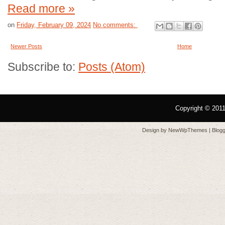
Read more »
on
Friday, February 09, 2024
No comments:
Newer Posts
Home
Subscribe to:
Posts (Atom)
Copyright © 201
Design by
NewWpThemes
| Blo