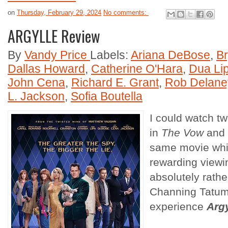
on
Thursday, February 29, 2024
No comments:
ARGYLLE Review
By
Vandy Price
Labels:
Ariana DeBose
,
B
Dallas Howard
,
Catherine O'Hara
,
Dua Li
John Cena
,
Richard E. Grant
,
Rob Delane
L. Jackson
,
Sofia Boutella
I could watch 
in
The Vow
and
same movie whi
rewarding viewi
absolutely rath
Channing Tatum
experience
Argy