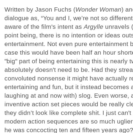
Written by Jason Fuchs (
Wonder Woman
) an
dialogue as, “You and I, we’re not so different
aware of the film's intent as
Argylle
unravels (
point being, there is no intention or ideas out
entertainment. Not even pure entertainment b
case this would have been half an hour shorte
"big" part of being entertaining this is nearly
absolutely doesn't need to be. Had they stre
convoluted nonsense it might have actually 
entertaining and fun, but it instead becomes a
laughing at and now with) slog. Even worse, a
inventive action set pieces would be really cl
they didn’t look like complete shit. I just ca
modern action sequences are so much uglier t
he was concocting ten and fifteen years ago