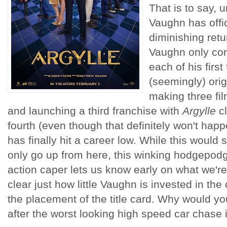
That is to say, 
Vaughn has offic
diminishing retu
Vaughn only con
each of his first 
(seemingly) orig
making three fi
and launching a third franchise with
Argylle
cl
fourth (even though that definitely won't hap
has finally hit a career low. While this would
only go up from here, this winking hodgepod
action caper lets us know early on what we'r
clear just how little Vaughn is invested in the 
the placement of the title card. Why would you 
after the worst looking high speed car chase 