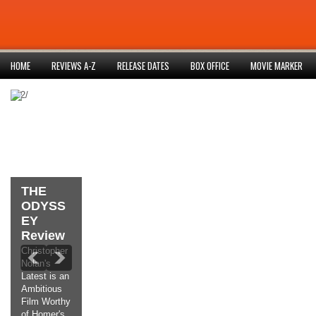
HOME
REVIEWS A-Z
RELEASE DATES
BOX OFFICE
MOVIE MARKER
852/
THE
ODYSS
EY
Review
Christopher
Nolan's
Latest is an
Ambitious
Film Worthy
of Homer's