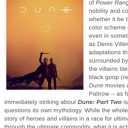
of
Power Ran
nobility and c
whether it be 
color scheme 
even in somet
as Denis Vill
adaptations th
surrounded by
the villains li
black goop (ne
Dune
movies 
Paltrow -- as 
immediately striking about
Dune: Part Two
is
questions its own mythology. While the whol
story of heroes and villains in a race for ult
through the ultimate commodity, what it is act