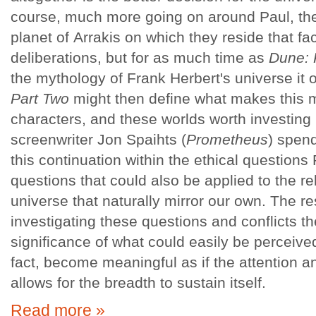
course, much more going on around Paul, th
planet of Arrakis on which they reside that fac
deliberations, but for as much time as
Dune: 
the mythology of Frank Herbert's universe it 
Part Two
might then define what makes this 
characters, and these worlds worth investing 
screenwriter Jon Spaihts (
Prometheus
) spen
this continuation within the ethical questions 
questions that could also be applied to the rel
universe that naturally mirror our own. The re
investigating these questions and conflicts t
significance of what could easily be perceiv
fact, become meaningful as if the attention a
allows for the breadth to sustain itself.
Read more »