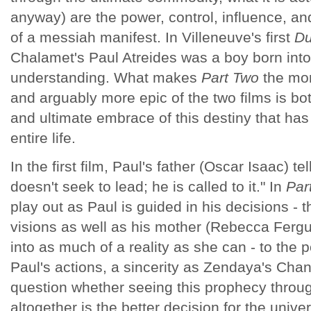
anyway) are the power, control, influence, a
of a messiah manifest. In Villeneuve's first
D
Chalamet's Paul Atreides was a boy born into
understanding. What makes
Part Two
the mor
and arguably more epic of the two films is bo
and ultimate embrace of this destiny that has
entire life.
In the first film, Paul's father (Oscar Isaac) t
doesn't seek to lead; he is called to it." In
Par
play out as Paul is guided in his decisions - 
visions as well as his mother (Rebecca Ferg
into as much of a reality as she can - to the po
Paul's actions, a sincerity as Zendaya's Chan
question whether seeing this prophecy through
altogether is the better decision for the unive