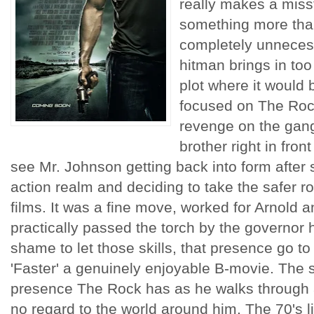
really makes a misst
something more than
completely unnecess
hitman brings in too
plot where it would b
focused on The Rock
revenge on the gang
brother right in front
see Mr. Johnson getting back into form after 
action realm and deciding to take the safer rou
films. It was a fine move, worked for Arnold a
practically passed the torch by the governor 
shame to let those skills, that presence go t
'Faster' a genuinely enjoyable B-movie. The
presence The Rock has as he walks through a
no regard to the world around him. The 70's li