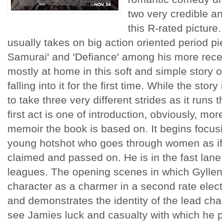
two very credible an
this R-rated picture
usually takes on big action oriented period p
Samurai' and 'Defiance' among his more rec
mostly at home in this soft and simple story 
falling into it for the first time. While the stor
to take three very different strides as it runs 
first act is one of introduction, obviously, m
memoir the book is based on. It begins focus
young hotshot who goes through women as if 
claimed and passed on. He is in the fast lane
leagues. The opening scenes in which Gyllenh
character as a charmer in a second rate elect
and demonstrates the identity of the lead ch
see Jamies luck and casualty with which h