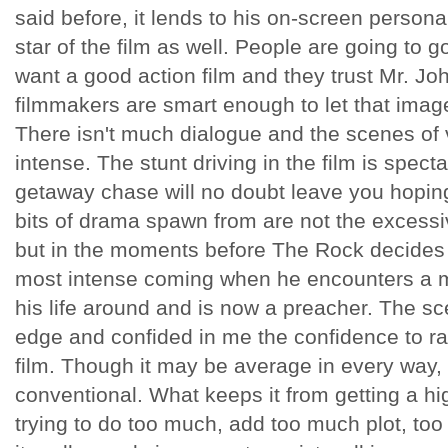
said before, it lends to his on-screen persona.
star of the film as well. People are going to 
want a good action film and they trust Mr. Joh
filmmakers are smart enough to let that image
There isn't much dialogue and the scenes of v
intense. The stunt driving in the film is spect
getaway chase will no doubt leave you hopin
bits of drama spawn from are not the excessiv
but in the moments before The Rock decides if 
most intense coming when he encounters a 
his life around and is now a preacher. The sc
edge and confided in me the confidence to rat
film. Though it may be average in every way, i
conventional. What keeps it from getting a h
trying to do too much, add too much plot, to