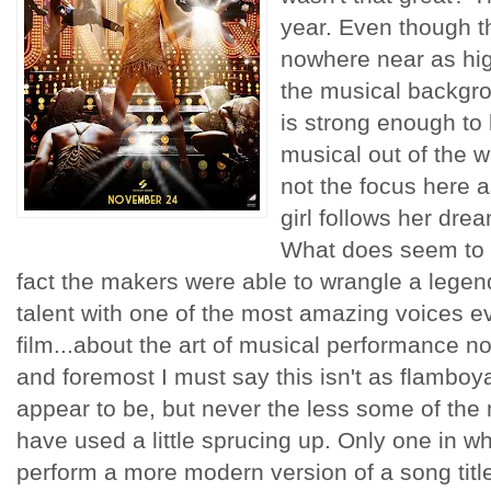
year. Even though th
nowhere near as hig
the musical backgro
is strong enough to 
musical out of the wa
not the focus here a
girl follows her drea
What does seem to b
fact the makers were able to wrangle a legen
talent with one of the most amazing voices ev
film...about the art of musical performance no
and foremost I must say this isn't as flamboyan
appear to be, but never the less some of th
have used a little sprucing up. Only one in wh
perform a more modern version of a song titl