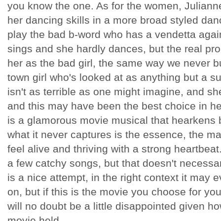
you know the one. As for the women, Julianne
her dancing skills in a more broad styled dan
play the bad b-word who has a vendetta agains
sings and she hardly dances, but the real pr
her as the bad girl, the same way we never b
town girl who's looked at as anything but a s
isn't as terrible as one might imagine, and sh
and this may have been the best choice in he
is a glamorous movie musical that hearkens b
what it never captures is the essence, the 
feel alive and thriving with a strong heartbeat.
a few catchy songs, but that doesn't necessar
is a nice attempt, in the right context it may 
on, but if this is the movie you choose for yo
will no doubt be a little disappointed given 
movie held.