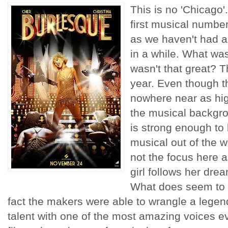
This is no 'Chicago'.
first musical number
as we haven't had a
in a while. What wa
wasn't that great? 
year. Even though th
nowhere near as hig
the musical backgro
is strong enough to 
musical out of the wa
not the focus here a
girl follows her drea
What does seem to b
fact the makers were able to wrangle a legen
talent with one of the most amazing voices ev