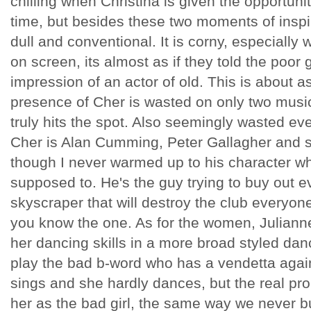
chilling when Christina is given the opportunity 
time, but besides these two moments of inspira
dull and conventional. It is corny, especiall
on screen, its almost as if they told the poor
impression of an actor of old. This is about as
presence of Cher is wasted on only two mus
truly hits the spot. Also seemingly wasted ev
Cher is Alan Cumming, Peter Gallagher and 
though I never warmed up to his character wh
supposed to. He's the guy trying to buy out 
skyscraper that will destroy the club everyone
you know the one. As for the women, Julianne
her dancing skills in a more broad styled dan
play the bad b-word who has a vendetta agains
sings and she hardly dances, but the real pr
her as the bad girl, the same way we never b