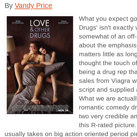
By
Vandy Price
What you expect goi
Drugs' isn't exactly
somewhat of an off-
about the emphasis
matters little as lon
thought the touch o
being a drug rep tha
sales from Viagra w
script and supplied 
What we are actually
romantic comedy dre
two very credible an
this R-rated picture
usually takes on big action oriented period p