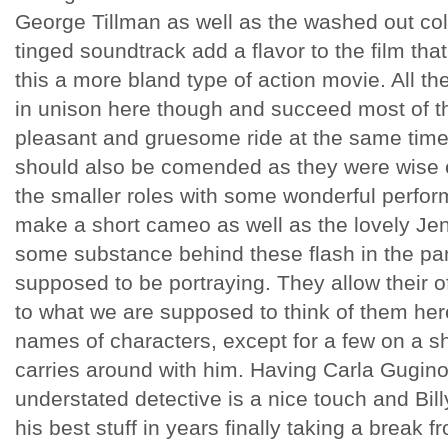
George Tillman as well as the washed out col
tinged soundtrack add a flavor to the film th
this a more bland type of action movie. All t
in unison here though and succeed most of th
pleasant and gruesome ride at the same time.
should also be comended as they were wise e
the smaller roles with some wonderful perfo
make a short cameo as well as the lovely Je
some substance behind these flash in the pa
supposed to be portraying. They allow their o
to what we are supposed to think of them he
names of characters, except for a few on a sh
carries around with him. Having Carla Gugino
understated detective is a nice touch and Bil
his best stuff in years finally taking a break 