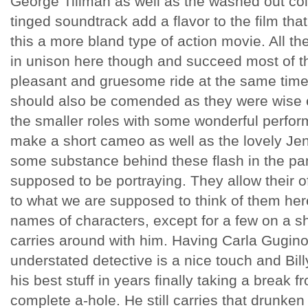
George Tillman as well as the washed out col
tinged soundtrack add a flavor to the film th
this a more bland type of action movie. All t
in unison here though and succeed most of th
pleasant and gruesome ride at the same time.
should also be comended as they were wise e
the smaller roles with some wonderful perfo
make a short cameo as well as the lovely Je
some substance behind these flash in the pa
supposed to be portraying. They allow their o
to what we are supposed to think of them he
names of characters, except for a few on a sh
carries around with him. Having Carla Gugino
understated detective is a nice touch and Bil
his best stuff in years finally taking a break 
complete a-hole. He still carries that drunken