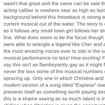
wasn't that great and the same can be said t
acting caliber is nowhere near as high as las
background behind this throwback is strong 
current musical out of the water. The story is 
as it follows any small town girl follows her dr
line. What does seem to be the focus though 
were able to wrangle a legend like Cher and a
the most amazing voices ever to star in the sa
musical performance no less! How exciting! F
say this isn't as flamboyantly gay as it might f
never the less some of the musical numbers c
sprucing up. Only one in which Christina and 
modern version of a song titled "Express" ris
presents itself as something worth paying str
this is a shame seeing as so much talent is inv