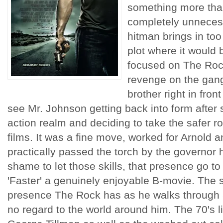
something more than
completely unnecess
hitman brings in too
plot where it would b
focused on The Rock
revenge on the gang
brother right in front
see Mr. Johnson getting back into form after 
action realm and deciding to take the safer rou
films. It was a fine move, worked for Arnold a
practically passed the torch by the governor 
shame to let those skills, that presence go t
'Faster' a genuinely enjoyable B-movie. The
presence The Rock has as he walks through a
no regard to the world around him. The 70's li