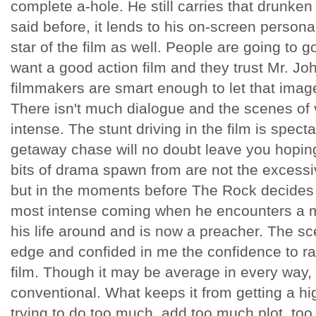
complete a-hole. He still carries that drunken
said before, it lends to his on-screen persona.
star of the film as well. People are going to 
want a good action film and they trust Mr. Joh
filmmakers are smart enough to let that image
There isn't much dialogue and the scenes of v
intense. The stunt driving in the film is spect
getaway chase will no doubt leave you hopin
bits of drama spawn from are not the excessiv
but in the moments before The Rock decides if 
most intense coming when he encounters a 
his life around and is now a preacher. The sc
edge and confided in me the confidence to rat
film. Though it may be average in every way, i
conventional. What keeps it from getting a h
trying to do too much, add too much plot, to