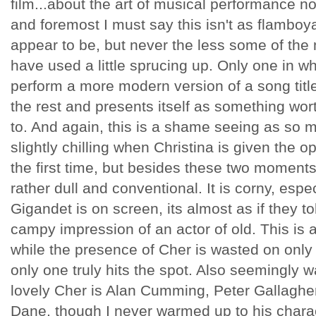
film...about the art of musical performance no
and foremost I must say this isn't as flamboyan
appear to be, but never the less some of th
have used a little sprucing up. Only one in wh
perform a more modern version of a song titl
the rest and presents itself as something wor
to. And again, this is a shame seeing as so mu
slightly chilling when Christina is given the op
the first time, but besides these two moments o
rather dull and conventional. It is corny, esp
Gigandet is on screen, its almost as if they t
campy impression of an actor of old. This is 
while the presence of Cher is wasted on onl
only one truly hits the spot. Also seemingly
lovely Cher is Alan Cumming, Peter Gallaghe
Dane, though I never warmed up to his chara