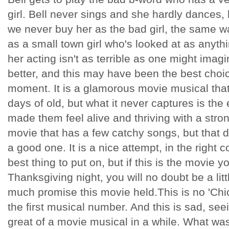
girl. Bell never sings and she hardly dances, 
we never buy her as the bad girl, the same 
as a small town girl who's looked at as anyth
her acting isn't as terrible as one might imag
better, and this may have been the best choic
moment. It is a glamorous movie musical tha
days of old, but what it never captures is th
made them feel alive and thriving with a strong
movie that has a few catchy songs, but that d
a good one. It is a nice attempt, in the right 
best thing to put on, but if this is the movie 
Thanksgiving night, you will no doubt be a li
much promise this movie held.This is no 'Chic
the first musical number. And this is sad, se
great of a movie musical in a while. What wa