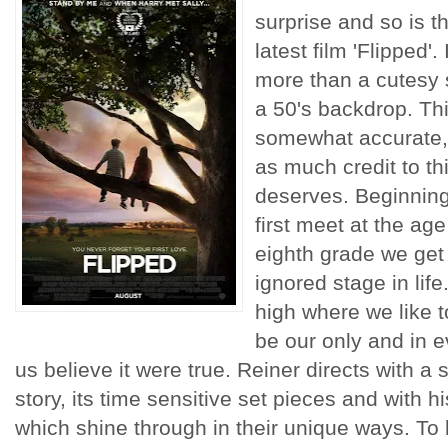
surprise and so is t
latest film 'Flipped'.
more than a cutesy s
a 50's backdrop. Th
somewhat accurate, 
as much credit to this 
deserves. Beginnin
first meet at the age
eighth grade we get a
ignored stage in life
high where we like to
be our only and in e
us believe it were true. Reiner directs with a 
story, its time sensitive set pieces and with hi
which shine through in their unique ways. To b