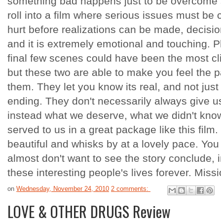
something bad happens just to be overcome sh
roll into a film where serious issues must be
hurt before realizations can be made, decisi
and it is extremely emotional and touching. 
final few scenes could have been the most cl
but these two are able to make you feel the 
them. They let you know its real, and not ju
ending. They don't necessarily always give us
instead what we deserve, what we didn't know
served to us in a great package like this film. I
beautiful and whisks by at a lovely pace. You
almost don't want to see the story conclude,
these interesting people's lives forever. Mis
on
Wednesday, November 24, 2010
2 comments:
LOVE & OTHER DRUGS Review