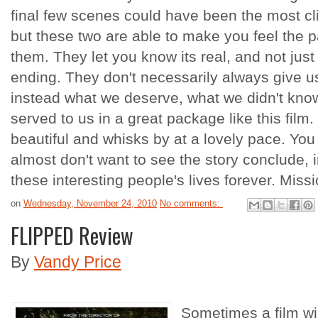
final few scenes could have been the most cl
but these two are able to make you feel the 
them. They let you know its real, and not ju
ending. They don't necessarily always give us
instead what we deserve, what we didn't know
served to us in a great package like this film. I
beautiful and whisks by at a lovely pace. You
almost don't want to see the story conclude,
these interesting people's lives forever. Mis
on
Wednesday, November 24, 2010
No comments:
FLIPPED Review
By
Vandy Price
Sometimes a film wi