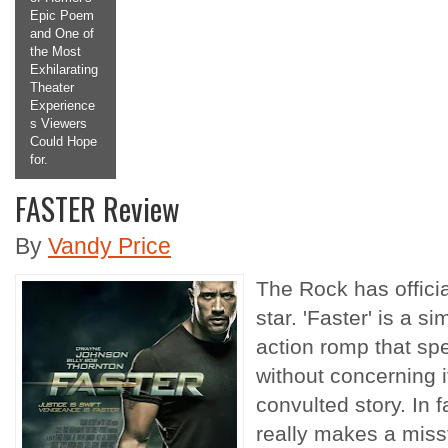
pic Poem
Making the
nd One of
Titular
he Most
Antagonist
xhilarating
a
heater
Protagonist
xperience
we Root For
 Viewers
and Want to
ould Hope
See More
r.
Of.
FASTER Review
2
3
4
5
By
Vandy Price
The Rock has officia
star. 'Faster' is a s
action romp that spe
without concerning i
convulted story. In f
really makes a misst