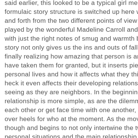
said earlier, this looked to be a typical girl m
formulaic story structure is switched up here 
and forth from the two different points of view 
played by the wonderful Madeline Carroll and
with just the right notes of smug and warmth 
story not only gives us the ins and outs of fal
finally realizing how amazing that person is
have taken them for granted, but it inserts pi
personal lives and how it affects what they thi
heck it even affects their developing relation
seeing as they are neighbors. In the beginning
relationship is more simple, as are the dilem
each other or get face time with one another
over heels for who at the moment. As the mov
though and begins to not only intertwine the t
personal situations and the main relationship