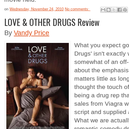
on
Wednesday, November 24, 2010
No comments:
LOVE & OTHER DRUGS Review
By
Vandy Price
What you expect goi
Drugs' isn't exactly
somewhat of an off-
about the emphasis
matters little as lon
thought the touch o
being a drug rep tha
sales from Viagra w
script and supplied 
What we are actually
romantic comedy dre