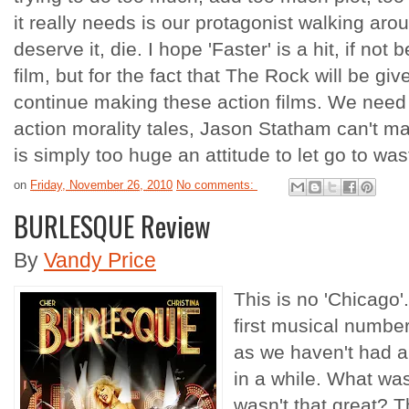
it really needs is our protagonist walking a
deserve it, die. I hope 'Faster' is a hit, if not
film, but for the fact that The Rock will be gi
continue making these action films. We need
action morality tales, Jason Statham can't m
is simply too huge an attitude to let go to was
on
Friday, November 26, 2010
No comments:
BURLESQUE Review
By
Vandy Price
This is no 'Chicago'.
first musical number
as we haven't had a
in a while. What wa
wasn't that great? 