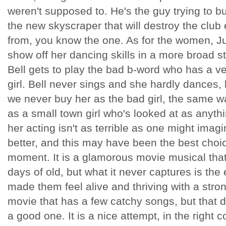
weren't supposed to. He's the guy trying to b
the new skyscraper that will destroy the club 
from, you know the one. As for the women, Ju
show off her dancing skills in a more broad s
Bell gets to play the bad b-word who has a v
girl. Bell never sings and she hardly dances, 
we never buy her as the bad girl, the same 
as a small town girl who's looked at as anyth
her acting isn't as terrible as one might imag
better, and this may have been the best choic
moment. It is a glamorous movie musical tha
days of old, but what it never captures is th
made them feel alive and thriving with a strong
movie that has a few catchy songs, but that d
a good one. It is a nice attempt, in the right 