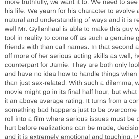
more truthfully, we want it to. We need to se
his life. We yearn for his character to evolve
natural and understanding of ways and it is r
well Mr. Gyllenhaal is able to make this guy
tool in reality to come off as such a genuine
friends with than call names. In that second
off more of her serious acting skills as well, 
counterpart for Jamie. They are both only lo
and have no idea how to handle things when
than just sex-related. With such a dilemma, 
movie might go in its final half hour, but what
it an above average rating. It turns from a 
something bad happens just to be overcome sh
roll into a film where serious issues must be
hurt before realizations can be made, decisi
and it is extremely emotional and touching. 