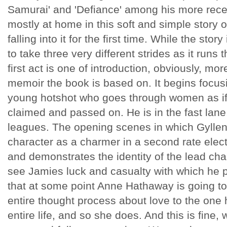
Samurai' and 'Defiance' among his more rec
mostly at home in this soft and simple story 
falling into it for the first time. While the stor
to take three very different strides as it runs 
first act is one of introduction, obviously, m
memoir the book is based on. It begins focus
young hotshot who goes through women as if 
claimed and passed on. He is in the fast lane
leagues. The opening scenes in which Gyllenh
character as a charmer in a second rate elect
and demonstrates the identity of the lead ch
see Jamies luck and casualty with which h
that at some point Anne Hathaway is going to
entire thought process about love to the one 
entire life, and so she does. And this is fine,