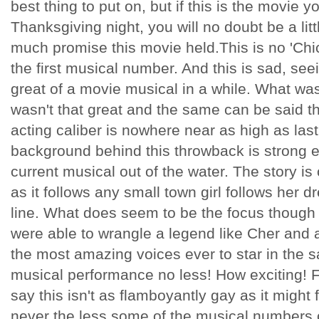
best thing to put on, but if this is the movie 
Thanksgiving night, you will no doubt be a li
much promise this movie held.This is no 'Chic
the first musical number. And this is sad, se
great of a movie musical in a while. What wa
wasn't that great and the same can be said t
acting caliber is nowhere near as high as las
background behind this throwback is strong 
current musical out of the water. The story is 
as it follows any small town girl follows her dr
line. What does seem to be the focus though 
were able to wrangle a legend like Cher and a
the most amazing voices ever to star in the sa
musical performance no less! How exciting! F
say this isn't as flamboyantly gay as it might f
never the less some of the musical numbers c