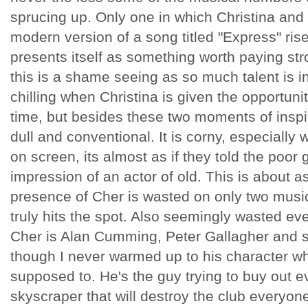
sprucing up. Only one in which Christina and 
modern version of a song titled "Express" ris
presents itself as something worth paying str
this is a shame seeing as so much talent is inv
chilling when Christina is given the opportunity 
time, but besides these two moments of inspira
dull and conventional. It is corny, especiall
on screen, its almost as if they told the poor
impression of an actor of old. This is about as
presence of Cher is wasted on only two mus
truly hits the spot. Also seemingly wasted ev
Cher is Alan Cumming, Peter Gallagher and 
though I never warmed up to his character wh
supposed to. He's the guy trying to buy out 
skyscraper that will destroy the club everyone