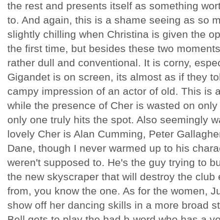
the rest and presents itself as something wor
to. And again, this is a shame seeing as so mu
slightly chilling when Christina is given the op
the first time, but besides these two moments o
rather dull and conventional. It is corny, esp
Gigandet is on screen, its almost as if they t
campy impression of an actor of old. This is 
while the presence of Cher is wasted on onl
only one truly hits the spot. Also seemingly
lovely Cher is Alan Cumming, Peter Gallaghe
Dane, though I never warmed up to his chara
weren't supposed to. He's the guy trying to b
the new skyscraper that will destroy the club 
from, you know the one. As for the women, Ju
show off her dancing skills in a more broad s
Bell gets to play the bad b-word who has a v