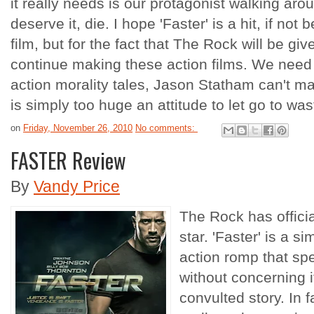
it really needs is our protagonist walking a
deserve it, die. I hope 'Faster' is a hit, if not
film, but for the fact that The Rock will be gi
continue making these action films. We need
action morality tales, Jason Statham can't m
is simply too huge an attitude to let go to was
on
Friday, November 26, 2010
No comments:
FASTER Review
By
Vandy Price
The Rock has officia
star. 'Faster' is a s
action romp that spe
without concerning i
convulted story. In f