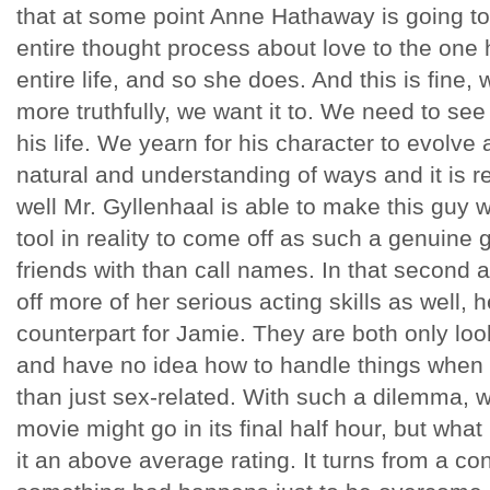
that at some point Anne Hathaway is going to
entire thought process about love to the one 
entire life, and so she does. And this is fine,
more truthfully, we want it to. We need to se
his life. We yearn for his character to evolve
natural and understanding of ways and it is r
well Mr. Gyllenhaal is able to make this guy
tool in reality to come off as such a genuine
friends with than call names. In that second
off more of her serious acting skills as well, 
counterpart for Jamie. They are both only lo
and have no idea how to handle things when
than just sex-related. With such a dilemma, 
movie might go in its final half hour, but what
it an above average rating. It turns from a 