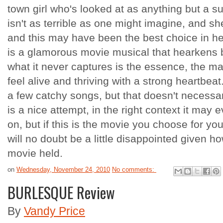
town girl who's looked at as anything but a s
isn't as terrible as one might imagine, and sh
and this may have been the best choice in he
is a glamorous movie musical that hearkens b
what it never captures is the essence, the 
feel alive and thriving with a strong heartbeat.
a few catchy songs, but that doesn't necessar
is a nice attempt, in the right context it may 
on, but if this is the movie you choose for yo
will no doubt be a little disappointed given 
movie held.
on
Wednesday, November 24, 2010
No comments:
BURLESQUE Review
By
Vandy Price