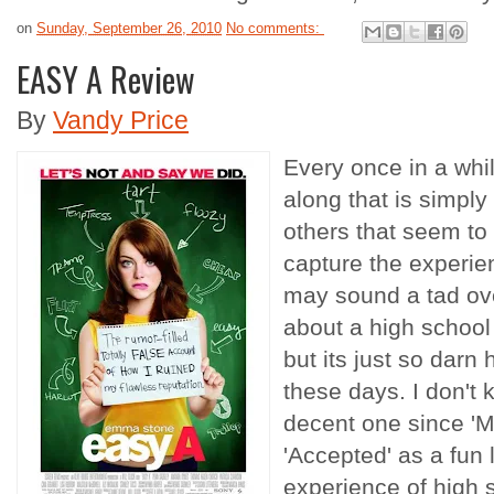
on
Sunday, September 26, 2010
No comments:
EASY A Review
By
Vandy Price
Every once in a wh
along that is simply
others that seem to n
capture the experien
may sound a tad ov
about a high school
but its just so darn
these days. I don't 
decent one since 'M
'Accepted' as a fun l
experience of high 