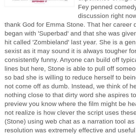
Fey penned comedy 
discussion right now.
thank God for Emma Stone. That her career di
began with 'Superbad' and that she was given 
hit called 'Zombieland' last year. She is a g
sexist as it may sound it is always tougher f
consistently funny. Anyone can build off typic
lines but here, Stone is able to pull off some
so bad she is willing to reduce herself to bei
not come off as dumb. Instead, we think of her
nothing close to that dirty word she aspires t
preview you know where the film might be he
not realize is how clever the script uses these
(Stone) using web chat as a narration tool as
resolution was extremely effective and usefu