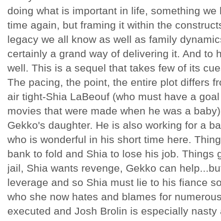
doing what is important in life, something we
time again, but framing it within the constructs
legacy we all know as well as family dynamics
certainly a grand way of delivering it. And to h
well. This is a sequel that takes few of its cu
The pacing, the point, the entire plot differs fr
air tight-Shia LaBeouf (who must have a goal 
movies that were made when he was a baby) i
Gekko's daughter. He is also working for a b
who is wonderful in his short time here. Thi
bank to fold and Shia to lose his job. Things g
jail, Shia wants revenge, Gekko can help...bu
leverage and so Shia must lie to his fiance so 
who she now hates and blames for numerous th
executed and Josh Brolin is especially nasty