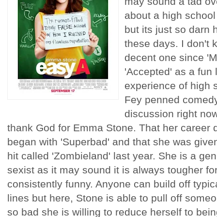
may sound a tad ov
about a high school
but its just so darn
these days. I don't 
decent one since 'M
'Accepted' as a fun l
experience of high 
Fey penned comedy 
discussion right now.
thank God for Emma Stone. That her career di
began with 'Superbad' and that she was given 
hit called 'Zombieland' last year. She is a g
sexist as it may sound it is always tougher f
consistently funny. Anyone can build off typic
lines but here, Stone is able to pull off some
so bad she is willing to reduce herself to bei