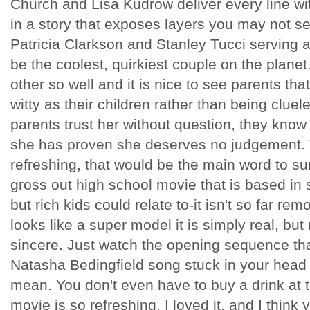
Church and Lisa Kudrow deliver every line w
in a story that exposes layers you may not 
Patricia Clarkson and Stanley Tucci serving 
be the coolest, quirkiest couple on the planet
other so well and it is nice to see parents th
witty as their children rather than being cluel
parents trust her without question, they know
she has proven she deserves no judgement. Th
refreshing, that would be the main word to sum 
gross out high school movie that is based in
but rich kids could relate to-it isn't so far re
looks like a super model it is simply real, but 
sincere. Just watch the opening sequence that
Natasha Bedingfield song stuck in your head 
mean. You don't even have to buy a drink at 
movie is so refreshing. I loved it, and I think y