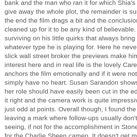
bank and the man who ran it for which Shia's
give away the whole plot, the remainder is su
the end the film drags a bit and the conclusio
cleaned up for it to be any kind of believable.
surviving on his little quirks that always bri
whatever type he is playing for. Here he never
slick wall street broker the previews make hi
interest here and in real life is the lovely Ca
anchors the film emotionally and if it were no
simply have no heart. Susan Sarandon shows
her role should have easily been cut in the e
it right and the camera work is quite impressi
just odd at points. Overall though, I found the
leaving a mark where follow-ups usually don't. 
seeing, if not for the accomplishment in Stone'
for the Charlie Sheen cameo. It doesn't get m