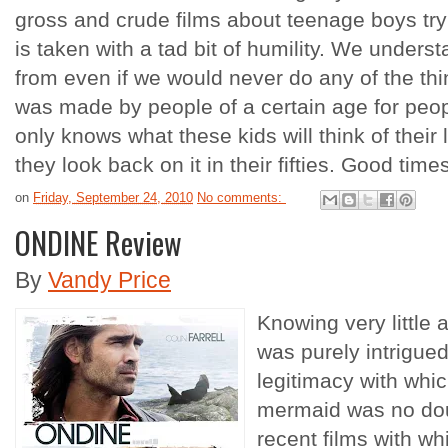
gross and crude films about teenage boys trying
is taken with a tad bit of humility. We under
from even if we would never do any of the thi
was made by people of a certain age for peop
only knows what these kids will think of their 
they look back on it in their fifties. Good time
on
Friday, September 24, 2010
No comments:
ONDINE Review
By
Vandy Price
Knowing very little a
was purely intrigued
legitimacy with whic
mermaid was no doub
recent films with wh