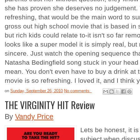
she has proven she deserves no judgement. Th
refreshing, that would be the main word to sum 
gross out high school movie that is based in
but rich kids could relate to-it isn't so far re
looks like a super model it is simply real, but 
sincere. Just watch the opening sequence that
Natasha Bedingfield song stuck in your head 
mean. You don't even have to buy a drink at 
movie is so refreshing. I loved it, and I think y
on
Sunday, September 26, 2010
No comments:
THE VIRGINITY HIT Review
By
Vandy Price
Lets be honest, it i
subject when discuss