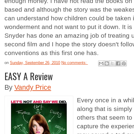
enough money. I have not read the books on 
based and although the story was the weakest 
can understand how children could be taken in
wonderment and not want to put it down. It i
Snyder has done an amazing job of treating us
second film and I hope the story doesn't follow
conventions as this first one has.
on
Sunday, September 26, 2010
No comments:
EASY A Review
By
Vandy Price
Every once in a wh
along that is simply
others that seem to n
capture the experien