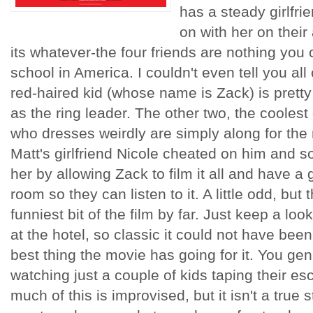
has a steady girlfri
on with her on their
its whatever-the four friends are nothing you c
school in America. I couldn't even tell you all 
red-haired kid (whose name is Zack) is pretty
as the ring leader. The other two, the coolest
who dresses weirdly are simply along for the 
Matt's girlfriend Nicole cheated on him and so
her by allowing Zack to film it all and have a 
room so they can listen to it. A little odd, but
funniest bit of the film by far. Just keep a lo
at the hotel, so classic it could not have been 
best thing the movie has going for it. You gen
watching just a couple of kids taping their e
much of this is improvised, but it isn't a true 