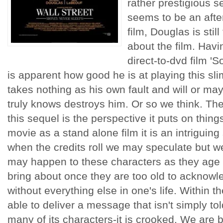
rather prestigious 
seems to be an afte
film, Douglas is stil
about the film. Havi
direct-to-dvd film 'S
is apparent how good he is at playing this sl
takes nothing as his own fault and will or m
truly knows destroys him. Or so we think. The
this sequel is the perspective it puts on things
movie as a stand alone film it is an intriguing 
when the credits roll we may speculate but we
may happen to these characters as they age a
bring about once they are too old to acknowl
without everything else in one's life. Within t
able to deliver a message that isn't simply tol
many of its characters-it is crooked. We are 