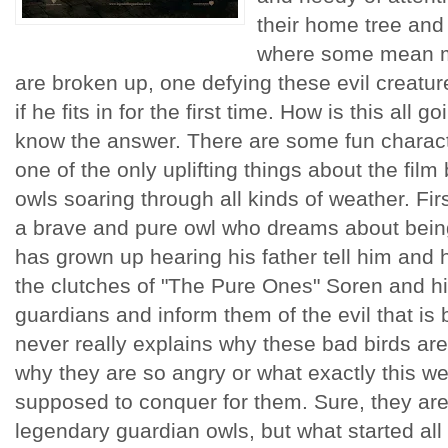
their home tree and
where some mean m
are broken up, one defying these evil creatur
if he fits in for the first time. How is this all 
know the answer. There are some fun charact
one of the only uplifting things about the film
owls soaring through all kinds of weather. Fir
a brave and pure owl who dreams about being 
has grown up hearing his father tell him and h
the clutches of "The Pure Ones" Soren and hi
guardians and inform them of the evil that is 
never really explains why these bad birds ar
why they are so angry or what exactly this we
supposed to conquer for them. Sure, they are
legendary guardian owls, but what started all th