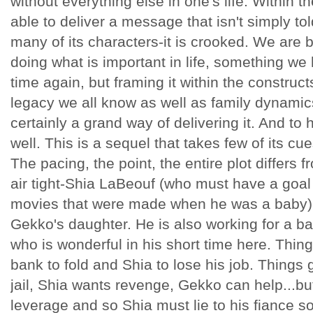
without everything else in one's life. Within t
able to deliver a message that isn't simply tol
many of its characters-it is crooked. We are 
doing what is important in life, something we
time again, but framing it within the constructs
legacy we all know as well as family dynamics
certainly a grand way of delivering it. And to h
well. This is a sequel that takes few of its cu
The pacing, the point, the entire plot differs fr
air tight-Shia LaBeouf (who must have a goal 
movies that were made when he was a baby) i
Gekko's daughter. He is also working for a b
who is wonderful in his short time here. Thi
bank to fold and Shia to lose his job. Things g
jail, Shia wants revenge, Gekko can help...bu
leverage and so Shia must lie to his fiance so 