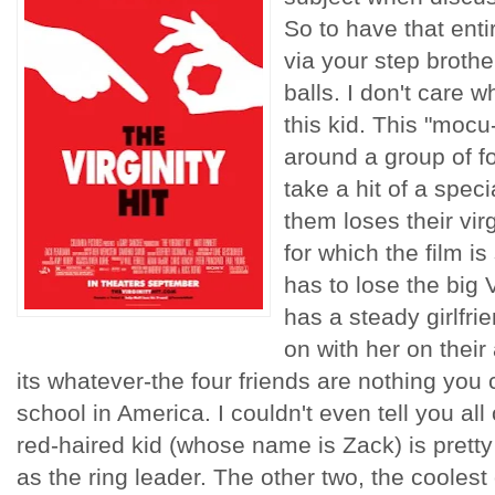
So to have that ent
via your step brot
balls. I don't care 
this kid. This "mocu
around a group of f
take a hit of a spec
them loses their virg
for which the film is 
has to lose the big 
has a steady girlfri
on with her on their
its whatever-the four friends are nothing you c
school in America. I couldn't even tell you all 
red-haired kid (whose name is Zack) is pretty
as the ring leader. The other two, the coolest