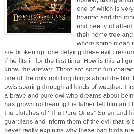
one of which is very
hearted and the othe
and needy of attent
their home tree and
where some mean m
are broken up, one defying these evil creatur
if he fits in for the first time. How is this all 
know the answer. There are some fun charact
one of the only uplifting things about the film
owls soaring through all kinds of weather. Fir
a brave and pure owl who dreams about being 
has grown up hearing his father tell him and h
the clutches of "The Pure Ones" Soren and hi
guardians and inform them of the evil that is 
never really explains why these bad birds ar