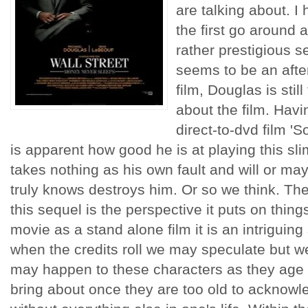
are talking about. I 
the first go around a
rather prestigious 
seems to be an afte
film, Douglas is stil
about the film. Havi
direct-to-dvd film 'S
is apparent how good he is at playing this sl
takes nothing as his own fault and will or m
truly knows destroys him. Or so we think. The
this sequel is the perspective it puts on things
movie as a stand alone film it is an intriguing 
when the credits roll we may speculate but we
may happen to these characters as they age a
bring about once they are too old to acknowl