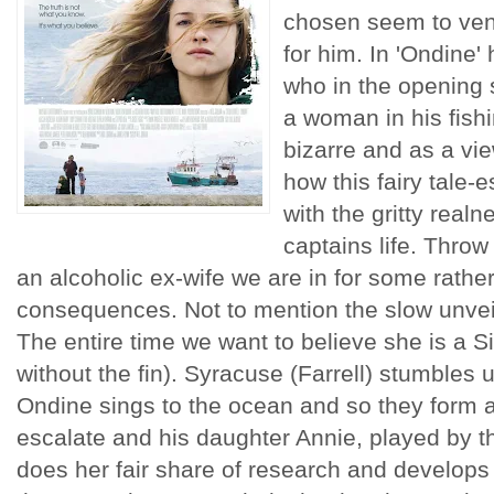
chosen seem to ventu
for him. In 'Ondine'
who in the opening 
a woman in his fishi
bizarre and as a vi
how this fairy tale-
with the gritty realn
captains life. Throw 
an alcoholic ex-wife we are in for some rather
consequences. Not to mention the slow unveili
The entire time we want to believe she is a S
without the fin). Syracuse (Farrell) stumble
Ondine sings to the ocean and so they form a 
escalate and his daughter Annie, played by t
does her fair share of research and develops a