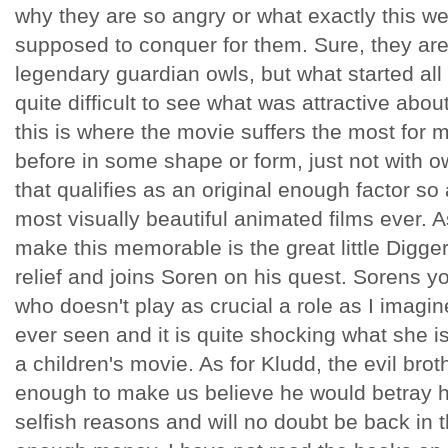
why they are so angry or what exactly this we
supposed to conquer for them. Sure, they are
legendary guardian owls, but what started all th
quite difficult to see what was attractive abo
this is where the movie suffers the most for 
before in some shape or form, just not with o
that qualifies as an original enough factor so
most visually beautiful animated films ever. A
make this memorable is the great little Digg
relief and joins Soren on his quest. Sorens yo
who doesn't play as crucial a role as I imagine
ever seen and it is quite shocking what she i
a children's movie. As for Kludd, the evil bro
enough to make us believe he would betray hi
selfish reasons and will no doubt be back in 