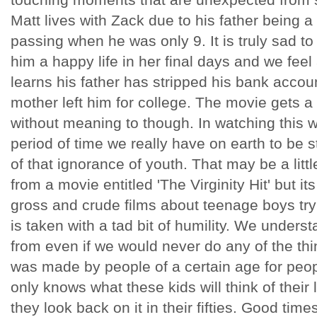
Matt lives with Zack due to his father being 
passing when he was only 9. It is truly sad t
him a happy life in her final days and we feel
learns his father has stripped his bank accou
mother left him for college. The movie gets a
without meaning to though. In watching this w
period of time we really have on earth to be
of that ignorance of youth. That may be a lit
from a movie entitled 'The Virginity Hit' but its
gross and crude films about teenage boys trying
is taken with a tad bit of humility. We under
from even if we would never do any of the thi
was made by people of a certain age for peop
only knows what these kids will think of their 
they look back on it in their fifties. Good time