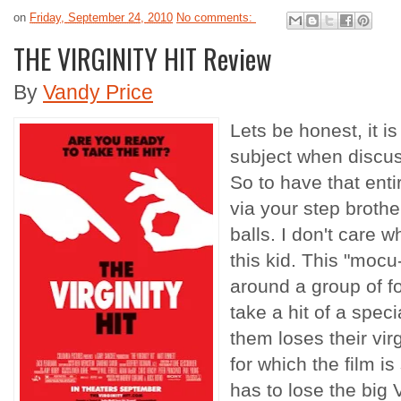
on
Friday, September 24, 2010
No comments:
THE VIRGINITY HIT Review
By
Vandy Price
Lets be honest, it i
subject when discuss
So to have that ent
via your step brot
balls. I don't care 
this kid. This "mocu
around a group of f
take a hit of a spec
them loses their virg
for which the film is 
has to lose the big 