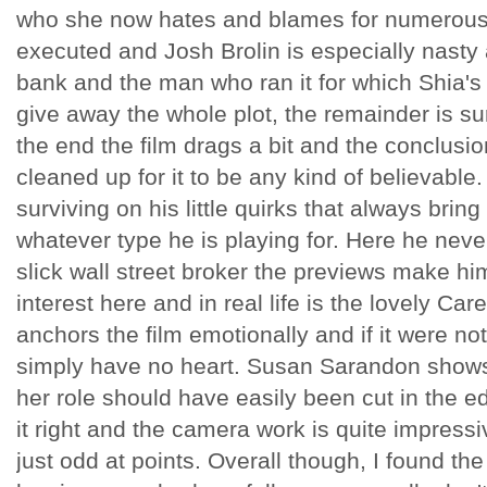
who she now hates and blames for numerous th
executed and Josh Brolin is especially nasty
bank and the man who ran it for which Shia's
give away the whole plot, the remainder is su
the end the film drags a bit and the conclusio
cleaned up for it to be any kind of believable.
surviving on his little quirks that always bri
whatever type he is playing for. Here he never
slick wall street broker the previews make hi
interest here and in real life is the lovely Ca
anchors the film emotionally and if it were no
simply have no heart. Susan Sarandon shows
her role should have easily been cut in the e
it right and the camera work is quite impressi
just odd at points. Overall though, I found the