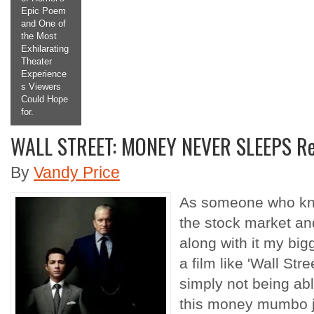
em
Making the
of
Titular
Antagonist
ing
a
Protagonist
ce
we Root For
s
and Want to
ope
See More
Of.
WALL STREET: MONEY NEVER SLEEPS R
2
3
4
5
By
Vandy Price
As someone who know
the stock market and
along with it my bi
a film like 'Wall St
simply not being able
this money mumbo j