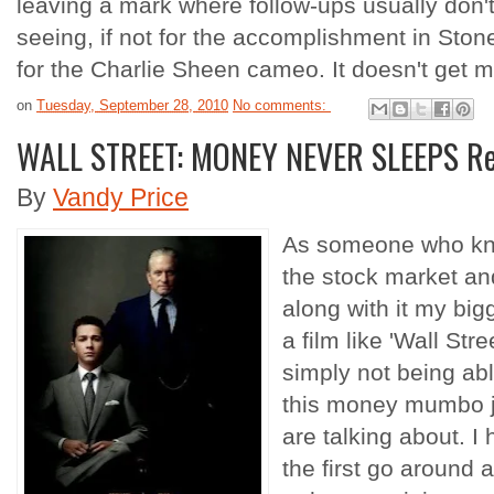
leaving a mark where follow-ups usually don't. 
seeing, if not for the accomplishment in Stone'
for the Charlie Sheen cameo. It doesn't get m
on
Tuesday, September 28, 2010
No comments:
WALL STREET: MONEY NEVER SLEEPS R
By
Vandy Price
As someone who know
the stock market and
along with it my bi
a film like 'Wall St
simply not being able
this money mumbo j
are talking about. I 
the first go around a