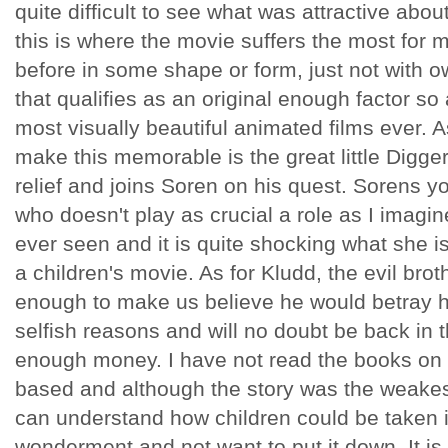
quite difficult to see what was attractive abo
this is where the movie suffers the most for 
before in some shape or form, just not with o
that qualifies as an original enough factor so
most visually beautiful animated films ever. A
make this memorable is the great little Digg
relief and joins Soren on his quest. Sorens yo
who doesn't play as crucial a role as I imagine
ever seen and it is quite shocking what she i
a children's movie. As for Kludd, the evil bro
enough to make us believe he would betray hi
selfish reasons and will no doubt be back in 
enough money. I have not read the books on 
based and although the story was the weakest 
can understand how children could be taken in
wonderment and not want to put it down. It i