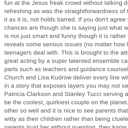
fun at the Jesus freak crowd without talking 
refreshing as was the straightforwardness of t
it as it is, not holds barred. If you don't agree
chances are though she is saying just what we
is not just smart and funny though it is rath
reveals some serious issues (no matter how li
teenagers deal with. This is brought to the at
great acting by a super talented ensemble ca
parts such as teachers and guidance couns
Church and Lisa Kudrow deliver every line w
in a story that exposes layers you may not 
Patricia Clarkson and Stanley Tucci serving 
be the coolest, quirkiest couple on the planet
other so well and it is nice to see parents th
witty as their children rather than being cluel
parents trust her without question, they know