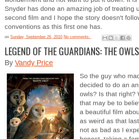
Snyder has done an amazing job of treating us
second film and I hope the story doesn't follow
conventions as this first one has.
on
Sunday, September 26, 2010
No comments:
LEGEND OF THE GUARDIANS: THE OWLS
By
Vandy Price
So the guy who mad
decided to do an an
owls? Is that right? 
that may be to beli
a beautiful film abo
as weird as that la
not as bad as I expe
honest, taking a fami