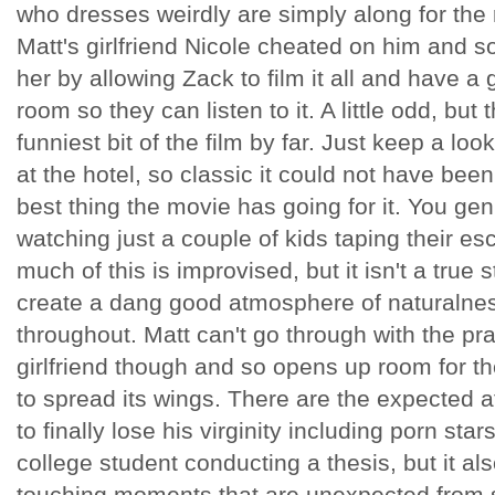
who dresses weirdly are simply along for the 
Matt's girlfriend Nicole cheated on him and so
her by allowing Zack to film it all and have a 
room so they can listen to it. A little odd, but
funniest bit of the film by far. Just keep a lo
at the hotel, so classic it could not have been 
best thing the movie has going for it. You gen
watching just a couple of kids taping their e
much of this is improvised, but it isn't a true 
create a dang good atmosphere of naturaln
throughout. Matt can't go through with the pr
girlfriend though and so opens up room for t
to spread its wings. There are the expected a
to finally lose his virginity including porn star
college student conducting a thesis, but it al
touching moments that are unexpected from 