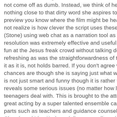
not come off as dumb. Instead, we think of her
nothing close to that dirty word she aspires t
preview you know where the film might be he
not realize is how clever the script uses these
(Stone) using web chat as a narration tool as
resolution was extremely effective and usefu
fun at the Jesus freak crowd without talking 
refreshing as was the straightforwardness of t
it as it is, not holds barred. If you don't agree
chances are though she is saying just what we
is not just smart and funny though it is rath
reveals some serious issues (no matter how li
teenagers deal with. This is brought to the at
great acting by a super talented ensemble ca
parts such as teachers and guidance couns