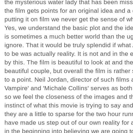
the mysterious water lady that has been missi
the film gets points for an original idea and 
putting it on film we never get the sense of wh
Yes, we understand the basic plot and the ide
is sometimes a much better world than the ugl
ignore. That it would be truly splendid if what
to be was actually reality. It is not and in the 
by this. The film is beautiful to look at and t
beautiful couple, but overall the film is rather
to a point. Neil Jordan, director of such films
Vampire' and 'Michale Collins' serves as both 
so we feel the closeness of the images and t
instinct of what this movie is trying to say an
they are a little to sparse for the two hour ru
have made us step out of our own reality for a 
in the beginning into believing we are going t