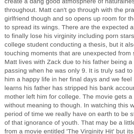
create a dang good atmosphere of naturaln
throughout. Matt can't go through with the pr
girlfriend though and so opens up room for t
to spread its wings. There are the expected a
to finally lose his virginity including porn star
college student conducting a thesis, but it al
touching moments that are unexpected from 
Matt lives with Zack due to his father being 
passing when he was only 9. It is truly sad t
him a happy life in her final days and we feel
learns his father has stripped his bank accou
mother left him for college. The movie gets a
without meaning to though. In watching this w
period of time we really have on earth to be
of that ignorance of youth. That may be a lit
from a movie entitled 'The Virginity Hit' but its