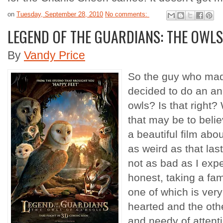
on
Tuesday, September 28, 2010
No comments:
LEGEND OF THE GUARDIANS: THE OWLS
By
Vandy Price
So the guy who mad
decided to do an an
owls? Is that right? 
that may be to beli
a beautiful film abo
as weird as that la
not as bad as I expe
honest, taking a fami
one of which is very
hearted and the othe
and needy of attent