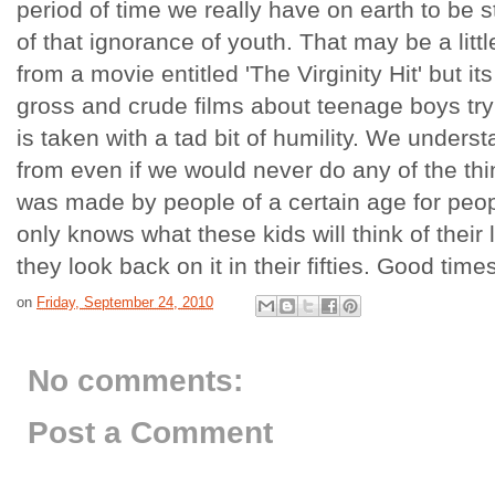
period of time we really have on earth to be
of that ignorance of youth. That may be a lit
from a movie entitled 'The Virginity Hit' but its
gross and crude films about teenage boys trying
is taken with a tad bit of humility. We under
from even if we would never do any of the thi
was made by people of a certain age for peop
only knows what these kids will think of their 
they look back on it in their fifties. Good time
on
Friday, September 24, 2010
No comments:
Post a Comment