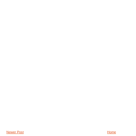
Newer Post
Home