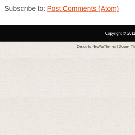
Subscribe to:
Post Comments (Atom)
Copyright © 201
Design by
NewWpThemes
| Blogger T