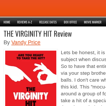
HOME
REVIEWS A-Z
RELEASE DATES
BOX OFFICE
MOVIE MARKER
THE VIRGINITY HIT Review
By
Vandy Price
Lets be honest, it i
subject when discuss
So to have that ent
via your step brot
balls. I don't care 
this kid. This "mocu
around a group of f
take a hit of a spec