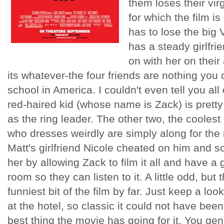
them loses their virg
for which the film is 
has to lose the big 
has a steady girlfri
on with her on their
its whatever-the four friends are nothing you c
school in America. I couldn't even tell you all 
red-haired kid (whose name is Zack) is pretty
as the ring leader. The other two, the coolest
who dresses weirdly are simply along for the 
Matt's girlfriend Nicole cheated on him and so
her by allowing Zack to film it all and have a 
room so they can listen to it. A little odd, but
funniest bit of the film by far. Just keep a lo
at the hotel, so classic it could not have been 
best thing the movie has going for it. You gen