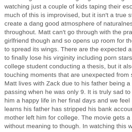
watching just a couple of kids taping their e
much of this is improvised, but it isn't a true 
create a dang good atmosphere of naturaln
throughout. Matt can't go through with the pr
girlfriend though and so opens up room for t
to spread its wings. There are the expected a
to finally lose his virginity including porn star
college student conducting a thesis, but it al
touching moments that are unexpected from 
Matt lives with Zack due to his father being 
passing when he was only 9. It is truly sad t
him a happy life in her final days and we feel
learns his father has stripped his bank accou
mother left him for college. The movie gets a
without meaning to though. In watching this w