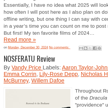
Essentially, I have no idea what 2025 will look
how often I will post here as I also plan on 
offline writing, but one thing I can say with cert
in a year’s time you can count on me to post 
But first! My ten favorite films of 2024…
Read more »
on
Monday, December 30, 2024
No comments:
NOSFERATU Review
By
Vandy Price
Labels:
Aaron Taylor-Joh
Emma Corrin
,
Lily-Rose Depp
,
Nicholas H
McBurney
,
Willem Dafoe
Throughout Rob
of the
Dracula
"providence" u