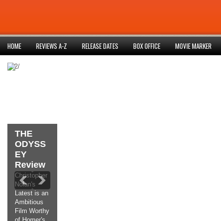
HOME
REVIEWS A-Z
RELEASE DATES
BOX OFFICE
MOVIE MARKER
852/
THE
ODYSS
EY
Review
Christopher
Nolan's
Latest is an
Ambitious
Film Worthy
of Homer's