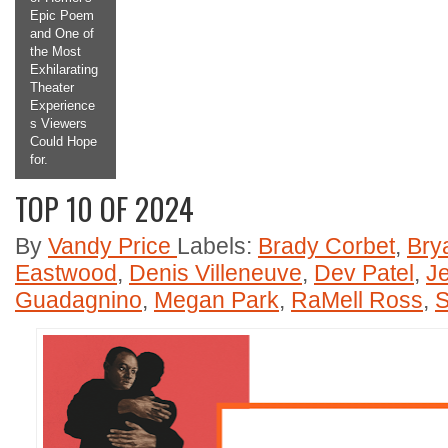
Epic Poem
and One of
the Most
Exhilarating
Theater
Experience
s Viewers
Could Hope
for.
TOP 10 OF 2024
2
3
4
5
By
Vandy Price
Labels:
Brady Corbet
,
Bry
Eastwood
,
Denis Villeneuve
,
Dev Patel
,
J
Guadagnino
,
Megan Park
,
RaMell Ross
,
S