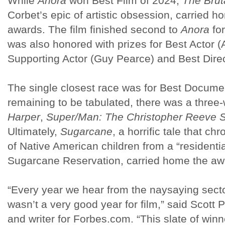
While
Anora
won Best Film of 2024,
The Bruta
Corbet’s epic of artistic obsession, carried
awards. The film finished second to
Anora
for
was also honored with prizes for Best Actor (
Supporting Actor (Guy Pearce) and Best Direc
The single closest race was for Best Documen
remaining to be tabulated, there was a three
Harper
,
Super/Man: The Christopher Reeve S
Ultimately,
Sugarcane
, a horrific tale that c
of Native American children from a “residenti
Sugarcane Reservation, carried home the a
“Every year we hear from the naysaying sectors
wasn’t a very good year for film,” said Scott 
and writer for Forbes.com. “This slate of winn