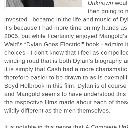
Unknown
would
then going to 
invested I became in the life and music of D
it’s because I had more time on my hands as 
2005, but while I certainly enjoyed Mangold’s 
Wald’s “Dylan Goes Electric!” book - admire it
choices - I don’t know that I feel as compell
winding road that is both Dylan’s biography
it is simply that Cash had a more charismati
therefore easier to be drawn to as is exempli
Boyd Holbrook in this film. Dylan is of course
and Mangold seems to have understood this a
the respective films made about each of the
wildly different as the men themselves.
It is notable in this genre that
A Complete Un