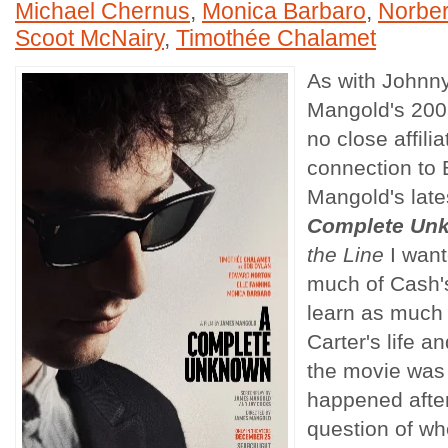
Michael Chernus
,
Monica Barbaro
,
Norber
Scoot McNairy
,
Timothée Chalamet
As with Johnn
Mangold's 200
no close affili
connection to 
Mangold's late
Complete Un
the Line
I want
much of Cash's
learn as much
Carter's life 
the movie was
happened after.
question of w