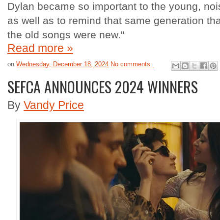
Dylan became so important to the young, noisy
as well as to remind that same generation th
the old songs were new."
Read more »
on
Wednesday, December 18, 2024
No comments:
SEFCA ANNOUNCES 2024 WINNERS
By
Vandy Price