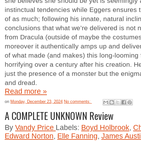
she believes she should be yet is seemingly 
instinctual tendencies while Eggers ensures the
of as much; following his innate, natural inclin
conclusions that what we’re delivered is not
from Dracula (outside of maybe the costumes
moreover it authentically amps up and delivers
of what made (and makes) this long-looming f
horrifying over a century after his creation. 
just the presence of a monster but the enigma t
and dread.
Read more »
on
Monday, December 23, 2024
No comments:
A COMPLETE UNKNOWN Review
By
Vandy Price
Labels:
Boyd Holbrook
,
Ch
Edward Norton
,
Elle Fanning
,
James Aust