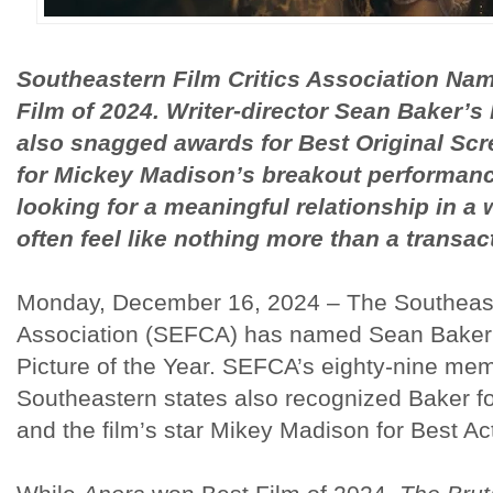
Southeastern Film Critics Association Na
Film of 2024. Writer-director Sean Baker’s
also snagged awards for Best Original Sc
for Mickey Madison’s breakout performanc
looking for a meaningful relationship in a
often feel like nothing more than a transac
Monday, December 16, 2024 – The Southeaste
Association (SEFCA) has named Sean Bake
Picture of the Year. SEFCA’s eighty-nine me
Southeastern states also recognized Baker fo
and the film’s star Mikey Madison for Best Ac