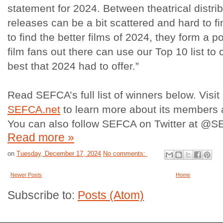
statement for 2024. Between theatrical distri
releases can be a bit scattered and hard to fin
to find the better films of 2024, they form a 
film fans out there can use our Top 10 list to
best that 2024 had to offer.”
Read SEFCA’s full list of winners below. Vis
SEFCA.net
to learn more about its members a
You can also follow SEFCA on Twitter at @SE
Read more »
on
Tuesday, December 17, 2024
No comments:
Newer Posts
Home
Subscribe to:
Posts (Atom)