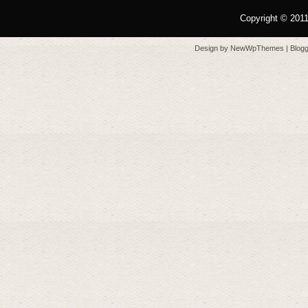
Copyright © 201
Design by
NewWpThemes
| Blo