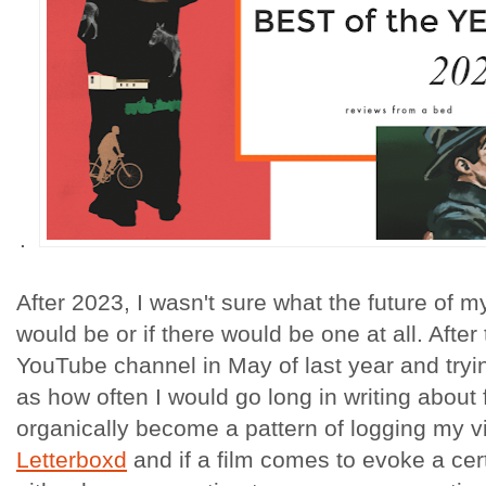
.
After 2023, I wasn't sure what the future of my 
would be or if there would be one at all. After
YouTube channel in May of last year and tryin
as how often I would go long in writing about 
organically become a pattern of logging my v
Letterboxd
and if a film comes to evoke a cer