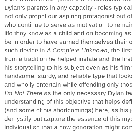
Dylan’s parents in any capacity - roles typically
not only propel our aspiring protagonist out o
who continue to serve as motivation to remai
life they knew as a child and on becoming a
be in order to have earned themselves their 
such device in
A Complete Unknown
, the fir
from a tradition he helped instate and the first
his storytelling to his subject even as his fi
handsome, sturdy, and reliable type that look
and wholly entertain while offending only th
I'm Not There
as the only necessary Dylan feat
understanding of this objective that helps d
(and some of his shortcomings) here, as his j
demystify but capture the essence of this myst
individual so that a new generation might c