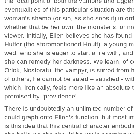
the focal point of both the vampire and Eggers
eventualities of this particular situation are t
woman’s shame (or sin, as she sees it) in orde
whether that be her own, the monster’s, or ma
viewer. Initially, Ellen believes she has foun
Hutter (the aforementioned Hoult), a young 
wed, who she is eager to start a life with, a
she can remedy her darkness. We learn, of c
Orlok, Nosferatu, the vampyr, is stirred from h
of others, he cannot be sated – satisfied - w
which, ironically, feels more like an absolute 
promised by “providence”.
There is undoubtedly an unlimited number of
could graph onto Ellen’s function, but most i
is this idea that this central character embodi