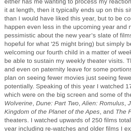
either has me wanting to process my reaction
it at length, then it typically ends up on this 
than I would have liked this year, but to be c
happen even less in the upcoming year and 
pessimistic about the new year’s slate of films
hopeful for what '25 might bring) but simply 
welcoming our fourth child in a matter of week
be able to sustain my weekly theater visits. Th
and even on paternity leave for some portions 
plan on seeing fewer movies just seeing fewer
potentially. Speaking of this year I watched 
which were on the big screen and some of th
Wolverine
,
Dune: Part Two
,
Alien: Romulus
,
J
Kingdom of the Planet of the Apes
, and
The 
theaters. I watched upwards of 250 films total
year including re-watches and older films I exp