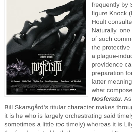
frequently by
figure Knock (
Hoult consulte
Naturally, on
of such comme
the protective
a plague-indu
providence ca
preparation for
latter meaning 
what compose
Nosferatu
. A
Bill Skarsgård’s titular character makes throu
it is he who is largely orchestrating said time
sometimes a little
too
timely) whereas it is Li