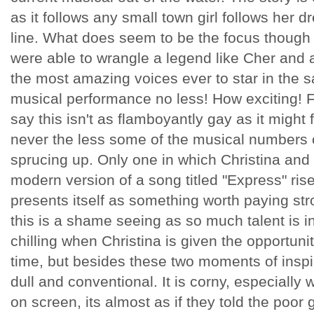
as it follows any small town girl follows her dr
line. What does seem to be the focus though 
were able to wrangle a legend like Cher and a
the most amazing voices ever to star in the sa
musical performance no less! How exciting! F
say this isn't as flamboyantly gay as it might f
never the less some of the musical numbers c
sprucing up. Only one in which Christina and 
modern version of a song titled "Express" ris
presents itself as something worth paying str
this is a shame seeing as so much talent is inv
chilling when Christina is given the opportunity 
time, but besides these two moments of inspira
dull and conventional. It is corny, especiall
on screen, its almost as if they told the poor