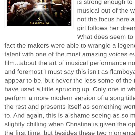
is strong enough to 
musical out of the wa
not the focus here a
girl follows her drea
What does seem to b
fact the makers were able to wrangle a legen
talent with one of the most amazing voices ev
film...about the art of musical performance no
and foremost I must say this isn't as flamboyan
appear to be, but never the less some of th
have used a little sprucing up. Only one in wh
perform a more modern version of a song titl
the rest and presents itself as something wor
to. And again, this is a shame seeing as so mu
slightly chilling when Christina is given the op
the first time, but besides these two moments o