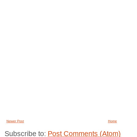
Newer Post
Home
Subscribe to:
Post Comments (Atom)