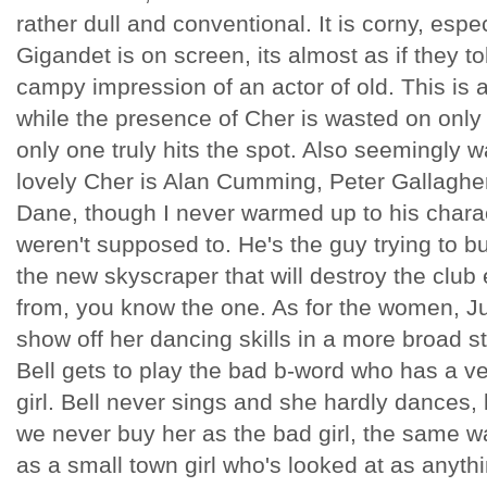
rather dull and conventional. It is corny, esp
Gigandet is on screen, its almost as if they t
campy impression of an actor of old. This is 
while the presence of Cher is wasted on onl
only one truly hits the spot. Also seemingly
lovely Cher is Alan Cumming, Peter Gallaghe
Dane, though I never warmed up to his chara
weren't supposed to. He's the guy trying to b
the new skyscraper that will destroy the club 
from, you know the one. As for the women, Ju
show off her dancing skills in a more broad s
Bell gets to play the bad b-word who has a v
girl. Bell never sings and she hardly dances, 
we never buy her as the bad girl, the same 
as a small town girl who's looked at as anyth