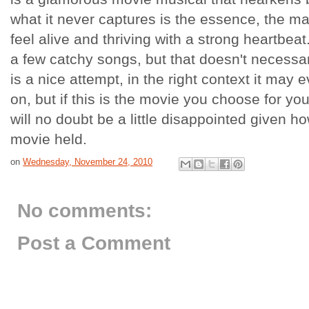
what it never captures is the essence, the 
feel alive and thriving with a strong heartbeat.
a few catchy songs, but that doesn't necessar
is a nice attempt, in the right context it may 
on, but if this is the movie you choose for yo
will no doubt be a little disappointed given 
movie held.
on
Wednesday, November 24, 2010
No comments:
Post a Comment