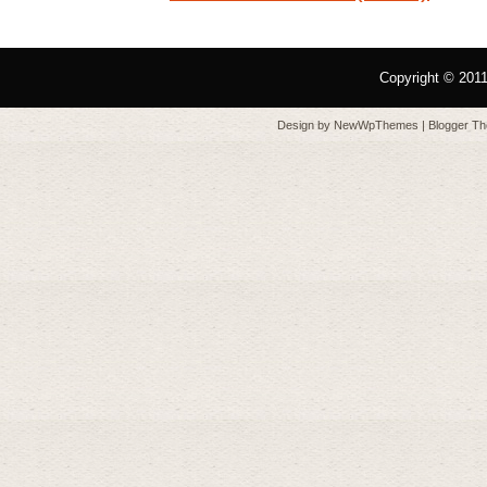
Copyright © 201
Design by
NewWpThemes
| Blogger T