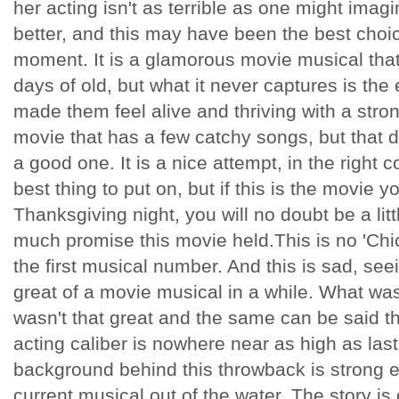
her acting isn't as terrible as one might imag
better, and this may have been the best choic
moment. It is a glamorous movie musical tha
days of old, but what it never captures is th
made them feel alive and thriving with a strong
movie that has a few catchy songs, but that d
a good one. It is a nice attempt, in the right 
best thing to put on, but if this is the movie 
Thanksgiving night, you will no doubt be a li
much promise this movie held.This is no 'Chic
the first musical number. And this is sad, se
great of a movie musical in a while. What wa
wasn't that great and the same can be said t
acting caliber is nowhere near as high as las
background behind this throwback is strong 
current musical out of the water. The story is 