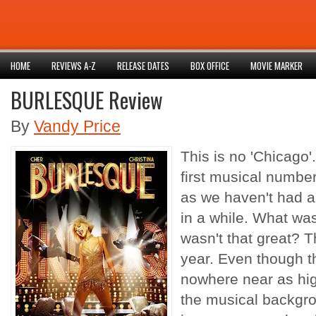
HOME
REVIEWS A-Z
RELEASE DATES
BOX OFFICE
MOVIE MARKER
BURLESQUE Review
By
Vandy Price
This is no 'Chicago'.
first musical number
as we haven't had a
in a while. What wa
wasn't that great? 
year. Even though th
nowhere near as hig
the musical backgro