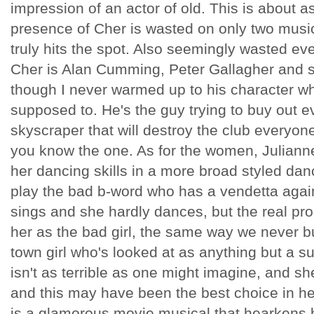
impression of an actor of old. This is about as
presence of Cher is wasted on only two mus
truly hits the spot. Also seemingly wasted ev
Cher is Alan Cumming, Peter Gallagher and 
though I never warmed up to his character wh
supposed to. He's the guy trying to buy out 
skyscraper that will destroy the club everyone
you know the one. As for the women, Julianne
her dancing skills in a more broad styled dan
play the bad b-word who has a vendetta agains
sings and she hardly dances, but the real pr
her as the bad girl, the same way we never b
town girl who's looked at as anything but a s
isn't as terrible as one might imagine, and sh
and this may have been the best choice in he
is a glamorous movie musical that hearkens b