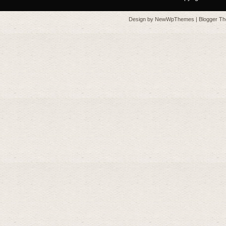
Design by
NewWpThemes
| Blogger T