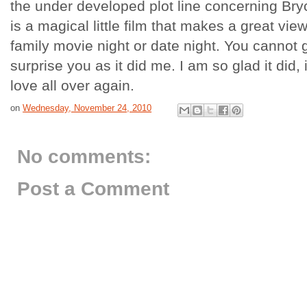
the under developed plot line concerning Bryce'
is a magical little film that makes a great vie
family movie night or date night. You cannot g
surprise you as it did me. I am so glad it did,
love all over again.
on
Wednesday, November 24, 2010
No comments:
Post a Comment