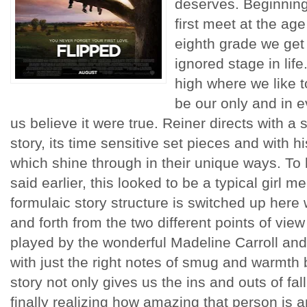
deserves. Beginnin
first meet at the age
eighth grade we get a
ignored stage in life
high where we like to
be our only and in e
us believe it were true. Reiner directs with a 
story, its time sensitive set pieces and with hi
which shine through in their unique ways. To b
said earlier, this looked to be a typical girl m
formulaic story structure is switched up here 
and forth from the two different points of view 
played by the wonderful Madeline Carroll and
with just the right notes of smug and warmth 
story not only gives us the ins and outs of fal
finally realizing how amazing that person is