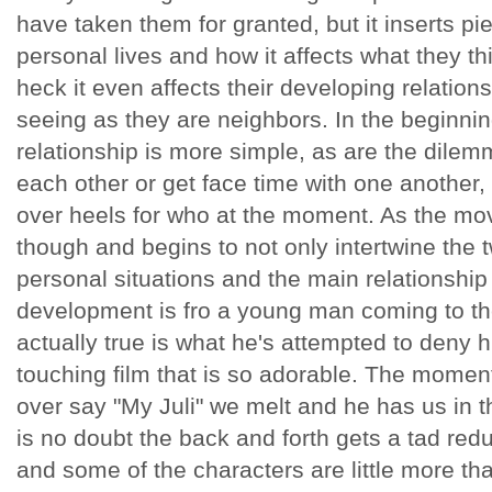
have taken them for granted, but it inserts pi
personal lives and how it affects what they thi
heck it even affects their developing relation
seeing as they are neighbors. In the beginning
relationship is more simple, as are the dilem
each other or get face time with one another
over heels for who at the moment. As the mov
though and begins to not only intertwine the t
personal situations and the main relationship
development is fro a young man coming to the
actually true is what he's attempted to deny his 
touching film that is so adorable. The momen
over say "My Juli" we melt and he has us in 
is no doubt the back and forth gets a tad redu
and some of the characters are little more th