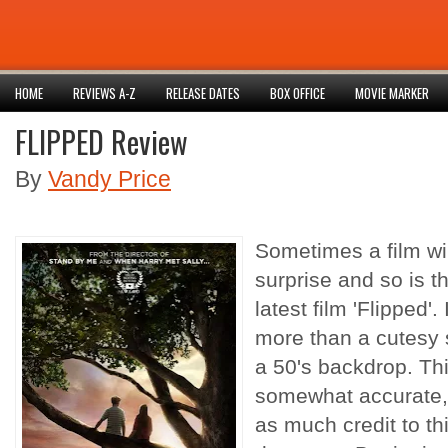
HOME
REVIEWS A-Z
RELEASE DATES
BOX OFFICE
MOVIE MARKER
FLIPPED Review
By
Vandy Price
Sometimes a film wi
surprise and so is t
latest film 'Flipped'.
more than a cutesy s
a 50's backdrop. Th
somewhat accurate, 
as much credit to this 