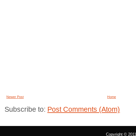
Newer Post
Home
Subscribe to:
Post Comments (Atom)
Copyright © 201