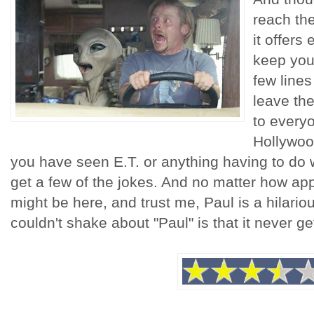
reach the
it offers
keep you
few lines
leave the
to everyo
Hollywood
you have seen E.T. or anything having to do 
get a few of the jokes. And no matter how appe
might be here, and trust me, Paul is a hilariou
couldn't shake about "Paul" is that it never ge