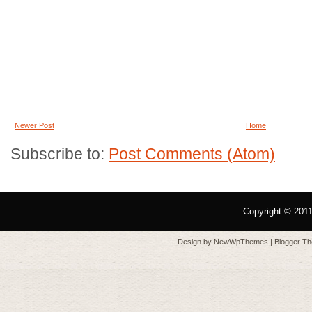
Newer Post
Home
Subscribe to:
Post Comments (Atom)
Copyright © 201
Design by
NewWpThemes
| Blogger T