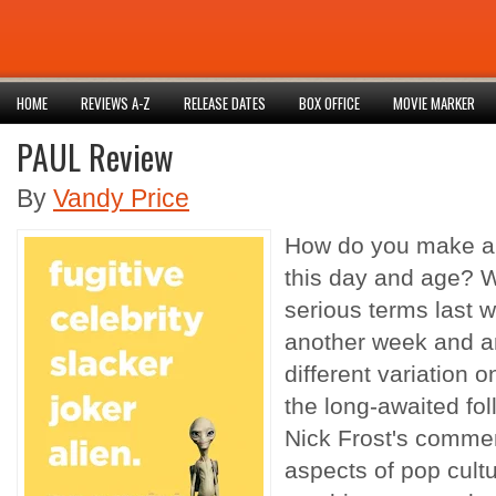
HOME
REVIEWS A-Z
RELEASE DATES
BOX OFFICE
MOVIE MARKER
PAUL Review
By
Vandy Price
How do you make an 
this day and age? W
serious terms last w
another week and an
different variation 
the long-awaited fo
Nick Frost's commen
aspects of pop cultu