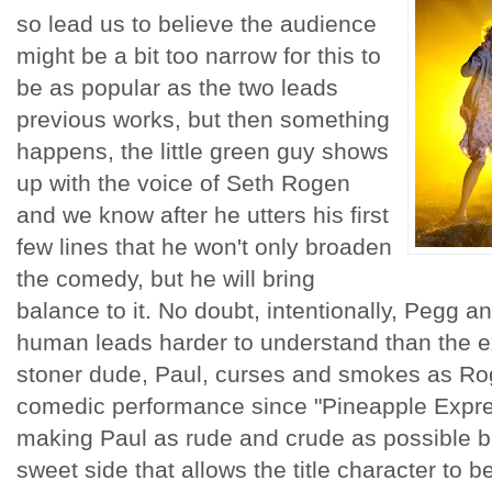
so lead us to believe the audience
might be a bit too narrow for this to
be as popular as the two leads
previous works, but then something
happens, the little green guy shows
up with the voice of Seth Rogen
and we know after he utters his first
few lines that he won't only broaden
the comedy, but he will bring
balance to it. No doubt, intentionally, Pegg 
human leads harder to understand than the ext
stoner dude, Paul, curses and smokes as Rog
comedic performance since "Pineapple Expre
making Paul as rude and crude as possible b
sweet side that allows the title character to b