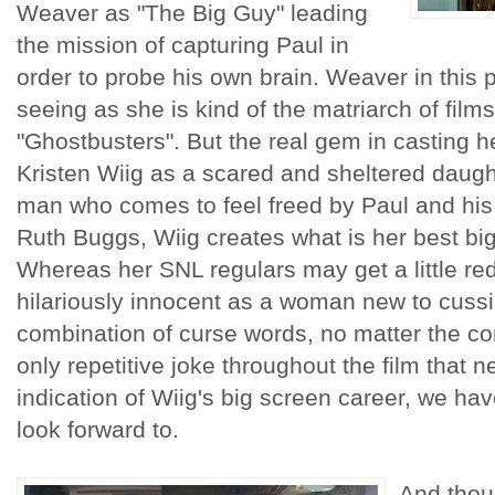
Weaver as "The Big Guy" leading
the mission of capturing Paul in
order to probe his own brain. Weaver in this par
seeing as she is kind of the matriarch of films
"Ghostbusters". But the real gem in casting h
Kristen Wiig as a scared and sheltered daught
man who comes to feel freed by Paul and his
Ruth Buggs, Wiig creates what is her best big
Whereas her SNL regulars may get a little re
hilariously innocent as a woman new to cussi
combination of curse words, no matter the cont
only repetitive joke throughout the film that nev
indication of Wiig's big screen career, we hav
look forward to.
And thou