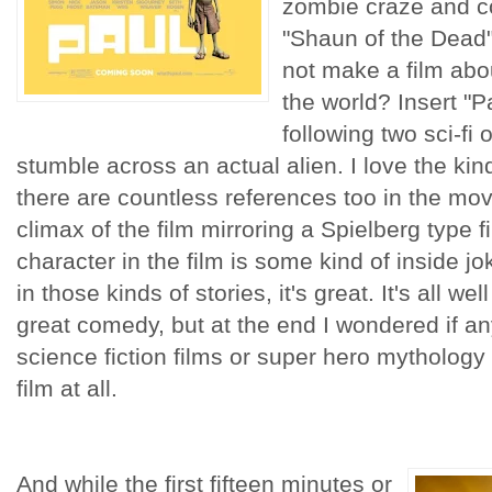
zombie craze and co
"Shaun of the Dead
not make a film abo
the world? Insert "Pa
following two sci-fi
stumble across an actual alien. I love the kind
there are countless references too in the movi
climax of the film mirroring a Spielberg type f
character in the film is some kind of inside j
in those kinds of stories, it's great. It's all we
great comedy, but at the end I wondered if a
science fiction films or super hero mythology 
film at all.
And while the first fifteen minutes or