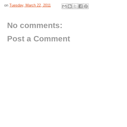
on
Tuesday, March 22, 2011
No comments:
Post a Comment