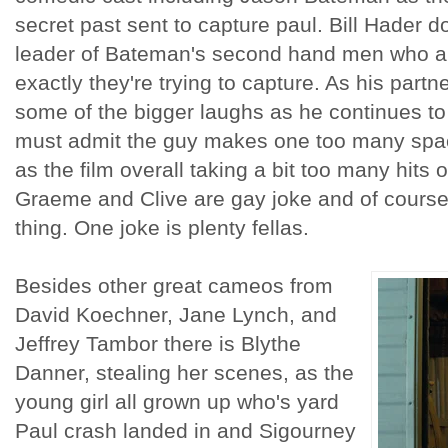
secret past sent to capture paul. Bill Hader d
leader of Bateman's second hand men who ar
exactly they're trying to capture. As his partn
some of the bigger laughs as he continues to 
must admit the guy makes one too many spac
as the film overall taking a bit too many hits o
Graeme and Clive are gay joke and of course
thing. One joke is plenty fellas.
Besides other great cameos from
David Koechner, Jane Lynch, and
Jeffrey Tambor there is Blythe
Danner, stealing her scenes, as the
young girl all grown up who's yard
Paul crash landed in and Sigourney