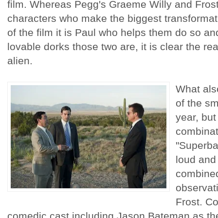
film. Whereas Pegg's Graeme Willy and Frost'
characters who make the biggest transformat
of the film it is Paul who helps them do so a
lovable dorks those two are, it is clear the rea
alien.
What als
of the sm
year, but
combinat
"Superba
loud and
combined
observat
Frost. C
comedic cast including Jason Bateman as the