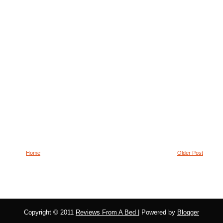
Home
Older Post
Copyright © 2011
Reviews From A Bed
| Powered by
Blogger