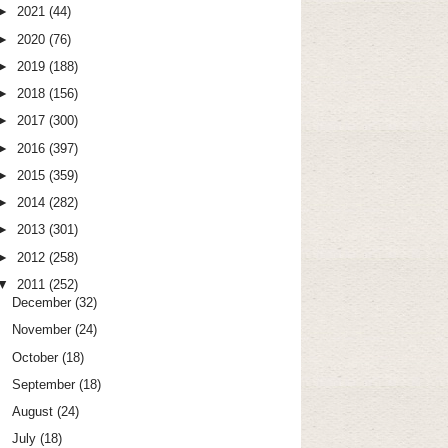
►
2021
(44)
►
2020
(76)
►
2019
(188)
►
2018
(156)
►
2017
(300)
►
2016
(397)
►
2015
(359)
►
2014
(282)
►
2013
(301)
►
2012
(258)
▼
2011
(252)
December
(32)
November
(24)
October
(18)
September
(18)
August
(24)
July
(18)