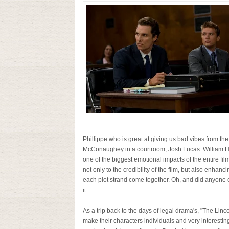
Phillippe who is great at giving us bad vibes from the
McConaughey in a courtroom, Josh Lucas. William H. 
one of the biggest emotional impacts of the entire 
not only to the credibility of the film, but also enhan
each plot strand come together. Oh, and did anyone el
it.
As a trip back to the days of legal drama's, "The Li
make their characters individuals and very interestin