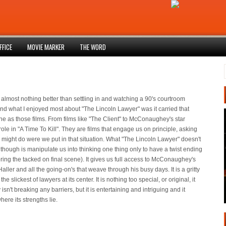
FFICE
MOVIE MARKER
THE WORD
 almost nothing better than settling in and watching a 90's courtroom
d what I enjoyed most about "The Lincoln Lawyer" was it carried that
e as those films. From films like "The Client" to McConaughey's star
ole in "A Time To Kill". They are films that engage us on principle, asking
might do were we put in that situation. What "The Lincoln Lawyer" doesn't
o though is manipulate us into thinking one thing only to have a twist ending
oring the tacked on final scene). It gives us full access to McConaughey's
aller and all the going-on's that weave through his busy days. It is a gritty
 the slickest of lawyers at its center. It is nothing too special, or original, it
 isn't breaking any barriers, but it is entertaining and intriguing and it
ere its strengths lie.