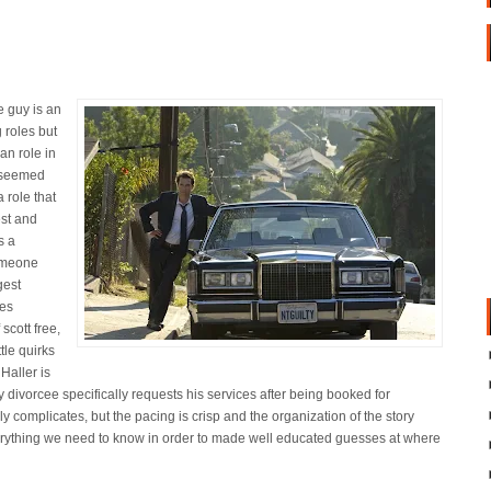
e guy is an
g roles but
an role in
t seemed
a role that
est and
s a
someone
gest
les
scott free,
le quirks
 Haller is
y divorcee specifically requests his services after being booked for
 complicates, but the pacing is crisp and the organization of the story
verything we need to know in order to made well educated guesses at where