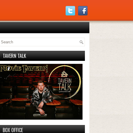
TAVERN TALK
BOX OFFICE