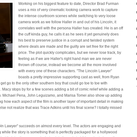
Working on his biggest feature to date, Director Brad Furman
uses a mix of very cinematic looking camera work to capture
the intense courtroom scenes while switching to very loose
camera work as we follow Haller in and out of his Lincoln, it
correlates well with the persona Haller has created. He is an off
the cuff kinda guy, he calls it as he sees it yet genuinely does
his best to preserve justice in a corrupt and twisted system
where deals are made and the guilty are set free for the right
price. The plot quickly complicates, but we never lose track, by
feeling as if we are Haller's right hand man we are never
thrown off course, instead we become all the more involved
with every one of these characters. "The Lincoln Lawyer"
boasts a pretty impressive supporting cast as well, from Ryan
 get go to the only other southern boy that could go toe to toe with
Macy stops by for a few scenes adding a bit of comic relief while adding a
film. Michael Pena, John Leguizamo, and Marisa Tomei also show up adding
cing how each aspect of the film is another layer of important detail in making
se not realize that was Trace Adkins until his final scene? I totally missed
ncoln Lawyer" succeeds on almost every level. The actors are engaging and
g while the story is something that is perfectly packaged for a hollywood