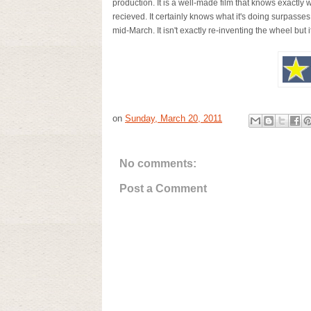
production. It is a well-made film that knows exactly w
recieved. It certainly knows what it's doing surpas
mid-March. It isn't exactly re-inventing the wheel but it
on
Sunday, March 20, 2011
No comments:
Post a Comment