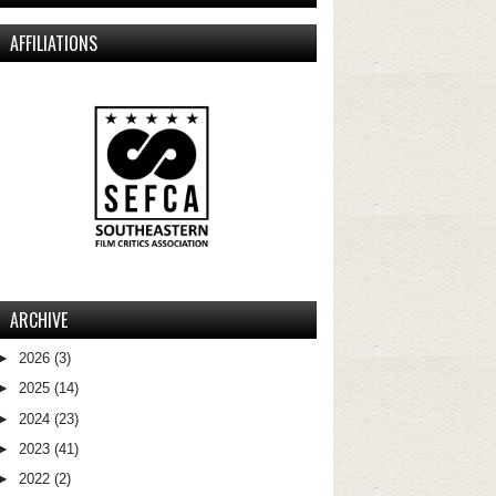
AFFILIATIONS
ARCHIVE
►
2026
(3)
►
2025
(14)
►
2024
(23)
►
2023
(41)
►
2022
(2)