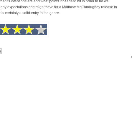
hat its intentions are and what points it needs to hit in order to be well
ses any expectations one might have for a Matthew McConaughey release in
 is certainly a solid entry in the genre.