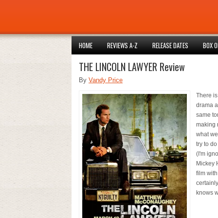
HOME
REVIEWS A-Z
RELEASE DATES
BOX O
THE LINCOLN LAWYER Review
By
Vandy Price
There is
drama an
same ton
making r
what we 
try to d
(I'm ign
Mickey H
film with
certainly
knows wh