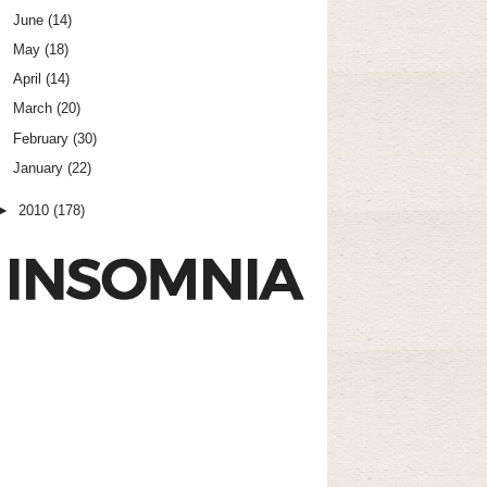
June
(14)
May
(18)
April
(14)
March
(20)
February
(30)
January
(22)
►
2010
(178)