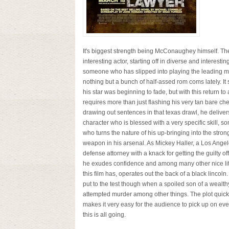
It's biggest strength being McConaughey himself. Th
interesting actor, starting off in diverse and interestin
someone who has slipped into playing the leading m
nothing but a bunch of half-assed rom coms lately. I
his star was beginning to fade, but with this return to 
requires more than just flashing his very tan bare ch
drawing out sentences in that texas drawl, he deliver
character who is blessed with a very specific skill, 
who turns the nature of his up-bringing into the stron
weapon in his arsenal. As Mickey Haller, a Los Ange
defense attorney with a knack for getting the guilty off 
he exudes confidence and among many other nice litt
this film has, operates out the back of a black lincoln.
put to the test though when a spoiled son of a wealth
attempted murder among other things. The plot quickly
makes it very easy for the audience to pick up on e
this is all going.