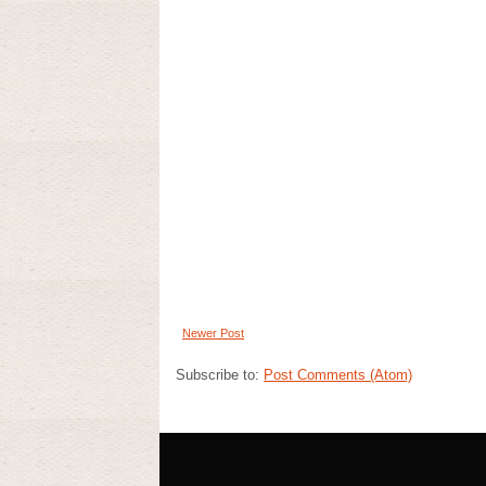
Newer Post
Subscribe to:
Post Comments (Atom)