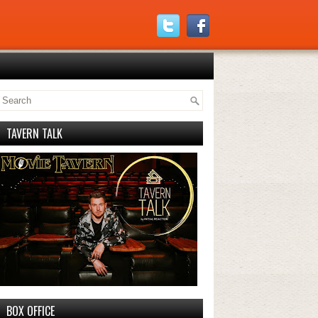
TAVERN TALK
BOX OFFICE