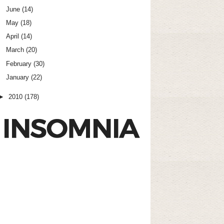
June
(14)
May
(18)
April
(14)
March
(20)
February
(30)
January
(22)
►
2010
(178)