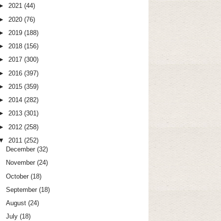
►
2021
(44)
►
2020
(76)
►
2019
(188)
►
2018
(156)
►
2017
(300)
►
2016
(397)
►
2015
(359)
►
2014
(282)
►
2013
(301)
►
2012
(258)
▼
2011
(252)
December
(32)
November
(24)
October
(18)
September
(18)
August
(24)
July
(18)