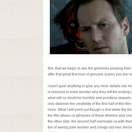
film, that we begin to see the gimmicks peeping thei
after that great first hour of genuine scares you are no
I won't spoil anything or give any more details into ho
is resolved or even wonder why they left the ending 
what will no doubt be horrible and pointless sequels t
only diminish the credibility of the first half of this fil
more. What I will point out though is that while the first
the film allows us glimpses of these demons and cre
the other side, the second half overloads us with th
tire of seeing pale women and creepy old men dress