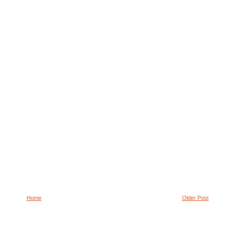
Home
Older Post