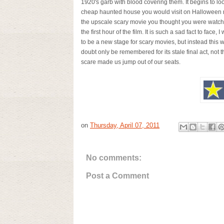
1920's garb with blood covering them. It begins to loo
cheap haunted house you would visit on Halloween r
the upscale scary movie you thought you were watchi
the first hour of the film. It is such a sad fact to face, I
to be a new stage for scary movies, but instead this w
doubt only be remembered for its stale final act, not t
scare made us jump out of our seats.
on
Thursday, April 07, 2011
No comments:
Post a Comment