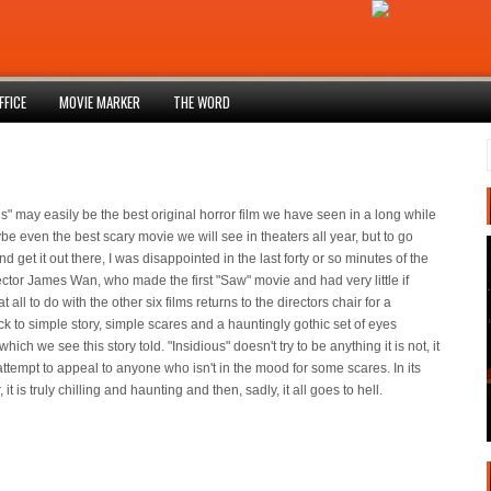
FFICE
MOVIE MARKER
THE WORD
us" may easily be the best original horror film we have seen in a long while
e even the best scary movie we will see in theaters all year, but to go
d get it out there, I was disappointed in the last forty or so minutes of the
rector James Wan, who made the first "Saw" movie and had very little if
t all to do with the other six films returns to the directors chair for a
k to simple story, simple scares and a hauntingly gothic set of eyes
hich we see this story told. "Insidious" doesn't try to be anything it is not, it
attempt to appeal to anyone who isn't in the mood for some scares. In its
r, it is truly chilling and haunting and then, sadly, it all goes to hell.