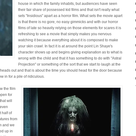
house in which the family inhabits, but audiences have seen
their fair share of possessed kid films and that isn't really what
sets "Insidious" apart as a horror film. What sets the movie apart
is that there is no gore, no easy gimmicks and with our horror
films of late so heavily relying on those elements for scares it is
refreshing to see a movie that simply makes you nervous
watching it because everything about it is composed to make
your skin crawl. In fact it is at around the point Lin Shaye's
character shows up and begins giving explanation as to what is
wrong with the child and that it has something to do with "Astral
Projection" or something of the sort that we start to laugh at the
r heads out and that is about the time you should head for the door because
w in for a pile of ridiculous.
w the film
open for
hat will
m even
 half of
atures from
em and we
ed up in