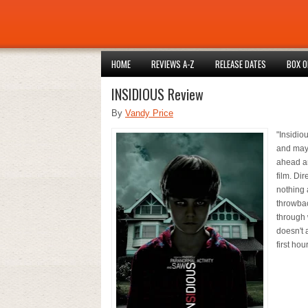
HOME
REVIEWS A-Z
RELEASE DATES
BOX O
INSIDIOUS Review
By
Vandy Price
"Insidio
and mayb
ahead an
film. Di
nothing a
throwbac
through w
doesn't 
first hou