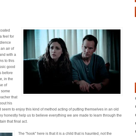
coated
 feel for
udience
 an air of
and with a
ns to this
assic good
s before
, in the
se of
o some
eacher that
bout his
 seem to enjoy this kind of method acting of putting themselves in an old
they honestly help us to believe everything we are made to learn through the
in that final act.
The "hook" here is that it is a child that is haunted, not the