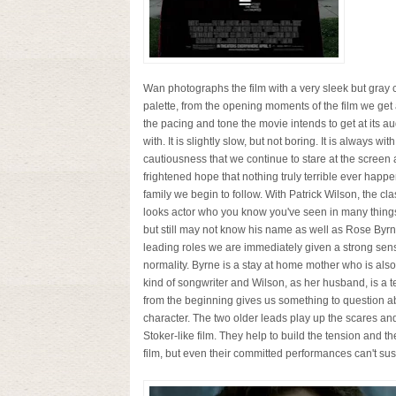
Wan photographs the film with a very sleek but gray 
palette, from the opening moments of the film we get a
the pacing and tone the movie intends to get at its a
with. It is slightly slow, but not boring. It is always with
cautiousness that we continue to stare at the screen 
frightened hope that nothing truly terrible ever happe
family we begin to follow. With Patrick Wilson, the cl
looks actor who you know you've seen in many thing
but still may not know his name as well as Rose Byrne
leading roles we are immediately given a strong sen
normality. Byrne is a stay at home mother who is als
kind of songwriter and Wilson, as her husband, is a t
from the beginning gives us something to question a
character. The two older leads play up the scares and
Stoker-like film. They help to build the tension and 
film, but even their committed performances can't susta