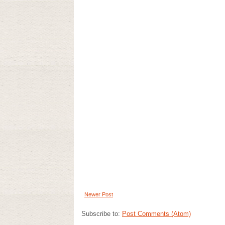
Newer Post
Subscribe to:
Post Comments (Atom)