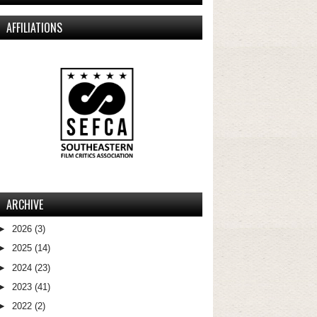
AFFILIATIONS
ARCHIVE
►
2026
(3)
►
2025
(14)
►
2024
(23)
►
2023
(41)
►
2022
(2)