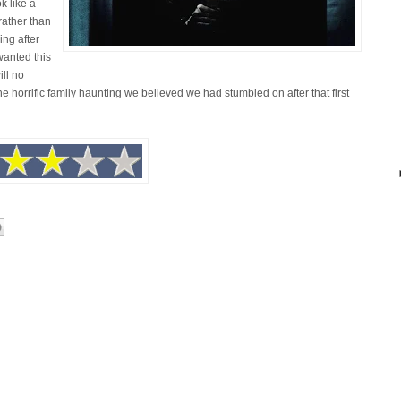
k like a
ather than
ng after
 wanted this
ill no
he horrific family haunting we believed we had stumbled on after that first