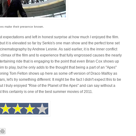
es make their presence known.
st expectations and left in honest surprise at how much I enjoyed the film.
 but it is elevated so far by Serkis's one man show and the perfect tone set
 cinematography by Andrew Lesnie. As said earlier, it is the inner conflict
 climax of the film and to experience that fully engrossed causes the nearly
entertaining ride that is engaging to the point that even Brian Cox shows up
m to play, but he only adds to the thought that being a part of an "Apes"
tioning Tom Felton shows up here as some off version of Draco Malfoy as
, let's try something different. It might be the fact I didn't expect this to be
ut I truly enjoyed "Rise of the Planet of the Apes" and can say without a
t this certainly is one of the best summer movies of 2011.