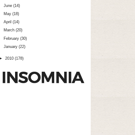
June
(14)
May
(18)
April
(14)
March
(20)
February
(30)
January
(22)
►
2010
(178)