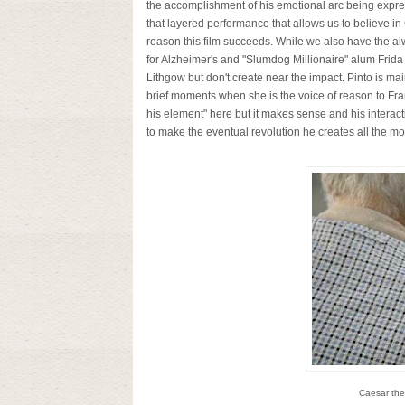
the accomplishment of his emotional arc being expre
that layered performance that allows us to believe in
reason this film succeeds. While we also have the al
for Alzheimer's and "Slumdog Millionaire" alum Frida
Lithgow but don't create near the impact. Pinto is mai
brief moments when she is the voice of reason to Fran
his element" here but it makes sense and his interact
to make the eventual revolution he creates all the m
Caesar the