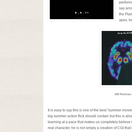
performa
say arr
the Plan
apes, h
Will Rodman
It is easy to say this is one of the best "summer movies"
big summer action flick should contain but this is als
learning at a pace that makes us completely believe 
real character, he is not simply a creation of CGI that 