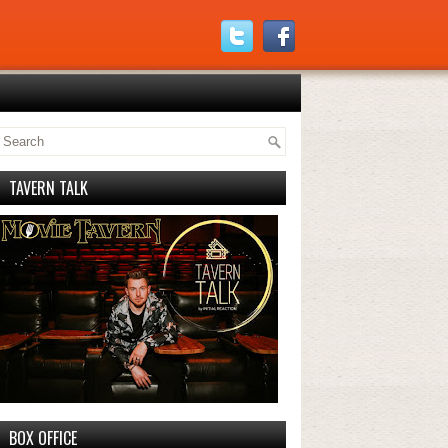
TAVERN TALK
BOX OFFICE