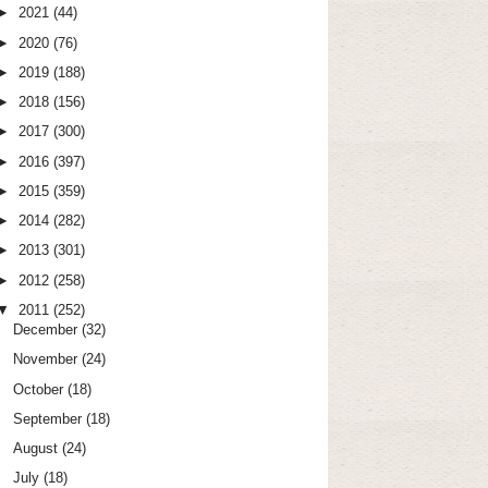
►
2021
(44)
►
2020
(76)
►
2019
(188)
►
2018
(156)
►
2017
(300)
►
2016
(397)
►
2015
(359)
►
2014
(282)
►
2013
(301)
►
2012
(258)
▼
2011
(252)
December
(32)
November
(24)
October
(18)
September
(18)
August
(24)
July
(18)