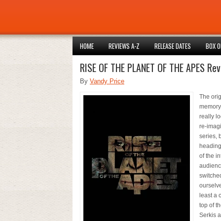
HOME
REVIEWS A-Z
RELEASE DATES
BOX O
RISE OF THE PLANET OF THE APES Rev
By
Vandy Price
The orig
memory w
really l
re-imagi
series, 
heading 
of the i
audience
switche
ourselve
least a 
top of t
Serkis 