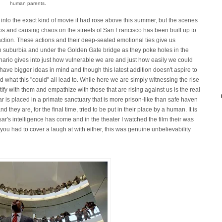
human parents.
s into the exact kind of movie it had rose above this summer, but the scenes
oos and causing chaos on the streets of San Francisco has been built up to
s action. These actions and their deep-seated emotional ties give us
h suburbia and under the Golden Gate bridge as they poke holes in the
enario gives into just how vulnerable we are and just how easily we could
ave bigger ideas in mind and though this latest addition doesn't aspire to
 what this "could" all lead to. While here we are simply witnessing the rise
tify with them and empathize with those that are rising against us is the real
 is placed in a primate sanctuary that is more prison-like than safe haven
they are, for the final time, tried to be put in their place by a human. It is
ar's intelligence has come and in the theater I watched the film their was
 you had to cover a laugh at with either, this was genuine unbelievability