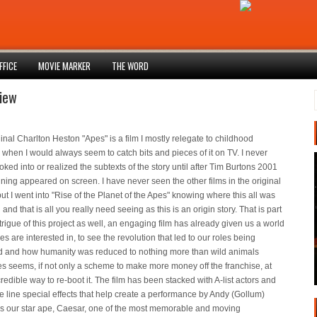
FFICE
MOVIE MARKER
THE WORD
iew
inal Charlton Heston "Apes" is a film I mostly relegate to childhood
hen I would always seem to catch bits and pieces of it on TV. I never
ooked into or realized the subtexts of the story until after Tim Burtons 2001
ning appeared on screen. I have never seen the other films in the original
but I went into "Rise of the Planet of the Apes" knowing where this all was
and that is all you really need seeing as this is an origin story. That is part
ntrigue of this project as well, an engaging film has already given us a world
s are interested in, to see the revolution that led to our roles being
d and how humanity was reduced to nothing more than wild animals
s seems, if not only a scheme to make more money off the franchise, at
credible way to re-boot it. The film has been stacked with A-list actors and
he line special effects that help create a performance by Andy (Gollum)
as our star ape, Caesar, one of the most memorable and moving