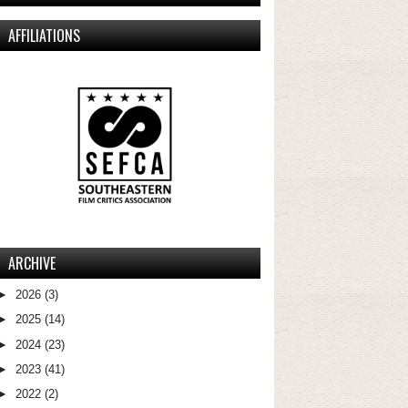
AFFILIATIONS
ARCHIVE
►
2026
(3)
►
2025
(14)
►
2024
(23)
►
2023
(41)
►
2022
(2)