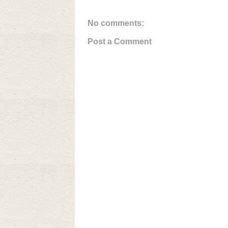
No comments:
Post a Comment