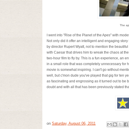
The ap
I went into "Rise of the Planet of the Apes" with mode
Not only did it offer an intelligent and engaging story
by director Rupert Wyatt, not to mention the beautiful
with Caesar that drives him to wreak the chaos at the
two-hour film to fly by. This is a fun experience, an 
in a small role that was completely unnecessary for hi
movie is somewhat inspiring. I can't go without men
well, but c'mon dude you've played that gig for ten years
as fascinating and engrossing as it turned out to be b
doubt and with all that has been previously stated tha
on
Saturday, August 06, 2011