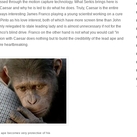
ssed through the motion capture technology. What Serkis brings here is
 Caesar and why he is led to do what he does. Truly, Caesar is the entire
ways interesting James Franco playing a young scientist working on a cure
 Pinto as his love interest, both of which have more screen time than John
nly relegated to stale leading lady and is almost unnecessary if not for the
co's blind drive. Franco on the other hand is not what you would call "in
ion with Caesar does nothing but to build the credibility of the lead ape and
ore heartbreaking.
 ape becomes very protective of his