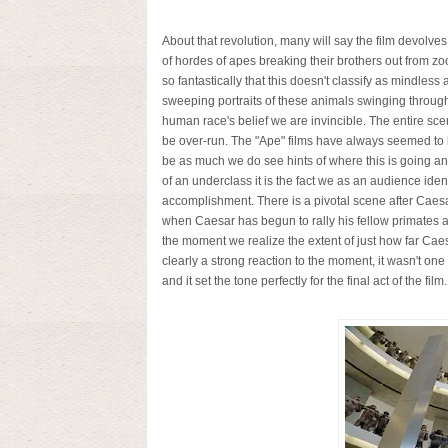
About that revolution, many will say the film devolve
of hordes of apes breaking their brothers out from z
so fantastically that this doesn't classify as mindles
sweeping portraits of these animals swinging throug
human race's belief we are invincible. The entire sc
be over-run. The "Ape" films have always seemed to h
be as much we do see hints of where this is going and
of an underclass it is the fact we as an audience iden
accomplishment. There is a pivotal scene after Caesar
when Caesar has begun to rally his fellow primates and 
the moment we realize the extent of just how far Caes
clearly a strong reaction to the moment, it wasn't one
and it set the tone perfectly for the final act of the film.