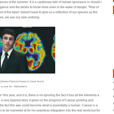
nces of the summer. It is a cautionary tale of human ignorance or should I
ogance and the desire to know more even in the wake of danger. "Rise of
et of the Apes" doesn't have to give us a reflection of our species as the
ere, we see our own undoing.
 (James Franco) hopes to have found
a cure for Alzheimer's.
 this year, and it is, there is no ignoring the fact it has all the elements a
o a very layered story. It gives us the progress of Caesar growing and
the fact this ape could become what is essentially a human. Caesar is a
is to be marveled at for his seamless integration into the real world but for