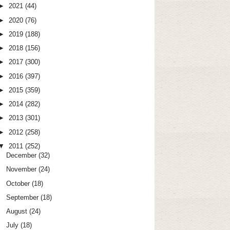
►
2021
(44)
►
2020
(76)
►
2019
(188)
►
2018
(156)
►
2017
(300)
►
2016
(397)
►
2015
(359)
►
2014
(282)
►
2013
(301)
►
2012
(258)
▼
2011
(252)
December
(32)
November
(24)
October
(18)
September
(18)
August
(24)
July
(18)