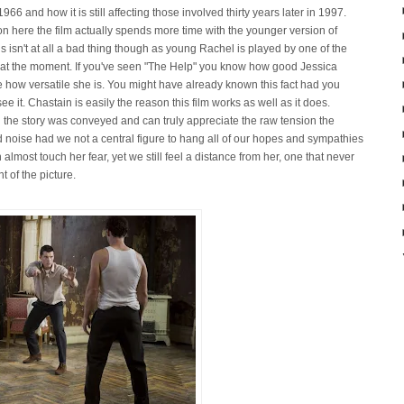
66 and how it is still affecting those involved thirty years later in 1997.
ion here the film actually spends more time with the younger version of
s isn't at all a bad thing though as young Rachel is played by one of the
 at the moment. If you've seen "The Help" you know how good Jessica
 how versatile she is. You might have already known this fact had you
see it. Chastain is easily the reason this film works as well as it does.
 the story was conveyed and can truly appreciate the raw tension the
d noise had we not a central figure to hang all of our hopes and sympathies
almost touch her fear, yet we still feel a distance from her, one that never
t of the picture.