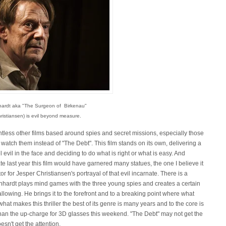
hardt aka "The Surgeon of Birkenau"
ristiansen) is evil beyond measure.
tless other films based around spies and secret missions, especially those
watch them instead of "The Debt". This film stands on its own, delivering a
evil in the face and deciding to do what is right or what is easy. And
 last year this film would have garnered many statues, the one I believe it
r for Jesper Christiansen's portrayal of that evil incarnate. There is a
ernhardt plays mind games with the three young spies and creates a certain
llowing. He brings it to the forefront and to a breaking point where what
 makes this thriller the best of its genre is many years and to the core is
an the up-charge for 3D glasses this weekend. "The Debt" may not get the
esn't get the attention.