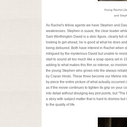
Young Rachel (Je
and Steph
As Rachel's fellow agents we have Stephen and David,
weaknesses. Stephen is suave, the clear leader whil
Sam Worthington David is a stoic figure, clearly full o
looking to get ahead, he is good at what he does and
being detoured. Both have interest in Rachel when sh
intrigued by the mysterious David but unable to resi
start to sound all too much like a soap opera set in 1
adding to what makes this film so intense, so involv
the young Stephen who grows into the always reliable
by Ciaran Hinds. These three become our lifeline in
by piece the entire picture of what actually occurred o
as if the movie continues to tighten its grip on your coll
into detail without divulging key plot points, but "The 
a story with subject matter that is hard to dismiss but
to the quality of life.