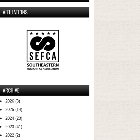
AFFILIATIONS
ARCHIVE
►
2026
(3)
►
2025
(14)
►
2024
(23)
►
2023
(41)
►
2022
(2)