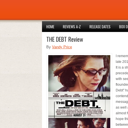
HOME
REVIEWS A-Z
RELEASE DATES
BOX O
THE DEBT Review
By
Vandy Price
I rememb
late 201
It is a
precede
with see
flounder
Debt" h
contende
message,
as well
almost f
hope thi
between