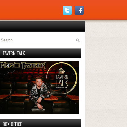
TAVERN TALK
BOX OFFICE