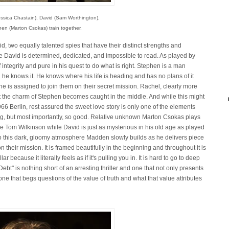
ssica Chastain), David (Sam Worthington),
en (Marton Csokas) train together.
 two equally talented spies that have their distinct strengths and
e David is determined, dedicated, and impossible to read. As played by
f integrity and pure in his quest to do what is right. Stephen is a man
 he knows it. He knows where his life is heading and has no plans of it
e is assigned to join them on their secret mission. Rachel, clearly more
st the charm of Stephen becomes caught in the middle. And while this might
966 Berlin, rest assured the sweet love story is only one of the elements
ing, but most importantly, so good. Relative unknown Marton Csokas plays
 Tom Wilkinson while David is just as mysterious in his old age as played
to this dark, gloomy atmosphere Madden slowly builds as he delivers piece
n their mission. It is framed beautifully in the beginning and throughout it is
ar because it literally feels as if it's pulling you in. It is hard to go to deep
Debt" is nothing short of an arresting thriller and one that not only presents
 one that begs questions of the value of truth and what that value attributes