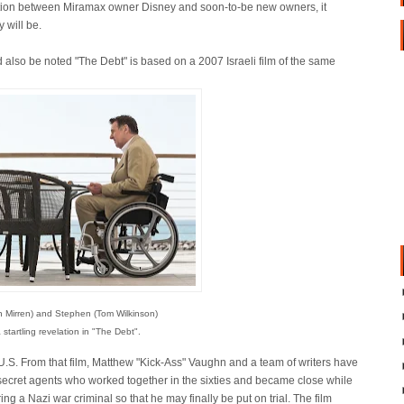
tion between Miramax owner Disney and soon-to-be new owners, it
 will be.
d also be noted "The Debt" is based on a 2007 Israeli film of the same
n Mirren) and Stephen (Tom Wilkinson)
 startling revelation in "The Debt".
 U.S. From that film, Matthew "Kick-Ass" Vaughn and a team of writers have
ee secret agents who worked together in the sixties and became close while
ng a Nazi war criminal so that he may finally be put on trial. The film