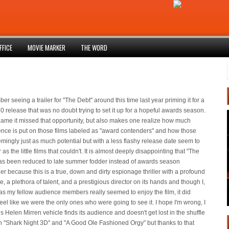
FFICE
MOVIE MARKER
THE WORD
er seeing a trailer for "The Debt" around this time last year priming it for a
0 release that was no doubt trying to set it up for a hopeful awards season.
 shame it missed that opportunity, but also makes one realize how much
nce is put on those films labeled as "award contenders" and how those
mingly just as much potential but with a less flashy release date seem to
 as the little films that couldn't. It is almost deeply disappointing that "The
as been reduced to late summer fodder instead of awards season
r because this is a true, down and dirty espionage thriller with a profound
 a plethora of talent, and a prestigious director on its hands and though I,
 as my fellow audience members really seemed to enjoy the film, it did
eel like we were the only ones who were going to see it. I hope I'm wrong, I
s Helen Mirren vehicle finds its audience and doesn't get lost in the shuffle
 "Shark Night 3D" and "A Good Ole Fashioned Orgy" but thanks to that