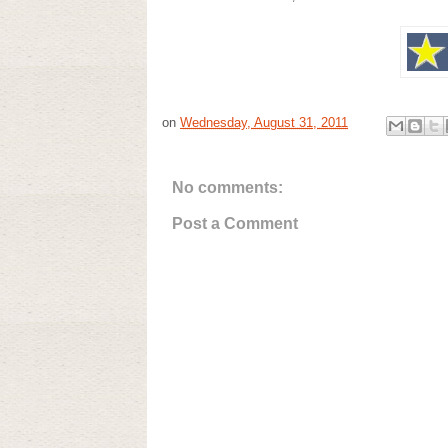
on
Wednesday, August 31, 2011
No comments:
Post a Comment