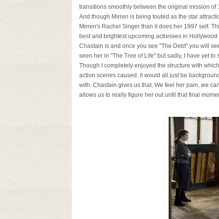
transitions smoothly between the original mission of 19
And though Mirren is being touted as the star attract
Mirren's Rachel Singer than it does her 1997 self. Thi
best and brightest upcoming actresses in Hollywood
Chastain is and once you see "The Debt" you will see
seen her in "The Tree of Life" but sadly, I have yet to 
Though I completely enjoyed the structure with which
action scenes caused, it would all just be backgroun
with. Chastain gives us that. We feel her pain, we can 
allows us to really figure her out until that final momen