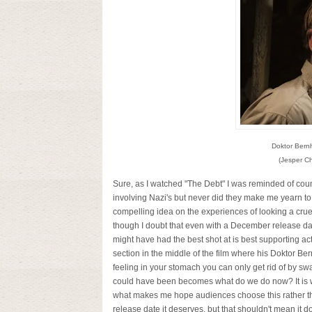
Doktor Bern
(Jesper Ch
Sure, as I watched "The Debt" I was reminded of coun
involving Nazi's but never did they make me yearn to 
compelling idea on the experiences of looking a cruel 
though I doubt that even with a December release date
might have had the best shot at is best supporting acto
section in the middle of the film where his Doktor B
feeling in your stomach you can only get rid of by swa
could have been becomes what do we do now? It is what
what makes me hope audiences choose this rather th
release date it deserves, but that shouldn't mean it do