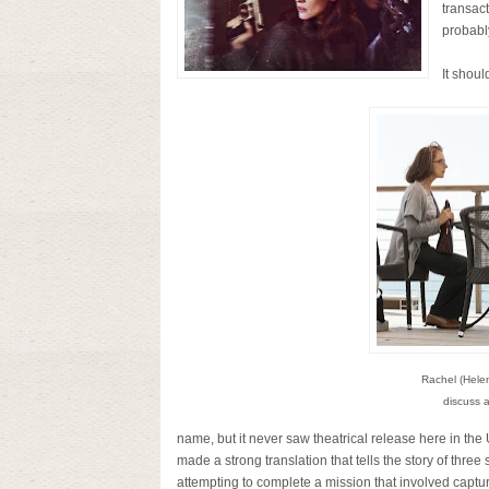
transac
probably
It shoul
Rachel (Hele
discuss a
name, but it never saw theatrical release here in the
made a strong translation that tells the story of thr
attempting to complete a mission that involved capturi