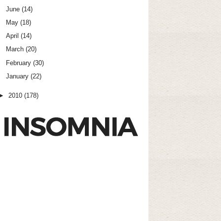
June
(14)
May
(18)
April
(14)
March
(20)
February
(30)
January
(22)
►
2010
(178)