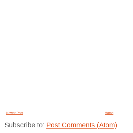
Newer Post
Home
Subscribe to:
Post Comments (Atom)