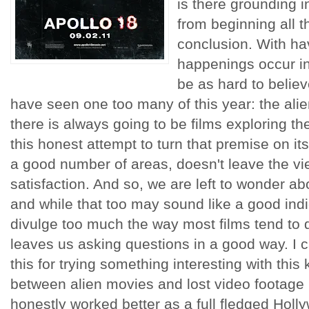
is there grounding 
from beginning all t
conclusion. With ha
happenings occur in
be as hard to believ
have seen one too many of this year: the ali
there is always going to be films exploring the
this honest attempt to turn that premise on it
a good number of areas, doesn't leave the vie
satisfaction. And so, we are left to wonder ab
and while that too may sound like a good indic
divulge too much the way most films tend to d
leaves us asking questions in a good way. I 
this for trying something interesting with thi
between alien movies and lost video footage 
honestly worked better as a full fledged Holl