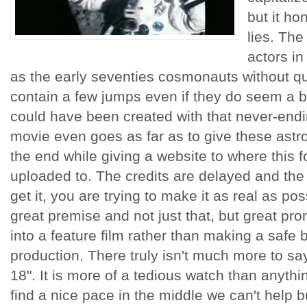
but it ho
lies. Th
actors in
as the early seventies cosmonauts without qu
contain a few jumps even if they do seem a bi
could have been created with that never-end
movie even goes as far as to give these astron
the end while giving a website to where this f
uploaded to. The credits are delayed and the 
get it, you are trying to make it as real as pos
great premise and not just that, but great pr
into a feature film rather than making a safe be
production. There truly isn't much more to sa
18". It is more of a tedious watch than anyth
find a nice pace in the middle we can't help b