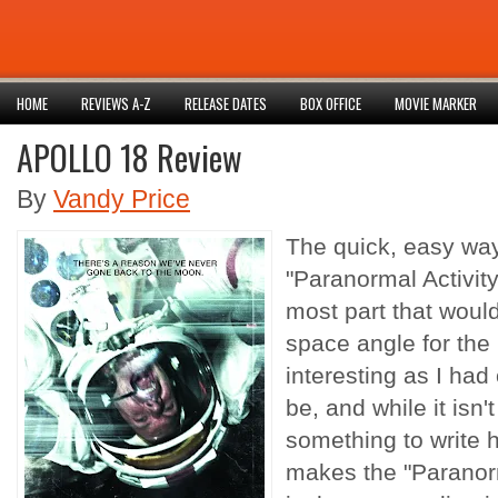
HOME
REVIEWS A-Z
RELEASE DATES
BOX OFFICE
MOVIE MARKER
APOLLO 18 Review
By
Vandy Price
The quick, easy way
"Paranormal Activity
most part that would 
space angle for the 
interesting as I had
be, and while it isn't 
something to write 
makes the "Paranor