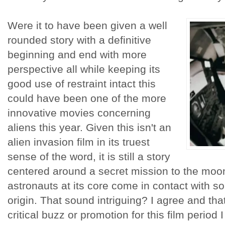
Were it to have been given a well
rounded story with a definitive
beginning and end with more
perspective all while keeping its
good use of restraint intact this
could have been one of the more
innovative movies concerning
aliens this year. Given this isn't an
alien invasion film in its truest
sense of the word, it is still a story
centered around a secret mission to the moo
astronauts at its core come in contact with 
origin. That sound intriguing? I agree and tha
critical buzz or promotion for this film period