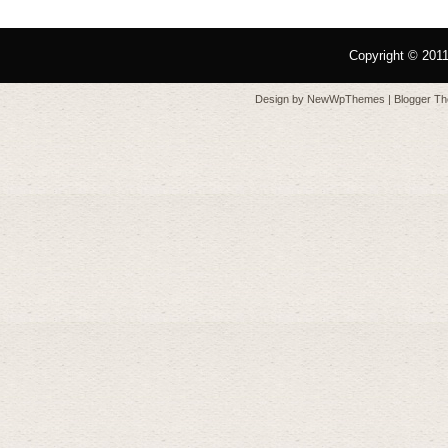
Copyright © 201
Design by
NewWpThemes
| Blogger T