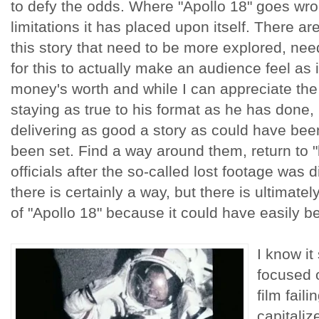
to defy the odds. Where "Apollo 18" goes wro
limitations it has placed upon itself. There ar
this story that need to be more explored, nee
for this to actually make an audience feel as 
money's worth and while I can appreciate the
staying as true to his format as he has done, I
delivering as good a story as could have been
been set. Find a way around them, return to "l
officials after the so-called lost footage was di
there is certainly a way, but there is ultimate
of "Apollo 18" because it could have easily 
I know it
focused o
film faili
capitaliz