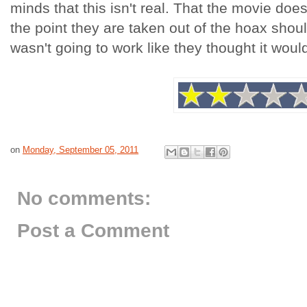
minds that this isn't real. That the movie does
the point they are taken out of the hoax shou
wasn't going to work like they thought it woul
on
Monday, September 05, 2011
No comments:
Post a Comment