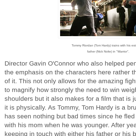
Tommy Riordan (Tom Hardy) trains with his es
father (Nick Nolte) in "Warrior".
Director Gavin O'Connor who also helped pen
the emphasis on the characters here rather th
of it. This not only allows for the amazing f
to magnify how strongly the need to win weig
shoulders but it also makes for a film that is 
it is physically. As Tommy, Tom Hardy is a bru
has seen nothing but bad times since he fled 
with his mom when he was younger. After yea
keeping in touch with either his father or hi