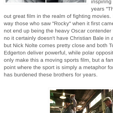
inspiring
years "T
out great film in the realm of fighting movies
way those who saw "Rocky" when it first came
not end up being the heavy Oscar contender 
no it certainly doesn't have Christian Bale in
but Nick Nolte comes pretty close and both 
Edgerton deliver powerful, while polar opposi
only make this a moving sports film, but a fam
point where the sport is simply a metaphor for
has burdened these brothers for years.