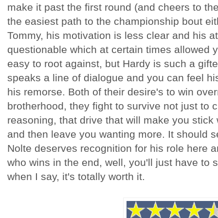
make it past the first round (and cheers to the
the easiest path to the championship bout ei
Tommy, his motivation is less clear and his a
questionable which at certain times allowed y
easy to root against, but Hardy is such a gifte
speaks a line of dialogue and you can feel his
his remorse. Both of their desire's to win ove
brotherhood, they fight to survive not just to cla
reasoning, that drive that will make you stick w
and then leave you wanting more. It should s
Nolte deserves recognition for his role here a
who wins in the end, well, you'll just have to s
when I say, it's totally worth it.