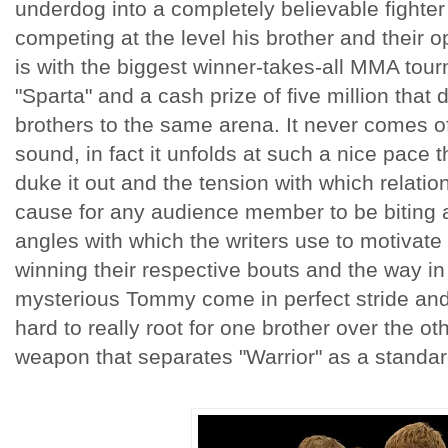
underdog into a completely believable fighte
competing at the level his brother and their 
is with the biggest winner-takes-all MMA tour
"Sparta" and a cash prize of five million that
brothers to the same arena. It never comes of
sound, in fact it unfolds at such a nice pace 
duke it out and the tension with which relatio
cause for any audience member to be biting at
angles with which the writers use to motivate
winning their respective bouts and the way in
mysterious Tommy come in perfect stride and a
hard to really root for one brother over the othe
weapon that separates "Warrior" as a standard