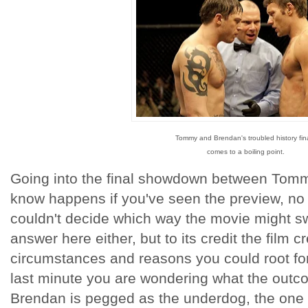
Tommy and Brendan's troubled history fina
comes to a boiling point.
Going into the final showdown between Tom
know happens if you've seen the preview, no 
couldn't decide which way the movie might sw
answer here either, but to its credit the film
circumstances and reasons you could root for
last minute you are wondering what the outc
Brendan is pegged as the underdog, the one