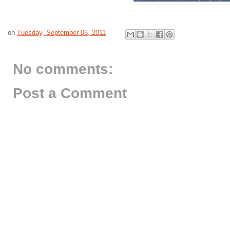
on
Tuesday, September 06, 2011
No comments:
Post a Comment