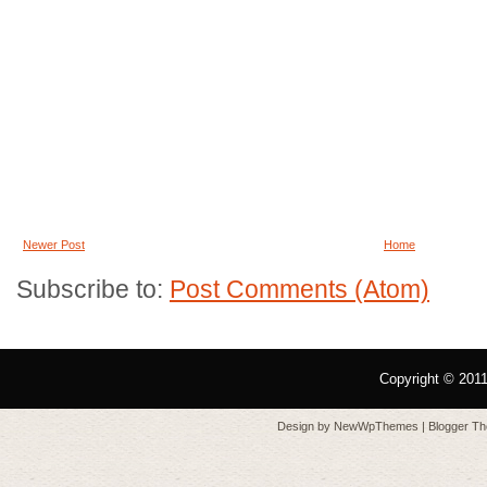
Newer Post
Home
Subscribe to:
Post Comments (Atom)
Copyright © 201
Design by
NewWpThemes
| Blogger T