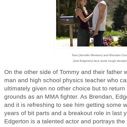
Tess (Jennifer Morrison) and Brendan Con
(Joel Edgerton) face some tough decisio
On the other side of Tommy and their father 
man and high school physics teacher who ca
ultimately given no other choice but to return
grounds as an MMA fighter. As Brendan, Edge
and it is refreshing to see him getting some w
years of bit parts and a breakout role in last
Edgerton is a talented actor and portrays the d