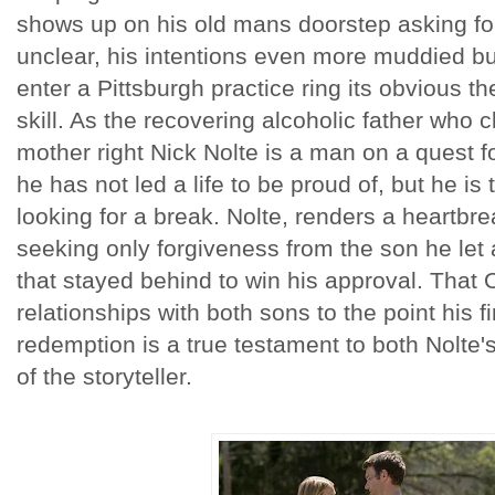
shows up on his old mans doorstep asking for
unclear, his intentions even more muddied 
enter a Pittsburgh practice ring its obvious 
skill. As the recovering alcoholic father who c
mother right Nick Nolte is a man on a quest 
he has not led a life to be proud of, but he is 
looking for a break. Nolte, renders a heartbr
seeking only forgiveness from the son he le
that stayed behind to win his approval. That
relationships with both sons to the point his fi
redemption is a true testament to both Nolte'
of the storyteller.