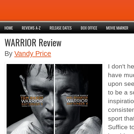
HOME
REVIEWS A-Z
RELEASE DATES
BOX OFFICE
MOVIE MARKER
WARRIOR Review
By
Vandy Price
I don't he
have much
upon seein
to be a 
inspirati
consisten
sport tha
Suffice to