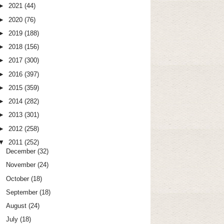
►
2021
(44)
►
2020
(76)
►
2019
(188)
►
2018
(156)
►
2017
(300)
►
2016
(397)
►
2015
(359)
►
2014
(282)
►
2013
(301)
►
2012
(258)
▼
2011
(252)
December
(32)
November
(24)
October
(18)
September
(18)
August
(24)
July
(18)