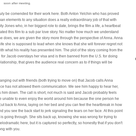
soon after meeting.
uly be comended for their work here. Both Anton Yelchin who has proved
an elements to any situation does a really extraordinary job of that with
y Jones who, in her biggest role to date, brings the film a life, a heartbeat
ated this film to a sub par love story. No matter how much we understand
e does, we are given the story more through the perspective of Anna. Anna
 life she is supposed to lead when she knows that she will forever regret not
h what his reality has presented him. The plot of the story coming from the
ing for Jacob overstays her visa and is then banned from the U.S. for doing
relationship, that gives the audience real concern as to if things will be
nging out with friends (both trying to move on) that Jacob calls Anna
rence has not allowed them communication. We see him happy to hear her,
s him down. The call is short, not much is said and Jacob probably feels
hone unable to even enjoy the world around him because the one person he
e cut back to Anna, laying on her bed and you can feel the heartbreak in how
nd you see the back start to jerk signaling the tears on her face. At this point
is going through. She sits back up, knowing she was wrong for trying to
lodramatic here, but it is captured so perfectly, so honestly that if you don't
ong with you.