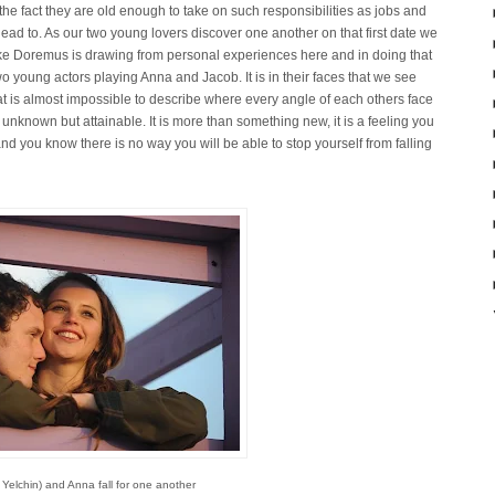
the fact they are old enough to take on such responsibilities as jobs and
lead to. As our two young lovers discover one another on that first date we
 Drake Doremus is drawing from personal experiences here and in doing that
wo young actors playing Anna and Jacob. It is in their faces that we see
 that is almost impossible to describe where every angle of each others face
 unknown but attainable. It is more than something new, it is a feeling you
 and you know there is no way you will be able to stop yourself from falling
Yelchin) and Anna fall for one another