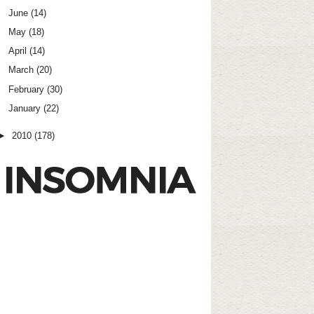
June
(14)
May
(18)
April
(14)
March
(20)
February
(30)
January
(22)
►
2010
(178)