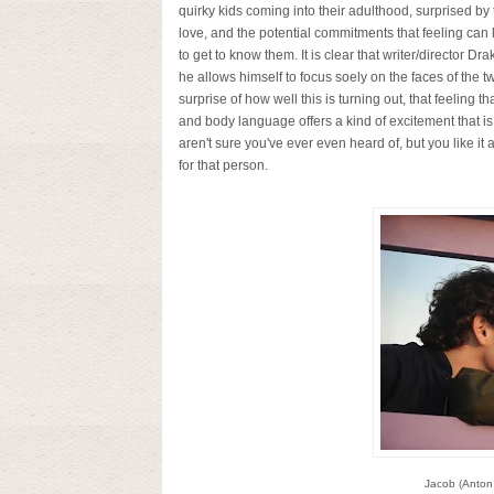
quirky kids coming into their adulthood, surprised by 
love, and the potential commitments that feeling can 
to get to know them. It is clear that writer/director
he allows himself to focus soely on the faces of the t
surprise of how well this is turning out, that feeling
and body language offers a kind of excitement that is
aren't sure you've ever even heard of, but you like it
for that person.
Jacob (Anton 