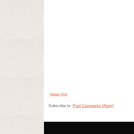
Newer Post
Subscribe to:
Post Comments (Atom)