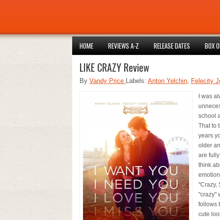
HOME
REVIEWS A-Z
RELEASE DATES
BOX O
LIKE CRAZY Review
By
Vandy Price
Labels:
Anton Yelchin
,
Felecity 
I was a
unnecess
school a
That to 
years yo
older a
are full
think ab
emotions
"Crazy, 
"crazy" 
follows
cute loo