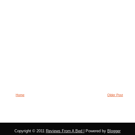
Home
Older Post
Copyright © 2011
Reviews From A Bed
| Powered by
Blogger