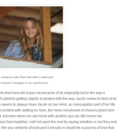
 romance with Sam (Jennifer Lawrence)
 it doesn't comapre to he and Anna's.
lm that most will enjoy not because of its originality but in the way it
ll admit to getting slightly frustrated with the way Jacob comes to kind of be
e seems to always have Jacob on her mind, an inescapable part of her life
 content with settling on Sam, the more convienent of choices plyed here
 it, but even when we see Anna with another guy we still sense her
nd Sam together. I will not spoil the end by saying whether or not they end
 film you certainly should and it should no doubt be a journey of love that