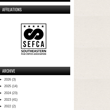
AFFILIATIONS
ARCHIVE
►
2026
(3)
►
2025
(14)
►
2024
(23)
►
2023
(41)
►
2022
(2)