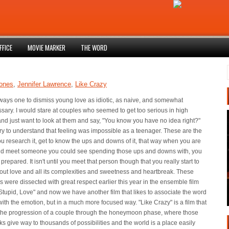
FFICE
MOVIE MARKER
THE WORD
Jones
,
Jennifer Lawrence
,
Like Crazy
lways one to dismiss young love as idiotic, as naive, and somewhat
ary. I would stare at couples who seemed to get too serious in high
nd just want to look at them and say, "You know you have no idea right?"
try to understand that feeling was impossible as a teenager. These are the
u research it, get to know the ups and downs of it, that way when you are
nd meet someone you could see spending those ups and downs with, you
y prepared. It isn't until you meet that person though that you really start to
out love and all its complexities and sweetness and heartbreak. These
 were dissected with great respect earlier this year in the ensemble film
Stupid, Love" and now we have another film that likes to associate the word
with the emotion, but in a much more focused way. "Like Crazy" is a film that
 the progression of a couple through the honeymoon phase, where those
ks give way to thousands of possibilities and the world is a place easily