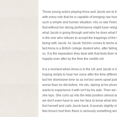
Those young actors playing Anna and Jacob are to tr
with every role that he is capable of bringing raw hum
such a simple and human situation. His co-star Felecit
that without her strong performance might have releg
what Jacob is going through and why he does what h
is the one who refuses to accept the trappings of the
being with Jacob. As Jacob Yelchin comes to terms wit
fact Anna is a British college student who, after fall
so. It is the separation they deal with that tests their 
happily ever after by the time the credits roll.
It is a moment when Anna is in the UK and Jacob is ha
hoping simply to hear her voice after the time diffe
but her dismissive tone so as not too seem upset put
worse than he did before. He sits, staring at his p
wants to experience it with isn't by his side. Then w
she lays. She curls up into the fetal position almost a
we don't even have to see her face to know what she 
fool herself and calls Jacob back. It sounds slightly me
feel Anna's hurt then there is seriously something wr