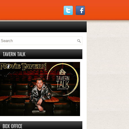
TAVERN TALK
BOX OFFICE