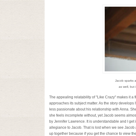
Jacob sparks a
as well, but
The appealing relatability of "Like Crazy" makes it a fi
approaches its subject matter. As the story develops I'
less passionate about his relationship with Anna. Sh
she feels incomplete without, yet Jacob seems almost
by Jennifer Lawrence. It is understandable and I get
allegiance to Jacob. That is lost when we see Jacob a
up together because if you get the chance to view the