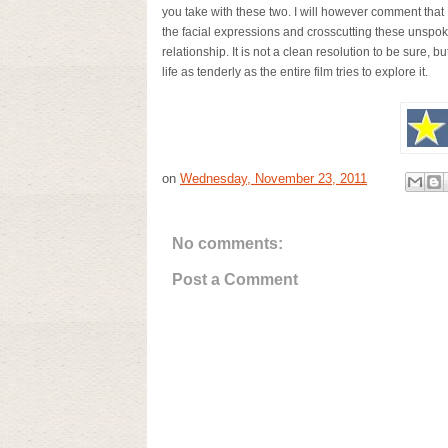
you take with these two. I will however comment that
the facial expressions and crosscutting these unspoke
relationship. It is not a clean resolution to be sure, bu
life as tenderly as the entire film tries to explore it.
on
Wednesday, November 23, 2011
No comments:
Post a Comment