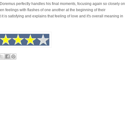
 Doremus perfectly handles his final moments, focusing again so closely on
n feelings with flashes of one another at the beginning of their
t it is satisfying and explains that feeling of love and it's overall meaning in