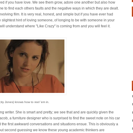
ed if you have love. We see them grow, adore one another but also how
e to find each others faults and the negative ways in which they are dealt.
 involving film. It is very real, honest, and simple but if you have ever had
 slightest hint of loving someone, of longing to be with someone in your
 will understand where "Like Crazy" is coming from and you will feel it.
ity Jones) knows how to reel 'em in.
g writer. She is smart and pretty; we see that and are quickly given the
acob, a furniture designer who is surprised to find the sweet note on his car
d the first awkward conversations and situations ensue. This is obviously a
thout second guessing we know these young academic thinkers are