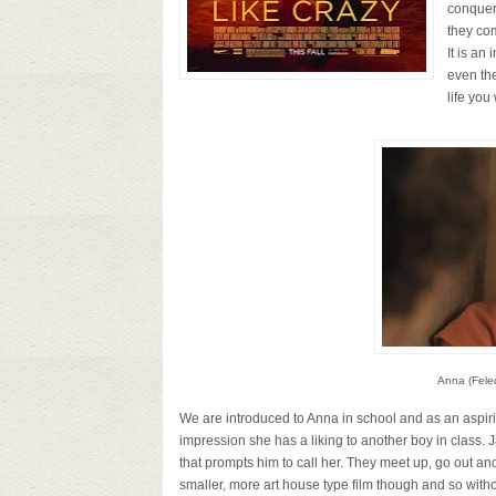
conquer
they com
It is an
even the
life you
Anna (Felec
We are introduced to Anna in school and as an aspirin
impression she has a liking to another boy in class. J
that prompts him to call her. They meet up, go out an
smaller, more art house type film though and so wi