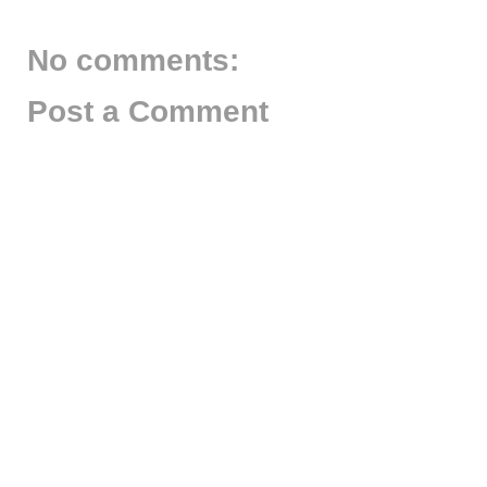
No comments:
Post a Comment