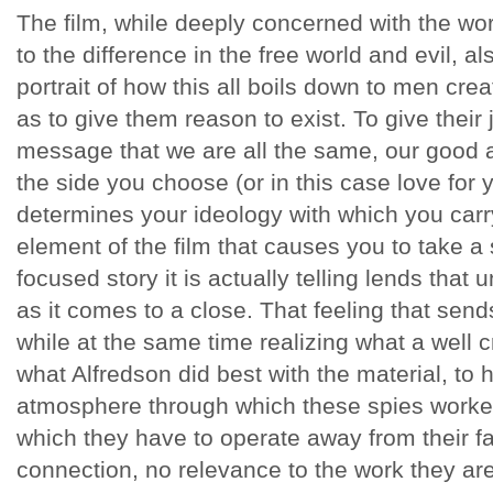
The film, while deeply concerned with the wor
to the difference in the free world and evil, a
portrait of how this all boils down to men cre
as to give them reason to exist. To give their 
message that we are all the same, our good a
the side you choose (or in this case love for 
determines your ideology with which you carry
element of the film that causes you to take a
focused story it is actually telling lends that 
as it comes to a close. That feeling that sen
while at the same time realizing what a well cr
what Alfredson did best with the material, to
atmosphere through which these spies worke
which they have to operate away from their f
connection, no relevance to the work they are