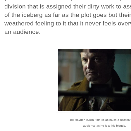
division that is assigned their dirty work to ass
of the iceberg as far as the plot goes but thei
weathered feeling to it that it never feels ov
an audience.
Bill Haydon (Colin Firth) is as much a mystery
audience as he is to his friends.