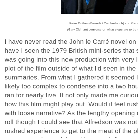
Peter Guillam (Benedict Cumberbatch) and Geo
(Gary Oldman) converse on what steps are to be 
I have never read the John le Carré novel on 
have I seen the 1979 British mini-series that 
was going into this new production with very 
plot of the film outside of what I'd seen in the
summaries. From what I gathered it seemed li
likely too complex to condense into a two hour
ran for nearly five. It not only made me curio
how this film might play out. Would it feel rus
with loose narrative? As the lengthy opening
roll though I could see that Alfredson was not 
rushed experience to get to the meat of the pl