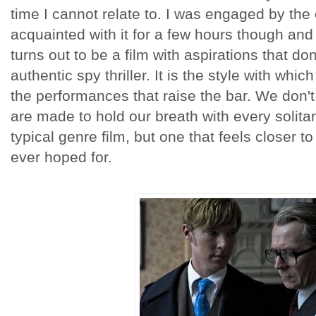
time I cannot relate to. I was engaged by th
acquainted with it for a few hours though and 
turns out to be a film with aspirations that do
authentic spy thriller. It is the style with which
the performances that raise the bar. We don'
are made to hold our breath with every solitar
typical genre film, but one that feels closer t
ever hoped for.