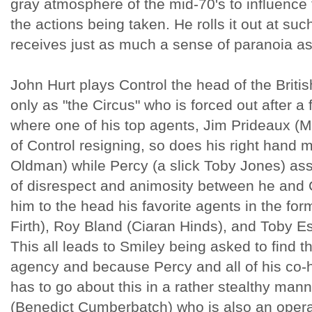
gray atmosphere of the mid-70's to influence 
the actions being taken. He rolls it out at su
receives just as much a sense of paranoia as 
John Hurt plays Control the head of the Brit
only as "the Circus" who is forced out after a
where one of his top agents, Jim Prideaux (Mar
of Control resigning, so does his right hand
Oldman) while Percy (a slick Toby Jones) ass
of disrespect and animosity between he and C
him to the head his favorite agents in the for
Firth), Roy Bland (Ciaran Hinds), and Toby E
This all leads to Smiley being asked to find t
agency and because Percy and all of his co-
has to go about this in a rather stealthy man
(Benedict Cumberbatch) who is also an operat