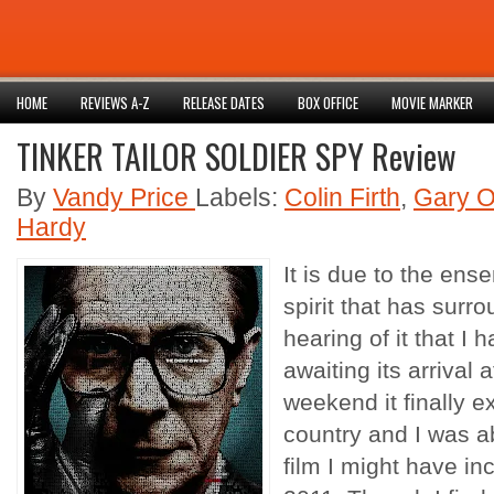
HOME
REVIEWS A-Z
RELEASE DATES
BOX OFFICE
MOVIE MARKER
TINKER TAILOR SOLDIER SPY Review
By
Vandy Price
Labels:
Colin Firth
,
Gary 
Hardy
It is due to the en
spirit that has surro
hearing of it that I
awaiting its arrival
weekend it finally 
country and I was ab
film I might have in