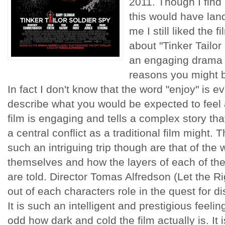
2011. Though I find 
this would have land
me I still liked the 
about "Tinker Tailor
an engaging drama t
reasons you might be
In fact I don't know that the word "enjoy" is e
describe what you would be expected to feel a
film is engaging and tells a complex story th
a central conflict as a traditional film might.
such an intriguing trip though are that of the
themselves and how the layers of each of thei
are told. Director Tomas Alfredson (Let the R
out of each characters role in the quest for d
It is such an intelligent and prestigious feeling
odd how dark and cold the film actually is. It 