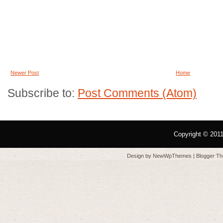
Newer Post
Home
Subscribe to:
Post Comments (Atom)
Copyright © 201
Design by
NewWpThemes
| Blogger T