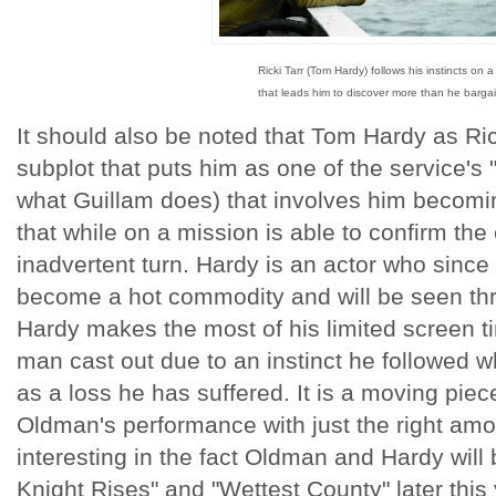
Ricki Tarr (Tom Hardy) follows his instincts on a
that leads him to discover more than he bargai
It should also be noted that Tom Hardy as Ric
subplot that puts him as one of the service's 
what Guillam does) that involves him becomi
that while on a mission is able to confirm the
inadvertent turn. Hardy is an actor who since
become a hot commodity and will be seen thr
Hardy makes the most of his limited screen ti
man cast out due to an instinct he followed w
as a loss he has suffered. It is a moving piec
Oldman's performance with just the right amoun
interesting in the fact Oldman and Hardy will
Knight Rises" and "Wettest County" later this 