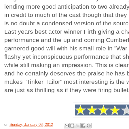
lending more good anticipation to two already 
in credit to much of the cast though that they 
is no doubt a condensed version of the source
Last years best actor winner Firth giving a c
performance and the up and coming Cumber
garnered good will with his small role in "War
flashy yet inconspicuous performance that sho
while still making an impression. This is clea
and he certainly deserves the praise he has 
makes "Tinker Tailor" most interesting is th
are just as thrilling as if they were firing bull
on
Sunday, January 08, 2012