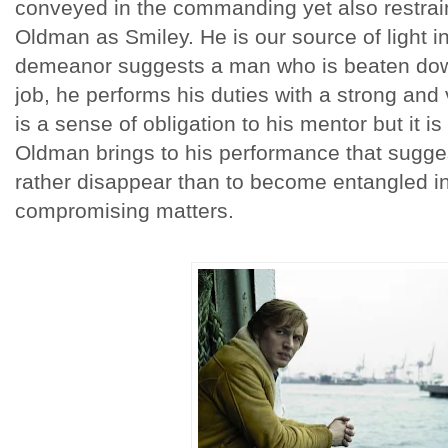
conveyed in the commanding yet also restrai
Oldman as Smiley. He is our source of light i
demeanor suggests a man who is beaten down
job, he performs his duties with a strong and
is a sense of obligation to his mentor but it is
Oldman brings to his performance that sugg
rather disappear than to become entangled in
compromising matters.