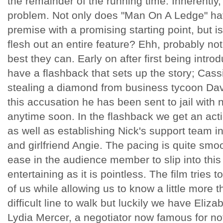
the remainder of the running time. Inherently, t
problem. Not only does "Man On A Ledge" hav
premise with a promising starting point, but i
flesh out an entire feature? Ehh, probably not,
best they can. Early on after first being intr
have a flashback that sets up the story; Cas
stealing a diamond from business tycoon Davi
this accusation he has been sent to jail with 
anytime soon. In the flashback we get an ac
as well as establishing Nick's support team in
and girlfriend Angie. The pacing is quite smoo
ease in the audience member to slip into this 
entertaining as it is pointless. The film tries
of us while allowing us to know a little more t
difficult line to walk but luckily we have Eliza
Lydia Mercer, a negotiator now famous for no