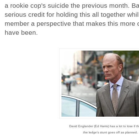
a rookie cop's suicide the previous month. 
serious credit for holding this all together wh
member a perspective that makes this more cr
have been.
David Englander (Ed Harris) has a lot to lose if 
the ledge's stunt goes off as planned.