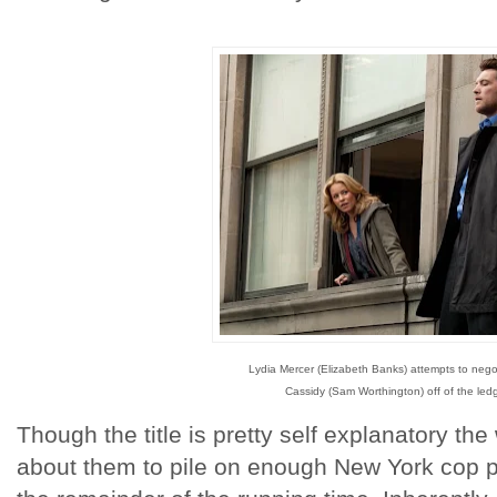
Lydia Mercer (Elizabeth Banks) attempts to nego
Cassidy (Sam Worthington) off of the led
Though the title is pretty self explanatory th
about them to pile on enough New York cop pro