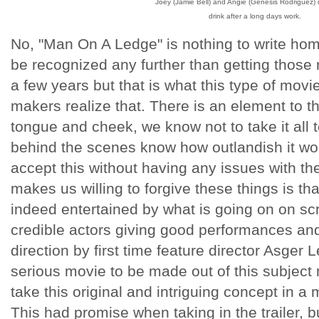
Joey (Jamie Bell) and Angie (Genesis Rodriguez) r
drink after a long days work.
No, "Man On A Ledge" is nothing to write hom
be recognized any further than getting those 
a few years but that is what this type of movi
makers realize that. There is an element to t
tongue and cheek, we know not to take it all 
behind the scenes know how outlandish it wo
accept this without having any issues with the
makes us willing to forgive these things is tha
indeed entertained by what is going on on s
credible actors giving good performances and
direction by first time feature director Asger 
serious movie to be made out of this subject m
take this original and intriguing concept in a 
This had promise when taking in the trailer, 