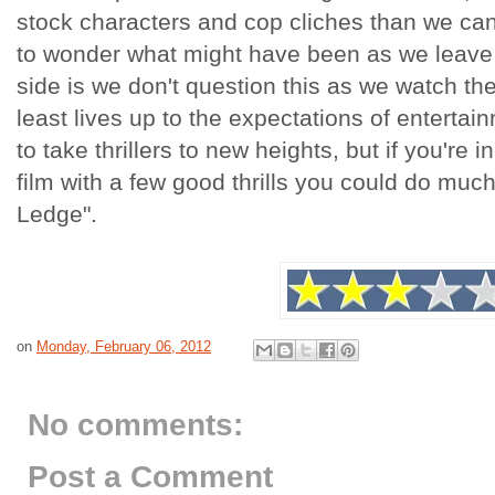
stock characters and cop cliches than we can
to wonder what might have been as we leave 
side is we don't question this as we watch the 
least lives up to the expectations of entertain
to take thrillers to new heights, but if you're i
film with a few good thrills you could do mu
Ledge".
on
Monday, February 06, 2012
No comments:
Post a Comment