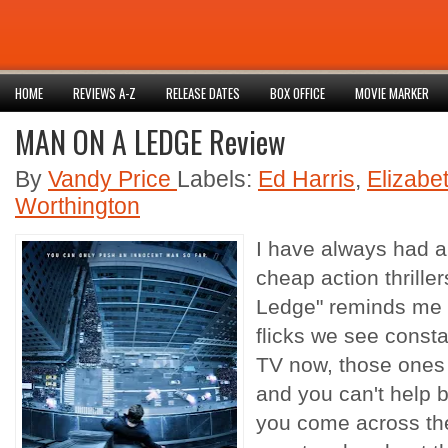
HOME
REVIEWS A-Z
RELEASE DATES
BOX OFFICE
MOVIE MARKER
MAN ON A LEDGE Review
By
Vandy Price
Labels:
Ed Harris
,
Elizabe
Worthington
I have always had a 
cheap action thriller
Ledge" reminds me o
flicks we see consta
TV now, those ones 
and you can't help 
you come across th