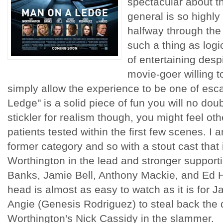
spectacular about th
general is so highly
halfway through the
such a thing as logi
of entertaining despi
movie-goer willing to
simply allow the experience to be one of es
Ledge" is a solid piece of fun you will no doub
stickler for realism though, you might feel o
patients tested within the first few scenes. I
former category and so with a stout cast that
Worthington in the lead and stronger supporti
Banks, Jamie Bell, Anthony Mackie, and Ed Har
head is almost as easy to watch as it is for Ja
Angie (Genesis Rodriguez) to steal back the 
Worthington's Nick Cassidy in the slammer.