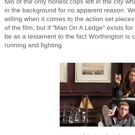
two of the only honest cops left in the city w
in the background for no apparent reason. Wo
willing when it comes to the action set piece
of the film, but if "Man On A Ledge" exists for 
be as a testament to the fact Worthington is 
running and fighting.