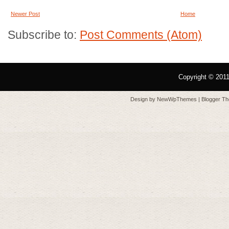
Newer Post
Home
Subscribe to:
Post Comments (Atom)
Copyright © 201
Design by
NewWpThemes
| Blogger T