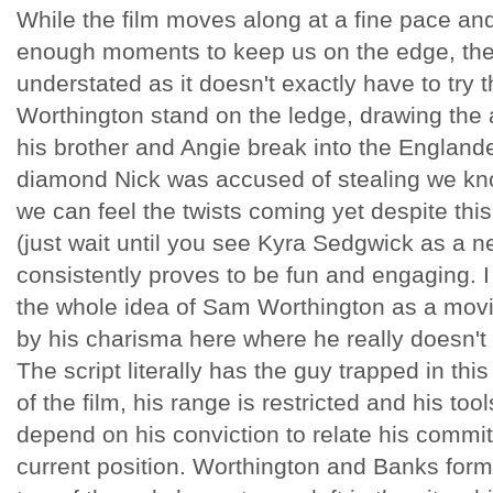
While the film moves along at a fine pace an
enough moments to keep us on the edge, the f
understated as it doesn't exactly have to try 
Worthington stand on the ledge, drawing the a
his brother and Angie break into the Englander
diamond Nick was accused of stealing we kno
we can feel the twists coming yet despite this
(just wait until you see Kyra Sedgwick as a n
consistently proves to be fun and engaging. I 
the whole idea of Sam Worthington as a movie
by his charisma here where he really doesn't
The script literally has the guy trapped in this
of the film, his range is restricted and his tool
depend on his conviction to relate his commit
current position. Worthington and Banks form