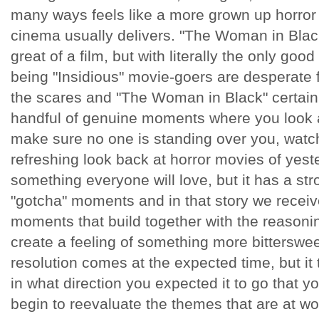
many ways feels like a more grown up horror 
cinema usually delivers. "The Woman in Blac
great of a film, but with literally the only goo
being "Insidious" movie-goers are desperate f
the scares and "The Woman in Black" certain
handful of genuine moments where you look a
make sure no one is standing over you, watch
refreshing look back at horror movies of yestery
something everyone will love, but it has a stro
"gotcha" moments and in that story we receiv
moments that build together with the reasonin
create a feeling of something more bitterswe
resolution comes at the expected time, but it 
in what direction you expected it to go that 
begin to reevaluate the themes that are at wo