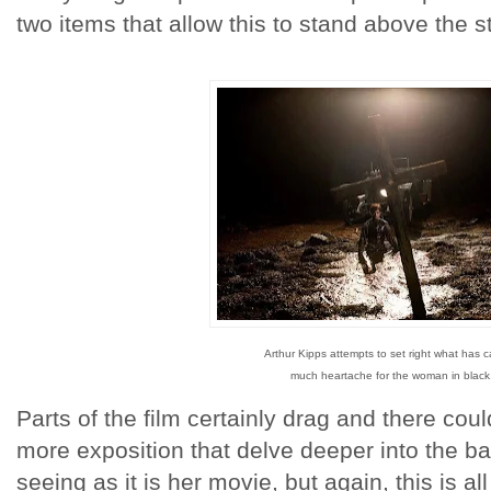
two items that allow this to stand above the s
Arthur Kipps attempts to set right what has 
much heartache for the woman in black
Parts of the film certainly drag and there cou
more exposition that delve deeper into the ba
seeing as it is her movie, but again, this is a