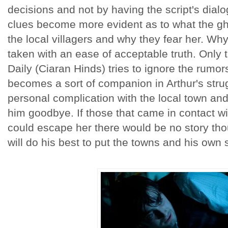
decisions and not by having the script's dialo
clues become more evident as to what the g
the local villagers and why they fear her. Why t
taken with an ease of acceptable truth. Only 
Daily (Ciaran Hinds) tries to ignore the rumor
becomes a sort of companion in Arthur's strug
personal complication with the local town and 
him goodbye. If those that came in contact w
could escape her there would be no story th
will do his best to put the towns and his own 