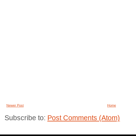
Newer Post
Home
Subscribe to:
Post Comments (Atom)