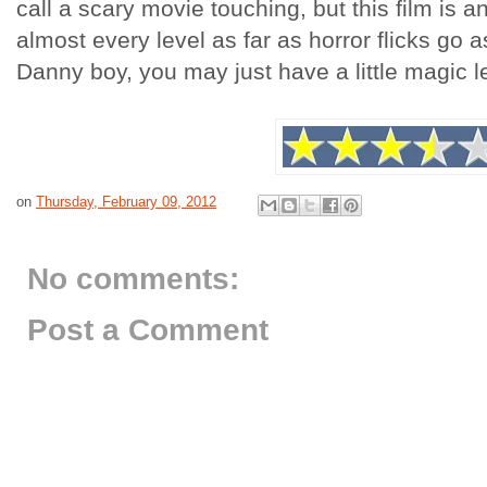
call a scary movie touching, but this film is a
almost every level as far as horror flicks go a
Danny boy, you may just have a little magic le
on
Thursday, February 09, 2012
No comments:
Post a Comment