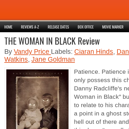
HOME
REVIEWS A-Z
RELEASE DATES
BOX OFFICE
MOVIE MARKER
THE WOMAN IN BLACK Review
By
Vandy Price
Labels:
Ciaran Hinds
,
Dani
Watkins
,
Jane Goldman
Patience. Patience 
only possess this ch
Danny Radcliffe's n
Woman in Black" but
to relate to his char
a point in a ghost s
hell out of there an