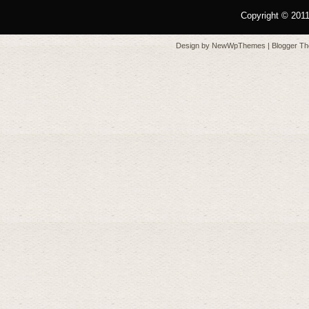
Copyright © 201
Design by
NewWpThemes
| Blogger T