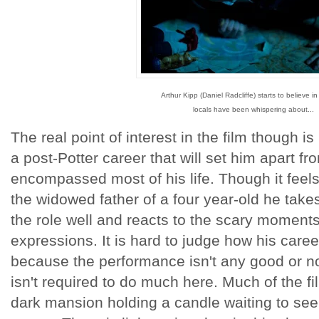
Arthur Kipp (Daniel Radcliffe) starts to believe i
locals have been whispering about...
The real point of interest in the film though is 
a post-Potter career that will set him apart fr
encompassed most of his life. Though it feels 
the widowed father of a four year-old he takes
the role well and reacts to the scary moments 
expressions. It is hard to judge how his caree
because the performance isn't any good or no
isn't required to do much here. Much of the fi
dark mansion holding a candle waiting to see 