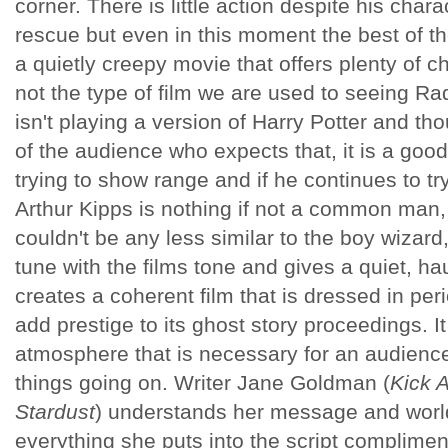
corner. There is little action despite his char
rescue but even in this moment the best of the
a quietly creepy movie that offers plenty of ch
not the type of film we are used to seeing Rad
isn't playing a version of Harry Potter and t
of the audience who expects that, it is a good 
trying to show range and if he continues to tr
Arthur Kipps is nothing if not a common man,
couldn't be any less similar to the boy wizard
tune with the films tone and gives a quiet, h
creates a coherent film that is dressed in pe
add prestige to its ghost story proceedings. It
atmosphere that is necessary for an audience
things going on. Writer Jane Goldman (
Kick A
Stardust
) understands her message and wor
everything she puts into the script complimen