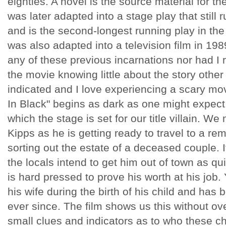
eighties. A novel is the source material for t
was later adapted into a stage play that still
and is the second-longest running play in the 
was also adapted into a television film in 198
any of these previous incarnations nor had I r
the movie knowing little about the story other 
indicated and I love experiencing a scary m
In Black" begins as dark as one might expect.
which the stage is set for our title villain. W
Kipps as he is getting ready to travel to a rem
sorting out the estate of a deceased couple. It
the locals intend to get him out of town as qu
is hard pressed to prove his worth at his job.
his wife during the birth of his child and has 
ever since. The film shows us this without ove
small clues and indicators as to who these ch