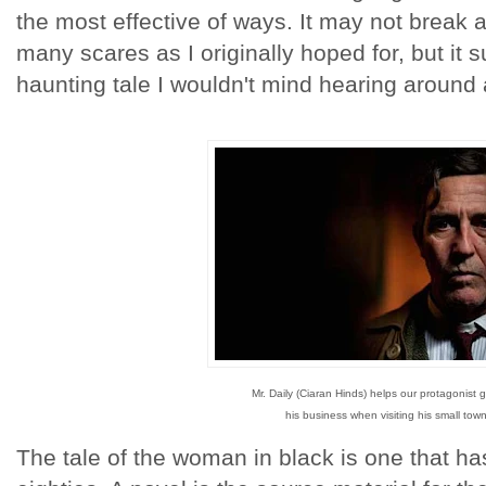
the most effective of ways. It may not break 
many scares as I originally hoped for, but it
haunting tale I wouldn't mind hearing around 
Mr. Daily (Ciaran Hinds) helps our protagonist 
his business when visiting his small town
The tale of the woman in black is one that has 