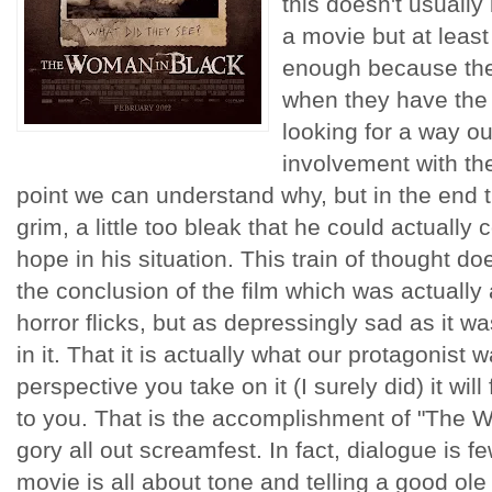
this doesn't usually
a movie but at leas
enough because the
when they have the 
looking for a way o
involvement with th
point we can understand why, but in the end thi
grim, a little too bleak that he could actually 
hope in his situation. This train of thought do
the conclusion of the film which was actuall
horror flicks, but as depressingly sad as it w
in it. That it is actually what our protagonist w
perspective you take on it (I surely did) it wil
to you. That is the accomplishment of "The Wo
gory all out screamfest. In fact, dialogue is 
movie is all about tone and telling a good ole