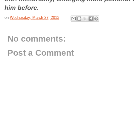
him before.
on
Wednesday, March 27, 2013
No comments:
Post a Comment