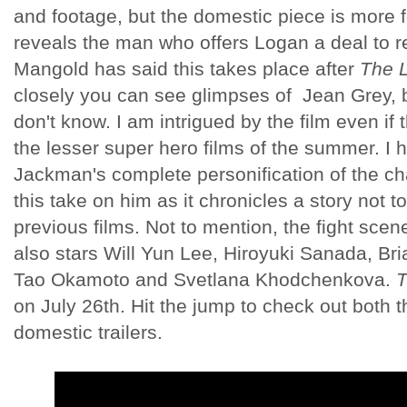
and footage, but the domestic piece is more 
reveals the man who offers Logan a deal to re
Mangold has said this takes place after
The 
closely you can see glimpses of Jean Grey, 
don't know. I am intrigued by the film even if t
the lesser super hero films of the summer. I
Jackman's complete personification of the ch
this take on him as it chronicles a story not 
previous films. Not to mention, the fight sce
also stars Will Yun Lee, Hiroyuki Sanada, Br
Tao Okamoto and Svetlana Khodchenkova.
T
on July 26th. Hit the jump to check out both t
domestic trailers.