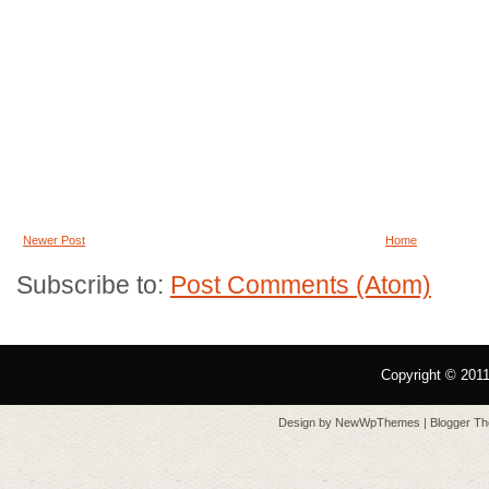
Newer Post
Home
Subscribe to:
Post Comments (Atom)
Copyright © 201
Design by
NewWpThemes
| Blogger T