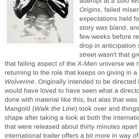
attempt at a solo Wo
Origins
, failed miser
expectations held fo
story was bland, and
few weeks before re
drop in anticipation
street wasn't that gre
that failing aspect of the X-Men universe 
returning to the role that keeps on giving in a 
Wolverine
. Originally intended to be directed
would have loved to have seen what a directo
done with material like this, but alas that w
Mangold (
Walk the Line
) took over and thing
shape after taking a look at both the internat
that were released about thirty minutes apart
international trailer offers a bit more in way 