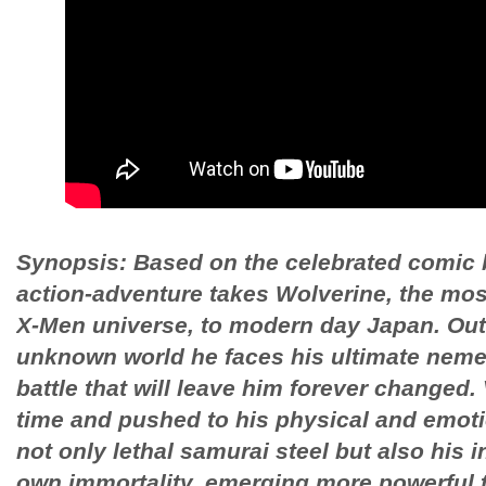
Synopsis: Based on the celebrated comic b
action-adventure takes Wolverine, the most
X-Men universe, to modern day Japan. Out 
unknown world he faces his ultimate nemesi
battle that will leave him forever changed. 
time and pushed to his physical and emotio
not only lethal samurai steel but also his i
own immortality, emerging more powerful 