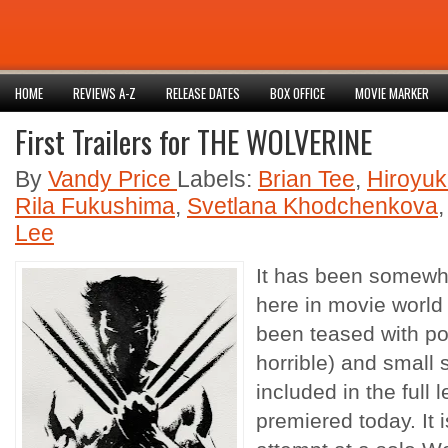
HOME
REVIEWS A-Z
RELEASE DATES
BOX OFFICE
MOVIE MARKER
First Trailers for THE WOLVERINE
By
Vandy Price
Labels:
Brian Tee
,
Hiroyuk
Rila Fukushima
,
Svetlana Khodchenkova
Lee
It has been somewh
here in movie worl
been teased with po
horrible) and small 
included in the full l
premiered today. It i