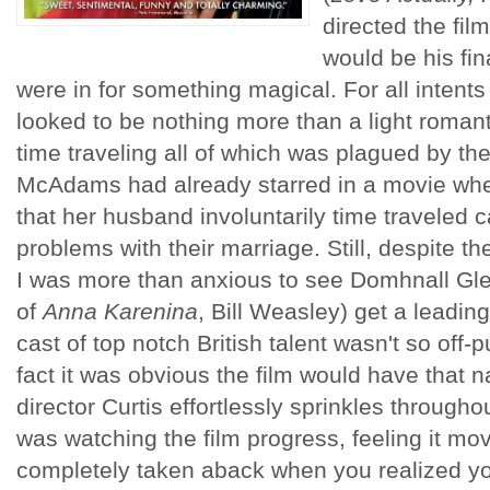
directed the fil
would be his fina
were in for something magical. For all intent
looked to be nothing more than a light romant
time traveling all of which was plagued by the
McAdams had already starred in a movie wher
that her husband involuntarily time traveled c
problems with their marriage. Still, despite t
I was more than anxious to see Domhnall Gle
of
Anna Karenina
, Bill Weasley) get a leadin
cast of top notch British talent wasn't so off-
fact it was obvious the film would have that 
director Curtis effortlessly sprinkles throughou
was watching the film progress, feeling it mo
completely taken aback when you realized y