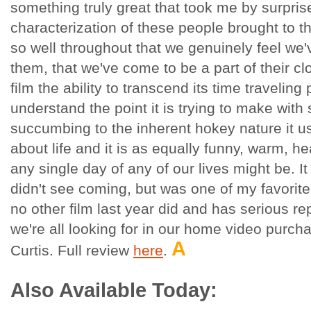
something truly great that took me by surpris
characterization of these people brought to t
so well throughout that we genuinely feel we'
them, that we've come to be a part of their cl
film the ability to transcend its time traveling
understand the point it is trying to make with
succumbing to the inherent hokey nature it usu
about life and it is as equally funny, warm, he
any single day of any of our lives might be. It 
didn't see coming, but was one of my favorites
no other film last year did and has serious r
we're all looking for in our home video purcha
A
Curtis. Full review
here
.
Also Available Today: