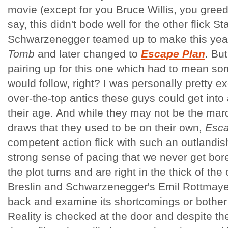
movie (except for you Bruce Willis, you greed
say, this didn't bode well for the other flick S
Schwarzenegger teamed up to make this year; 
Tomb
and later changed to
Escape Plan
. Bu
pairing up for this one which had to mean so
would follow, right? I was personally pretty e
over-the-top antics these guys could get into
their age. And while they may not be the ma
draws that they used to be on their own,
Esca
competent action flick with such an outlandish
strong sense of pacing that we never get bore
the plot turns and are right in the thick of the
Breslin and Schwarzenegger's Emil Rottmayer
back and examine its shortcomings or bother
Reality is checked at the door and despite the 