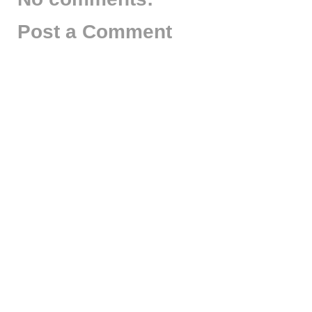
Post a Comment