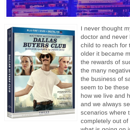
I never thought m
doctor and never 
child to reach for 
older it became 
the rewards of suc
the many negativ
the business of s
seem to be these r
how we live and h
and we always s
scenarios where 
completely out of 
what is going on i