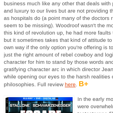
business much like any other that deals with 
and luxury to our lives but are not providing th
as hospitals do (a point many of the doctors r
seem to be missing). Woodroof wasn't the mos
this kind of revolution up, he had more faults 
but it sometimes takes that kind of attitude to s
own way if the only option you're offering is t
just the right amount of rebel cowboy and logi
character for him to stand by those words and
gratifying character arc in which director Jean
while opening our eyes to the harsh realities
B+
philosophies. Full review
here
.
In the early m
were overwhel