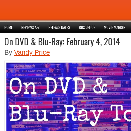
HOME
REVIEWS A-Z
RELEASE DATES
BOX OFFICE
MOVIE MARKER
On DVD & Blu-Ray: February 4, 2014
By
Vandy Price