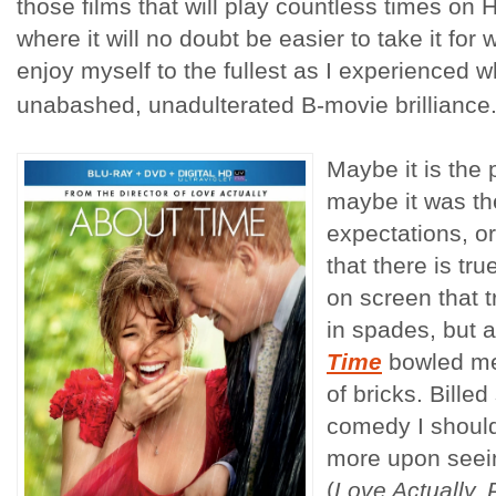
those films that will play countless times on
where it will no doubt be easier to take it for wh
enjoy myself to the fullest as I experienced wh
unabashed, unadulterated B-movie brilliance.
Maybe it is the p
maybe it was th
expectations, or
that there is t
on screen that t
in spades, but a
Time
bowled me 
of bricks. Bille
comedy I shoul
more upon seein
(
Love Actually, 