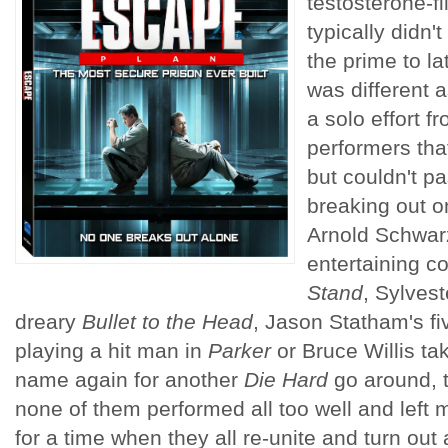
testosterone-fil
typically didn't
the prime to l
was different 
a solo effort f
performers tha
but couldn't p
breaking out o
Arnold Schwar
entertaining c
Stand
, Sylvest
dreary
Bullet to the Head
, Jason Statham's fi
playing a hit man in
Parker
or Bruce Willis ta
name again for another
Die Hard
go around, th
none of them performed all too well and left 
for a time when they all re-unite and turn out