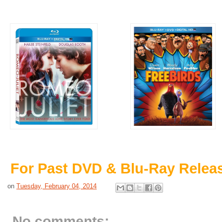
For Past DVD & Blu-Ray Relea
on
Tuesday, February 04, 2014
No comments: