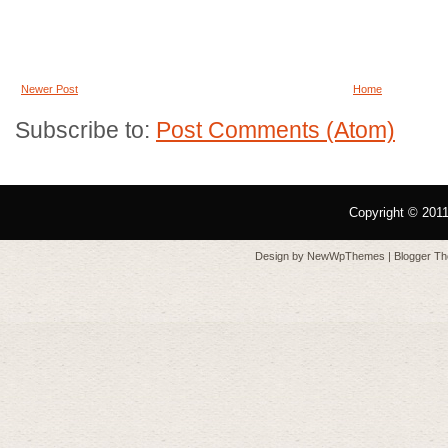
Newer Post
Home
Subscribe to:
Post Comments (Atom)
Copyright © 201
Design by
NewWpThemes
| Blogger T