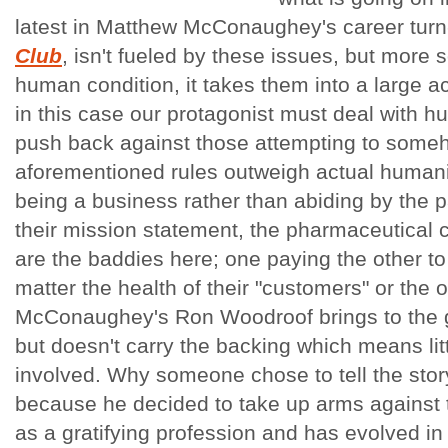
latest in Matthew McConaughey's career tur
Club
, isn't fueled by these issues, but more s
human condition, it takes them into a large ac
in this case our protagonist must deal with 
push back against those attempting to some
aforementioned rules outweigh actual humanity
being a business rather than abiding by the pa
their mission statement, the pharmaceutical
are the baddies here; one paying the other to
matter the health of their "customers" or the
McConaughey's Ron Woodroof brings to the g
but doesn't carry the backing which means litt
involved. Why someone chose to tell the stor
because he decided to take up arms against 
as a gratifying profession and has evolved i