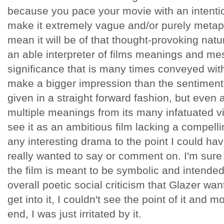
because you pace your movie with an intentio
make it extremely vague and/or purely metaph
mean it will be of that thought-provoking natur
an able interpreter of films meanings and mes
significance that is many times conveyed with
make a bigger impression than the sentiment 
given in a straight forward fashion, but even
multiple meanings from its many infatuated vi
see it as an ambitious film lacking a compell
any interesting drama to the point I could hav
really wanted to say or comment on. I'm sure 
the film is meant to be symbolic and intended 
overall poetic social criticism that Glazer want
get into it, I couldn't see the point of it and 
end, I was just irritated by it.