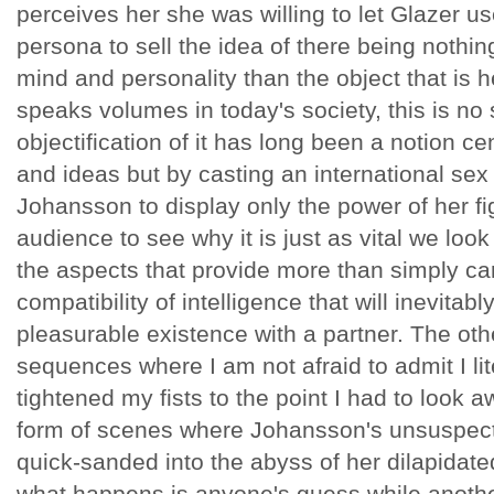
perceives her she was willing to let Glazer u
persona to sell the idea of there being nothing
mind and personality than the object that is 
speaks volumes in today's society, this is no 
objectification of it has long been a notion ce
and ideas but by casting an international sex
Johansson to display only the power of her fi
audience to see why it is just as vital we loo
the aspects that provide more than simply car
compatibility of intelligence that will inevitab
pleasurable existence with a partner. The othe
sequences where I am not afraid to admit I li
tightened my fists to the point I had to look
form of scenes where Johansson's unsuspect
quick-sanded into the abyss of her dilapidat
what happens is anyone's guess while anothe