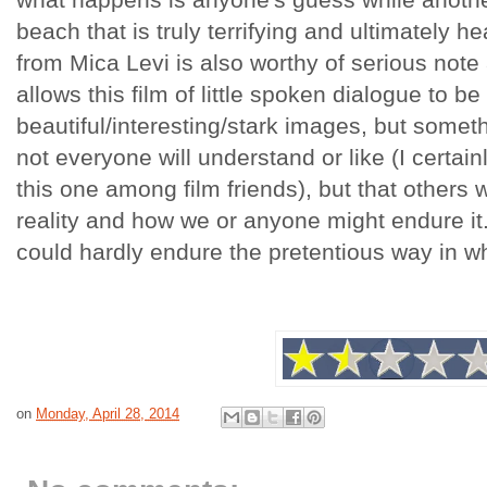
beach that is truly terrifying and ultimately h
from Mica Levi is also worthy of serious note 
allows this film of little spoken dialogue to b
beautiful/interesting/stark images, but somet
not everyone will understand or like (I certainl
this one among film friends), but that others w
reality and how we or anyone might endure it
could hardly endure the pretentious way in 
on
Monday, April 28, 2014