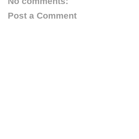
No comments:
Post a Comment