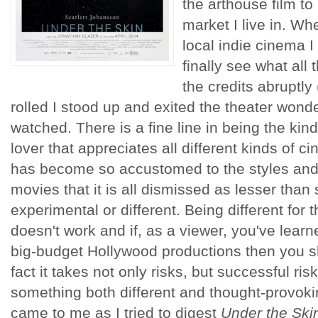
the arthouse film to
market I live in. Whe
local indie cinema 
finally see what all
the credits abruptly
rolled I stood up and exited the theater wonder
watched. There is a fine line in being the ki
lover that appreciates all different kinds of c
has become so accustomed to the styles and
movies that it is all dismissed as lesser than
experimental or different. Being different for 
doesn't work and if, as a viewer, you've learne
big-budget Hollywood productions then you s
fact it takes not only risks, but successful r
something both different and thought-provokin
came to me as I tried to digest
Under the Ski