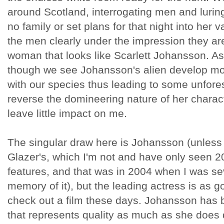
around Scotland, interrogating men and luri
no family or set plans for that night into her 
the men clearly under the impression they ar
woman that looks like Scarlett Johansson. As
though we see Johansson's alien develop more
with our species thus leading to some unfore
reverse the domineering nature of her charact
leave little impact on me.
The singular draw here is Johansson (unless 
Glazer's, which I'm not and have only seen 
features, and that was in 2004 when I was se
memory of it), but the leading actress is as 
check out a film these days. Johansson has
that represents quality as much as she does d