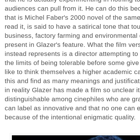
audiences can pull from it. He can do this b
that is Michel Faber's 2000 novel of the same
read it, is said to have a satirical tone that 
business, factory farming and environmental 
present in Glazer's feature. What the film ver
instead represents is a director attempting t
the limits of being tolerable before some give
like to think themselves a higher academic can
this and find as many meanings and justifica
in reality Glazer has made a film so unclear it
distinguishable among cinephiles who are gr
can label as innovative and that no one can e
because of the intentional enigmatic quality.