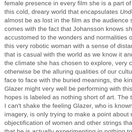
female presence in every film she is a part of
this cold, dreary world that encapsulates
Unde
almost be as lost in the film as the audience 
comes with the fact that Johansson knows she
accustomed to the wonders and normalities o
this very robotic woman with a sense of dista
that is casual with the world as we know it a
the climate she has chosen to explore, very 
otherwise be the alluring qualities of our cul
face to face with the buried meanings, the kin
Glazer might very well be performing with thi
hopes is labeled as nothing short of art. The 
I can't shake the feeling Glazer, who is known
imagery, is only trying to make a point about n
objectification of women and other strings tha
that he is actually experimenting in nothing t