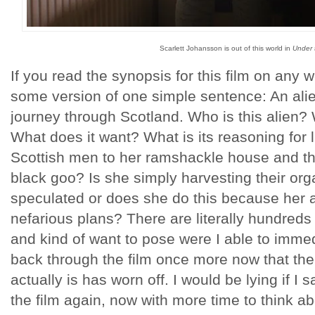
Scarlett Johansson is out of this world in
Under 
If you read the synopsis for this film on any w
some version of one simple sentence: An ali
journey through Scotland. Who is this alien?
What does it want? What is its reasoning for 
Scottish men to her ramshackle house and t
black goo? Is she simply harvesting their or
speculated or does she do this because he
nefarious plans? There are literally hundreds 
and kind of want to pose were I able to imme
back through the film once more now that th
actually is has worn off. I would be lying if I s
the film again, now with more time to think ab