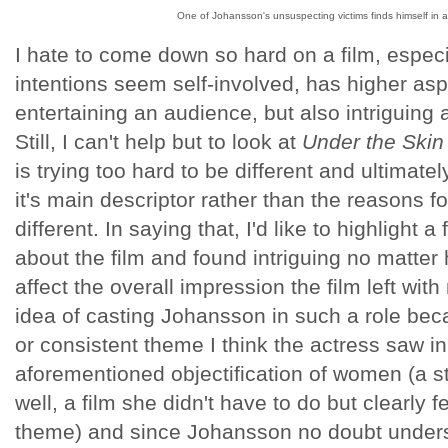
One of Johansson's unsuspecting victims finds himself in 
I hate to come down so hard on a film, especia
intentions seem self-involved, has higher asp
entertaining an audience, but also intriguing
Still, I can't help but to look at
Under the Skin
is trying too hard to be different and ultimat
it's main descriptor rather than the reasons for
different. In saying that, I'd like to highlight a
about the film and found intriguing no matte
affect the overall impression the film left with
idea of casting Johansson in such a role bec
or consistent theme I think the actress saw in 
aforementioned objectification of women (a 
well, a film she didn't have to do but clearly f
theme) and since Johansson no doubt unders