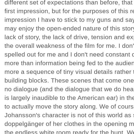
different set of expectations than before, that 
first impression, but for the purposes of this 
impression I have to stick to my guns and sa
may enjoy the open-ended nature of this stor
lack of story, the lack of drive, tension and ex
the overall weakness of the film for me. I don
spelled out for me and I don't need constant d
more than information being fed to the audie
more a sequence of tiny visual details rather 
building blocks. These scenes that come one af
no dialogue (and the dialogue that we do hear
is largely inaudible to the American ear) in t
to actually move the story along. We of cours
Johansson's character is not of this world as s
doppelgänger of her clothes in the opening 
the endless white room ready for the hunt. We