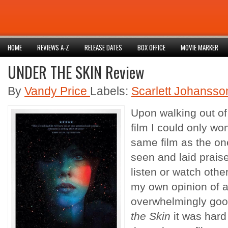
HOME
REVIEWS A-Z
RELEASE DATES
BOX OFFICE
MOVIE MARKER
UNDER THE SKIN Review
By
Vandy Price
Labels:
Scarlett Johansso
Upon walking out of
film I could only won
same film as the o
seen and laid praise
listen or watch othe
my own opinion of a 
overwhelmingly goo
the Skin
it was hard 