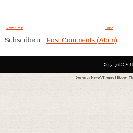
Newer Post
Home
Subscribe to:
Post Comments (Atom)
Copyright © 201
Design by
NewWpThemes
| Blogger T