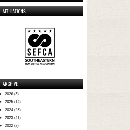
AFFILIATIONS
ARCHIVE
►
2026
(3)
►
2025
(14)
►
2024
(23)
►
2023
(41)
►
2022
(2)