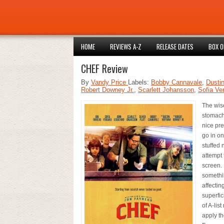
HOME
REVIEWS A-Z
RELEASE DATES
BOX O
CHEF Review
By
Vandy Price
Labels:
Bobby Cannavale
,
Dusti
Robert Downey Jr.
,
Scarlett Johansson
,
Sofia Ve
The wis
stomach 
nice pre
go in on
stuffed 
attempt 
screen. 
somethin
affectin
superfic
of A-lis
apply th