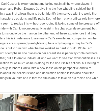
 Carl Casper is experiencing and taking out in all the wrong places. In
son and Robert Downey Jr. give into the free-wheeling spirit of the film
n a way that allows them to better identify themselves with the world that
haracters decisions and life path. Each of them play a critical role in where
hey seem to realize this without over-doing it, taking some of the pressure off
 ride with Carl to not necessarily assist in his character development, but
he turns out to be the man on the other end of these experiences that they
ers this is in reference to are really Carl's ex-wife and companion on the
ergara are surprisingly enlightening here only hoping to play to Carl's
ne is out to diminish what he has worked so hard to build. While I am
mount of emphasis she places on her accent she is perfectly contained here
her, but a tolerable individual who we want to see Carl work out his issues
uestion for as much as he is along for the ride it is his actions, his feeling of
 typically stubborn Carl to take a new lease on his perspective and to re-
is about the delicious food and dedication behind it, it is also about the
ings in your life and in that the film is able to take an old recipe and whip