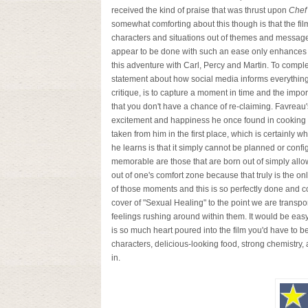
received the kind of praise that was thrust upon
Chef
somewhat comforting about this though is that the film 
characters and situations out of themes and messag
appear to be done with such an ease only enhances 
this adventure with Carl, Percy and Martin. To compl
statement about how social media informs everythin
critique, is to capture a moment in time and the impo
that you don't have a chance of re-claiming. Favreau's
excitement and happiness he once found in cooking a
taken from him in the first place, which is certainly w
he learns is that it simply cannot be planned or conf
memorable are those that are born out of simply allow
out of one's comfort zone because that truly is the 
of those moments and this is so perfectly done and 
cover of "Sexual Healing" to the point we are transpo
feelings rushing around within them. It would be easy t
is so much heart poured into the film you'd have to be 
characters, delicious-looking food, strong chemistry, 
in.