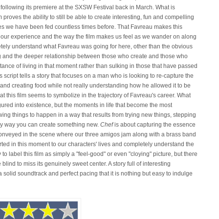
following its premiere at the SXSW Festival back in March. What is
proves the ability to still be able to create interesting, fun and compelling
es we have been fed countless times before. That Favreau makes this
our experience and the way the film makes us feel as we wander on along
etely understand what Favreau was going for here, other than the obvious
g and the deeper relationship between those who create and those who
rtance of living in that moment rather than sulking in those that have passed
 script tells a story that focuses on a man who is looking to re-capture the
nd creating food while not really understanding how he allowed it to be
hat this film seems to symbolize in the trajectory of Favreau's career. What
igured into existence, but the moments in life that become the most
ing things to happen in a way that results from trying new things, stepping
only way you can create something new.
Chef
is about capturing the essence
conveyed in the scene where our three amigos jam along with a brass band
rted in this moment to our characters' lives and completely understand the
o label this film as simply a "feel-good" or even "cloying" picture, but there
blind to miss its genuinely sweet center. A story full of interesting
a solid soundtrack and perfect pacing that it is nothing but easy to indulge