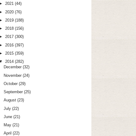
►
2021
(44)
►
2020
(76)
►
2019
(188)
►
2018
(156)
►
2017
(300)
►
2016
(397)
►
2015
(359)
▼
2014
(282)
December
(32)
November
(24)
October
(29)
September
(25)
August
(23)
July
(22)
June
(21)
May
(21)
April
(22)