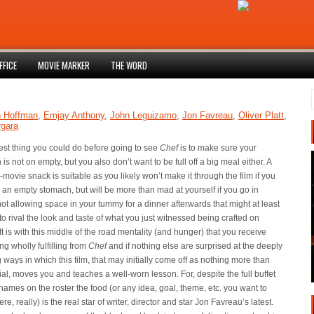
FFICE
MOVIE MARKER
THE WORD
n Hoffman
,
Emjay Anthony
,
John Leguizamo
,
Jon Favreau
,
Oliver Platt
,
rgara
est thing you could do before going to see
Chef
is to make sure your
is not on empty, but you also don’t want to be full off a big meal either. A
-movie snack is suitable as you likely won’t make it through the film if you
 an empty stomach, but will be more than mad at yourself if you go in
not allowing space in your tummy for a dinner afterwards that might at least
to rival the look and taste of what you just witnessed being crafted on
It is with this middle of the road mentality (and hunger) that you receive
g wholly fulfilling from
Chef
and if nothing else are surprised at the deeply
g ways in which this film, that may initially come off as nothing more than
ial, moves you and teaches a well-worn lesson. For, despite the full buffet
t names on the roster the food (or any idea, goal, theme, etc. you want to
ere, really) is the real star of writer, director and star Jon Favreau’s latest.