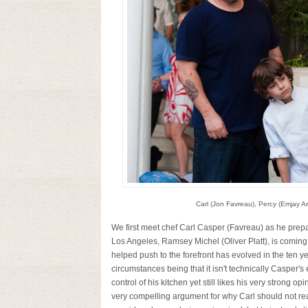
Carl (Jon Favreau), Percy (Emjay An
We first meet chef Carl Casper (Favreau) as he prepare
Los Angeles, Ramsey Michel (Oliver Platt), is coming
helped push to the forefront has evolved in the ten ye
circumstances being that it isn't technically Casper's
control of his kitchen yet still likes his very strong 
very compelling argument for why Carl should not reac