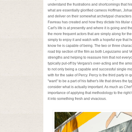
understand the frustrations and shortcomings that his
what are essentially glorified cameos Hoffman, Johans
and deliver on their somewhat archetypal characters i
Favreau has created and how they dictate his titular c
Carl's life is at presently and where it is going and t
the more frequent actors that are simply along for the
simply to enjoy it and watch with a hopeful eye that 
know he is capable of being. The two or three charact
road trip section of the film as both Leguizamo and V
strengths and helping to reassure him that not everyo
typically put-off by Vergara's over-acting and the a
to not only being a capable and successful single mot
with for the sake of Percy. Percy is the third party in q
"want" to be a part of his father's life that drives the
consider what is actually important. As much as
Chef
importance of applying that methodology to the right th
it into something fresh and vivacious.