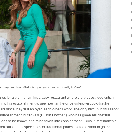
thony) and Inez (Sofia Vergara) re-unite as a family in
Chef
.
s for a big night in his classy restaurant where the biggest food critic in
 into his establishment to see how far the once unknown cook that he
ars since they first enjoyed each other's work. The only hiccup in this set of
 establishment, but Riva's (Dustin Hoffman) who has given his chef full
opinions to be known and to be taken into consideration. Riva in fact makes a
h outside his specialties or traditional plates to create what might be