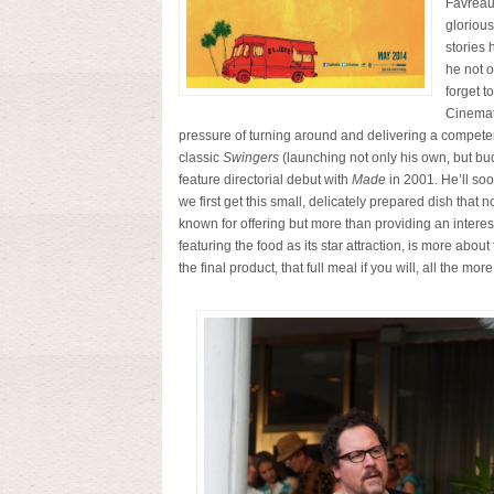
Favreau
glorious
stories 
he not 
forget t
Cinemat
pressure of turning around and delivering a competent
classic
Swingers
(launching not only his own, but bud
feature directorial debut with
Made
in 2001. He’ll soon
we first get this small, delicately prepared dish that
known for offering but more than providing an interesti
featuring the food as its star attraction, is more abou
the final product, that full meal if you will, all the more