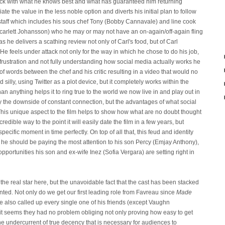
tick with what he knows best and what has guaranteed him returning
e the value in the less noble option and diverts his initial plan to follow
staff which includes his sous chef Tony (Bobby Cannavale) and line cook
carlett Johansson) who he may or may not have an on-again/off-again fling
 he delivers a scathing review not only of Carl's food, but of Carl
 He feels under attack not only for the way in which he chose to do his job,
is frustration and not fully understanding how social media actually works he
 of words between the chef and his critic resulting in a video that would no
 silly, using Twitter as a plot device, but it completely works within the
han anything helps it to ring true to the world we now live in and play out in
nly the downside of constant connection, but the advantages of what social
his unique aspect to the film helps to show how what are no doubt thought
redible way to the point it will easily date the film in a few years, but
specific moment in time perfectly. On top of all that, this feud and identity
re he should be paying the most attention to his son Percy (Emjay Anthony),
pportunities his son and ex-wife Inez (Sofia Vergara) are setting right in
the real star here, but the unavoidable fact that the cast has been stacked
anted. Not only do we get our first leading role from Favreau since
Made
e also called up every single one of his friends (except Vaughn
it seems they had no problem obliging not only proving how easy to get
 the undercurrent of true decency that is necessary for audiences to