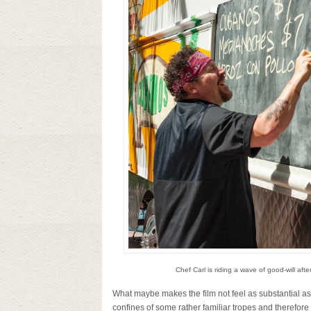
Chef Carl is riding a wave of good-will aft
What maybe makes the film not feel as substantial as 
confines of some rather familiar tropes and therefore 