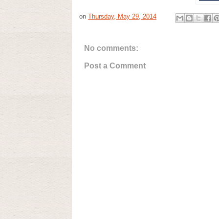
on
Thursday, May 29, 2014
No comments:
Post a Comment