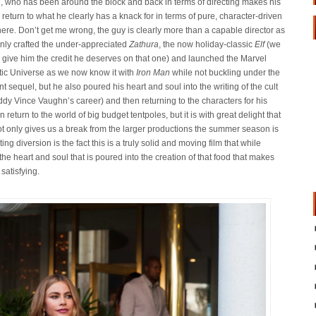
, who has been around the block and back in terms of directing makes his
 return to what he clearly has a knack for in terms of pure, character-driven
here. Don’t get me wrong, the guy is clearly more than a capable director as
only crafted the under-appreciated
Zathura
, the now holiday-classic
Elf
(we
o give him the credit he deserves on that one) and launched the Marvel
ic Universe as we now know it with
Iron Man
while not buckling under the
 sequel, but he also poured his heart and soul into the writing of the cult
dy Vince Vaughn’s career) and then returning to the characters for his
 return to the world of big budget tentpoles, but it is with great delight that
 not only gives us a break from the larger productions the summer season is
ng diversion is the fact this is a truly solid and moving film that while
t the heart and soul that is poured into the creation of that food that makes
 satisfying.