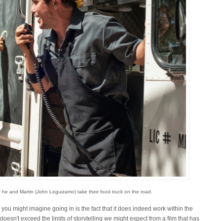
er he and Martin (John Leguizamo) take their food truck on the road.
you might imagine going in is the fact that it does indeed work within the
doesn't exceed the limits of storytelling we might expect from a film that has