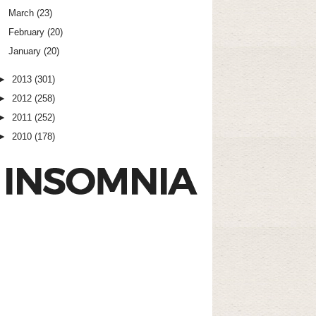
March
(23)
February
(20)
January
(20)
►
2013
(301)
►
2012
(258)
►
2011
(252)
►
2010
(178)