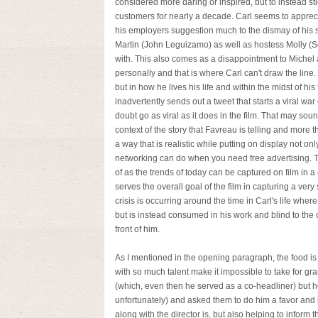
considered more daring or inspired, but to instead s
customers for nearly a decade. Carl seems to appreciat
his employers suggestion much to the dismay of his 
Martin (John Leguizamo) as well as hostess Molly (S
with. This also comes as a disappointment to Michel as
personally and that is where Carl can't draw the line.
but in how he lives his life and within the midst of h
inadvertently sends out a tweet that starts a viral war
doubt go as viral as it does in the film. That may sound
context of the story that Favreau is telling and more t
a way that is realistic while putting on display not o
networking can do when you need free advertising. T
of as the trends of today can be captured on film in a c
serves the overall goal of the film in capturing a very 
crisis is occurring around the time in Carl's life whe
but is instead consumed in his work and blind to the o
front of him.
As I mentioned in the opening paragraph, the food is 
with so much talent make it impossible to take for gr
(which, even then he served as a co-headliner) but h
unfortunately) and asked them to do him a favor and 
along with the director is, but also helping to inform