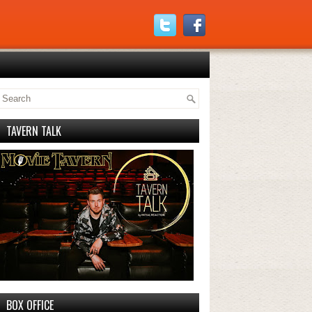
TAVERN TALK
BOX OFFICE