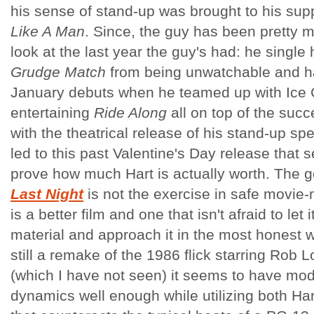
his sense of stand-up was brought to his sup
Like A Man
. Since, the guy has been pretty 
look at the last year the guy's had: he singl
Grudge Match
from being unwatchable and ha
January debuts when he teamed up with Ice C
entertaining
Ride Along
all on top of the suc
with the theatrical release of his stand-up spe
led to this past Valentine's Day release that 
prove how much Hart is actually worth. The 
Last Night
is not the exercise in safe movie
is a better film and one that isn't afraid to let
material and approach it in the most honest w
still a remake of the 1986 flick starring Ro
(which I have not seen) it seems to have mod
dynamics well enough while utilizing both Ha