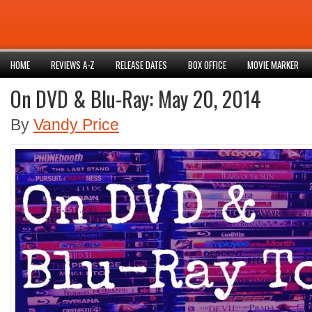
HOME
REVIEWS A-Z
RELEASE DATES
BOX OFFICE
MOVIE MARKER
On DVD & Blu-Ray: May 20, 2014
By
Vandy Price