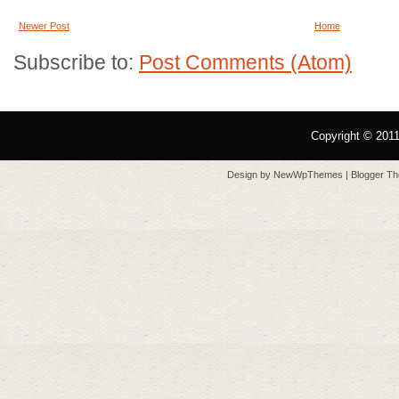
Newer Post
Home
Subscribe to:
Post Comments (Atom)
Copyright © 201
Design by
NewWpThemes
| Blogger T