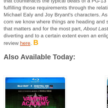
that counteracts the typical beats of a PG-13
fulfilling those requirements through the rela
Michael Ealy and Joy Bryant's characters. As
com we know where things are heading and so 
that matters and for the most part,
About Last
diverting and to a certain extent even an enli
B
review
here
.
Also Available Today: