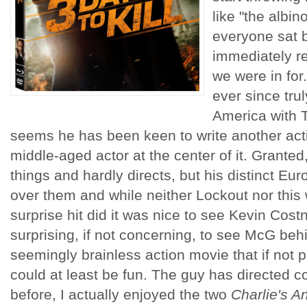
like "the albin
everyone sat b
immediately re
we were in fo
ever since tru
America with T
seems he has been keen to write another actio
middle-aged actor at the center of it. Grante
things and hardly directs, but his distinct Euro
over them and while neither Lockout nor this
surprise hit did it was nice to see Kevin Costn
surprising, if not concerning, to see McG beh
seemingly brainless action movie that if not pr
could at least be fun. The guy has directed 
before, I actually enjoyed the two
Charlie's A