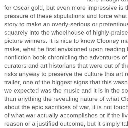
for Oscar gold, but even more impressive is th
pressure of these stipulations and force what 
story to make an overly-serious or pretentious 
squarely into the wheelhouse of highly-prais
picture winners. It is nice to know Clooney 
make, what he first envisioned upon reading 
nonfiction book chronicling the adventures o
curators and art historians that were out of th
risks anyway to preserve the culture this art r
trailer, one of the biggest signs that this was
we expected was the music and it is in the s
than anything the revealing nature of what Cloo
about the epic sacrifices of war, it is not to
of what war actually accomplishes or if the liv
reason or a justified outcome, but it simply ta