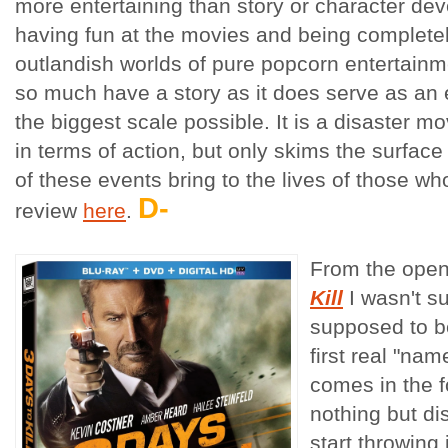
more entertaining than story or character dev
having fun at the movies and being complete
outlandish worlds of pure popcorn entertainm
so much have a story as it does serve as an 
the biggest scale possible. It is a disaster m
in terms of action, but only skims the surfac
of these events bring to the lives of those wh
D-
review
here
.
From the ope
Kill
I wasn't s
supposed to be
first real "na
comes in the 
nothing but di
start throwin