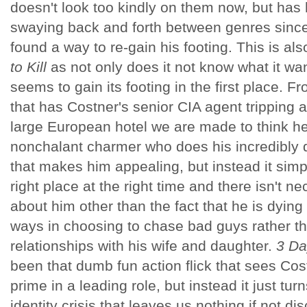
doesn't look too kindly on them now, but has 
swaying back and forth between genres since
found a way to re-gain his footing. This is al
to Kill
as not only does it not know what it wan
seems to gain its footing in the first place.
that has Costner's senior CIA agent tripping
large European hotel we are made to think he
nonchalant charmer who does his incredibly di
that makes him appealing, but instead it simpl
right place at the right time and there isn't n
about him other than the fact that he is dying
ways in choosing to chase bad guys rather t
relationships with his wife and daughter.
3 Day
been that dumb fun action flick that sees Cos
prime in a leading role, but instead it just tu
identity crisis that leaves us nothing if not di