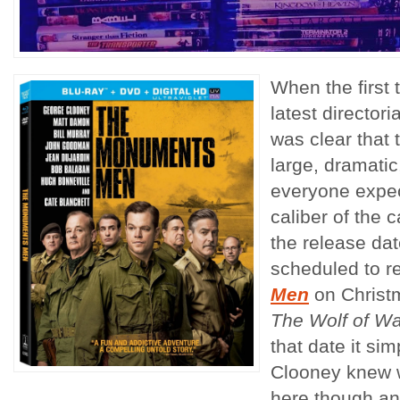
When the first 
latest director
was clear that 
large, dramatic
everyone expect
caliber of the 
the release dat
scheduled to r
Men
on Christm
The Wolf of Wal
that date it s
Clooney knew 
here though an