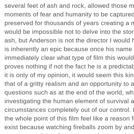
several feet of ash and rock, allowed those 
moments of fear and humanity to be captured
preserved for thousands of years creating a m
would be impossible not to delve into the stor
ash, but Anderson is not the director I would
is inherently an epic because once his name
immediately clear what type of film this would
proves nothing if not the fact he is a predicta
it is only of my opinion, it would seem this kin
that of a gritty realism and an opportunity to
questions such as at the end of the world, wh
investigating the human element of survival
circumstances completely out of our control
the whole point of this film feel like a reason
exist because watching fireballs zoom by and 