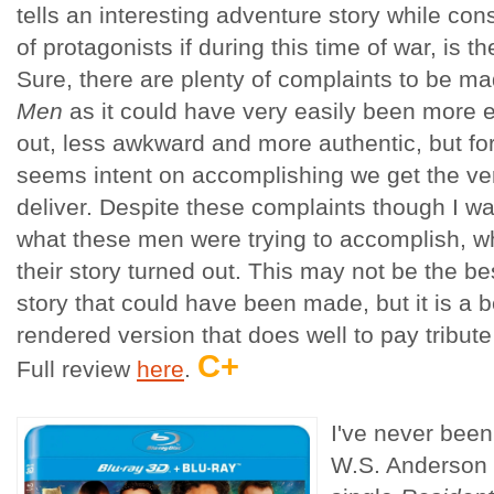
tells an interesting adventure story while con
of protagonists if during this time of war, is 
Sure, there are plenty of complaints to be m
Men
as it could have very easily been more e
out, less awkward and more authentic, but for 
seems intent on accomplishing we get the ve
deliver. Despite these complaints though I w
what these men were trying to accomplish, w
their story turned out. This may not be the bes
story that could have been made, but it is a b
rendered version that does well to pay tribute
C+
Full review
here
.
I've never been 
W.S. Anderson 