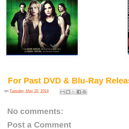
For Past DVD & Blu-Ray Relea
on
Tuesday, May 20, 2014
No comments:
Post a Comment