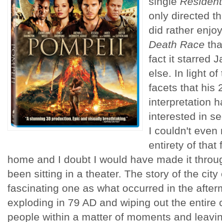
single
Resident
only directed th
did rather enjo
Death Race
tha
fact it starred
else. In light of
facets that his
interpretation h
interested in se
I couldn't even
entirety of that 
home and I doubt I would have made it thro
been sitting in a theater. The story of the cit
fascinating one as what occurred in the afte
exploding in 79 AD and wiping out the entire c
people within a matter of moments and leavin