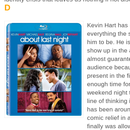
D
Kevin Hart has 
everything the 
him to be. He i
show up in the 
almost guarant
audience becaus
present in the fi
enough time for
weekend night t
line of thinking 
has been aroun
comic relief i
finally was all