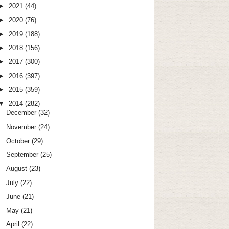
►
2021
(44)
►
2020
(76)
►
2019
(188)
►
2018
(156)
►
2017
(300)
►
2016
(397)
►
2015
(359)
▼
2014
(282)
December
(32)
November
(24)
October
(29)
September
(25)
August
(23)
July
(22)
June
(21)
May
(21)
April
(22)