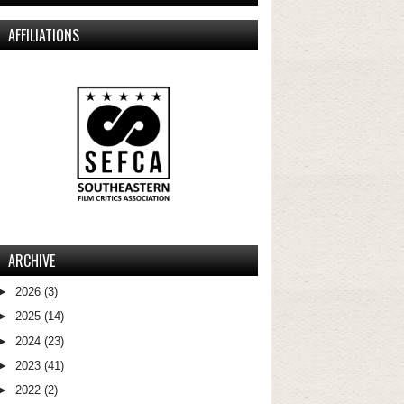
AFFILIATIONS
ARCHIVE
►
2026
(3)
►
2025
(14)
►
2024
(23)
►
2023
(41)
►
2022
(2)