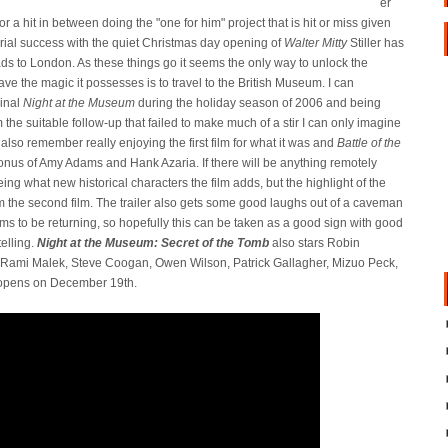
er
or a hit in between doing the "one for him" project that is hit or miss given
ctorial success with the quiet Christmas day opening of
Walter Mitty
Stiller has
eads to London. As these things go it seems the only way to unlock the
save the magic it possesses is to travel to the British Museum. I can
ginal
Night at the Museum
during the holiday season of 2006 and being
m the suitable follow-up that failed to make much of a stir I can only imagine
I also remember really enjoying the first film for what it was and
Battle of the
nus of Amy Adams and Hank Azaria. If there will be anything remotely
eeing what new historical characters the film adds, but the highlight of the
from the second film. The trailer also gets some good laughs out of a caveman
eems to be returning, so hopefully this can be taken as a good sign with good
elling.
Night at the Museum: Secret of the Tomb
also stars Robin
, Rami Malek, Steve Coogan, Owen Wilson, Patrick Gallagher, Mizuo Peck,
 opens on December 19th.