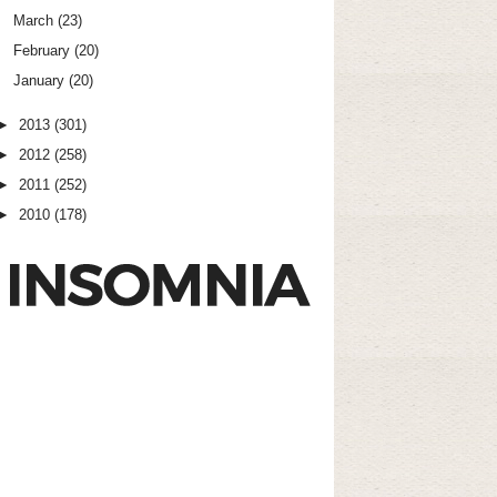
March
(23)
February
(20)
January
(20)
►
2013
(301)
►
2012
(258)
►
2011
(252)
►
2010
(178)