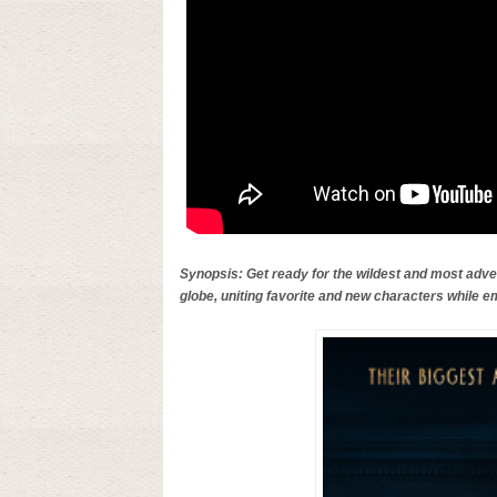
Synopsis: Get ready for the wildest and most adven
globe, uniting favorite and new characters while e