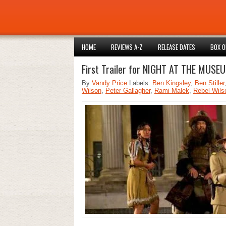
HOME
REVIEWS A-Z
RELEASE DATES
BOX O
First Trailer for NIGHT AT THE MUS
By
Vandy Price
Labels:
Ben Kingsley
,
Ben Stiller
Wilson
,
Peter Gallagher
,
Rami Malek
,
Rebel Wils