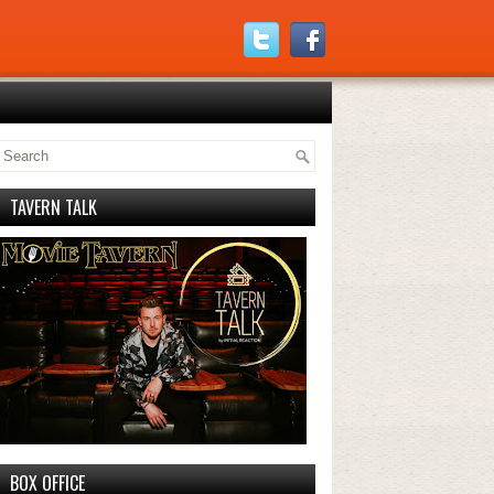
TAVERN TALK
BOX OFFICE