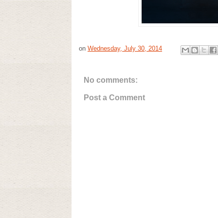
on
Wednesday, July 30, 2014
No comments:
Post a Comment