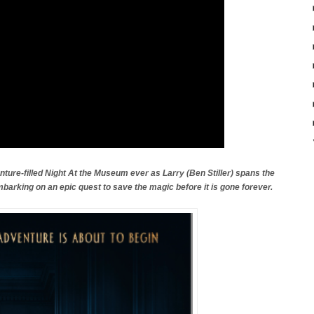
ture-filled Night At the Museum ever as Larry (Ben Stiller) spans the
mbarking on an epic quest to save the magic before it is gone forever.