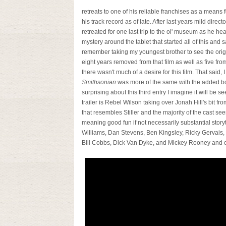
retreats to one of his reliable franchises as a means f
his track record as of late. After last years mild dire
retreated for one last trip to the ol' museum as he h
mystery around the tablet that started all of this and 
remember taking my youngest brother to see the ori
eight years removed from that film as well as five fro
there wasn't much of a desire for this film. That said, 
Smithsonian
was more of the same with the added bo
surprising about this third entry I imagine it will be s
trailer is Rebel Wilson taking over Jonah Hill's bit 
that resembles Stiller and the majority of the cast s
meaning good fun if not necessarily substantial storyt
Williams, Dan Stevens, Ben Kingsley, Ricky Gervais
Bill Cobbs, Dick Van Dyke, and Mickey Rooney and