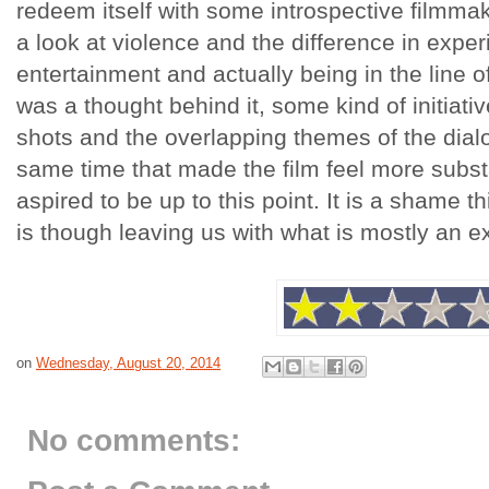
redeem itself with some introspective filmmak
a look at violence and the difference in exper
entertainment and actually being in the line of 
was a thought behind it, some kind of initiati
shots and the overlapping themes of the dial
same time that made the film feel more substa
aspired to be up to this point. It is a shame th
is though leaving us with what is mostly an e
on
Wednesday, August 20, 2014
No comments: