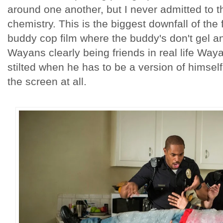
around one another, but I never admitted to 
chemistry. This is the biggest downfall of the 
buddy cop film where the buddy's don't gel 
Wayans clearly being friends in real life Wa
stilted when he has to be a version of himself 
the screen at all.