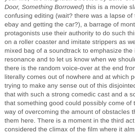
Door, Something Borrowed
) this is a movie 
confusing editing (wait? there was a lapse of
ebay and getting the car?), a barrage of mo
protagonists use their authority to do such thi
on a roller coaster and imitate strippers as we
mixed bag of a soundtrack to emphasize the 
resonance and to let us know when we shoul
there is the random voice-over at the end fro
literally comes out of nowhere and at which p
trying to make any sense out of this disjoint
that with such a strong comedic cast and a
that something good could possibly come of th
way of overcoming the amount of obstacles t
them here. There is a moment in the third act
considered the climax of the film where it al