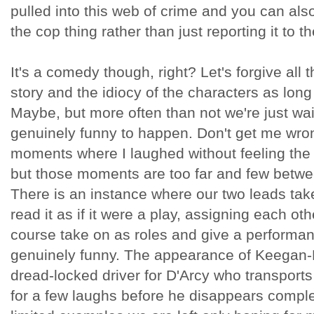
pulled into this web of crime and you can also b
the cop thing rather than just reporting it to t
It's a comedy though, right? Let's forgive all t
story and the idiocy of the characters as long
Maybe, but more often than not we're just wai
genuinely funny to happen. Don't get me wron
moments where I laughed without feeling the
but those moments are too far and few betw
There is an instance where our two leads tak
read it as if it were a play, assigning each ot
course take on as roles and give a performan
genuinely funny. The appearance of Keegan-
dread-locked driver for D'Arcy who transports
for a few laughs before he disappears complet