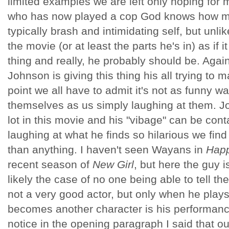
limited examples we are left only hoping for 
who has now played a cop God knows how man
typically brash and intimidating self, but unli
the movie (or at least the parts he's in) as if 
thing and really, he probably should be. Agai
Johnson is giving this thing his all trying to 
point we all have to admit it's not as funny w
themselves as us simply laughing at them. J
lot in this movie and his "vibage" can be con
laughing at what he finds so hilarious we fin
than anything. I haven't seen Wayans in
Happ
recent season of
New Girl
, but here the guy i
likely the case of no one being able to tell t
not a very good actor, but only when he plays
becomes another character is his performanc
notice in the opening paragraph I said that ou