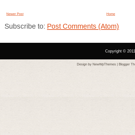
Newer Post
Home
Subscribe to:
Post Comments (Atom)
Copyright © 201
Design by
NewWpThemes
| Blogger T