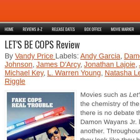
HOME
REVIEWS A-Z
RELEASE DATES
BOX OFFICE
MOVIE MARKER
LET'S BE COPS Review
By
Vandy Price
Labels:
Andy Garcia
,
Damo
Johnson
,
James D'Arcy
,
Jonathan Lajoie
,
Michael Key
,
L. Warren Young
,
Natasha L
Riggle
Movies such as
Let
the chemistry of th
there is no debate 
Damon Wayans Jr. l
another. Throughout 
they look like they