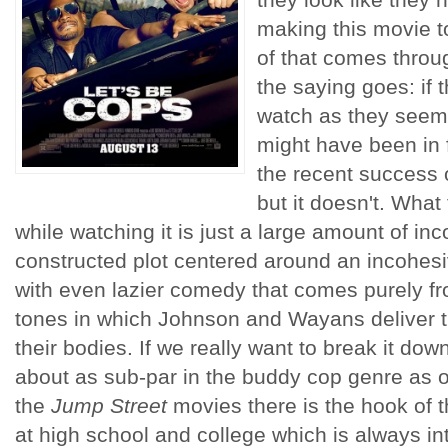
making this movie t
of that comes throug
the saying goes: if t
watch as they seem
might have been in 
the recent success 
but it doesn't. What 
while watching it is just a large amount of inc
constructed plot centered around an incohesive
with even lazier comedy that comes purely f
tones in which Johnson and Wayans deliver t
their bodies. If we really want to break it do
about as sub-par in the buddy cop genre as o
the
Jump Street
movies there is the hook of 
at high school and college which is always int