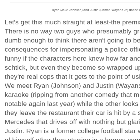
Ryan (Jake Johnson) and Justin (Damon Wayans Jr.) dance it
Let's get this much straight at least-the premi
There is no way two guys who presumably gr
dumb enough to think there aren't going to 
consequences for impersonating a police offi
funny if the characters here knew how far and
schtick, but even they become so wrapped up 
they're real cops that it gets to the point of us
We meet Ryan (Johnson) and Justin (Wayans
karaoke (ripping from another comedy that m
notable again last year) while the other look
they leave the restaurant their car is hit by a
Mercedes that drives off with nothing but gla
Justin. Ryan is a former college football sta
of himself other than starring in a herpes co