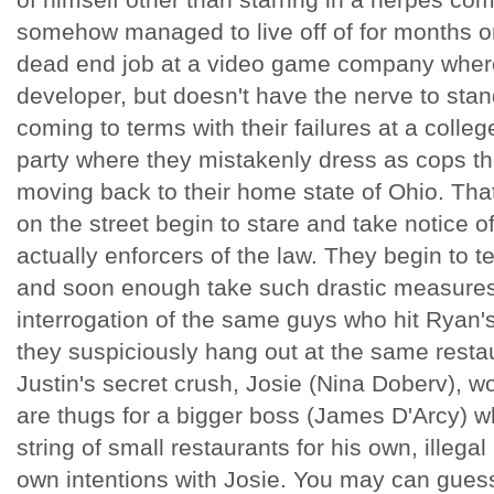
somehow managed to live off of for months o
dead end job at a video game company where
developer, but doesn't have the nerve to stand
coming to terms with their failures at a coll
party where they mistakenly dress as cops th
moving back to their home state of Ohio. That 
on the street begin to stare and take notice o
actually enforcers of the law. They begin to te
and soon enough take such drastic measures 
interrogation of the same guys who hit Ryan'
they suspiciously hang out at the same resta
Justin's secret crush, Josie (Nina Doberv), w
are thugs for a bigger boss (James D'Arcy) wh
string of small restaurants for his own, illeg
own intentions with Josie. You may can guess