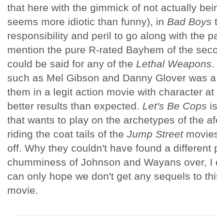
that here with the gimmick of not actually bein
seems more idiotic than funny), in
Bad Boys
t
responsibility and peril to go along with the p
mention the pure R-rated Bayhem of the sec
could be said for any of the
Lethal Weapons
.
such as Mel Gibson and Danny Glover was a ho
them in a legit action movie with character at
better results than expected.
Let's Be Cops
i
that wants to play on the archetypes of the a
riding the coat tails of the
Jump Street
movies
off. Why they couldn't have found a different
chumminess of Johnson and Wayans over, I don
can only hope we don't get any sequels to th
movie.