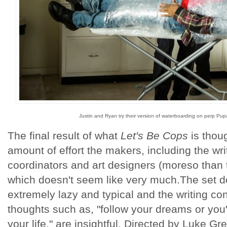
Justin and Ryan try their version of waterboarding on perp Pu
The final result of what
Let's Be Cops
is thoug
amount of effort the makers, including the writ
coordinators and art designers (moreso than t
which doesn't seem like very much.The set de
extremely lazy and typical and the writing con
thoughts such as, "follow your dreams or you''ll
your life," are insightful. Directed by Luke Gre