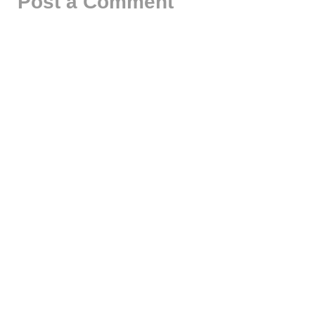
Post a Comment