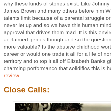
why these kinds of stories exist. Like Johnn
James Brown and many others before him Wi
talents limit because of a parental struggle o
never let up and so we have this human mind
approval that drives them mad. It is this envi
acclaimed genius though and so the questio
more valuable? Is the abusive childhood wort
career or would one trade it all for a life of no
territory and to top it all off Elizabeth Banks 
charming performance that solidifies this is
review
.
Close Calls: