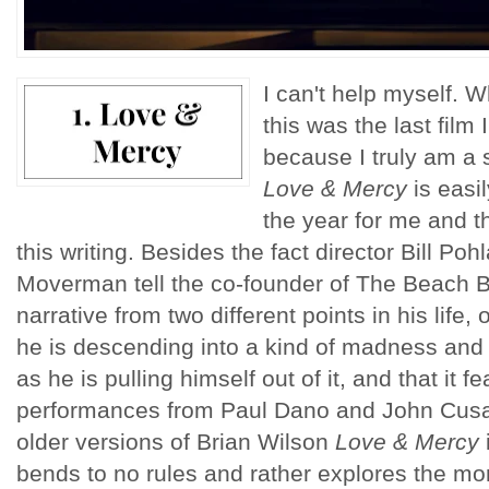
I can't help myself. W
this was the last film 
because I truly am a 
Love & Mercy
is easil
the year for me and t
this writing. Besides the fact director Bill P
Moverman tell the co-founder of The Beach Bo
narrative from two different points in his life,
he is descending into a kind of madness and th
as he is pulling himself out of it, and that it f
performances from Paul Dano and John Cusa
older versions of Brian Wilson
Love & Mercy
bends to no rules and rather explores the mor