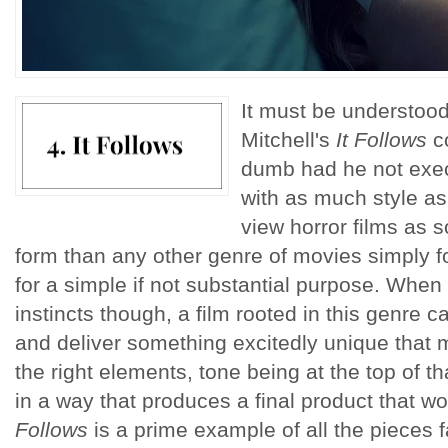
It must be understood
Mitchell's
It Follows
co
dumb had he not exec
with as much style as 
view horror films as s
form than any other genre of movies simply f
for a simple if not substantial purpose. When 
instincts though, a film rooted in this genre ca
and deliver something excitedly unique that m
the right elements, tone being at the top of th
in a way that produces a final product that wo
Follows
is a prime example of all the pieces fal