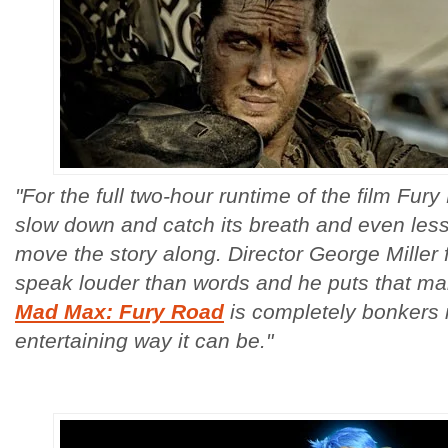
"For the full two-hour runtime of the film Fur
slow down and catch its breath and even less 
move the story along. Director George Miller f
speak louder than words and he puts that man
Mad Max: Fury Road
is completely bonkers 
entertaining way it can be."