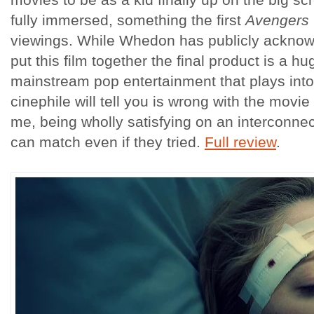
fully immersed, something the first
Avengers
viewings. While Whedon has publicly acknowl
put this film together the final product is a h
mainstream pop entertainment that plays into
cinephile will tell you is wrong with the movie
me, being wholly satisfying on an interconnect
can match even if they tried.
Full review
.