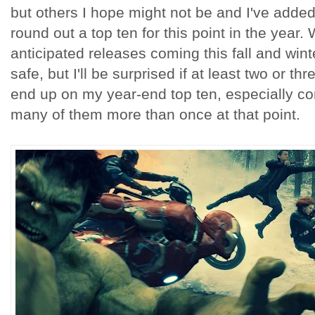
but others I hope might not be and I've added
round out a top ten for this point in the year.
anticipated releases coming this fall and wint
safe, but I'll be surprised if at least two or th
end up on my year-end top ten, especially con
many of them more than once at that point.