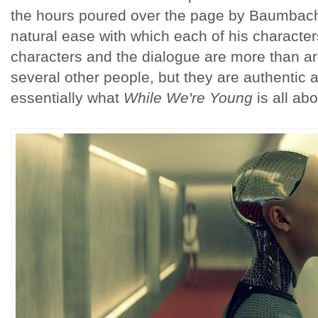
the hours poured over the page by Baumbach i
natural ease with which each of his character
characters and the dialogue are more than a
several other people, but they are authentic a
essentially what
While We're Young
is all ab