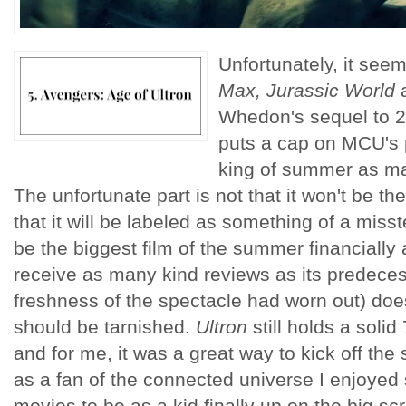
Unfortunately, it seem
Max, Jurassic World
Whedon's sequel to 
puts a cap on MCU's p
king of summer as man
The unfortunate part is not that it won't be 
that it will be labeled as something of a miss
be the biggest film of the summer financially 
receive as many kind reviews as its predece
freshness of the spectacle had worn out) doe
should be tarnished.
Ultron
still holds a soli
and for me, it was a great way to kick off t
as a fan of the connected universe I enjoyed
movies to be as a kid finally up on the big sc