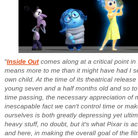
"
Inside Out
comes along at a critical point in
means more to me than it might have had I se
own child. At the time of its theatrical relea
young seven and a half months old and so to 
time passing, the necessary appreciation of
inescapable fact we can't control time or make
ourselves is both greatly depressing yet ulti
heavy stuff, no doubt, but it's what Pixar is 
and here, in making the overall goal of the f