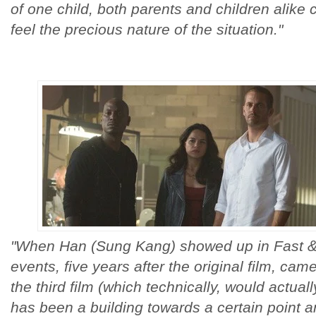
of one child, both parents and children alike
feel the precious nature of the situation."
"When Han (Sung Kang) showed up in Fast & F
events, five years after the original film, ca
the third film (which technically, would actuall
has been a building towards a certain point a