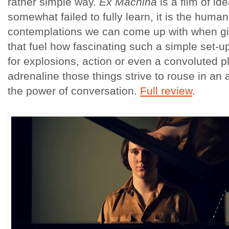
rather simple way.
Ex Machina
is a film of id
somewhat failed to fully learn, it is the hum
contemplations we can come up with when giv
that fuel how fascinating such a simple set-u
for explosions, action or even a convoluted pl
adrenaline those things strive to rouse in an
the power of conversation.
Full review
.