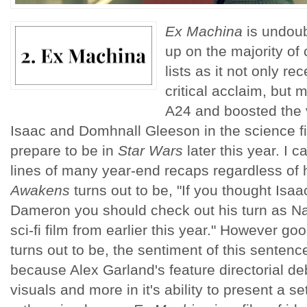
Ex Machina
is undoubt
up on the majority of 
lists as it not only r
critical acclaim, but ma
A24 and boosted the vi
Isaac and Domhnall Gleeson in the science fi
prepare to be in
Star Wars
later this year. I 
lines of many year-end recaps regardless o
Awakens
turns out to be, "If you thought Isa
Dameron you should check out his turn as N
sci-fi film from earlier this year." However goo
turns out to be, the sentiment of this sentenc
because Alex Garland's feature directorial debu
visuals and more in it's ability to present a s