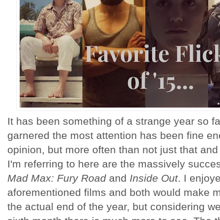
It has been something of a strange year so f
garnered the most attention has been fine e
opinion, but more often than not just that and
I'm referring to here are the massively successf
Mad Max: Fury Road
and
Inside Out
. I enjoy
aforementioned films and both would make my
the actual end of the year, but considering we