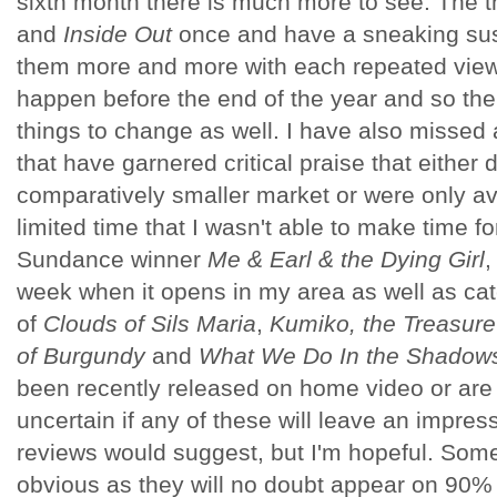
sixth month there is much more to see. The th
and
Inside Out
once and have a sneaking suspi
them more and more with each repeated viewin
happen before the end of the year and so there
things to change as well. I have also missed a
that have garnered critical praise that either 
comparatively smaller market or were only ava
limited time that I wasn't able to make time fo
Sundance winner
Me & Earl & the Dying Girl
,
week when it opens in my area as well as cat
of
Clouds of Sils Maria
,
Kumiko, the Treasure
of Burgundy
and
What We Do In the Shadow
been recently released on home video or are 
uncertain if any of these will leave an impres
reviews would suggest, but I'm hopeful. Some
obvious as they will no doubt appear on 90% o