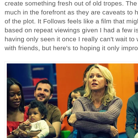
create something fresh out of old tropes. The
much in the forefront as they are caveats to
of the plot. It Follows feels like a film that migh
based on repeat viewings given I had a few is
having only seen it once I really can't wait to
with friends, but here's to hoping it only impr