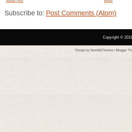
Newer Post
Home
Subscribe to:
Post Comments (Atom)
Copyright © 201
Design by
NewWpThemes
| Blogger T