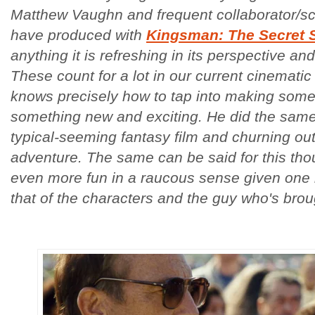
Matthew Vaughn and frequent collaborator/s
have produced with
Kingsman: The Secret 
anything it is refreshing in its perspective and
These count for a lot in our current cinemat
knows precisely how to tap into making someth
something new and exciting. He did the same 
typical-seeming fantasy film and churning out 
adventure. The same can be said for this thou
even more fun in a raucous sense given one h
that of the characters and the guy who's brou