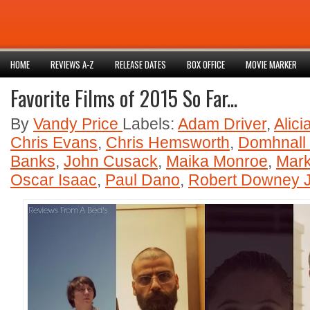
HOME
REVIEWS A-Z
RELEASE DATES
BOX OFFICE
MOVIE MARKER
Favorite Films of 2015 So Far...
By
Vandy Price
Labels:
Adam Driver
,
Alici
Chris Evans
,
Chris Hemsworth
,
Domhnall
Banks
,
John Cusack
,
Maika Monroe
,
Mark
Oscar Isaac
,
Paul Dano
,
Robert Downey J