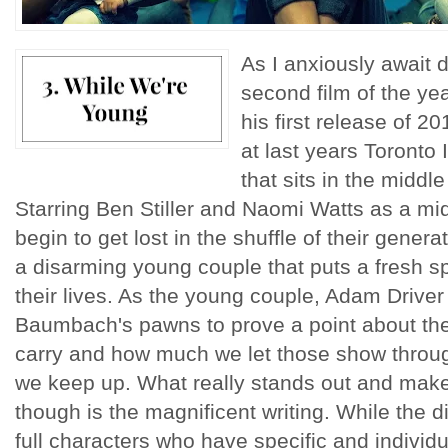
As I anxiously await
second film of the ye
his first release of 2
at last years Toronto 
that sits in the middle
Starring Ben Stiller and Naomi Watts as a m
begin to get lost in the shuffle of their gener
a disarming young couple that puts a fresh s
their lives. As the young couple, Adam Drive
Baumbach's pawns to prove a point about the
carry and how much we let those show throu
we keep up. What really stands out and makes
though is the magnificent writing. While the 
full characters who have specific and individ