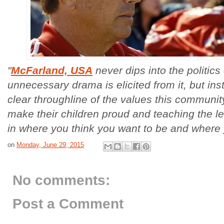
"
McFarland, USA
never dips into the politics
unnecessary drama is elicited from it, but ins
clear throughline of the values this community
make their children proud and teaching the le
in where you think you want to be and where
on
Monday, June 29, 2015
No comments:
Post a Comment