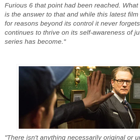
Furious 6 that point had been reached. Wha
is the answer to that and while this latest fil
for reasons beyond its control it never forget
continues to thrive on its self-awareness of j
series has become."
"There isn't anything necessarily original or 