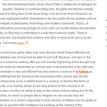
the aforementioned basic set-up doesn't take a single line of dialogue for
granted. Garland is communicating tone, thoughts and themes among
 actors to bring them to life these things only become more enhanced. As
nly implicated further. Everything in the film builds off one another until we
malgam of philosophy, technology and mystery it presents. That is, of
 implications just long enough for us to catch our breath before delving back
tly,
Ex Machina
is enthralling in a way that is almost cryptic. There is
ld film, but despite that coldness this story of ideas pulls you in by the
A
me. Full review
here
.
is could have gone rather bad were director David Robert Mitchell not
pletely sure of how he'd be able to pull it off. Because, let's face it, the
a of someone walking after you isn't exactly frightening at first thought and
ld easily be interpreted as comical were it not presented in the right way.
esentation is key and Mitchell has this down to a science in
It Follows
as
erything from the framing to the movement of the camera and into the
ompanying score is drilled down to a science. In that the film feels so
cific in its making allows for the final product to feel assured in its
cution and thus its ability to play on the minds of those taking it in for the
st time. As much as people like to imagine we are smarter than the
aracters on a screen, especially in scary movies,
It Follows
has the ability to
ke us question that confidence by building up the mystery of the