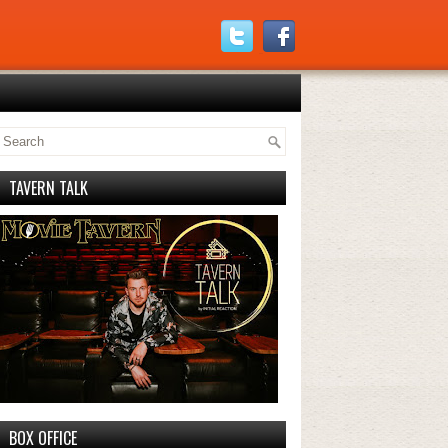
TAVERN TALK
BOX OFFICE