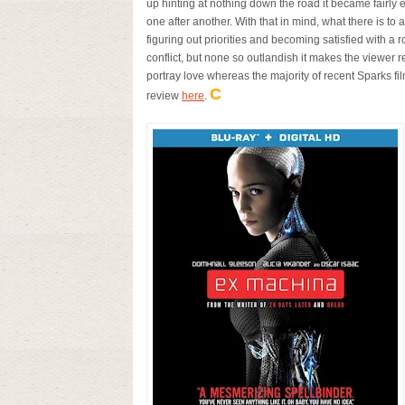
up hinting at nothing down the road it became fairl
one after another. With that in mind, what there is to
figuring out priorities and becoming satisfied with a r
conflict, but none so outlandish it makes the viewer real
portray love whereas the majority of recent Sparks fi
C
review
here
.