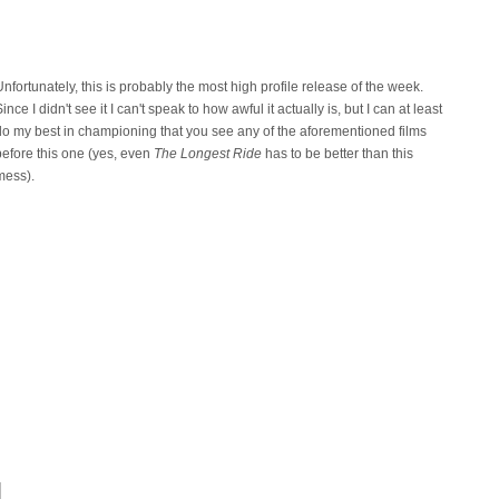
Unfortunately, this is probably the most high profile release of the week.
ince I didn't see it I can't speak to how awful it actually is, but I can at least
do my best in championing that you see any of the aforementioned films
before this one (yes, even
The Longest Ride
has to be better than this
mess).