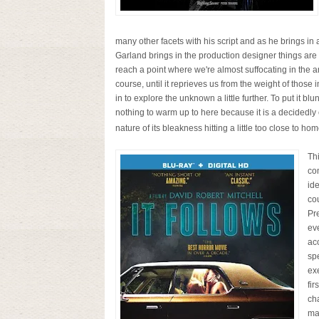
many other facets with his script and as he brings in
Garland brings in the production designer things are o
reach a point where we're almost suffocating in the a
course, until it reprieves us from the weight of those
in to explore the unknown a little further. To put it blun
nothing to warm up to here because it is a decidedly co
nature of its bleakness hitting a little too close to ho
Th
com
ide
cou
Pr
ev
acc
spe
exe
fir
ch
ma