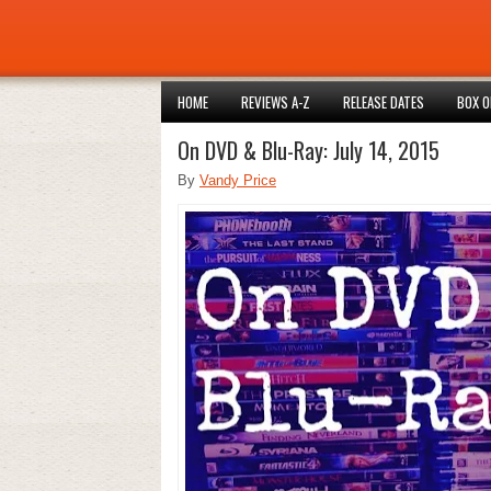
HOME
REVIEWS A-Z
RELEASE DATES
BOX O
On DVD & Blu-Ray: July 14, 2015
By
Vandy Price