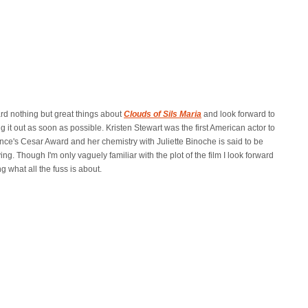
ard nothing but great things about
Clouds of Sils Maria
and look forward to
g it out as soon as possible. Kristen Stewart was the first American actor to
nce's Cesar Award and her chemistry with Juliette Binoche is said to be
ying. Though I'm only vaguely familiar with the plot of the film I look forward
g what all the fuss is about.