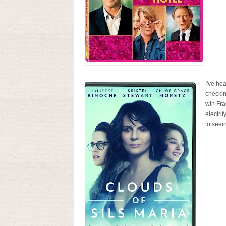
I've he
checkin
win Fra
electrif
to seein