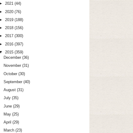
►
2021
(44)
►
2020
(76)
►
2019
(188)
►
2018
(156)
►
2017
(300)
►
2016
(397)
▼
2015
(359)
December
(36)
November
(31)
October
(30)
September
(40)
August
(31)
July
(35)
June
(29)
May
(25)
April
(29)
March
(23)