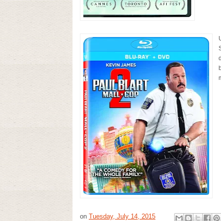
S
on
Tuesday, July 14, 2015