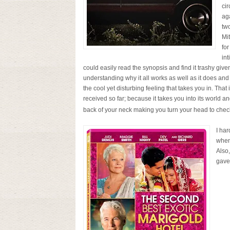
ci
ag
two
Mi
for
in
could easily read the synopsis and find it trashy given
understanding why it all works as well as it does and
the cool yet disturbing feeling that takes you in. That
received so far; because it takes you into its world an
back of your neck making you turn your head to check 
I ha
when
Also,
gave