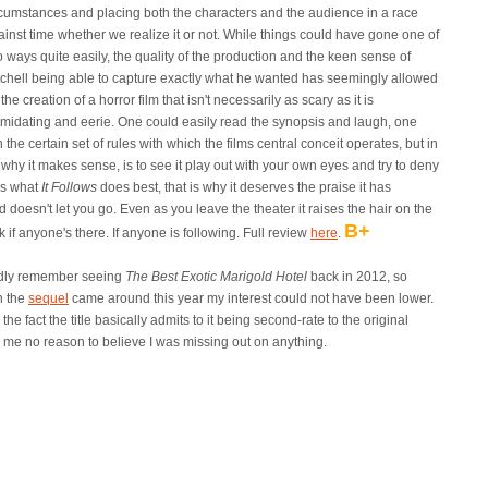
rcumstances and placing both the characters and the audience in a race
ainst time whether we realize it or not. While things could have gone one of
 ways quite easily, the quality of the production and the keen sense of
tchell being able to capture exactly what he wanted has seemingly allowed
 the creation of a horror film that isn't necessarily as scary as it is
timidating and eerie. One could easily read the synopsis and laugh, one
 the certain set of rules with which the films central conceit operates, but in
 why it makes sense, is to see it play out with your own eyes and try to deny
 is what
It Follows
does best, that is why it deserves the praise it has
d doesn't let you go. Even as you leave the theater it raises the hair on the
B+
if anyone's there. If anyone is following. Full review
here
.
rdly remember seeing
The Best Exotic Marigold Hotel
back in 2012, so
 the
sequel
came around this year my interest could not have been lower.
 the fact the title basically admits to it being second-rate to the original
 me no reason to believe I was missing out on anything.