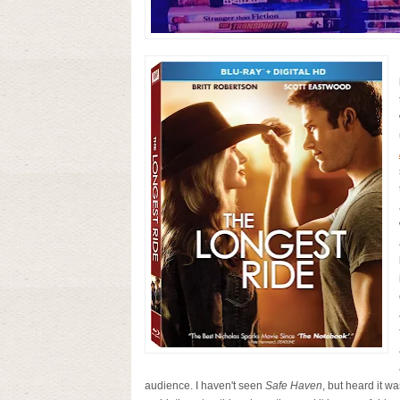
audience. I haven't seen
Safe Haven
, but heard it w