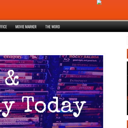
FFICE
MOVIE MARKER
THE WORD