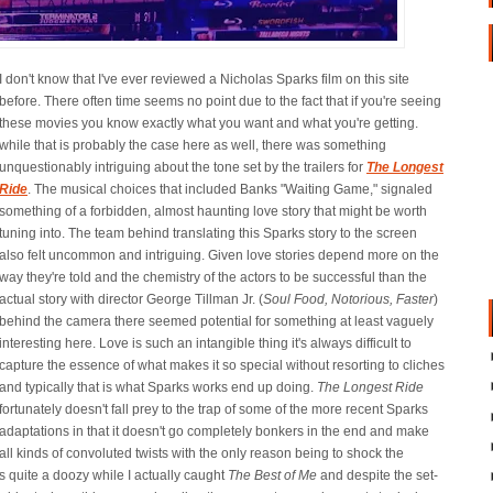
I don't know that I've ever reviewed a Nicholas Sparks film on this site
before. There often time seems no point due to the fact that if you're seeing
these movies you know exactly what you want and what you're getting.
while that is probably the case here as well, there was something
unquestionably intriguing about the tone set by the trailers for
The Longest
Ride
. The musical choices that included Banks "Waiting Game," signaled
something of a forbidden, almost haunting love story that might be worth
tuning into. The team behind translating this Sparks story to the screen
also felt uncommon and intriguing. Given love stories depend more on the
way they're told and the chemistry of the actors to be successful than the
actual story with director George Tillman Jr. (
Soul Food, Notorious, Faster
)
behind the camera there seemed potential for something at least vaguely
interesting here. Love is such an intangible thing it's always difficult to
capture the essence of what makes it so special without resorting to cliches
and typically that is what Sparks works end up doing.
The Longest Ride
fortunately doesn't fall prey to the trap of some of the more recent Sparks
adaptations in that it doesn't go completely bonkers in the end and make
all kinds of convoluted twists with the only reason being to shock the
as quite a doozy while I actually caught
The Best of Me
and despite the set-