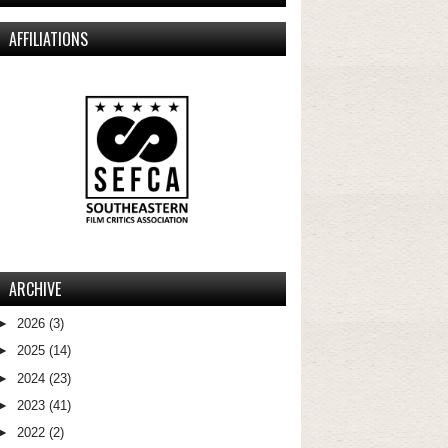
AFFILIATIONS
ARCHIVE
►
2026
(3)
►
2025
(14)
►
2024
(23)
►
2023
(41)
►
2022
(2)