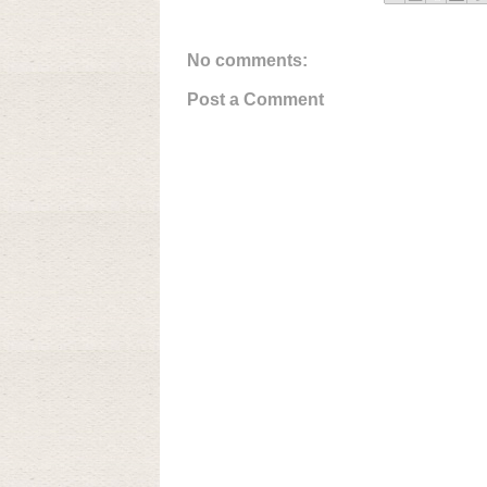
No comments:
Post a Comment