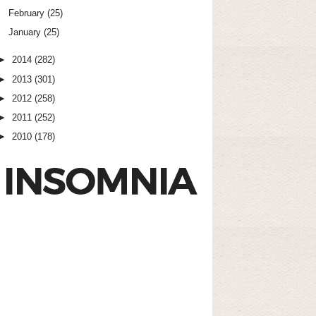
February
(25)
January
(25)
►
2014
(282)
►
2013
(301)
►
2012
(258)
►
2011
(252)
►
2010
(178)