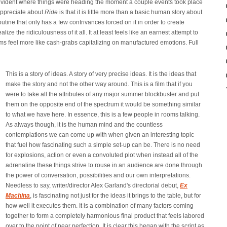
y evident where things were heading the moment a couple events took place
 appreciate about
Ride
is that it is little more than a basic human story about
outine that only has a few contrivances forced on it in order to create
ize the ridiculousness of it all. It at least feels like an earnest attempt to
lms feel more like cash-grabs capitalizing on manufactured emotions. Full
This is a story of ideas. A story of very precise ideas. It is the ideas that
make the story and not the other way around. This is a film that if you
were to take all the attributes of any major summer blockbuster and put
them on the opposite end of the spectrum it would be something similar
to what we have here. In essence, this is a few people in rooms talking.
As always though, it is the human mind and the countless
contemplations we can come up with when given an interesting topic
that fuel how fascinating such a simple set-up can be. There is no need
for explosions, action or even a convoluted plot when instead all of the
adrenaline these things strive to rouse in an audience are done through
the power of conversation, possibilities and our own interpretations.
Needless to say, writer/director Alex Garland's directorial debut,
Ex
Machina
, is fascinating not just for the ideas it brings to the table, but for
how well it executes them. It is a combination of many factors coming
together to form a completely harmonious final product that feels labored
over to the point of near perfection. It is clear this began with the script as