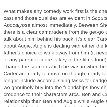
What makes any comedy work first is the chem
cast and those qualities are evident in
Scouts
Apocalypse
almost immediately. Between She
there is a clear camaraderie from the get-go 
talk about him behind his back, it's clear Car
about Augie. Augie is dealing with either the l
father's choice to walk away from him (it nev
of any parental figure is key to the films tone
change the state in which he was in when he l
Carter are ready to move on though, ready to
longer include accomplishing tasks for badge
we genuinely buy into the friendships they sh
credence to their characters arcs. Ben and Ca
relationship than Ben and Augie while Augie 