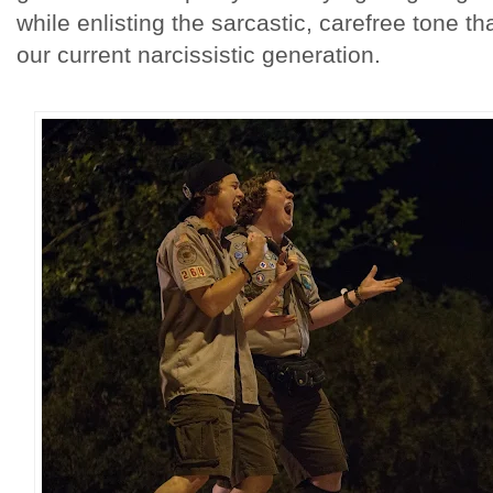
while enlisting the sarcastic, carefree tone tha
our current narcissistic generation.