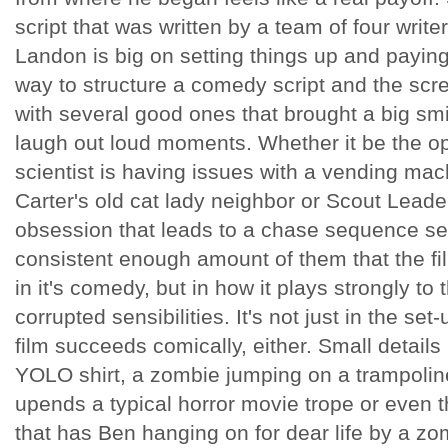
script that was written by a team of four write
Landon is big on setting things up and paying t
way to structure a comedy script and the sc
with several good ones that brought a big smil
laugh out loud moments. Whether it be the 
scientist is having issues with a vending ma
Carter's old cat lady neighbor or Scout Leade
obsession that leads to a chase sequence set 
consistent enough amount of them that the fi
in it's comedy, but in how it plays strongly to 
corrupted sensibilities. It's not just in the set
film succeeds comically, either. Small details
YOLO shirt, a zombie jumping on a trampolin
upends a typical horror movie trope or even
that has Ben hanging on for dear life by a zomb