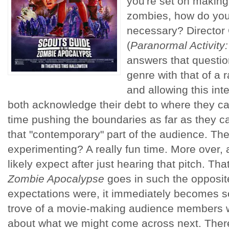
you're set on making
zombies, how do you 
necessary? Director
(
Paranormal Activit
answers that questi
genre with that of a
and allowing this inte
both acknowledge their debt to where they c
time pushing the boundaries as far as they 
that "contemporary" part of the audience. The
experimenting? A really fun time. More over, 
likely expect after just hearing that pitch. Tha
Zombie Apocalypse
goes in such the opposite
expectations were, it immediately becomes s
trove of a movie-making audience members w
about what we might come across next. There