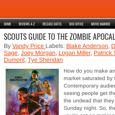
HOME
REVIEWS A-Z
RELEASE DATES
BOX OFFICE
MOVIE MARKER
SCOUTS GUIDE TO THE ZOMBIE APOCAL
By
Vandy Price
Labels:
Blake Anderson
,
D
Sage
,
Joey Morgan
,
Logan Miller
,
Patrick
Dumont
,
Tye Sheridan
How do you make an
market saturated by t
Contemporary audie
seeing people get the
the undead that they s
Sunday night. So, th