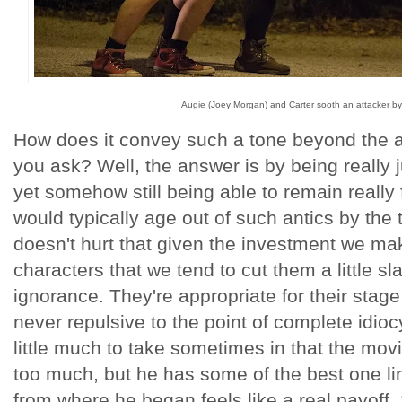
Augie (Joey Morgan) and Carter sooth an attacker by 
How does it convey such a tone beyond the att
you ask? Well, the answer is by being really 
yet somehow still being able to remain really
would typically age out of such antics by the t
doesn't hurt that given the investment we ma
characters that we tend to cut them a little s
ignorance. They're appropriate for their stage 
never repulsive to the point of complete idioc
little much to take sometimes in that the mo
too much, but he has some of the best one l
from where he began feels like a real payoff.