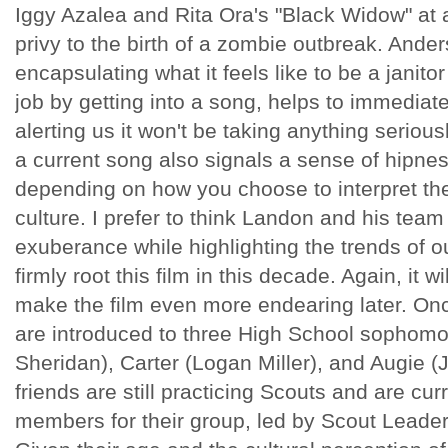
Iggy Azalea and Rita Ora's "Black Widow" at a 
privy to the birth of a zombie outbreak. Ander
encapsulating what it feels like to be a janitor
job by getting into a song, helps to immediatel
alerting us it won't be taking anything serious
a current song also signals a sense of hipne
depending on how you choose to interpret the 
culture. I prefer to think Landon and his tea
exuberance while highlighting the trends of ou
firmly root this film in this decade. Again, it 
make the film even more endearing later. Onc
are introduced to three High School sophomo
Sheridan), Carter (Logan Miller), and Augie 
friends are still practicing Scouts and are curr
members for their group, led by Scout Leade