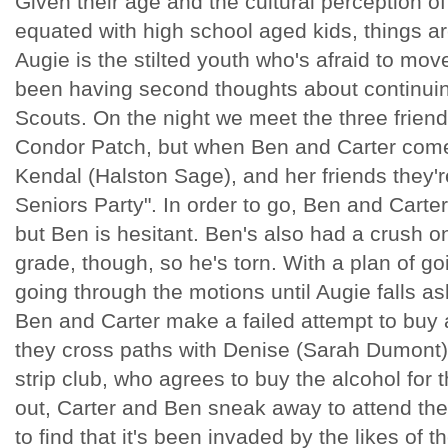
Given their age and the cultural perception 
equated with high school aged kids, things ar
Augie is the stilted youth who's afraid to mo
been having second thoughts about continuing
Scouts. On the night we meet the three friends
Condor Patch, but when Ben and Carter come 
Kendal (Halston Sage), and her friends they're
Seniors Party". In order to go, Ben and Carter
but Ben is hesitant. Ben's also had a crush o
grade, though, so he's torn. With a plan of g
going through the motions until Augie falls a
Ben and Carter make a failed attempt to buy al
they cross paths with Denise (Sarah Dumont), 
strip club, who agrees to buy the alcohol for 
out, Carter and Ben sneak away to attend the
to find that it's been invaded by the likes of 