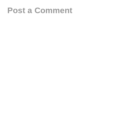
Post a Comment