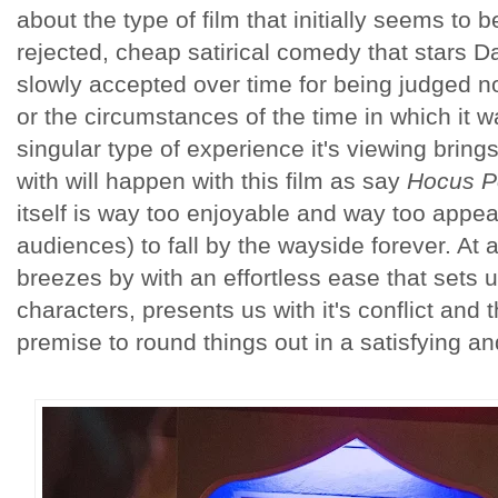
about the type of film that initially seems to
rejected, cheap satirical comedy that stars D
slowly accepted over time for being judged not
or the circumstances of the time in which it w
singular type of experience it's viewing bring
with will happen with this film as say
Hocus P
itself is way too enjoyable and way too appeal
audiences) to fall by the wayside forever. At a
breezes by with an effortless ease that sets up
characters, presents us with it's conflict and th
premise to round things out in a satisfying an