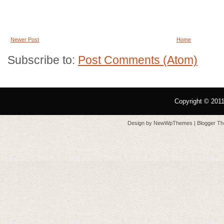
Newer Post
Home
Subscribe to:
Post Comments (Atom)
Copyright © 201
Design by
NewWpThemes
| Blogger T