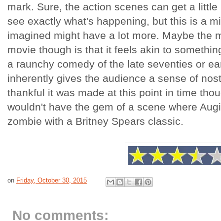
mark. Sure, the action scenes can get a little
see exactly what's happening, but this is a m
imagined might have a lot more. Maybe the mo
movie though is that it feels akin to something o
a raunchy comedy of the late seventies or ear
inherently gives the audience a sense of nosta
thankful it was made at this point in time th
wouldn't have the gem of a scene where Aug
zombie with a Britney Spears classic.
on
Friday, October 30, 2015
No comments: