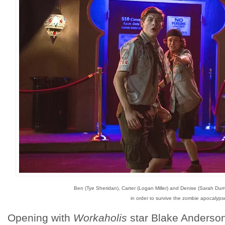
Ben (Tye Sheridan), Carter (Logan Miller) and Denise (Sarah Du
in order to survive the zombie apocalyps
Opening with
Workaholis
star Blake Anderson 