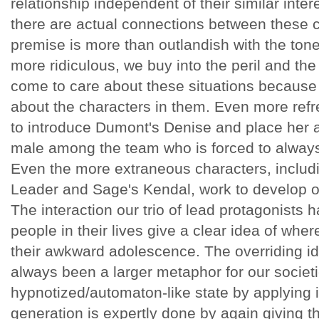
relationship independent of their similar intere
there are actual connections between these c
premise is more than outlandish with the tone 
more ridiculous, we buy into the peril and th
come to care about these situations because
about the characters in them. Even more refre
to introduce Dumont's Denise and place her 
male among the team who is forced to always
Even the more extraneous characters, includ
Leader and Sage's Kendal, work to develop ou
The interaction our trio of lead protagonists 
people in their lives give a clear idea of wher
their awkward adolescence. The overriding i
always been a larger metaphor for our societi
hypnotized/automaton-like state by applying i
generation is expertly done by again giving th