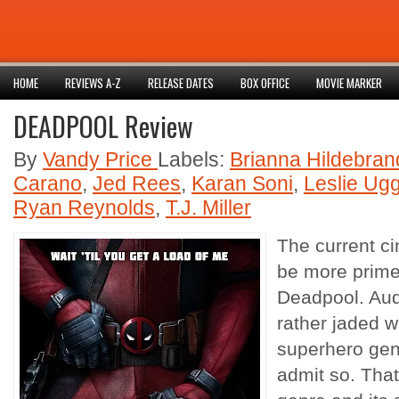
HOME
REVIEWS A-Z
RELEASE DATES
BOX OFFICE
MOVIE MARKER
DEADPOOL Review
By
Vandy Price
Labels:
Brianna Hildebran
Carano
,
Jed Rees
,
Karan Soni
,
Leslie Ug
Ryan Reynolds
,
T.J. Miller
The current c
be more primed
Deadpool. Audi
rather jaded w
superhero genr
admit so. That