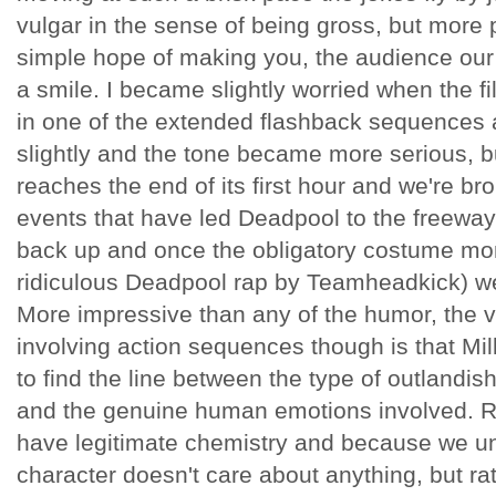
vulgar in the sense of being gross, but more p
simple hope of making you, the audience our 
a smile. I became slightly worried when the fi
in one of the extended flashback sequences 
slightly and the tone became more serious, bu
reaches the end of its first hour and we're b
events that have led Deadpool to the freeway 
back up and once the obligatory costume mont
ridiculous Deadpool rap by Teamheadkick) we'r
More impressive than any of the humor, the vi
involving action sequences though is that Mil
to find the line between the type of outlandis
and the genuine human emotions involved. 
have legitimate chemistry and because we un
character doesn't care about anything, but rat