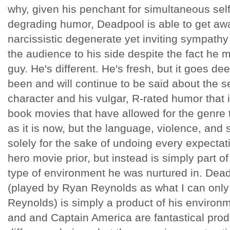
why, given his penchant for simultaneous self
degrading humor, Deadpool is able to get aw
narcissistic degenerate yet inviting sympathy 
the audience to his side despite the fact he m
guy. He's different. He's fresh, but it goes d
been and will continue to be said about the s
character and his vulgar, R-rated humor that i
book movies that have allowed for the genr
as it is now, but the language, violence, and 
solely for the sake of undoing every expectat
hero movie prior, but instead is simply part o
type of environment he was nurtured in. De
(played by Ryan Reynolds as what I can only 
Reynolds) is simply a product of his environ
and and Captain America are fantastical produ