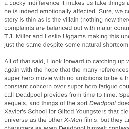
a cocky indifference it makes us take things 
he is indeed emotionally affected. Sure, we c
story is thin as is the villain (nothing new the
complaints are balanced out with major contri
T.J. Miller and Leslie Uggams making this u
just the same despite some natural shortcom
All of that said, I look forward to catching u
again with the hope that the many references 
super hero movie with no ambitions to be a f
constant concern over super hero fatigue cou
call Deadpool provides from time to time. Spe
sequels, and things of the sort
Deadpool
does
Xavier's School for Gifted Youngsters that cle
universe as the other
X-Men
films, but they a
characters as even Deadpool himself confess