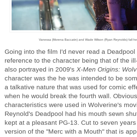
Vanessa (Morena Baccatin) and Wade Wilson (Ryan Reynolds) fall hea
Going into the film I'd never read a Deadpool
reference to the character being that of the i
also portrayed in 2009's
X-Men Origins: Wolv
character was the he was intended to be some
a talkative nature that was used for comic ef
when he would break the fourth wall. Obvious
characteristics were used in Wolverine's movi
Reynold's Deadpool had his mouth sewn shut
kept at a pleasant PG-13. Cut to seven years
version of the "Merc with a Mouth" that is ap