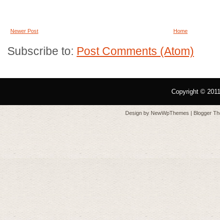
Newer Post
Home
Subscribe to:
Post Comments (Atom)
Copyright © 201
Design by
NewWpThemes
| Blogger T