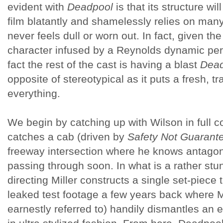
evident with
Deadpool
is that its structure wil
film blatantly and shamelessly relies on many 
never feels dull or worn out. In fact, given the
character infused by a Reynolds dynamic pe
fact the rest of the cast is having a blast
Dead
opposite of stereotypical as it puts a fresh, t
everything.
We begin by catching up with Wilson in full
catches a cab (driven by
Safety Not Guarant
freeway intersection where he knows antagoni
passing through soon. In what is a rather stu
directing Miller constructs a single set-piece
leaked test footage a few years back where M
earnestly referred to) handily dismantles an