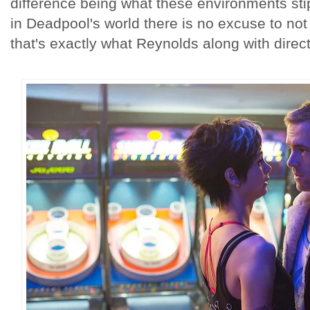
difference being what these environments sti
in Deadpool's world there is no excuse to not l
that's exactly what Reynolds along with direct