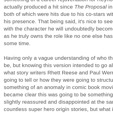
actually produced a hit since
The Proposal
in
both of which were hits due to his co-stars w
his presence. That being said, it's nice to see
with the character he will undoubtedly bec
as he truly owns the role like no one else has
some time.
Having only a vague understanding of who th
be, but knowing this version intended to go al
what story writers Rhett Reese and Paul Wern
going to tell or how they were going to struct
something of an anomaly in comic book movie
became clear this was going to be something 
slightly reassured and disappointed at the 
countless super hero origin stories, but wha