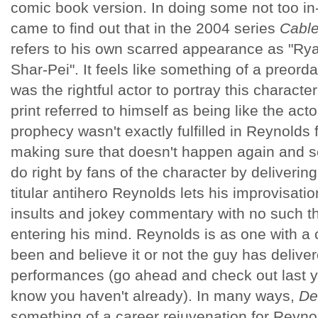
comic book version. In doing some not too in
came to find out that in the 2004 series
Cabl
refers to his own scarred appearance as "Ry
Shar-Pei". It feels like something of a preord
was the rightful actor to portray this characte
print referred to himself as being like the acto
prophecy wasn't exactly fulfilled in Reynolds 
making sure that doesn't happen again and s
do right by fans of the character by deliverin
titular antihero Reynolds lets his improvisation
insults and jokey commentary with no such t
entering his mind. Reynolds is as one with a
been and believe it or not the guy has delive
performances (go ahead and check out last 
know you haven't already). In many ways,
De
something of a career rejuvenation for Reyno