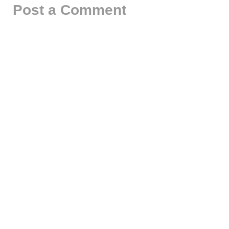
Post a Comment