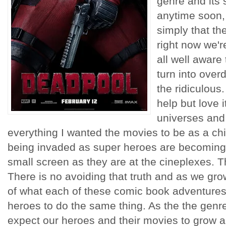
genre and its
anytime soon, 
simply that th
right now we'r
all well aware
turn into over
the ridiculous.
help but love 
universes and
everything I wanted the movies to be as a chi
being invaded as super heroes are becoming 
small screen as they are at the cineplexes. T
There is no avoiding that truth and as we gro
of what each of these comic book adventures 
heroes to do the same thing. As the the gen
expect our heroes and their movies to grow a