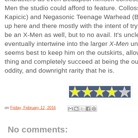
Men the studio could afford to feature. Collo
Kapicic) and Negasonic Teenage Warhead (B
up here and there mostly with the intent of tr
be an X-Men as well, but to no avail. It's un
eventually intertwine into the larger
X-Men
uni
seems best to keep him on the outskirts, all
thing and completely succeed at being the outs
oddity, and downright rarity that he is.
on
Friday, February 12, 2016
No comments: