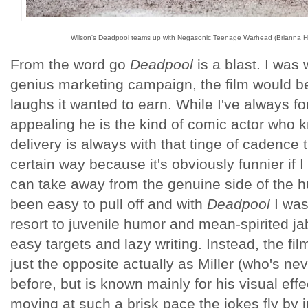
Wilson's Deadpool teams up with Negasonic Teenage Warhead (Brianna Hi
From the word go
Deadpool
is a blast. I was 
genius marketing campaign, the film would be 
laughs it wanted to earn. While I've always 
appealing he is the kind of comic actor who 
delivery is always with that tinge of cadence t
certain way because it's obviously funnier if I
can take away from the genuine side of the 
been easy to pull off and with
Deadpool
I was
resort to juvenile humor and mean-spirited jab
easy targets and lazy writing. Instead, the film
just the opposite actually as Miller (who's nev
before, but is known mainly for his visual eff
moving at such a brisk pace the jokes fly by j