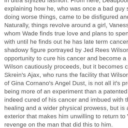
in ultra stylized fashion. From here, Deadpoo
explaining how he, who was once a bad guy 
doing worse things, came to be disfigured an
Naturally, things revolve around a girl, Vane
whom Wade finds true love and plans to spend 
with until he finds out he has late term canc
shadowy figure portrayed by Jed Rees Wilson
opportunity to cure his cancer and become a 
Wilson cautiously proceeds, but it becomes cl
Skrein's Ajax, who runs the facility that Wilso
of Gina Cornano's Angel Dust, is not all it's
being more of an experiment than a patented 
indeed cured of his cancer and imbued with th
healing and a wider physical prowess, but is a
exterior that makes him unwilling to return t
revenge on the man that did this to him.