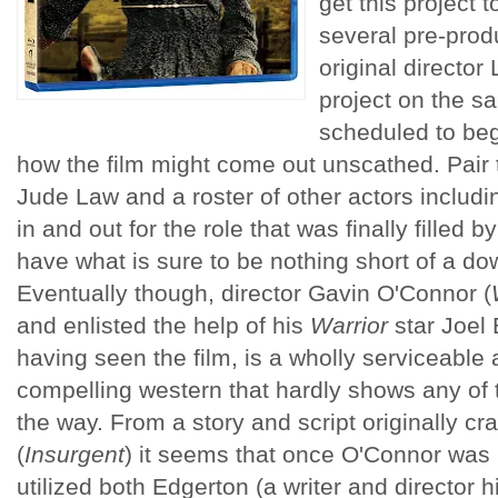
get this project t
several pre-prod
original directo
project on the 
scheduled to begi
how the film might come out unscathed. Pair th
Jude Law and a roster of other actors inclu
in and out for the role that was finally fille
have what is sure to be nothing short of a do
Eventually though, director Gavin O'Connor (
and enlisted the help of his
Warrior
star Joel 
having seen the film, is a wholly serviceable
compelling western that hardly shows any of 
the way. From a story and script originally cra
(
Insurgent
) it seems that once O'Connor was
utilized both Edgerton (a writer and director 