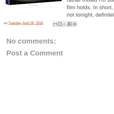
film holds. In short,
not tonight, definit
on
Tuesday, April 26, 2016
No comments:
Post a Comment