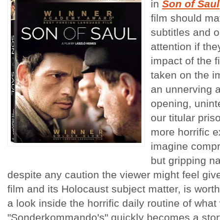
in
Son of Saul
film should mat
subtitles and 
attention if the
impact of the f
taken on the im
an unnerving 
opening, unint
our titular pri
more horrific 
imagine compre
but gripping na
despite any caution the viewer might feel giv
film and its Holocaust subject matter, is worth
a look inside the horrific daily routine of what
"Sonderkommando's" quickly becomes a story