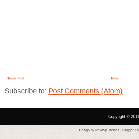
Newer Post
Home
Subscribe to:
Post Comments (Atom)
Copyright © 201
Design by
NewWpThemes
| Blogger T