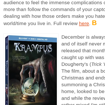
audience to feel the immense complications o
more than follow the commands of your capto
dealing with how those orders make you hate
B
world/time you live in. Full review
here
.
December is always
and of itself never
released that mont
caught up with was 
Dougherty's (
Trick '
The film, about a 
Christmas and ends
summoning a Chris
home, looked to be 
and while the revi
rather mixed I'm sti