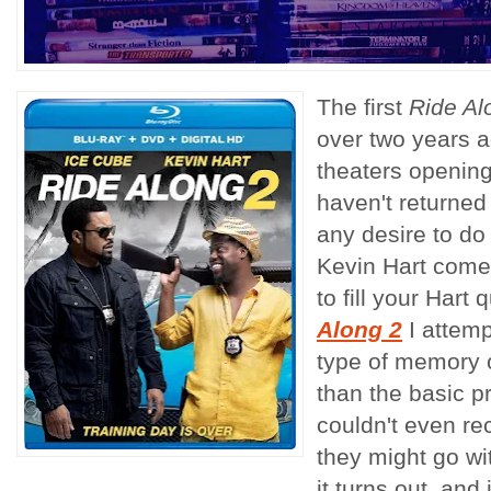
The first
Ride Al
over two years a
theaters openin
haven't returned 
any desire to do
Kevin Hart comed
to fill your Hart
Along 2
I attem
type of memory of
than the basic p
couldn't even re
they might go wit
it turns out, and