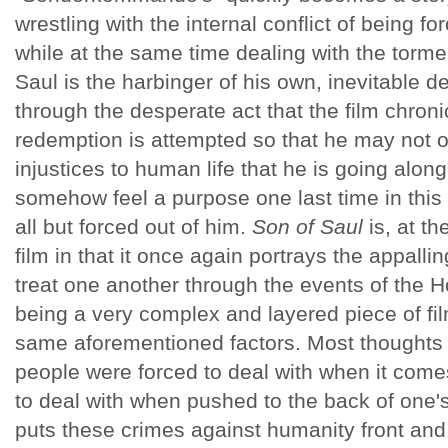
wrestling with the internal conflict of being fo
while at the same time dealing with the torme
Saul is the harbinger of his own, inevitable d
through the desperate act that the film chronic
redemption is attempted so that he may not on
injustices to human life that he is going along
somehow feel a purpose one last time in this
all but forced out of him.
Son of Saul
is, at t
film in that it once again portrays the appall
treat one another through the events of the H
being a very complex and layered piece of f
same aforementioned factors. Most thoughts 
people were forced to deal with when it come
to deal with when pushed to the back of one'
puts these crimes against humanity front and