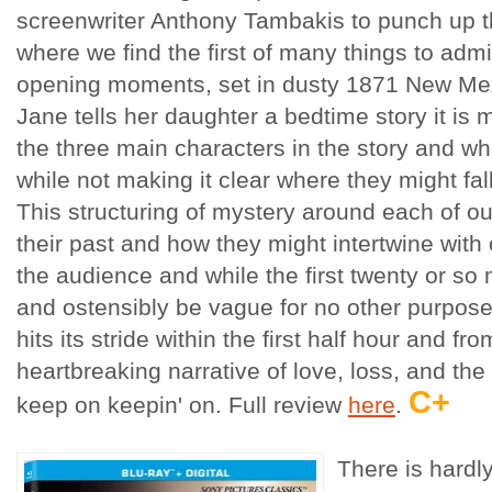
screenwriter Anthony Tambakis to punch up the
where we find the first of many things to admi
opening moments, set in dusty 1871 New Mexi
Jane tells her daughter a bedtime story it is 
the three main characters in the story and wher
while not making it clear where they might fall
This structuring of mystery around each of o
their past and how they might intertwine with
the audience and while the first twenty or s
and ostensibly be vague for no other purpose
hits its stride within the first half hour and fr
heartbreaking narrative of love, loss, and the w
C+
keep on keepin' on. Full review
here
.
There is hardl