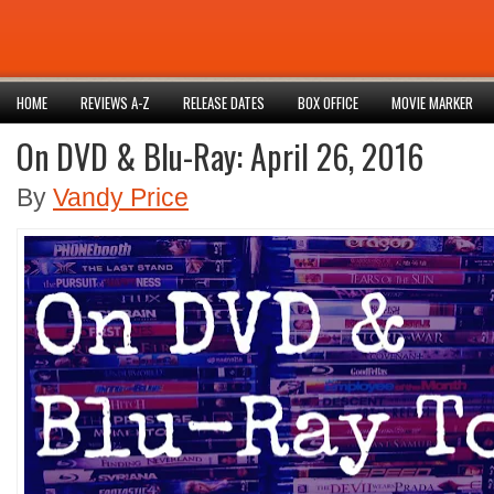
HOME
REVIEWS A-Z
RELEASE DATES
BOX OFFICE
MOVIE MARKER
On DVD & Blu-Ray: April 26, 2016
By
Vandy Price