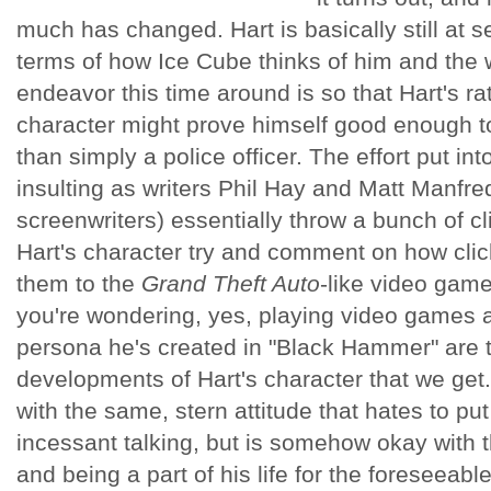
much has changed. Hart is basically still at s
terms of how Ice Cube thinks of him and the w
endeavor this time around is so that Hart's r
character might prove himself good enough to
than simply a police officer. The effort put int
insulting as writers Phil Hay and Matt Manfredi
screenwriters) essentially throw a bunch of c
Hart's character try and comment on how clic
them to the
Grand Theft Auto
-like video game
you're wondering, yes, playing video games a
persona he's created in "Black Hammer" are 
developments of Hart's character that we get.
with the same, stern attitude that hates to put
incessant talking, but is somehow okay with t
and being a part of his life for the foreseeable 