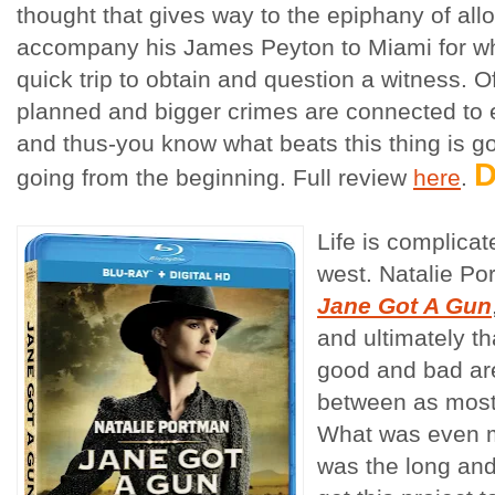
thought that gives way to the epiphany of all
accompany his James Peyton to Miami for wh
quick trip to obtain and question a witness. O
planned and bigger crimes are connected to
and thus-you know what beats this thing is goi
going from the beginning. Full review
here
.
Life is complica
west. Natalie Po
Jane Got A Gun
and ultimately t
good and bad aren
between as most 
What was even m
was the long and