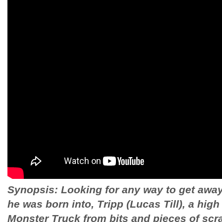
Synopsis: Looking for any way to get away
he was born into, Tripp (Lucas Till), a high
Monster Truck from bits and pieces of scr