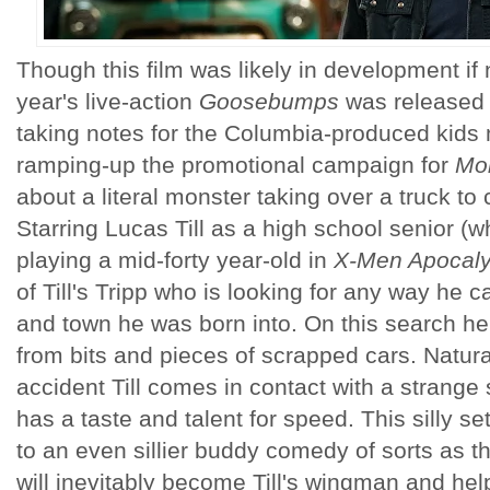
Though this film was likely in development if 
year's live-action
Goosebumps
was released 
taking notes for the Columbia-produced kids
ramping-up the promotional campaign for
Mon
about a literal monster taking over a truck to cr
Starring Lucas Till as a high school senior 
playing a mid-forty year-old in
X-Men Apocal
of Till's Tripp who is looking for any way he c
and town he was born into. On this search he
from bits and pieces of scrapped cars. Natural
accident Till comes in contact with a strang
has a taste and talent for speed. This silly set-
to an even sillier buddy comedy of sorts as t
will inevitably become Till's wingman and help