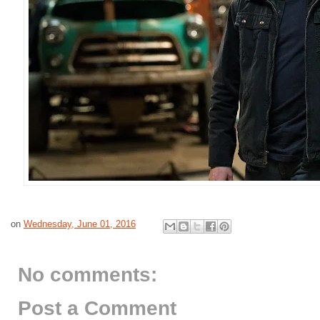
on
Wednesday, June 01, 2016
No comments:
Post a Comment