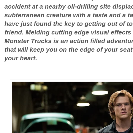
accident at a nearby oil-drilling site displ
subterranean creature with a taste and a t
have just found the key to getting out of 
friend. Melding cutting edge visual effects 
Monster Trucks is an action filled adventur
that will keep you on the edge of your sea
your heart.