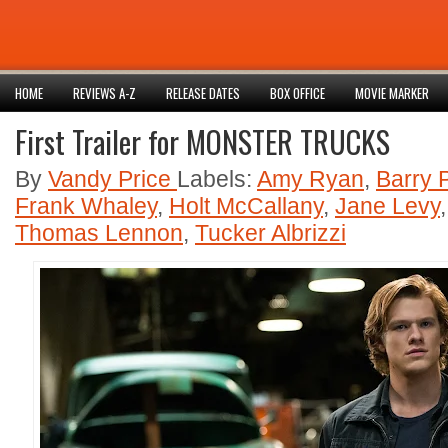
HOME
REVIEWS A-Z
RELEASE DATES
BOX OFFICE
MOVIE MARKER
First Trailer for MONSTER TRUCKS
By
Vandy Price
Labels:
Amy Ryan
,
Barry 
Frank Whaley
,
Holt McCallany
,
Jane Levy
Thomas Lennon
,
Tucker Albrizzi