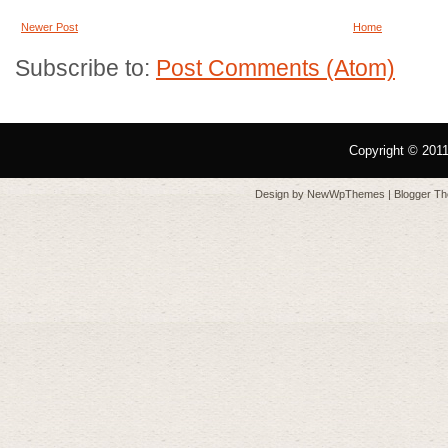
Newer Post
Home
Subscribe to:
Post Comments (Atom)
Copyright © 201
Design by
NewWpThemes
| Blogger T