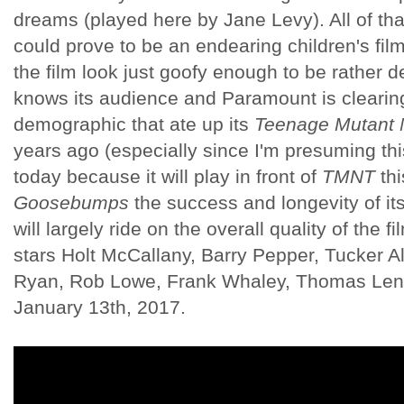
dreams (played here by Jane Levy). All of tha
could prove to be an endearing children's film 
the film look just goofy enough to be rather d
knows its audience and Paramount is clearin
demographic that ate up its
Teenage Mutant N
years ago (especially since I'm presuming this
today because it will play in front of
TMNT
thi
Goosebumps
the success and longevity of its
will largely ride on the overall quality of the f
stars Holt McCallany, Barry Pepper, Tucker A
Ryan, Rob Lowe, Frank Whaley, Thomas Len
January 13th, 2017.