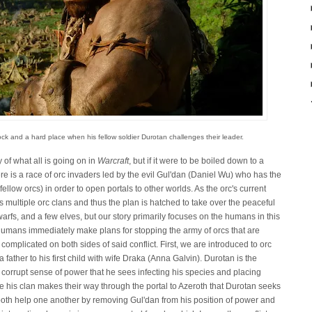
ck and a hard place when his fellow soldier Durotan challenges their leader.
of what all is going on in
Warcraft
, but if it were to be boiled down to a
e is a race of orc invaders led by the evil Gul'dan (Daniel Wu) who has the
 fellow orcs) in order to open portals to other worlds. As the orc's current
 multiple orc clans and thus the plan is hatched to take over the peaceful
rfs, and a few elves, but our story primarily focuses on the humans in this
umans immediately make plans for stopping the army of orcs that are
omplicated on both sides of said conflict. First, we are introduced to orc
ather to his first child with wife Draka (Anna Galvin). Durotan is the
 corrupt sense of power that he sees infecting his species and placing
nce his clan makes their way through the portal to Azeroth that Durotan seeks
oth help one another by removing Gul'dan from his position of power and