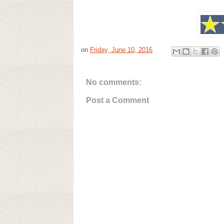
on
Friday, June 10, 2016
No comments:
Post a Comment