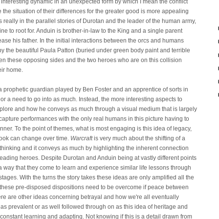
interesting dynamic in an unexpected form by which I mean the conflict
he situation of their differences for the greater good is more appealing
s really in the parallel stories of Durotan and the leader of the human army,
e to root for. Anduin is brother-in-law to the King and a single parent
ase his father. In the initial interactions between the orcs and humans
the beautiful Paula Patton (buried under green body paint and terrible
en these opposing sides and the two heroes who are on this collision
heir home.
h a prophetic guardian played by Ben Foster and an apprentice of sorts in
 or a need to go into as much. Instead, the more interesting aspects to
plore and how he conveys as much through a visual medium that is largely
pture performances with the only real humans in this picture having to
manner. To the point of themes, what is most engaging is this idea of legacy,
tlook can change over time.
Warcraft
is very much about the shifting of a
 thinking and it conveys as much by highlighting the inherent connection
 leading heroes. Despite Durotan and Anduin being at vastly different points
 a way that they come to learn and experience similar life lessons through
stages. With the turns the story takes these ideas are only amplified all the
to these pre-disposed dispositions need to be overcome if peace between
ere are other ideas concerning betrayal and how we're all eventually
as prevalent or as well followed through on as this idea of heritage and
 constant learning and adapting. Not knowing if this is a detail drawn from