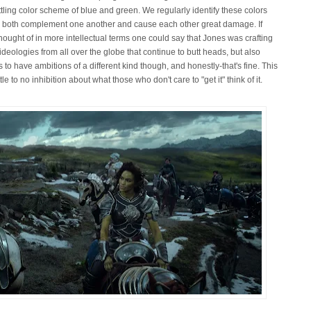
ling color scheme of blue and green. We regularly identify these colors
an both complement one another and cause each other great damage. If
hought of in more intellectual terms one could say that Jones was crafting
deologies from all over the globe that continue to butt heads, but also
to have ambitions of a different kind though, and honestly-that's fine. This
tle to no inhibition about what those who don't care to "get it" think of it.