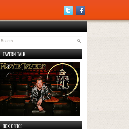
TAVERN TALK
BOX OFFICE