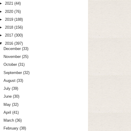
►
2021
(44)
►
2020
(76)
►
2019
(188)
►
2018
(156)
►
2017
(300)
▼
2016
(397)
December
(33)
November
(25)
October
(31)
September
(32)
August
(33)
July
(39)
June
(30)
May
(32)
April
(41)
March
(36)
February
(38)