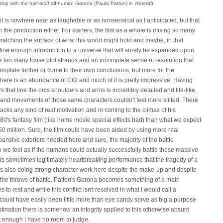
ship with the half-orc/half-human Garona (Paula Patton) in
Warcraft
.
 it is nowhere near as laughable or as nonsensical as I anticipated, but that
h the production either. For starters, the film as a whole is mixing so many
scratching the surface of what this world might hold and maybe, in that
fine enough introduction to a universe that will surely be expanded upon,
e too many loose plot strands and an incomplete sense of resolution that
mplate further or come to their own conclusions, but more for the
there is an abundance of CGI and much of it is pretty impressive. Having
s that line the orcs shoulders and arms is incredibly detailed and life-like,
and movements of those same characters couldn't feel more stilted. There
lacks any kind of real motivation and in coming to the climax of his
80's fantasy film (like home movie special effects bad) than what we expect
0 million. Sure, the film could have been aided by using more real
ansive exteriors needed here and sure, the majority of the battle
we feel as if the humans could actually successfully battle these massive
gh his sometimes legitimately heartbreaking performance that the tragedy of a
 is also doing strong character work here despite the make-up and despite
he throws of battle. Patton's Garona becomes something of a main
to rest and while this conflict isn't resolved in what I would call a
 could have easily been little more than eye candy serve as big a purpose
estination there is somehow an integrity applied to this otherwise absurd
t enough I have no room to judge.