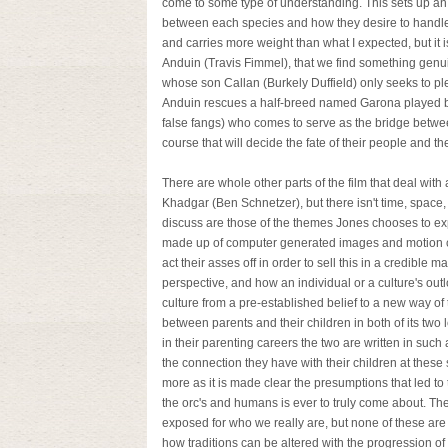
come to some type of understanding. This sets up an 
between each species and how they desire to handle t
and carries more weight than what I expected, but it i
Anduin (Travis Fimmel), that we find something genuin
whose son Callan (Burkely Duffield) only seeks to ple
Anduin rescues a half-breed named Garona played by 
false fangs) who comes to serve as the bridge betwe
course that will decide the fate of their people and t
There are whole other parts of the film that deal wit
Khadgar (Ben Schnetzer), but there isn't time, space,
discuss are those of the themes Jones chooses to ex
made up of computer generated images and motion ca
act their asses off in order to sell this in a credible 
perspective, and how an individual or a culture's ou
culture from a pre-established belief to a new way of
between parents and their children in both of its two
in their parenting careers the two are written in such
the connection they have with their children at these 
more as it is made clear the presumptions that led 
the orc's and humans is ever to truly come about. Th
exposed for who we really are, but none of these are 
how traditions can be altered with the progression of