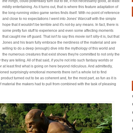
the Rings
, could potentially turn out to be, if not necessarily good, at least
mildly entertaining. As it turns out, that is where this feature adaptation of
the long-running video game series finds itself. With no point of reference
and close to no expectations I went into Jones'
Warcraft
with the simple
hope that it wouldn't be terrible and it's not-by any means. In fact, there is
some pretty fun stuff to experience and even some affecting moments
that caught me off guard. That isn't to say this movie isn't silly-it is, but that
Jones and his team fully embrace the nerdiness of the material and are
willing to do a deep (enough) dive into the mythology of this world and
the numerous creatures that exist shows they're committed to not only the
 they are telling. All of that said, if you're not into such fantasy worlds or
or at least find what is going on here beyond ridiculous. And admittedly,
ned surprisingly emotional moments there isn't a whole lot to find
l product turned out to be as coherent and, for the most part, as fun as it is
f material the makers had to pull from combined with the task of pleasing