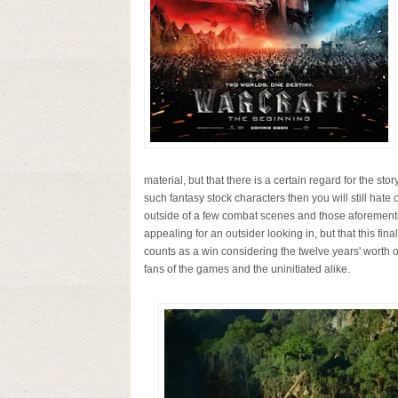
material, but that there is a certain regard for the story
such fantasy stock characters then you will still hate 
outside of a few combat scenes and those aforementio
appealing for an outsider looking in, but that this fina
counts as a win considering the twelve years' worth o
fans of the games and the uninitiated alike.