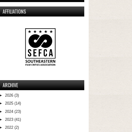
AFFILIATIONS
ARCHIVE
►
2026
(3)
►
2025
(14)
►
2024
(23)
►
2023
(41)
►
2022
(2)