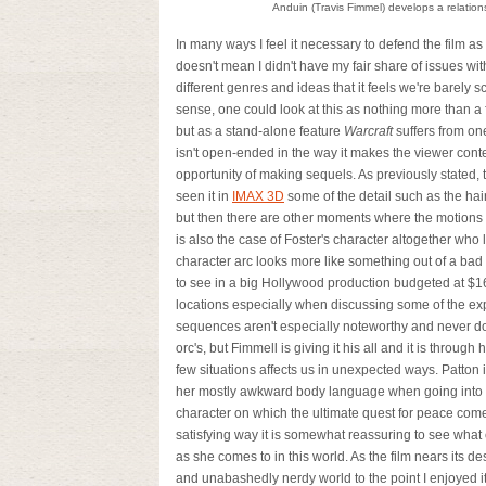
Anduin (Travis Fimmel) develops a relation
In many ways I feel it necessary to defend the film as
doesn't mean I didn't have my fair share of issues wit
different genres and ideas that it feels we're barely 
sense, one could look at this as nothing more than a 
but as a stand-alone feature
Warcraft
suffers from on
isn't open-ended in the way it makes the viewer conte
opportunity of making sequels. As previously stated, 
seen it in
IMAX 3D
some of the detail such as the hair
but then there are other moments where the motions 
is also the case of Foster's character altogether who 
character arc looks more like something out of a bad 
to see in a big Hollywood production budgeted at $16
locations especially when discussing some of the exp
sequences aren't especially noteworthy and never do 
orc's, but Fimmell is giving it his all and it is throu
few situations affects us in unexpected ways. Patton
her mostly awkward body language when going into t
character on which the ultimate quest for peace comes 
satisfying way it is somewhat reassuring to see what
as she comes to in this world. As the film nears its d
and unabashedly nerdy world to the point I enjoyed i