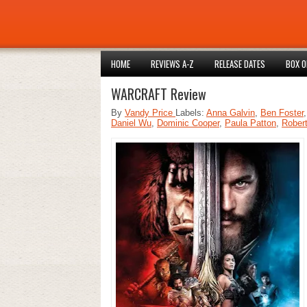
HOME
REVIEWS A-Z
RELEASE DATES
BOX O
WARCRAFT Review
By
Vandy Price
Labels:
Anna Galvin
,
Ben Foster
Daniel Wu
,
Dominic Cooper
,
Paula Patton
,
Rober