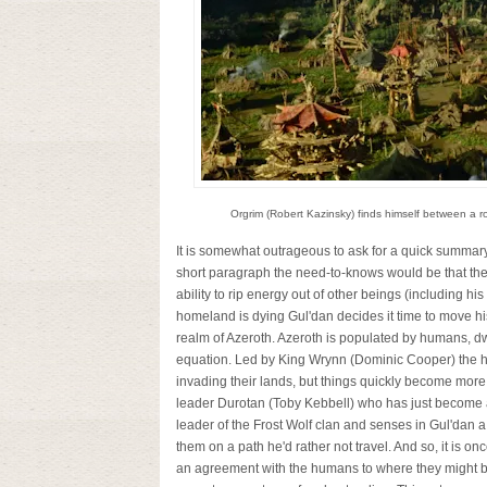
Orgrim (Robert Kazinsky) finds himself between a ro
It is somewhat outrageous to ask for a quick summary 
short paragraph the need-to-knows would be that ther
ability to rip energy out of other beings (including his
homeland is dying Gul'dan decides it time to move his
realm of Azeroth. Azeroth is populated by humans, dwa
equation. Led by King Wrynn (Dominic Cooper) the h
invading their lands, but things quickly become more c
leader Durotan (Toby Kebbell) who has just become a f
leader of the Frost Wolf clan and senses in Gul'dan a
them on a path he'd rather not travel. And so, it is o
an agreement with the humans to where they might b