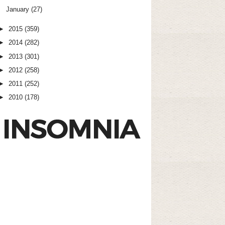
January
(27)
►
2015
(359)
►
2014
(282)
►
2013
(301)
►
2012
(258)
►
2011
(252)
►
2010
(178)