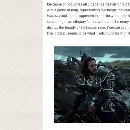
the game or not Jones also depends heavily on a batt
with a globe or map, representing two things that c
Warcraft
and Jones' approach to the film were to be t
something of an allegory for our world and the many i
display the beauty of the human race.
Warcraft
seems 
final product seems to be what it sets out to be with lit