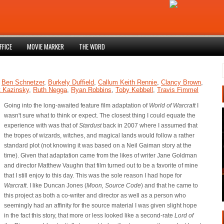
FFICE
MOVIE MARKER
THE WORD
,
Ben Schnetzer
,
Burkely Duffield
,
Callum Keith Rennie
,
Clancy Brown
,
t Kazinsky
,
Ruth Negga
,
Ryan Robbins
,
Toby Kebbell
,
Travis Fimmel
Going into the long-awaited feature film adaptation of
World of Warcraft
I
wasn't sure what to think or expect. The closest thing I could equate the
experience with was that of
Stardust
back in 2007 where I assumed that
the tropes of wizards, witches, and magical lands would follow a rather
standard plot (not knowing it was based on a Neil Gaiman story at the
time). Given that adaptation came from the likes of writer Jane Goldman
and director Matthew Vaughn that film turned out to be a favorite of mine
that I still enjoy to this day. This was the sole reason I had hope for
Warcraft
. I like Duncan Jones (
Moon, Source Code
) and that he came to
this project as both a co-writer and director as well as a person who
seemingly had an affinity for the source material I was given slight hope
in the fact this story, that more or less looked like a second-rate
Lord of