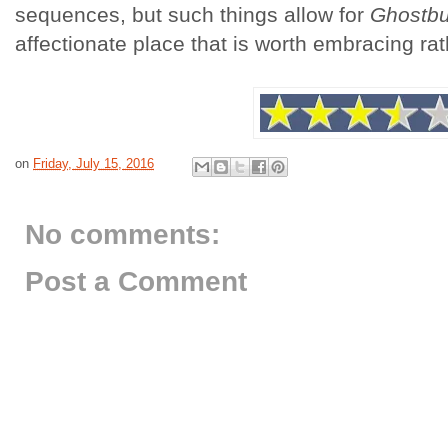
sequences, but such things allow for
Ghostbu
affectionate place that is worth embracing rat
on
Friday, July 15, 2016
No comments:
Post a Comment