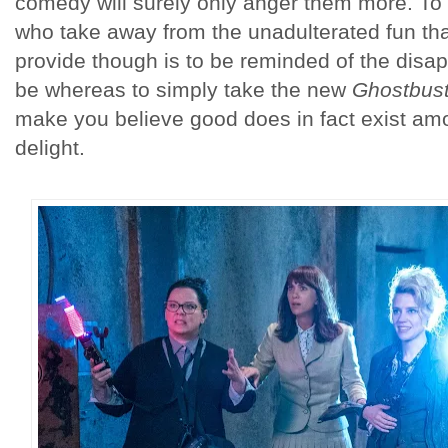
comedy will surely only anger them more. To
who take away from the unadulterated fun th
provide though is to be reminded of the disa
be whereas to simply take the new
Ghostbust
make you believe good does in fact exist amon
delight.