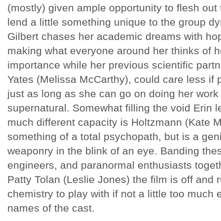
(mostly) given ample opportunity to flesh out
lend a little something unique to the group dy
Gilbert chases her academic dreams with hop
making what everyone around her thinks of h
importance while her previous scientific part
Yates (Melissa McCarthy), could care less if 
just as long as she can go on doing her work 
supernatural. Somewhat filling the void Erin lef
much different capacity is Holtzmann (Kate 
something of a total psychopath, but is a gen
weaponry in the blink of an eye. Banding thes
engineers, and paranormal enthusiasts togeth
Patty Tolan (Leslie Jones) the film is off and r
chemistry to play with if not a little too muc
names of the cast.