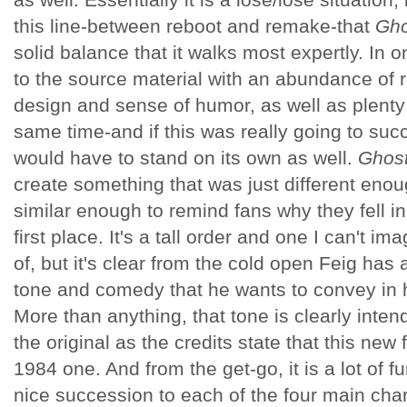
this line-between reboot and remake-that
Gho
solid balance that it walks most expertly. In
to the source material with an abundance of 
design and sense of humor, as well as plenty
same time-and if this was really going to suc
would have to stand on its own as well.
Ghost
create something that was just different enou
similar enough to remind fans why they fell in 
first place. It's a tall order and one I can't 
of, but it's clear from the cold open Feig has 
tone and comedy that he wants to convey in 
More than anything, that tone is clearly inten
the original as the credits state that this new 
1984 one. And from the get-go, it is a lot of f
nice succession to each of the four main char