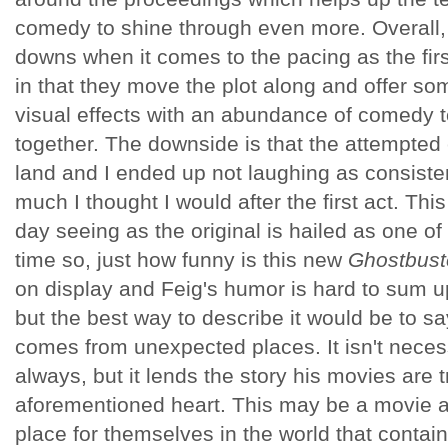
comedy to shine through even more. Overall, 
downs when it comes to the pacing as the first
in that they move the plot along and offer so
visual effects with an abundance of comedy 
together. The downside is that the attempte
land and I ended up not laughing as consisten
much I thought I would after the first act. Thi
day seeing as the original is hailed as one of 
time so, just how funny is this new
Ghostbust
on display and Feig's humor is hard to sum u
but the best way to describe it would be to say
comes from unexpected places. It isn't necess
always, but it lends the story his movies are tr
aforementioned heart. This may be a movie ab
place for themselves in the world that conta