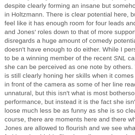
despite clearly forming an insane but somehow
in Holtzmann. There is clear potential here, b
feel like it has enough room for four leads 
and Jones' roles down to that of more support
disregards a huge amount of comedy potential
doesn't have enough to do either. While I pe
to be a winning member of the recent
SNL
cas
she can be perceived as one note by others.
is still clearly honing her skills when it com
in front of the camera as some of her line rea
unnatural, but this isn't what is most bother
performance, but instead it is the fact she isn'
loose much less be as funny as she is so clea
course, there are moments here and there 
Jones are allowed to flourish and we see wh