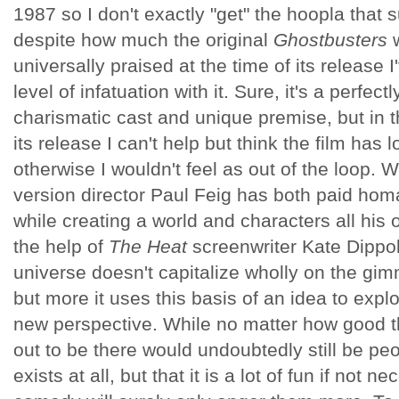
1987 so I don't exactly "get" the hoopla that s
despite how much the original
Ghostbusters
w
universally praised at the time of its release
level of infatuation with it. Sure, it's a perfe
charismatic cast and unique premise, but in th
its release I can't help but think the film has 
otherwise I wouldn't feel as out of the loop. W
version director Paul Feig has both paid homa
while creating a world and characters all his 
the help of
The Heat
screenwriter Kate Dippo
universe doesn't capitalize wholly on the gi
but more it uses this basis of an idea to explo
new perspective. While no matter how good t
out to be there would undoubtedly still be peo
exists at all, but that it is a lot of fun if not 