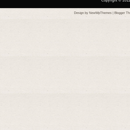
Copyright © 201
Design by
NewWpThemes
| Blogger T