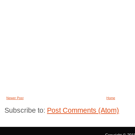
Newer Post
Home
Subscribe to:
Post Comments (Atom)