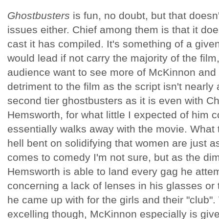
Ghostbusters
is fun, no doubt, but that doesn'
issues either. Chief among them is that it doesn'
cast it has compiled. It's something of a giv
would lead if not carry the majority of the film
audience want to see more of McKinnon and J
detriment to the film as the script isn't nearly 
second tier ghostbusters as it is even with C
Hemsworth, for what little I expected of him
essentially walks away with the movie. What
hell bent on solidifying that women are just 
comes to comedy I'm not sure, but as the dim
Hemsworth is able to land every gag he attem
concerning a lack of lenses in his glasses or 
he came up with for the girls and their "club
excelling though, McKinnon especially is give