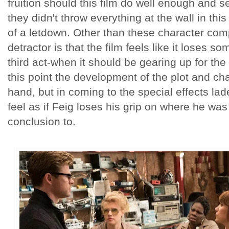
fruition should this film do well enough and 
they didn't throw everything at the wall in this
of a letdown. Other than these character com
detractor is that the film feels like it loses s
third act-when it should be gearing up for th
this point the development of the plot and ch
hand, but in coming to the special effects lade
feel as if Feig loses his grip on where he was
conclusion to.