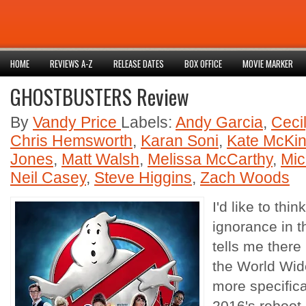
HOME
REVIEWS A-Z
RELEASE DATES
BOX OFFICE
MOVIE MARKER
GHOSTBUSTERS Review
By
Vandy Price
Labels:
Andy Garcia
,
Ceci
Chris Hemsworth
,
Karan Soni
,
Kate McKi
Jones
,
Matt Walsh
,
Melissa McCarthy
,
Mic
Neil Casey
,
Steve Higgins
,
Zach Woods
I'd like to thi
ignorance in t
tells me there 
the World Wi
more specifica
2016's reboot