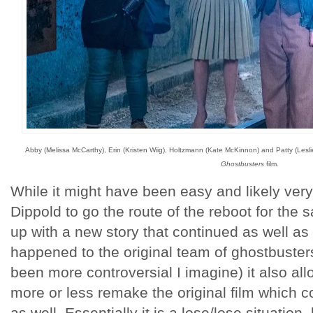
Abby (Melissa McCarthy), Erin (Kristen Wiig), Holtzmann (Kate McKinnon) and Patty (Lesli
Ghostbusters
film.
While it might have been easy and likely very
Dippold to go the route of the reboot for the 
up with a new story that continued as well as
happened to the original team of ghostbuster
been more controversial I imagine) it also al
more or less remake the original film which
as well. Essentially it is a lose/lose situation, 