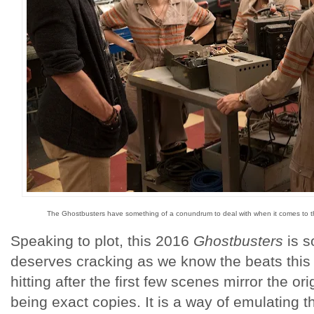
The Ghostbusters have something of a conundrum to deal with when it comes to th
Speaking to plot, this 2016
Ghostbusters
is s
deserves cracking as we know the beats this t
hitting after the first few scenes mirror the or
being exact copies. It is a way of emulating the