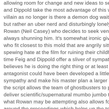
allowing room for change and new ideas to se
and Dippold take the most advantage of this 
villain as no longer is there a demon dog wai
but rather an uber nerd and disturbingly lo
Rowan (Neil Casey) who decides to seek ve
always shunning him. It's somewhat ironic giv
who fit closest to this mold that are angrily s
spewing hate at the film for ruining their chi
time Feig and Dippold offer a sliver of sympa
believes he is doing the right thing or at least
antagonist could have been developed a little
sympathy and make his master plan a larger par
the script allows the team of ghostbusters to
deliver scientific/supernatural mumbo jumbo 
what Rowan may be attempting also allows fo
around the proceedings which helps up the te