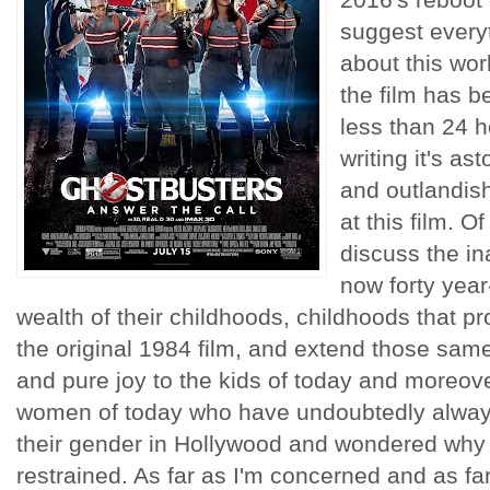
suggest everyt
about this wor
the film has b
less than 24 h
writing it's a
and outlandis
at this film. O
discuss the ina
now forty year
wealth of their childhoods, childhoods that p
the original 1984 film, and extend those same
and pure joy to the kids of today and moreove
women of today who have undoubtedly always 
their gender in Hollywood and wondered why
restrained. As far as I'm concerned and as far 