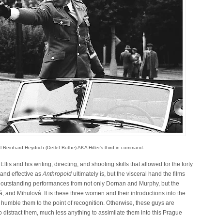
l Reinhard Heydrich (Detlef Bothe) AKA Hitler's third in command.
Ellis and his writing, directing, and shooting skills that allowed for the forty
 and effective as
Anthropoid
ultimately is, but the visceral hand the films
er outstanding performances from not only Dornan and Murphy, but the
á, and Mihulová. It is these three women and their introductions into the
 humble them to the point of recognition. Otherwise, these guys are
e to distract them, much less anything to assimilate them into this Prague