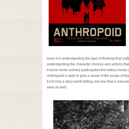
more it is understanding the type of thinking that craft
understanding the character choices and actions that c
if we've never actively participated the history books
Anthropoid
is able to give a sense of the scope of th
it not only a story worth telling, but one that is exec
seen as well.