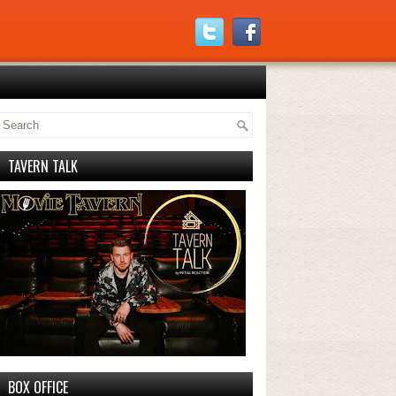
TAVERN TALK
BOX OFFICE