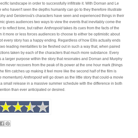
ific landscape in order to successfully infiltrate it. With Dornan and Le
e who haven't seen the depths humanity can go to they therefore illustrate
hy and Geislerová's characters have seen and experienced things in their
mic gives audiences two ways to view the events that inevitably come-the
r to reflect tone, but rather
Anthropoid
takes its cues from the facts of the
n it more or less forces audiences to choose to either be optimistic about
 not every story has a happy ending. Regardless of how Ellis actually ends
 two leading mentalities to be fleshed out in such a way that, when paired
tions taken by each of the characters that much more substance. Every
as a larger purpose within the story that resonates and Dornan and Murphy
film never recovers from the peak of its power at the one hour mark (things
f the film catches up making it feel more like the second half of the film is
 the momentum)
Anthropoid
will go down as the little story that could-a movie
s a small release in a massive summer schedule with the difference in both
re attention than ever anticipated or desired.