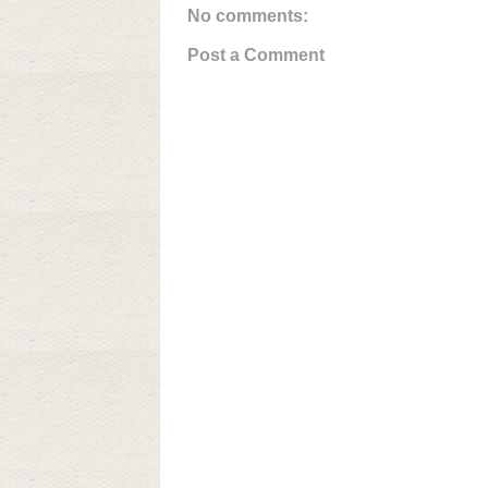
No comments:
Post a Comment