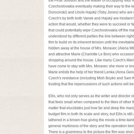
the Final Solution and the leader of occupying Nazi 
Czechoslovakia eventually making their way to the l
Dorocinski) and Uncle Hajský (Toby Jones) who are u
Czech's by birth both Vanek and Hajský are hesitant to
action that would, whether they were to succeed or f
that could potentially wipe Czechoslovakia off the 
understood by different parties the line between righ
film to build on its inherent tension until the inevita
hidden away at the house of Mrs. Moravec (Alena Mih
and attractive Marie (Charlotte Le Bon) who occasion
shopping around the house. Like many Czech's Mari
have come to stay with Mrs. Moravec she more or less
Marie enlists the help of her friend Lenka (Anna Geisl
Czech's resistance (including Mish Boyko and Sam Keel
trusting that the repercussions of such actions will 
Ellis, who not only serves as the writer and director o
that feels small when compared to the likes of other fi
matter that elucidates just how far and deep the many
budget film in both its scale and story, but Ellis is s
lathered in a brown-hue giving the movie a time-tainte
general murkiness of the story and the operation being 
There is a graininess to the picture-the film was sho