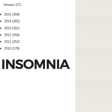
January
(27)
►
2015
(359)
►
2014
(282)
►
2013
(301)
►
2012
(258)
►
2011
(252)
►
2010
(178)