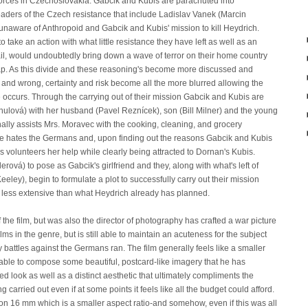
forces in Czechoslovakia. Gabcik and Kubis are parachuted into
eaders of the Czech resistance that include Ladislav Vanek (Marcin
naware of Anthropoid and Gabcik and Kubis' mission to kill Heydrich.
 take an action with what little resistance they have left as well as an
ail, would undoubtedly bring down a wave of terror on their home country
map. As this divide and these reasoning's become more discussed and
t and wrong, certainty and risk become all the more blurred allowing the
ble occurs. Through the carrying out of their mission Gabcik and Kubis are
ulová) with her husband (Pavel Reznícek), son (Bill Milner) and the young
ally assists Mrs. Moravec with the cooking, cleaning, and grocery
e hates the Germans and, upon finding out the reasons Gabcik and Kubis
 volunteers her help while clearly being attracted to Dornan's Kubis.
erová) to pose as Gabcik's girlfriend and they, along with what's left of
ey), begin to formulate a plot to successfully carry out their mission
be less extensive than what Heydrich already has planned.
f the film, but was also the director of photography has crafted a war picture
lms in the genre, but is still able to maintain an acuteness for the subject
 battles against the Germans ran. The film generally feels like a smaller
till able to compose some beautiful, postcard-like imagery that he has
d look as well as a distinct aesthetic that ultimately compliments the
carried out even if at some points it feels like all the budget could afford.
t on 16 mm which is a smaller aspect ratio-and somehow, even if this was all