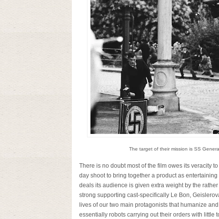
The target of their mission is SS Genera
There is no doubt most of the film owes its veracity to 
day shoot to bring together a product as entertaining
deals its audience is given extra weight by the rath
strong supporting cast-specifically Le Bon, Geislerov
lives of our two main protagonists that humanize and
essentially robots carrying out their orders with littl