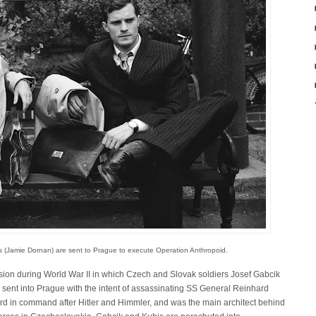
s (Jamie Dornan) are sent to Prague to execute Operation Anthropoid.
ion during World War II in which Czech and Slovak soldiers Josef Gabcik
sent into Prague with the intent of assassinating SS General Reinhard
ird in command after Hitler and Himmler, and was the main architect behind