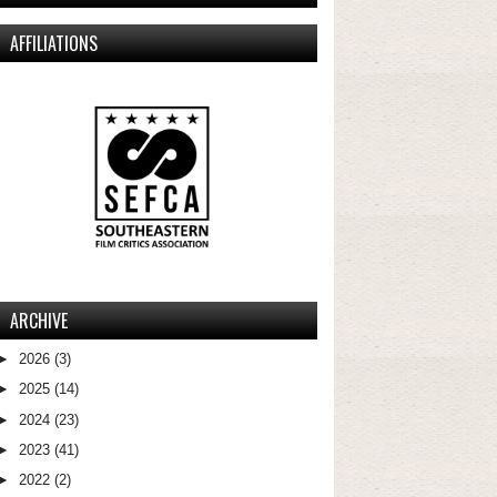
AFFILIATIONS
ARCHIVE
►
2026
(3)
►
2025
(14)
►
2024
(23)
►
2023
(41)
►
2022
(2)