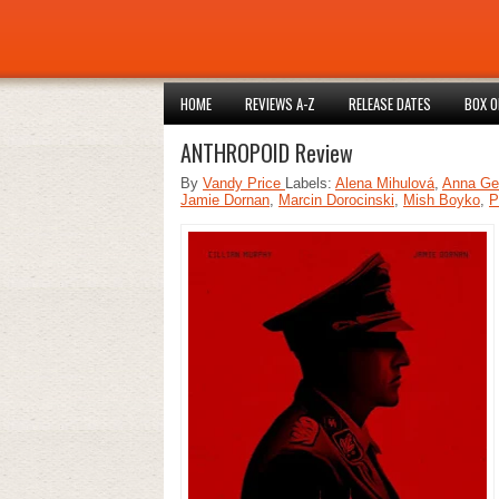
HOME
REVIEWS A-Z
RELEASE DATES
BOX O
ANTHROPOID Review
By
Vandy Price
Labels:
Alena Mihulová
,
Anna Ge
Jamie Dornan
,
Marcin Dorocinski
,
Mish Boyko
,
P