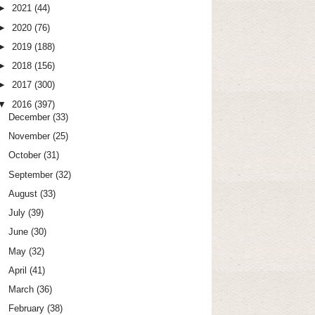
►
2021
(44)
►
2020
(76)
►
2019
(188)
►
2018
(156)
►
2017
(300)
▼
2016
(397)
December
(33)
November
(25)
October
(31)
September
(32)
August
(33)
July
(39)
June
(30)
May
(32)
April
(41)
March
(36)
February
(38)