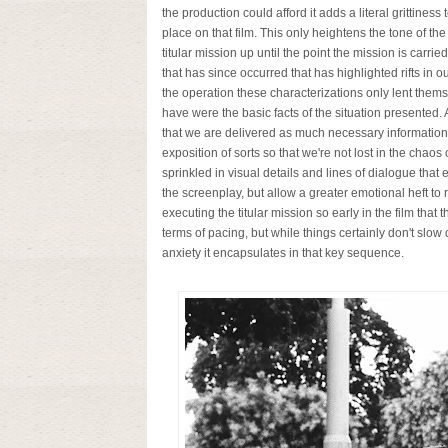
the production could afford it adds a literal grittiness 
place on that film. This only heightens the tone of th
titular mission up until the point the mission is car
that has since occurred that has highlighted rifts in 
the operation these characterizations only lent thems
have were the basic facts of the situation presented. As
that we are delivered as much necessary information a
exposition of sorts so that we're not lost in the chaos
sprinkled in visual details and lines of dialogue that
the screenplay, but allow a greater emotional heft to
executing the titular mission so early in the film that t
terms of pacing, but while things certainly don't slo
anxiety it encapsulates in that key sequence.