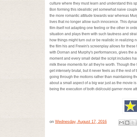
culture where they must learn and understand this spec
Bon forming this idealistic yet somewhat naive coupl
the more romantic attitude towards war whereas Murp
lives that no longer allow such innocence. This dyna
film itself not adapting one feeling or the other in orde
situation and plays them with such tautness and strai
how things might turn out or be realistic in realizing
the film his and Frewin's screenplay allows for these
with Dornan and Murphy's performances, gives the ac
moment and every small detail the script includes h
milk these moments for all they're worth. Though the 
get intensely brutal, but it never feels as if the rest o
going through the motions rather than maintaining
about a small aspect of a big war just as the movie i
being the execution of both did/could garner mo
on
Wednesday, August 17, 2016