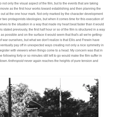
to not only the visual aspect of the film, but to the events that are taking
e movie as the first hour works toward establishing and then planning the
ried out at the one hour mark. Not only marked by the character development
our two protagonists ideologies, but when it comes time for this execution of
elves to the situation in a way that made my heart beat faster than it would
 stated previously, the first half hour or so of the film is structured in a way
s possible and on the surface it would seem that that's all we're getting-
 of war ourselves, but what we don't realize is that Ellis and Frewin have
 eventually pay off in unexpected ways creating not only a nice symmetry in
 register with viewers when things come to a head. My concern was that in
he following forty or so minutes still left to go would make the film suffer in
w down
Anthropoid
never again reaches the heights of pure tension and