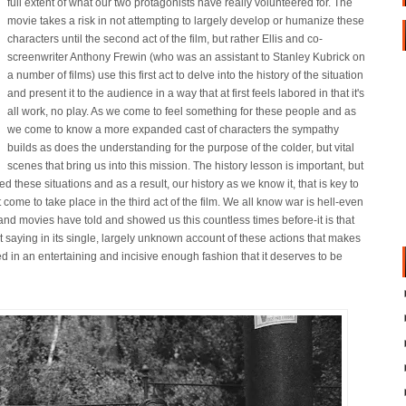
full extent of what our two protagonists have really volunteered for. The
movie takes a risk in not attempting to largely develop or humanize these
characters until the second act of the film, but rather Ellis and co-
screenwriter Anthony Frewin (who was an assistant to Stanley Kubrick on
a number of films) use this first act to delve into the history of the situation
and present it to the audience in a way that at first feels labored in that it's
all work, no play. As we come to feel something for these people and as
we come to know a more expanded cast of characters the sympathy
builds as does the understanding for the purpose of the colder, but vital
scenes that bring us into this mission. The history lesson is important, but
ed these situations and as a result, our history as we know it, that is key to
ome to take place in the third act of the film. We all know war is hell-even
 and movies have told and showed us this countless times before-it is that
at saying in its single, largely unknown account of these actions that makes
uted in an entertaining and incisive enough fashion that it deserves to be