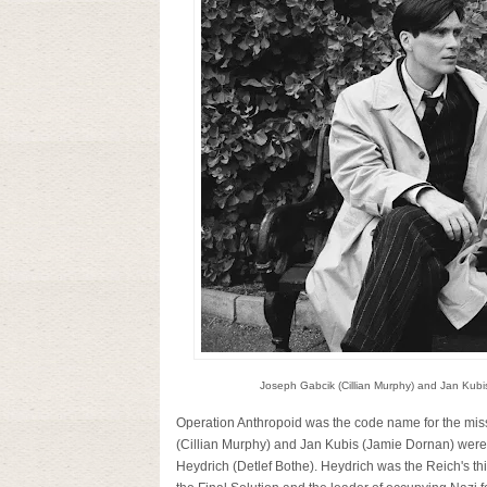
Joseph Gabcik (Cillian Murphy) and Jan Kubi
Operation Anthropoid was the code name for the miss
(Cillian Murphy) and Jan Kubis (Jamie Dornan) were 
Heydrich (Detlef Bothe). Heydrich was the Reich's th