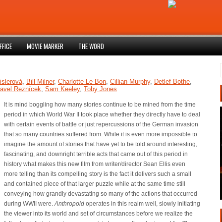
FFICE
MOVIE MARKER
THE WORD
islerová
,
Bill Milner
,
Charlotte Le Bon
,
Cillian Murphy
,
Detlef Bothe
,
avel Reznícek
,
Sam Keeley
,
Toby Jones
It is mind boggling how many stories continue to be mined from the time
period in which World War II took place whether they directly have to deal
with certain events of battle or just repercussions of the German invasion
that so many countries suffered from. While it is even more impossible to
imagine the amount of stories that have yet to be told around interesting,
fascinating, and downright terrible acts that came out of this period in
history what makes this new film from writer/director Sean Ellis even
more telling than its compelling story is the fact it delivers such a small
and contained piece of that larger puzzle while at the same time still
conveying how grandly devastating so many of the actions that occurred
during WWII were.
Anthropoid
operates in this realm well, slowly initiating
the viewer into its world and set of circumstances before we realize the