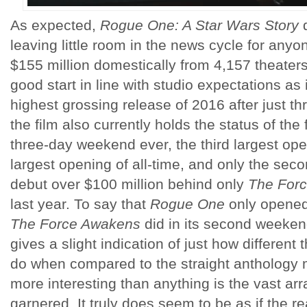
As expected,
Rogue One: A Star Wars Story
d
leaving little room in the news cycle for any
$155 million domestically from 4,157 theater
good start in line with studio expectations as 
highest grossing release of 2016 after just t
the film also currently holds the status of th
three-day weekend ever, the third largest ope
largest opening of all-time, and only the se
debut over $100 million behind only
The For
last year. To say that
Rogue One
only opened 
The Force Awakens
did in its second weekend
gives a slight indication of just how different 
do when compared to the straight anthology
more interesting than anything is the vast arr
garnered. It truly does seem to be as if the r