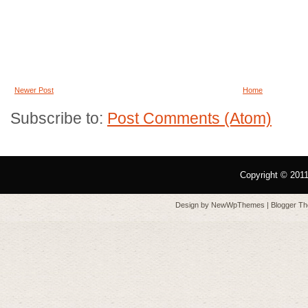
Newer Post
Home
Subscribe to:
Post Comments (Atom)
Copyright © 201
Design by
NewWpThemes
| Blogger T