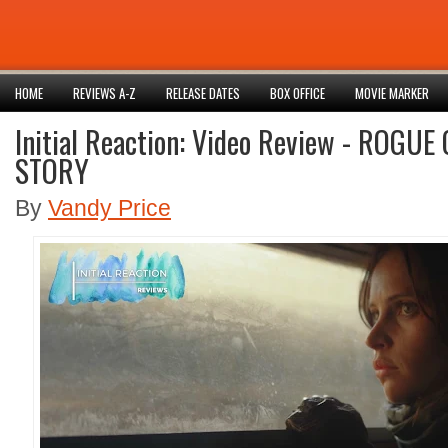
HOME
REVIEWS A-Z
RELEASE DATES
BOX OFFICE
MOVIE MARKER
Initial Reaction: Video Review - ROGU
STORY
By
Vandy Price