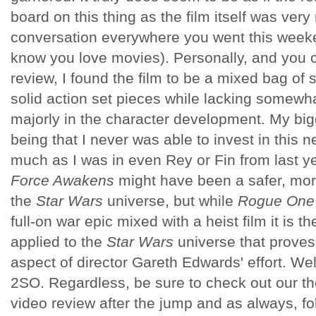
board on this thing as the film itself was very
conversation everywhere you went this weeke
know you love movies). Personally, and you c
review, I found the film to be a mixed bag of 
solid action set pieces while lacking somewha
majorly in the character development. My bigg
being that I never was able to invest in this 
much as I was in even Rey or Fin from last 
Force Awakens
might have been a safer, mor
the
Star Wars
universe, but while
Rogue One
full-on war epic mixed with a heist film it is t
applied to the
Star Wars
universe that proves
aspect of director Gareth Edwards' effort. Wel
2SO. Regardless, be sure to check out our tho
video review after the jump and as always, f