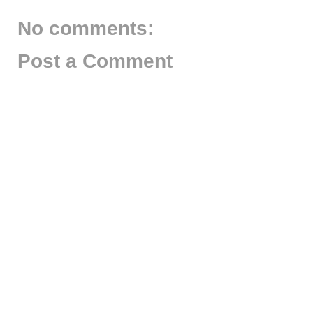
No comments:
Post a Comment