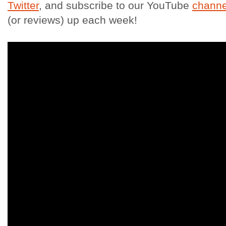
Twitter
, and subscribe to our YouTube
channe
(or reviews) up each week!