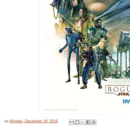
on
Monday, December 19, 2016