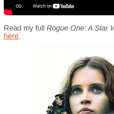
Read my full
Rogue One: A Star 
here
.