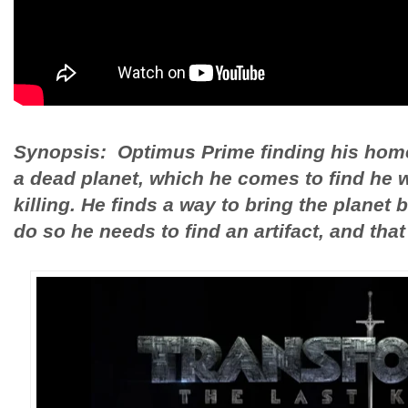
Synopsis: Optimus Prime finding his home
a dead planet, which he comes to find he 
killing. He finds a way to bring the planet b
do so he needs to find an artifact, and that 