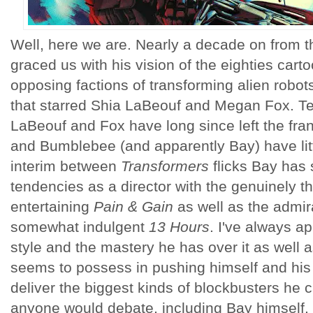
Well, here we are. Nearly a decade on from th
graced us with his vision of the eighties cart
opposing factions of transforming alien robot
that starred Shia LaBeouf and Megan Fox. Te
LaBeouf and Fox have long since left the fra
and Bumblebee (and apparently Bay) have litt
interim between
Transformers
flicks Bay has
tendencies as a director with the genuinely thr
entertaining
Pain & Gain
as well as the admir
somewhat indulgent
13 Hours
. I've always a
style and the mastery he has over it as well 
seems to possess in pushing himself and his c
deliver the biggest kinds of blockbusters he ca
anyone would debate, including Bay himself, t