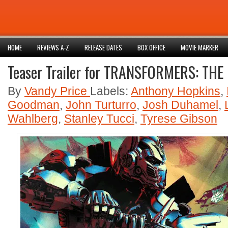
HOME
REVIEWS A-Z
RELEASE DATES
BOX OFFICE
MOVIE MARKER
Teaser Trailer for TRANSFORMERS: THE
By
Vandy Price
Labels:
Anthony Hopkins
,
Goodman
,
John Turturro
,
Josh Duhamel
,
Wahlberg
,
Stanley Tucci
,
Tyrese Gibson