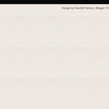
Design by
NewWpThemes
| Blogger T