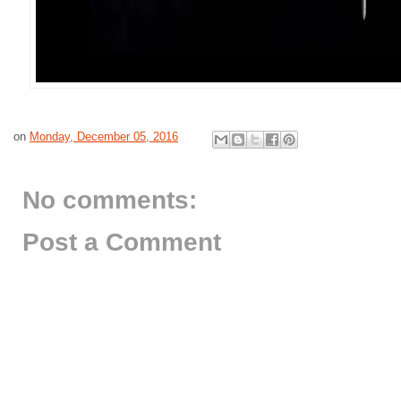
on
Monday, December 05, 2016
No comments:
Post a Comment