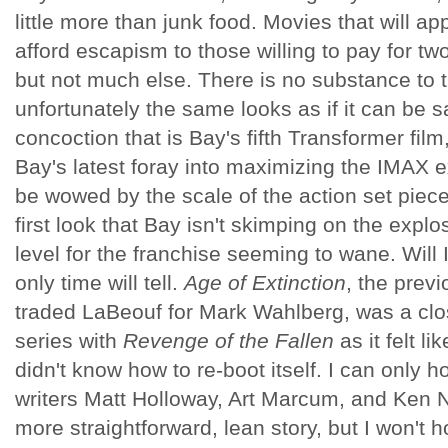
little more than junk food. Movies that will 
afford escapism to those willing to pay for tw
but not much else. There is no substance to 
unfortunately the same looks as if it can be s
concoction that is Bay's fifth Transformer film
Bay's latest foray into maximizing the IMAX e
be wowed by the scale of the action set pieces
first look that Bay isn't skimping on the expl
level for the franchise seeming to wane. Will 
only time will tell.
Age of Extinction
, the prev
traded LaBeouf for Mark Wahlberg, was a close
series with
Revenge of the Fallen
as it felt li
didn't know how to re-boot itself. I can only h
writers Matt Holloway, Art Marcum, and Ken N
more straightforward, lean story, but I won't 