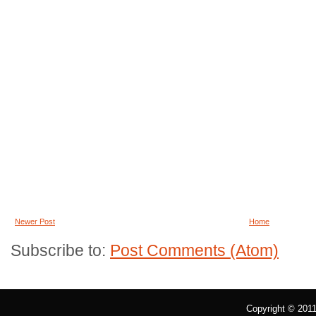
Newer Post
Home
Subscribe to:
Post Comments (Atom)
Copyright © 201