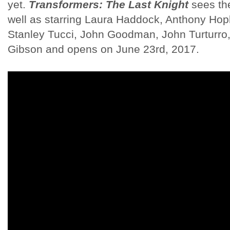
yet.
Transformers: The Last Knight
sees the
well as starring Laura Haddock, Anthony Hop
Stanley Tucci, John Goodman, John Turturro
Gibson and opens on June 23rd, 2017.