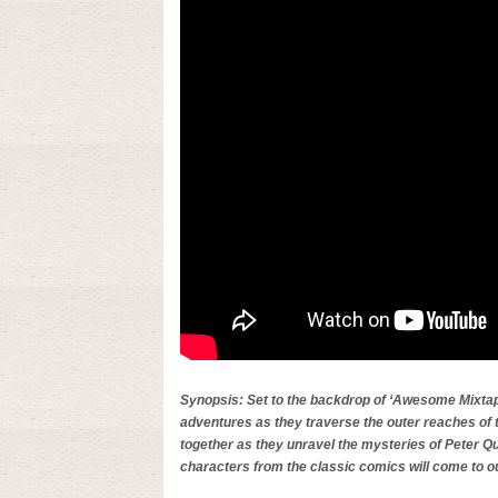
Synopsis: Set to the backdrop of ‘Awesome Mixtape
adventures as they traverse the outer reaches of 
together as they unravel the mysteries of Peter Qu
characters from the classic comics will come to o