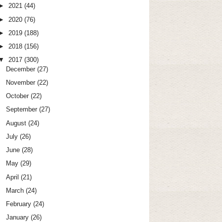
►
2021
(44)
►
2020
(76)
►
2019
(188)
►
2018
(156)
▼
2017
(300)
December
(27)
November
(22)
October
(22)
September
(27)
August
(24)
July
(26)
June
(28)
May
(29)
April
(21)
March
(24)
February
(24)
January
(26)