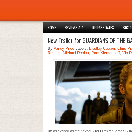
HOME
REVIEWS A-Z
RELEASE DATES
BOX O
New Trailer for GUARDIANS OF THE G
By
Vandy Price
Labels:
Bradley Cooper
,
Chris Pr
Russell
,
Michael Rooker
,
Pom Klementieff
,
Vin D
I'm as excited as the next guy for Director James Gu