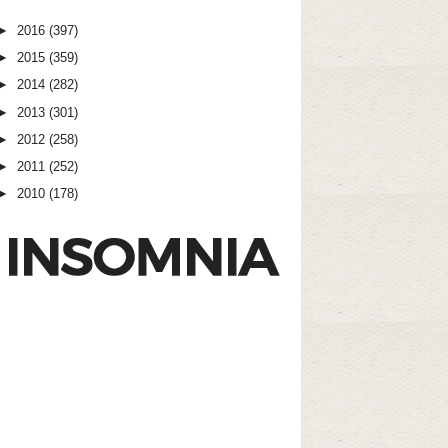
►
2016
(397)
►
2015
(359)
►
2014
(282)
►
2013
(301)
►
2012
(258)
►
2011
(252)
►
2010
(178)