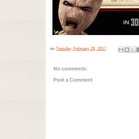
on
Tuesday, February 28, 2017
No comments:
Post a Comment