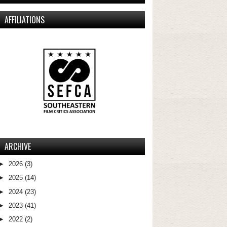
AFFILIATIONS
ARCHIVE
►
2026
(3)
►
2025
(14)
►
2024
(23)
►
2023
(41)
►
2022
(2)