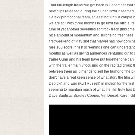
That full-length trailer we got back in December that 
new clips released during the Super Bowl it seemed 
Galaxy
promotional team, at least not until a coupl
we are still with three months to go until the official r
tune of yet another seventies soft rock track (this tim
nice amount of momentum and surprising freshness.
first weekend of May slot that Marvel has now dominat
rare 100 score in test screenings one can understand 
months as well as giving audiences venturing out to
trailer Gunn and his team have put together one can bet
with the trailer mainly focusing on the rag tag group
between them as it intends to sell the humor of the pie
don't have a real keen sense of what story the film wi
Debicki) and Ego (Kurt Russell) in motion for the first 
seeming to maintain much of what the film truly has to
Dave Bautista, Bradley Cooper, Vin Diesel, Karen Gi