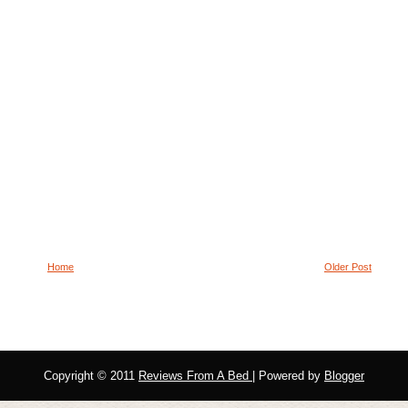
Home
Older Post
Copyright © 2011
Reviews From A Bed
| Powered by
Blogger