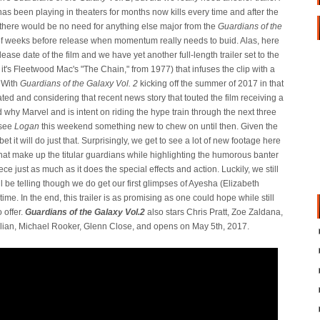
has been playing in theaters for months now kills every time and after the
there would be no need for anything else major from the
Guardians of the
e of weeks before release when momentum really needs to buid. Alas, here
elease date of the film and we have yet another full-length trailer set to the
e it's Fleetwood Mac's "The Chain," from 1977) that infuses the clip with a
 With
Guardians of the Galaxy Vol. 2
kicking off the summer of 2017 in that
ed and considering that recent news story that touted the film receiving a
why Marvel and is intent on riding the hype train through the next three
 see
Logan
this weekend something new to chew on until then. Given the
 it will do just that. Surprisingly, we get to see a lot of new footage here
 that make up the titular guardians while highlighting the humorous banter
ce just as much as it does the special effects and action. Luckily, we still
ll be telling though we do get our first glimpses of Ayesha (Elizabeth
time. In the end, this trailer is as promising as one could hope while still
 offer.
Guardians of the Galaxy Vol.2
also stars Chris Pratt, Zoe Zaldana,
llian, Michael Rooker, Glenn Close, and opens on May 5th, 2017.