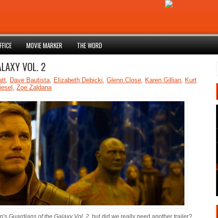
FFICE
MOVIE MARKER
THE WORD
ALAXY VOL. 2
att
,
Dave Bautista
,
Elizabeth Debicki
,
Glenn Close
,
Karen Gillian
,
Kurt
iesel
,
Zoe Zaldana
nn's
Guardians of the Galaxy Vol. 2
, but did we really need another trailer?