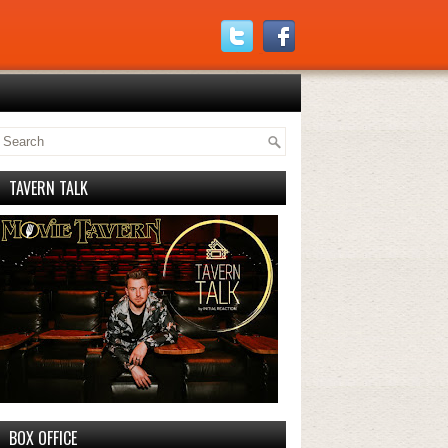
TAVERN TALK
BOX OFFICE