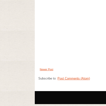
Newer Post
Subscribe to:
Post Comments (Atom)