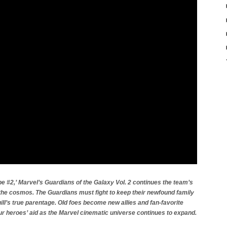
 #2,’ Marvel’s Guardians of the Galaxy Vol. 2 continues the team’s
the cosmos. The Guardians must fight to keep their newfound family
ill’s true parentage. Old foes become new allies and fan-favorite
ur heroes’ aid as the Marvel cinematic universe continues to expand.