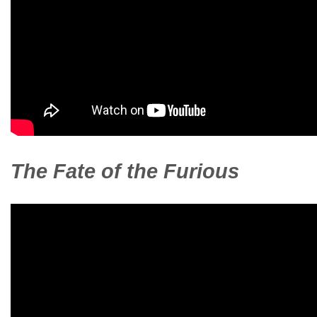
The Fate of the Furious