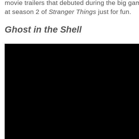
movie trailers that debuted during the big gam
at season 2 of
Stranger Things
just for fun.
Ghost in the Shell