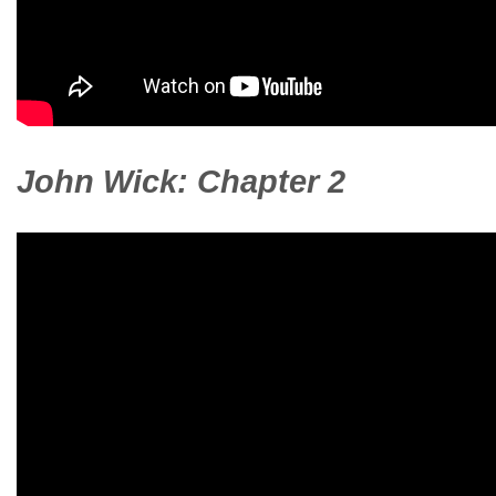
John Wick: Chapter 2