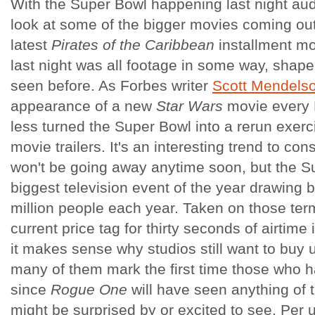
With the Super Bowl happening last night au
look at some of the bigger movies coming out 
latest
Pirates of the Caribbean
installment mo
last night was all footage in some way, shape
seen before. As Forbes writer
Scott Mendels
appearance of a new
Star Wars
movie every 
less turned the Super Bowl into a rerun exer
movie trailers. It's an interesting trend to con
won't be going away anytime soon, but the Sup
biggest television event of the year drawing
million people each year. Taken on those ter
current price tag for thirty seconds of airtime 
it makes sense why studios still want to buy 
many of them mark the first time those who h
since
Rogue One
will have seen anything of t
might be surprised by or excited to see. Per 