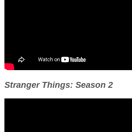
Stranger Things: Season 2