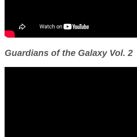
Guardians of the Galaxy Vol. 2