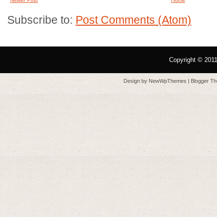
Subscribe to:
Post Comments (Atom)
Copyright © 201
Design by
NewWpThemes
| Blogger T