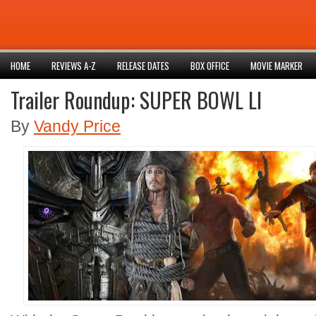
HOME
REVIEWS A-Z
RELEASE DATES
BOX OFFICE
MOVIE MARKER
Trailer Roundup: SUPER BOWL LI
By
Vandy Price