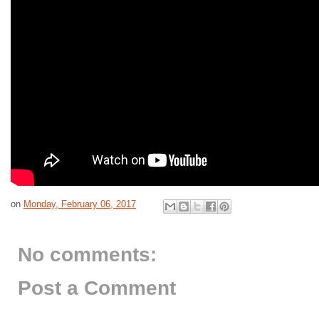
on
Monday, February 06, 2017
No comments:
Post a Comment