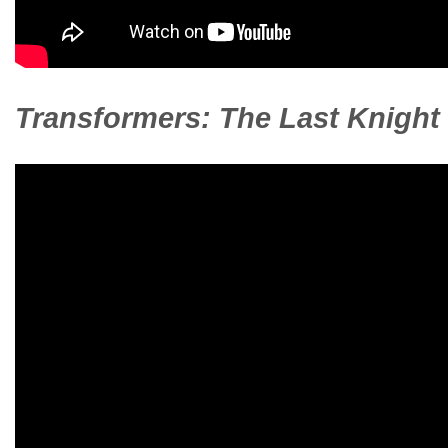
Transformers: The Last Knight