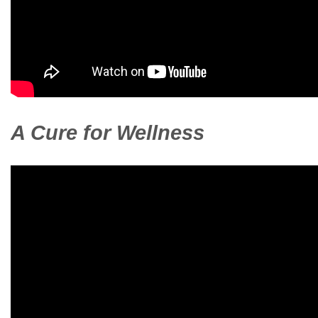
A Cure for Wellness