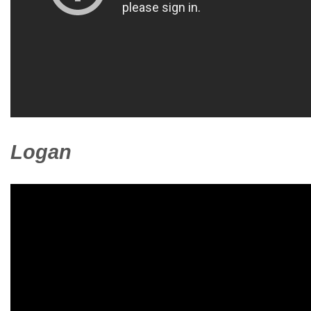
Logan