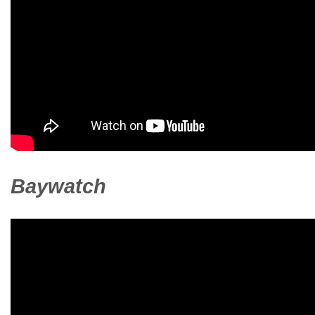
Baywatch