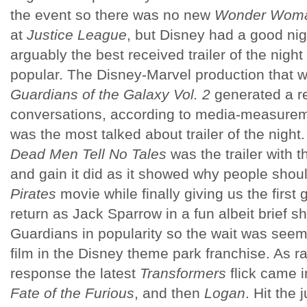
the event so there was no new
Wonder Wom
at
Justice League
, but Disney had a good nig
arguably the best received trailer of the night
popular. The Disney-Marvel production that w
Guardians of the Galaxy Vol. 2
generated a r
conversations, according to media-measure
was the most talked about trailer of the night
Dead Men Tell No Tales
was the trailer with t
and gain it did as it showed why people should
Pirates
movie while finally giving us the firs
return as Jack Sparrow in a fun albeit brief sh
Guardians in popularity so the wait was seeming
film in the Disney theme park franchise. As 
response the latest
Transformers
flick came i
Fate of the Furious
, and then
Logan
. Hit the