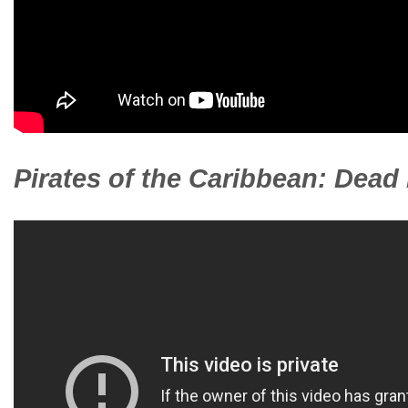
Pirates of the Caribbean: Dead