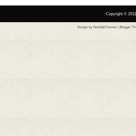
Copyright © 201
Design by
NewWpThemes
| Blogger T