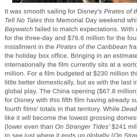
It was smooth sailing for Disney's
Pirates of
Tell No Tales
this Memorial Day weekend whi
Baywatch
failed to match expectations. With 
for the three-day and $76.6 million for the fo
installment in the
Pirates of the Caribbean
fra
the holiday box office. Bringing in an estimat
internationally the film currently sits at a wor
million. For a film budgeted at $230 million 
little better domestically, but as with the last i
global play. The China opening ($67.8 million) 
for Disney with this fifth film having already 
fourth
films' totals in that territory. While
Dead
like it will become the lowest grossing domest
(lower even than
On Stranger Tides'
$241 milli
to see just where it ends up globally (
On Stra