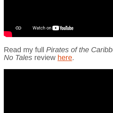
Read my full
Pirates of the Carib
No Tales
review
here
.