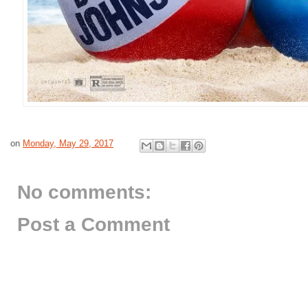
on
Monday, May 29, 2017
No comments:
Post a Comment