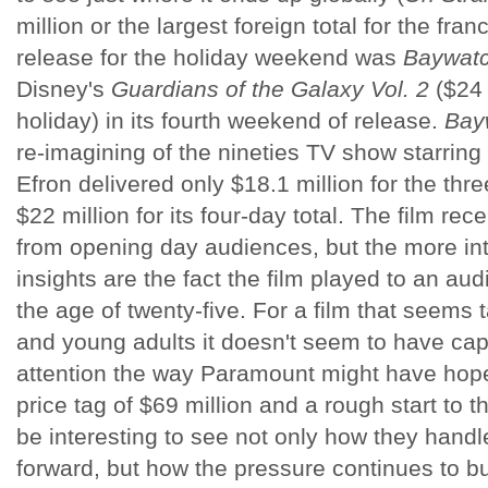
million or the largest foreign total for the fra
release for the holiday weekend was
Baywat
Disney's
Guardians of the Galaxy Vol. 2
($24 
holiday) in its fourth weekend of release.
Bay
re-imagining of the nineties TV show starri
Efron delivered only $18.1 million for the t
$22 million for its four-day total. The film r
from opening day audiences, but the more int
insights are the fact the film played to an a
the age of twenty-five. For a film that seems 
and young adults it doesn't seem to have ca
attention the way Paramount might have hop
price tag of $69 million and a rough start to t
be interesting to see not only how they handl
forward, but how the pressure continues to bui