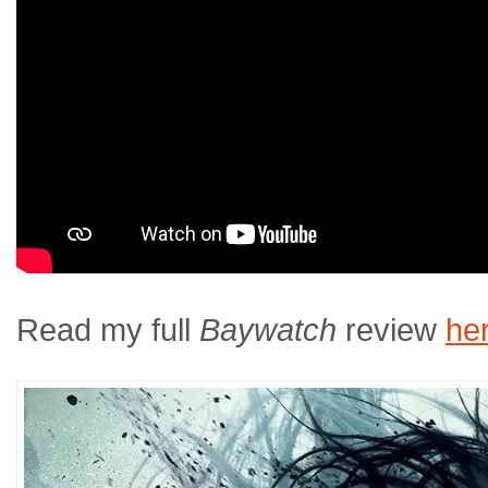
Read my full
Baywatch
review
he