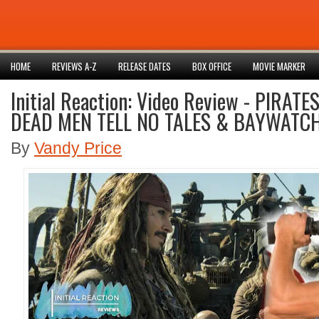
HOME
REVIEWS A-Z
RELEASE DATES
BOX OFFICE
MOVIE MARKER
Initial Reaction: Video Review - PIRAT
DEAD MEN TELL NO TALES & BAYWATC
By
Vandy Price