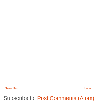
Newer Post
Home
Subscribe to:
Post Comments (Atom)