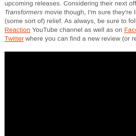
upcoming releases. Considering their next off
Transformers
movie though, I'm sure they're l
(some sort of) relief. As always, be sure to fol
Reaction
YouTube channel as well as on
Fac
Twitter
where you can find a new review (or 