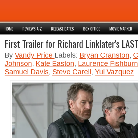
HOME
REVIEWS A-Z
RELEASE DATES
BOX OFFICE
MOVIE MARKER
First Trailer for Richard Linklater's LA
By
Vandy Price
Labels:
Bryan Cranston
,
C
Johnson
,
Kate Easton
,
Laurence Fishbur
Samuel Davis
,
Steve Carell
,
Yul Vazquez