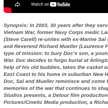
Synopsis: In 2003, 30 years after they serv
Vietnam War, former Navy Corps medic La
(Steve Carell) re-unites with ex-Marine Sa
and Reverend Richard Mueller (Laurence Fi
type of mission: to bury Doc’s son, a young
War. Doc decides to forgo burial at Arling
help of his old buddies, takes the casket o
East Coast to his home in suburban New H
Doc, Sal and Mueller reminisce and come 
memories of the war that continues to sha
Studios presents, a Detour film production
Pictures/Cinetic Media production, a Richar