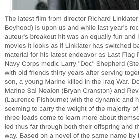
The latest film from director Richard Linklat
Boyhood) is upon us and while last year's roc
auteur's breakout hit was an equally fun and i
movies it looks as if Linklater has switched
material for his latest endeavor as Last Flag 
Navy Corps medic Larry "Doc" Shepherd (Stev
with old friends thirty years after serving tog
son, a young Marine killed in the Iraq War. Do
Marine Sal Nealon (Bryan Cranston) and Rev
(Laurence Fishburne) with the dynamic and h
seeming to carry the weight of the majority of 
three leads come to learn more about themsel
led thus far through both their offspring and 
way. Based on a novel of the same name by 