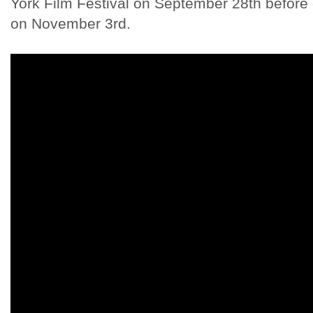
York Film Festival on September 28th before 
on November 3rd.