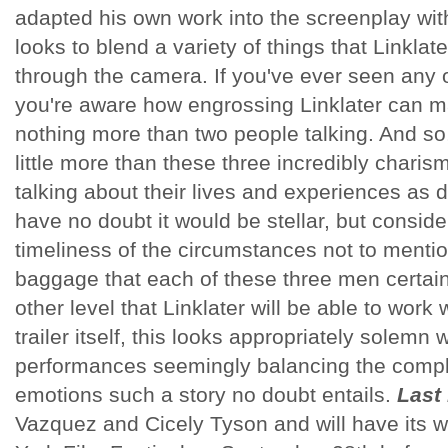
adapted his own work into the screenplay with 
looks to blend a variety of things that Linkla
through the camera. If you've ever seen any o
you're aware how engrossing Linklater can m
nothing more than two people talking. And so,
little more than these three incredibly charisma
talking about their lives and experiences as di
have no doubt it would be stellar, but consid
timeliness of the circumstances not to mentio
baggage that each of these three men certainl
other level that Linklater will be able to work 
trailer itself, this looks appropriately solemn 
performances seemingly balancing the comp
emotions such a story no doubt entails.
Last 
Vazquez and Cicely Tyson and will have its w