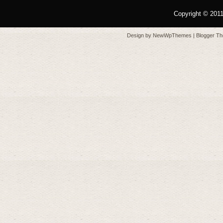
Copyright © 201
Design by
NewWpThemes
| Blogger T