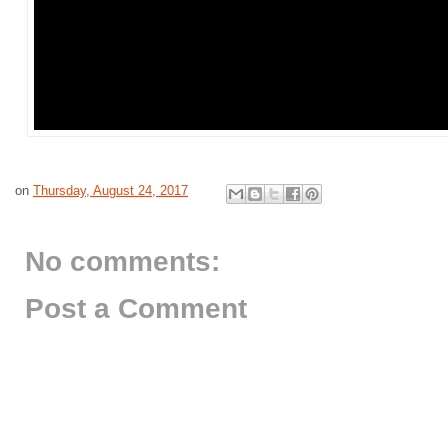
on
Thursday, August 24, 2017
No comments:
Post a Comment