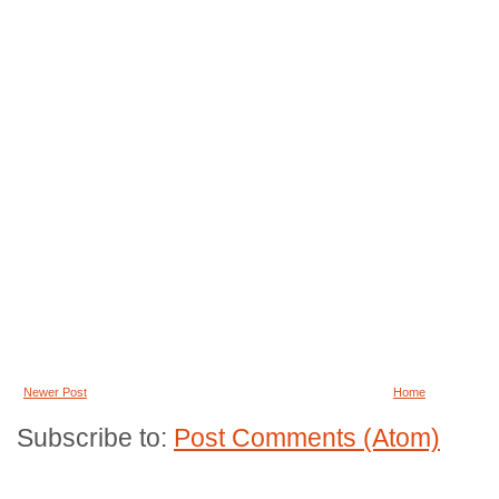
Newer Post
Home
Subscribe to:
Post Comments (Atom)