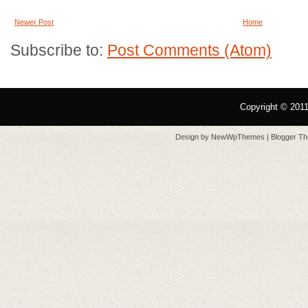
Newer Post
Home
Subscribe to:
Post Comments (Atom)
Copyright © 201
Design by
NewWpThemes
| Blogger T