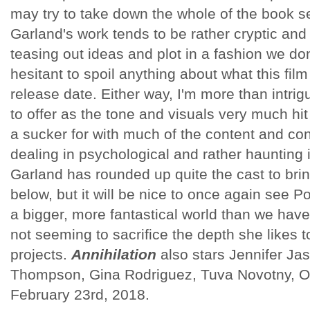
may try to take down the whole of the book se
Garland's work tends to be rather cryptic and 
teasing out ideas and plot in a fashion we d
hesitant to spoil anything about what this film
release date. Either way, I'm more than intrig
to offer as the tone and visuals very much hit 
a sucker for with much of the content and co
dealing in psychological and rather haunting 
Garland has rounded up quite the cast to bring
below, but it will be nice to once again see P
a bigger, more fantastical world than we have
not seeming to sacrifice the depth she likes t
projects.
Annihilation
also stars Jennifer Ja
Thompson, Gina Rodriguez, Tuva Novotny, O
February 23rd, 2018.