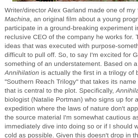
Writer/director Alex Garland made one of my f
Machina
, an original film about a young pro
participate in a ground-breaking experiment in
reclusive CEO of the company he works for. T
ideas that was executed with purpose-somethi
difficult to pull off. So, to say I'm excited for 
something of an understatement. Based on a
Annihilation
is actually the first in a trilogy 
"Southern Reach Trilogy" that takes its name
that is central to the plot. Specifically,
Annihil
biologist (Natalie Portman) who signs up for 
expedition where the laws of nature don't app
the source material I'm somewhat cautious as
immediately dive into doing so or if I should w
cold as possible. Given this doesn't drop in th