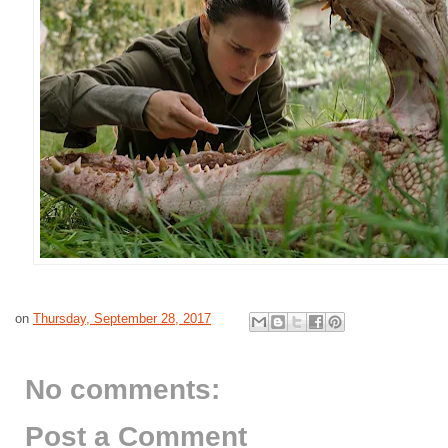
on
Thursday, September 28, 2017
No comments:
Post a Comment