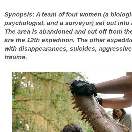
Synopsis: A team of four women (a biologis
psychologist, and a surveyor) set out into
The area is abandoned and cut off from the 
are the 12th expedition. The other expedit
with disappearances, suicides, aggressive
trauma.