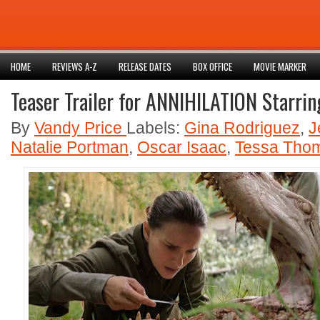
HOME
REVIEWS A-Z
RELEASE DATES
BOX OFFICE
MOVIE MARKER
Teaser Trailer for ANNIHILATION Starri
By
Vandy Price
Labels:
Gina Rodriguez
,
J
Natalie Portman
,
Oscar Isaac
,
Tessa Tho