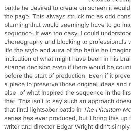
battle he desired to create on screen it would 
the page. This always struck me as odd cons
planning that would seemingly have to go int
sequence. It was too easy. I could understood
choreography and blocking to professionals w
life the style and aura of the battle he imagin
indication of what might have been in his br
strange decision even if there would be count
before the start of production. Even if it pro
a place to preserve those original ideas and 
else, of what inspired the sequence in the firs
that. This isn’t to say such an approach doesn’
that final lightsaber battle in
The Phantom M
series has ever produced, but I bring this up t
writer and director Edgar Wright didn’t simply 