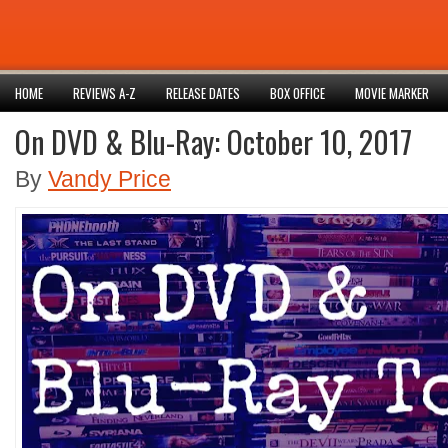
HOME
REVIEWS A-Z
RELEASE DATES
BOX OFFICE
MOVIE MARKER
On DVD & Blu-Ray: October 10, 2017
By
Vandy Price