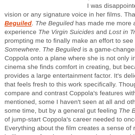
I was disappoint
vision or any signature voice in her films. T
Beguiled
.
The Beguiled
has made me more a
experience
The Virgin Suicides
and
Lost in T
prompting me to finally make an effort to see
Somewhere
.
The Beguiled
is a game-changer
Coppola onto a plane where she is not only in
cinema she finds comfort in creating, but bec
provides a large entertainment factor. It's del
that feels fresh to this work specifically. Thou
compare and contrast Coppola's features with 
mentioned, some I haven't seen at all and oth
some time, but by a general gut feeling
The B
of jump-start Coppola's career needed to once
Everything about the film creates a sense of 