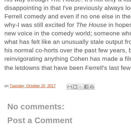
disappointing in that I've previously always l
Ferrell comedy and even if no one else in th
why-I was still excited for
The House
in hopes
new voice in the comedy world; someone who
what has felt like an unusually stale output fr
his normal co-horts over the past few years, b
reinvigorating anything Cohen has made a fil
the letdowns that have been Ferrell's last few
on
Tuesday, October 10, 2017
No comments:
Post a Comment