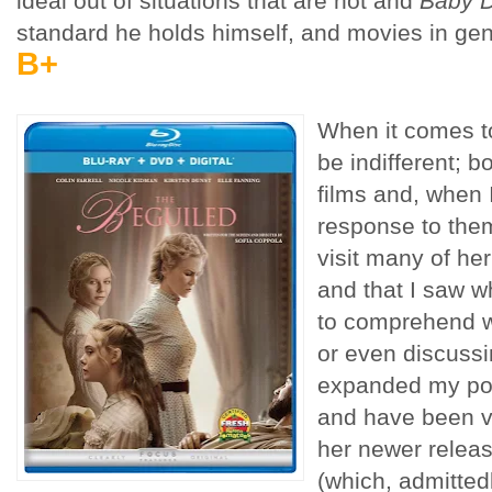
ideal out of situations that are not and
Baby D
standard he holds himself, and movies in gene
B+
When it comes to
be indifferent; 
films and, when 
response to them
visit many of he
and that I saw w
to comprehend w
or even discussi
expanded my poo
and have been v
her newer relea
(which, admittedly