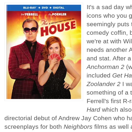
It's a sad day 
icons who you 
seemingly puts t
comedy coffin, 
we're at with Wil
needs another 
and stat. After a
Anchorman 2
(w
included
Get Ha
Zoolander 2
I wa
something of a 
Ferrell's first 
Hard
which also
directorial debut of Andrew Jay Cohen who has
screenplays for both
Neighbors
films as well 