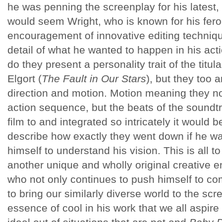
he was penning the screenplay for his latest,
would seem Wright, who is known for his fer
encouragement of innovative editing techniqu
detail of what he wanted to happen in his ac
do they present a personality trait of the titu
Elgort (
The Fault in Our Stars
), but they too 
direction and motion. Motion meaning they not
action sequence, but the beats of the soundtr
film to and integrated so intricately it would 
describe how exactly they went down if he w
himself to understand his vision. This is all to
another unique and wholly original creative 
who not only continues to push himself to co
to bring our similarly diverse world to the sc
essence of cool in his work that we all aspire