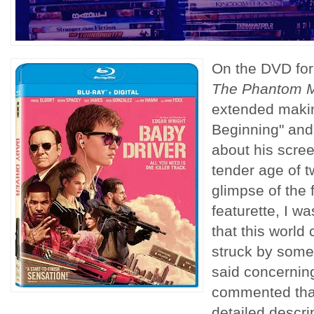
On the DVD fo
The Phantom 
extended making
Beginning" and
about his scree
tender age of t
glimpse of the 
featurette, I wa
that this world
struck by somet
said concernin
commented that
detailed descri