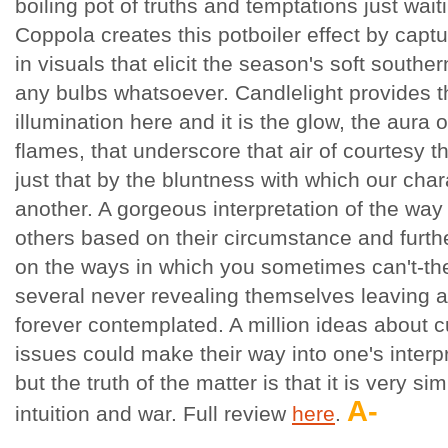
boiling pot of truths and temptations just wai
Coppola creates this potboiler effect by capt
in visuals that elicit the season's soft southe
any bulbs whatsoever. Candlelight provides th
illumination here and it is the glow, the aura 
flames, that underscore that air of courtesy th
just that by the bluntness with which our char
another. A gorgeous interpretation of the way
others based on their circumstance and furth
on the ways in which you sometimes can't-the
several never revealing themselves leaving a
forever contemplated. A million ideas about cu
issues could make their way into one's interp
but the truth of the matter is that it is very s
A-
intuition and war. Full review
here
.