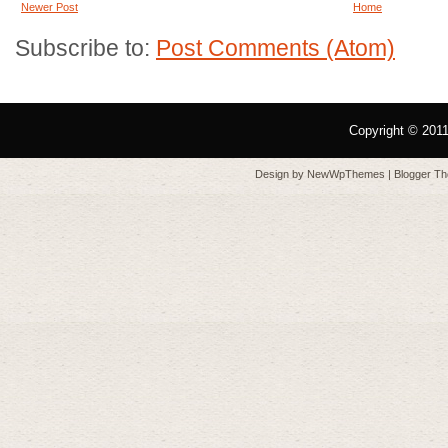
Newer Post
Home
Subscribe to:
Post Comments (Atom)
Copyright © 201
Design by
NewWpThemes
| Blogger T