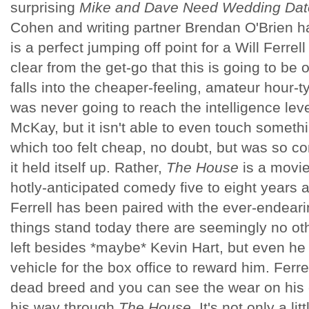
surprising
Mike and Dave Need Wedding Dat
Cohen and writing partner Brendan O'Brien ha
is a perfect jumping off point for a Will Ferrell
clear from the get-go that this is going to be
falls into the cheaper-feeling, amateur hour-
was never going to reach the intelligence leve
McKay, but it isn't able to even touch someth
which too felt cheap, no doubt, but was so co
it held itself up. Rather,
The House
is a movie
hotly-anticipated comedy five to eight years ag
Ferrell has been paired with the ever-endear
things stand today there are seemingly no o
left besides *maybe* Kevin Hart, but even he h
vehicle for the box office to reward him. Ferrel
dead breed and you can see the wear on his 
his way through
The House
. It's not only a li