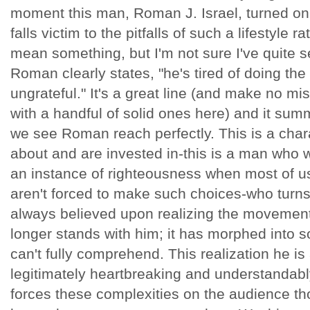
moment this man, Roman J. Israel, turned on h
falls victim to the pitfalls of such a lifestyle r
mean something, but I'm not sure I've quite s
Roman clearly states, "he's tired of doing the
ungrateful." It's a great line (and make no m
with a handful of solid ones here) and it sum
we see Roman reach perfectly. This is a char
about and are invested in-this is a man who wo
an instance of righteousness when most of us
aren't forced to make such choices-who turns
always believed upon realizing the movement
longer stands with him; it has morphed into
can't fully comprehend. This realization he is
legitimately heartbreaking and understandabl
forces these complexities on the audience th