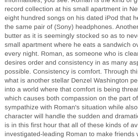
record collection at his small apartment in Ne
eight hundred songs on his dated iPod that he
the same pair of (Sony) headphones. Another
butter as it is seemingly stocked so as to ne
small apartment where he eats a sandwich ove
every night. Roman, as someone who is clear
desires order and consistency in as many asp
possible. Consistency is comfort. Through th
what is another stellar Denzel Washington p
into a world where that comfort is being threa
which causes both compassion on the part o
sympathize with Roman's situation while also
character will handle the sudden and dramatic sh
is in this first hour that all of these kinds o
investigated-leading Roman to make friends wit