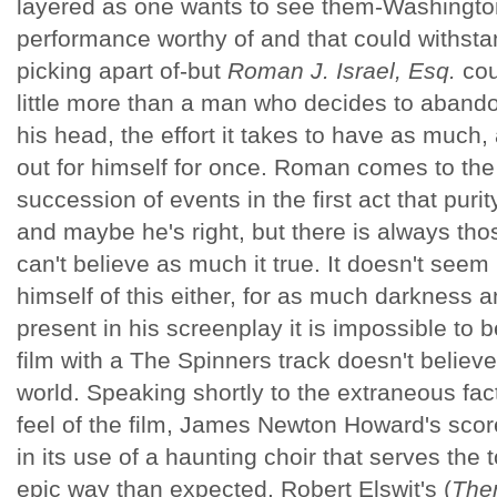
layered as one wants to see them-Washington 
performance worthy of and that could withsta
picking apart of-but
Roman J. Israel, Esq.
cou
little more than a man who decides to abandon
his head, the effort it takes to have as much,
out for himself for once. Roman comes to the 
succession of events in the first act that purit
and maybe he's right, but there is always th
can't believe as much it true. It doesn't seem
himself of this either, for as much darkness 
present in his screenplay it is impossible to
film with a The Spinners track doesn't believ
world. Speaking shortly to the extraneous fact
feel of the film, James Newton Howard's scor
in its use of a haunting choir that serves the
epic way than expected. Robert Elswit's (
Ther