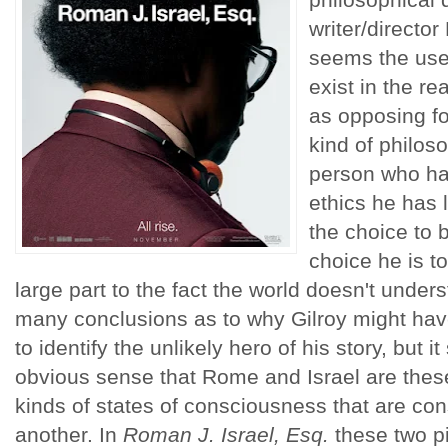
writer/director
seems the use 
exist in the 
as opposing for
kind of philos
person who has
ethics he has l
the choice to b
choice he is tot
large part to the fact the world doesn't unde
many conclusions as to why Gilroy might ha
to identify the unlikely hero of his story, but
obvious sense that Rome and Israel are thes
kinds of states of consciousness that are con
another. In
Roman J. Israel, Esq.
these two pi