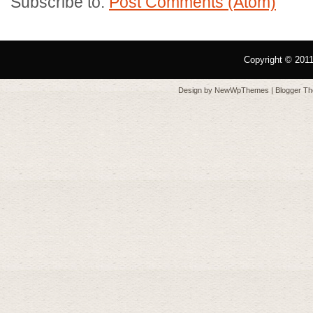
Subscribe to:
Post Comments (Atom)
Copyright © 201
Design by
NewWpThemes
| Blogger T