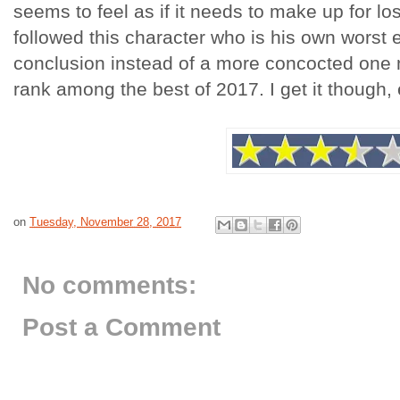
seems to feel as if it needs to make up for l
followed this character who is his own worst 
conclusion instead of a more concocted one m
rank among the best of 2017. I get it though,
on
Tuesday, November 28, 2017
No comments:
Post a Comment