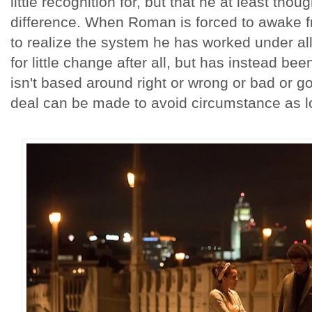
little recognition for, but that he at least th
difference. When Roman is forced to awake f
to realize the system he has worked under al
for little change after all, but has instead be
isn't based around right or wrong or bad or 
deal can be made to avoid circumstance as l