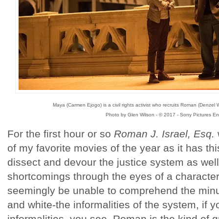
Maya (Carmen Ejogo) is a civil rights activist who recruits Roman (Denzel
Photo by Glen Wilson - © 2017 - Sony Pictures En
For the first hour or so
Roman J. Israel, Esq.
of my favorite movies of the year as it has thi
dissect and devour the justice system as well
shortcomings through the eyes of a character
seemingly be unable to comprehend the minut
and white-the informalities of the system, if 
informalities, you see. Roman is the kind of 