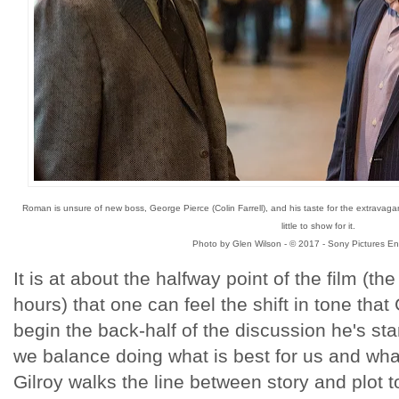
Roman is unsure of new boss, George Pierce (Colin Farrell), and his taste for the extravagan
little to show for it.
Photo by Glen Wilson - © 2017 - Sony Pictures En
It is at about the halfway point of the film (t
hours) that one can feel the shift in tone that
begin the back-half of the discussion he's st
we balance doing what is best for us and what 
Gilroy walks the line between story and plot