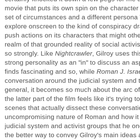
movie that puts its own spin on the character 
set of circumstances and a different persona
explore onscreen to the kind of conspiracy dr
push actions on its characters that might othe
realm of that grounded reality of social activis
so strongly. Like
Nightcrawler
, Gilroy uses thi
strong personality as an "in" to discuss an as
finds fascinating and so, while
Roman J. Isra
conversation around the judicial system and t
general, it becomes so much about the arc of i
the latter part of the film feels like it's trying
scenes that actually dissect these conversat
uncompromising nature of Roman and how it ap
judicial system and activist groups that he onc
the better way to convey Gilroy's main ideas