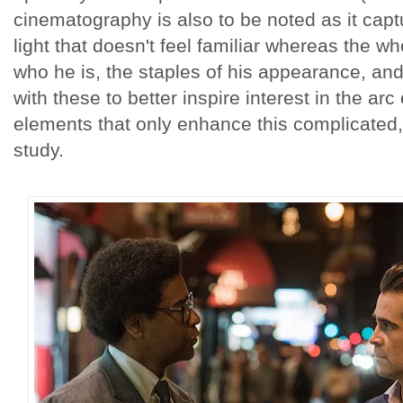
cinematography is also to be noted as it capt
light that doesn't feel familiar whereas the 
who he is, the staples of his appearance, an
with these to better inspire interest in the arc
elements that only enhance this complicated,
study.