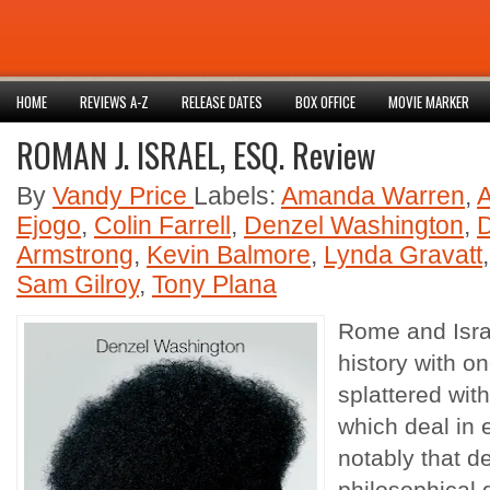
HOME
REVIEWS A-Z
RELEASE DATES
BOX OFFICE
MOVIE MARKER
ROMAN J. ISRAEL, ESQ. Review
By
Vandy Price
Labels:
Amanda Warren
,
Ejogo
,
Colin Farrell
,
Denzel Washington
,
Armstrong
,
Kevin Balmore
,
Lynda Gravatt
Sam Gilroy
,
Tony Plana
Rome and Israe
history with on
splattered wit
which deal in
notably that de
philosophical d