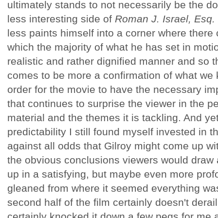
ultimately stands to not necessarily be the d
less interesting side of
Roman J. Israel, Esq.
less paints himself into a corner where there
which the majority of what he has set in motio
realistic and rather dignified manner and so th
comes to be more a confirmation of what we
order for the movie to have the necessary im
that continues to surprise the viewer in the pe
material and the themes it is tackling. And yet,
predictability I still found myself invested in
against all odds that Gilroy might come up wi
the obvious conclusions viewers would draw 
up in a satisfying, but maybe even more pro
gleaned from where it seemed everything wa
second half of the film certainly doesn't derai
certainly knocked it down a few pegs for me a