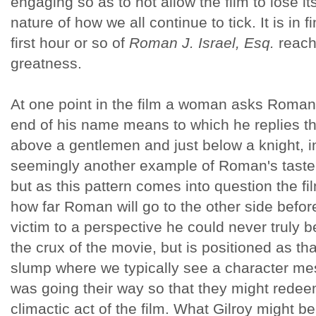
engaging so as to not allow the film to lose it
nature of how we all continue to tick. It is in 
first hour or so of
Roman J. Israel, Esq.
reach
greatness.
At one point in the film a woman asks Roman
end of his name means to which he replies that i
above a gentlemen and just below a knight, in 
seemingly another example of Roman's taste for
but as this pattern comes into question the 
how far Roman will go to the other side before
victim to a perspective he could never truly 
the crux of the movie, but is positioned as tha
slump where we typically see a character mes
was going their way so that they might rede
climactic act of the film. What Gilroy might be