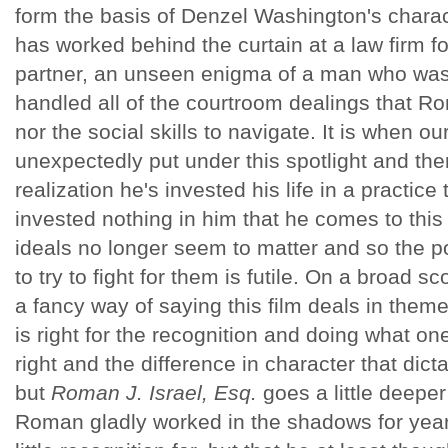
form the basis of Denzel Washington's charac
has worked behind the curtain at a law firm for
partner, an unseen enigma of a man who was
handled all of the courtroom dealings that Ro
nor the social skills to navigate. It is when our
unexpectedly put under this spotlight and the
realization he's invested his life in a practic
invested nothing in him that he comes to this 
ideals no longer seem to matter and so the poi
to try to fight for them is futile. On a broad s
a fancy way of saying this film deals in them
is right for the recognition and doing what one
right and the difference in character that dicta
but
Roman J. Israel, Esq.
goes a little deepe
Roman gladly worked in the shadows for yea