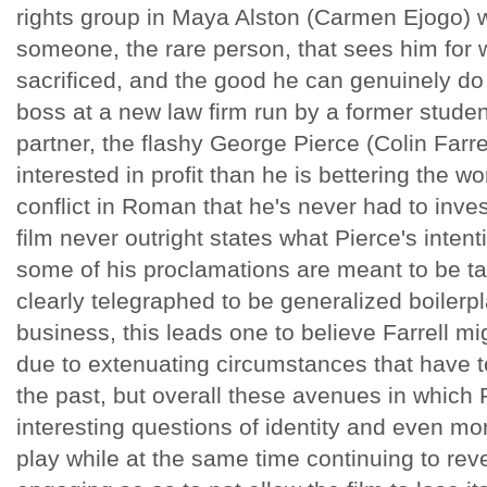
rights group in Maya Alston (Carmen Ejogo) 
someone, the rare person, that sees him for 
sacrificed, and the good he can genuinely d
boss at a new law firm run by a former studen
partner, the flashy George Pierce (Colin Farr
interested in profit than he is bettering the wor
conflict in Roman that he's never had to invest
film never outright states what Pierce's inten
some of his proclamations are meant to be t
clearly telegraphed to be generalized boilerpl
business, this leads one to believe Farrell mi
due to extenuating circumstances that have to
the past, but overall these avenues in which
interesting questions of identity and even mo
play while at the same time continuing to reve