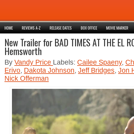
HOME
REVIEWS A-Z
RELEASE DATES
BOX OFFICE
MOVIE MARKER
New Trailer for BAD TIMES AT THE EL R
Hemsworth
By
Vandy Price
Labels:
Cailee Spaeny
,
Ch
Erivo
,
Dakota Johnson
,
Jeff Bridges
,
Jon
Nick Offerman