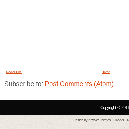
Newer Post
Home
Subscribe to:
Post Comments (Atom)
Copyright © 201
Design by
NewWpThemes
| Blogger T