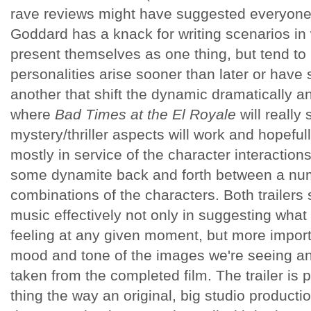
rave reviews might have suggested everyone s
Goddard has a knack for writing scenarios in
present themselves as one thing, but tend to 
personalities arise sooner than later or hav
another that shift the dynamic dramatically an
where
Bad Times at the El Royale
will really
mystery/thriller aspects will work and hopefull
mostly in service of the character interaction
some dynamite back and forth between a numb
combinations of the characters. Both trailers
music effectively not only in suggesting what
feeling at any given moment, but more import
mood and tone of the images we're seeing and
taken from the completed film. The trailer is pr
thing the way an original, big studio product