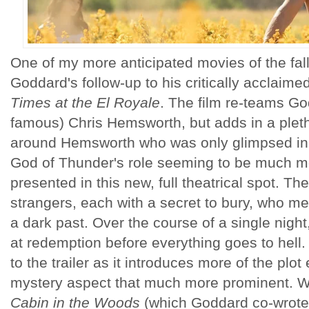
One of my more anticipated movies of the fall 
Goddard's follow-up to his critically acclaime
Times at the El Royale
. The film re-teams G
famous) Chris Hemsworth, but adds in a pletho
around Hemsworth who was only glimpsed in th
God of Thunder's role seeming to be much m
presented in this new, full theatrical spot. The
strangers, each with a secret to bury, who me
a dark past. Over the course of a single night
at redemption before everything goes to hell.
to the trailer as it introduces more of the pl
mystery aspect that much more prominent. Whi
Cabin in the Woods
(which Goddard co-wrote