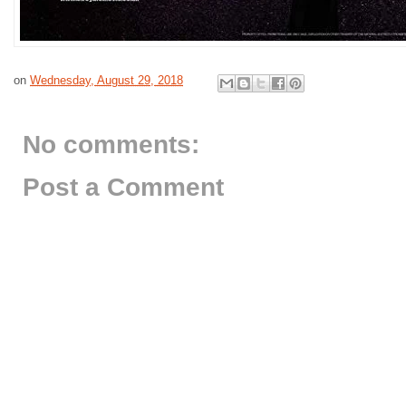
on
Wednesday, August 29, 2018
No comments:
Post a Comment