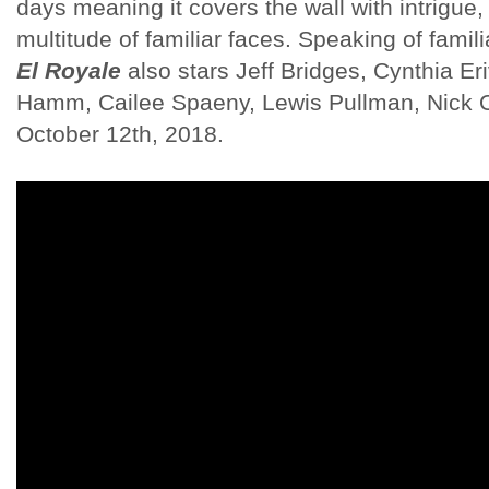
days meaning it covers the wall with intrigue, 
multitude of familiar faces. Speaking of famil
El Royale
also stars Jeff Bridges, Cynthia E
Hamm, Cailee Spaeny, Lewis Pullman, Nick 
October 12th, 2018.