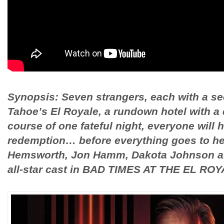
Synopsis: Seven strangers, each with a sec
Tahoe’s El Royale, a rundown hotel with a 
course of one fateful night, everyone will h
redemption… before everything goes to hell
Hemsworth, Jon Hamm, Dakota Johnson an
all-star cast in BAD TIMES AT THE EL ROY