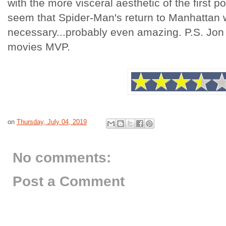
with the more visceral aesthetic of the first p
seem that Spider-Man's return to Manhattan 
necessary...probably even amazing. P.S. Jon 
movies MVP.
on
Thursday, July 04, 2019
No comments:
Post a Comment