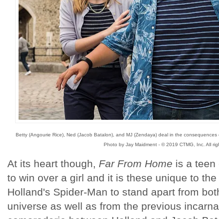
Betty (Angourie Rice), Ned (Jacob Batalon), and MJ (Zendaya) deal in the consequences o
Photo by Jay Maidment - © 2019 CTMG, Inc. All rig
At its heart though,
Far From Home
is a teen
to win over a girl and it is these unique to t
Holland's Spider-Man to stand apart from both
universe as well as from the previous incarn