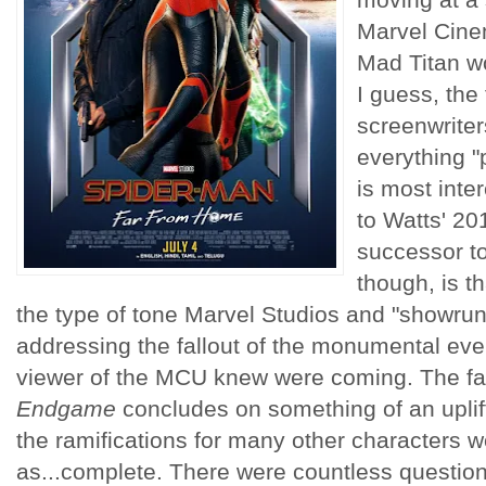
Marvel Cinem
Mad Titan wo
I guess, the
screenwriter
everything "
is most inter
to Watts' 20
successor t
though, is t
the type of tone Marvel Studios and "showru
addressing the fallout of the monumental eve
viewer of the MCU knew were coming. The fac
Endgame
concludes on something of an uplif
the ramifications for many other characters 
as...complete. There were countless question