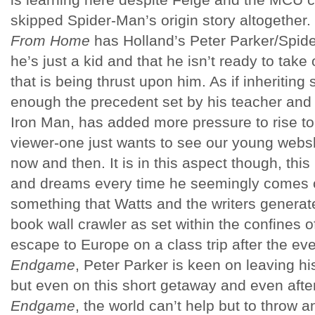
skipped Spider-Man’s origin story altogether
From Home
has Holland’s Peter Parker/Spider
he’s just a kid and that he isn’t ready to take 
that is being thrust upon him. As if inheritin
enough the precedent set by his teacher and
Iron Man, has added more pressure to rise to
viewer-one just wants to see our young websl
now and then. It is in this aspect though, thi
and dreams every time he seemingly comes c
something that Watts and the writers generat
book wall crawler as set within the confines 
escape to Europe on a class trip after the ev
Endgame
, Peter Parker is keen on leaving hi
but even on this short getaway and even afte
Endgame
, the world can’t help but to throw a