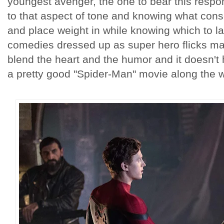
youngest avenger, the one to bear this respon
to that aspect of tone and knowing what con
and place weight in while knowing which to la
comedies dressed up as super hero flicks mak
blend the heart and the humor and it doesn't 
a pretty good "Spider-Man" movie along the w