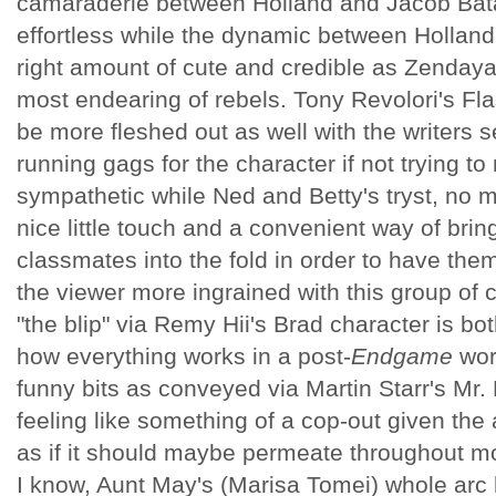
camaraderie between Holland and Jacob Batal
effortless while the dynamic between Hollan
right amount of cute and credible as Zenday
most endearing of rebels. Tony Revolori's F
be more fleshed out as well with the writers s
running gags for the character if not trying to
sympathetic while Ned and Betty's tryst, no ma
nice little touch and a convenient way of brin
classmates into the fold in order to have the
the viewer more ingrained with this group of 
"the blip" via Remy Hii's Brad character is bot
how everything works in a post-
Endgame
wor
funny bits as conveyed via Martin Starr's Mr. 
feeling like something of a cop-out given the
as if it should maybe permeate throughout mor
I know, Aunt May's (Marisa Tomei) whole arc h