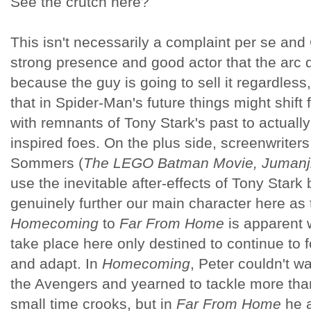
See the crutch here?
This isn't necessarily a complaint per se and
strong presence and good actor that the arc 
because the guy is going to sell it regardless,
that in Spider-Man's future things might shift
with remnants of Tony Stark's past to actuall
inspired foes. On the plus side, screenwrite
Sommers (
The LEGO Batman Movie, Jumanji
use the inevitable after-effects of Tony Star
genuinely further our main character here as 
Homecoming
to
Far From Home
is apparent w
take place here only destined to continue to
and adapt. In
Homecoming
, Peter couldn't 
the Avengers and yearned to tackle more th
small time crooks, but in
Far From Home
he a