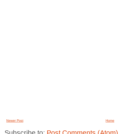
Newer Post
Home
Subscribe to:
Post Comments (Atom)