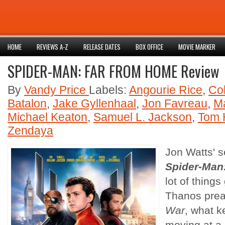
HOME
REVIEWS A-Z
RELEASE DATES
BOX OFFICE
MOVIE MARKER
SPIDER-MAN: FAR FROM HOME Review
By
Vandy Price
Labels:
Angourie Rice
,
Co
Batalon
,
Jake Gyllenhaal
,
Jon Favreau
,
Ma
Michael Keaton
,
Samuel L. Jackson
,
Tom 
Zendaya
Jon Watts' 
Spider-Man
lot of things
Thanos pre
War
, what k
moving at a 