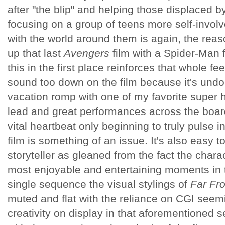
after "the blip" and helping those displaced 
focusing on a group of teens more self-involv
with the world around them is again, the reas
up that last
Avengers
film with a Spider-Man f
this in the first place reinforces that whole feel
sound too down on the film because it's und
vacation romp with one of my favorite super he
lead and great performances across the board,
vital heartbeat only beginning to truly pulse i
film is something of an issue. It's also easy to
storyteller as gleaned from the fact the charac
most enjoyable and entertaining moments in t
single sequence the visual stylings of
Far F
muted and flat with the reliance on CGI seem
creativity on display in that aforementione