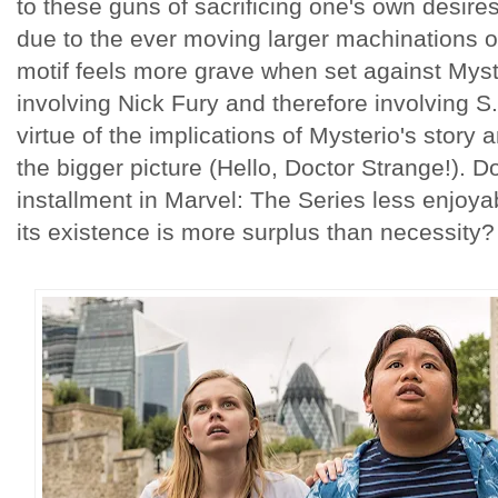
to these guns of sacrificing one's own desires
due to the ever moving larger machinations o
motif feels more grave when set against Myst
involving Nick Fury and therefore involving S
virtue of the implications of Mysterio's story 
the bigger picture (Hello, Doctor Strange!). D
installment in Marvel: The Series less enjoya
its existence is more surplus than necessity?