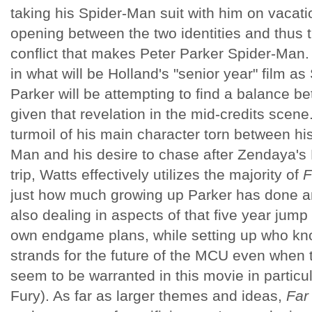
taking his Spider-Man suit with him on vacati
opening between the two identities and thus th
conflict that makes Peter Parker Spider-Man.
in what will be Holland's "senior year" film a
Parker will be attempting to find a balance b
given that revelation in the mid-credits scene
turmoil of his main character torn between his
Man and his desire to chase after Zendaya's 
trip, Watts effectively utilizes the majority of
F
just how much growing up Parker has done and
also dealing in aspects of that five year jum
own endgame plans, while setting up who k
strands for the future of the MCU even when 
seem to be warranted in this movie in particul
Fury). As far as larger themes and ideas,
Far