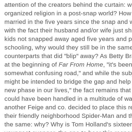
attention of the creators behind the curtain: w
organized religion in a post-snap world? How 
married in the five years since the snap and 
with the fact their husband and/or wife just 
kids not snapped away aged five years and p
schooling, why would they still be in the sam
counterparts that did "blip" away? As Betty Br
at the beginning of
Far From Home
, "it's bee
somewhat confusing road," and while the subj
might be intended to bridge the gap and help
new phase in our lives," the fact remains that 
could have been handled in a multitude of wa
another Feige and co. decided to place this r
their friendly neighborhood Spider-Man and t
the same: why? Why is Tom Holland's sixteen