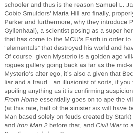
schooler and thus is the reason Samuel L. J
Cobie Smulders’ Maria Hill are finally, proper
Parker and furthermore, why they introduce 
Gyllenhaal), a scientist posing as a super h
that has come to the MCU’s Earth in order to
“elementals” that destroyed his world and ha
Of course, given Mysterio is a golden age vil
rogues gallery going back as far as the mid-s
Mysterio’s alter ego, it’s also a given that Be
liar and a fraud…an illusionist of sorts, if you
spoiling anything as it is confirming suspici
From Home
essentially goes on to ape the vi
(at this rate, half of the sinister six will have
Man based solely on feuds created by Stark
and
Iron Man 2
before that, and
Civil War
to a