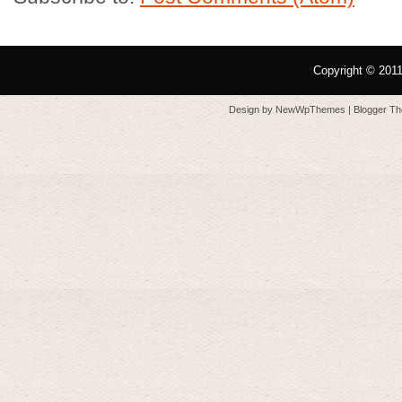
Copyright © 201
Design by
NewWpThemes
| Blogger T