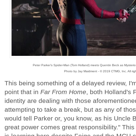
Peter Parker's Spider-Man (Tom Holland) meets Quentin Beck as Mysterio (J
Photo by Jay Maidment - © 2019 CTMG, Inc. All righ
This being something of a delayed review, I'm
point that in
Far From Home
, both Holland's 
identity are dealing with those aforementione
attempting to take a break, but as any of th
would tell Parker or, you know, as his Uncle B
great power comes great responsibility." This
is learning here despite Feige and the MCU co