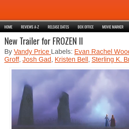
HOME
REVIEWS A-Z
RELEASE DATES
BOX OFFICE
MOVIE MARKER
New Trailer for FROZEN II
By
Vandy Price
Labels:
Evan Rachel Woo
Groff
,
Josh Gad
,
Kristen Bell
,
Sterling K. 