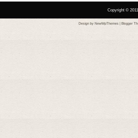
Copyright © 201
Design by
NewWpThemes
| Blogger T