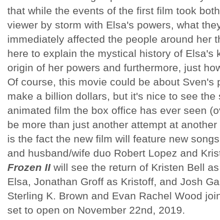
that while the events of the first film took bo
viewer by storm with Elsa's powers, what the
immediately affected the people around her t
here to explain the mystical history of Elsa's
origin of her powers and furthermore, just how
Of course, this movie could be about Sven's 
make a billion dollars, but it's nice to see the
animated film the box office has ever seen (o
be more than just another attempt at another b
is the fact the new film will feature new songs
and husband/wife duo Robert Lopez and Kri
Frozen II
will see the return of Kristen Bell 
Elsa, Jonathan Groff as Kristoff, and Josh Ga
Sterling K. Brown and Evan Rachel Wood join
set to open on November 22nd, 2019.