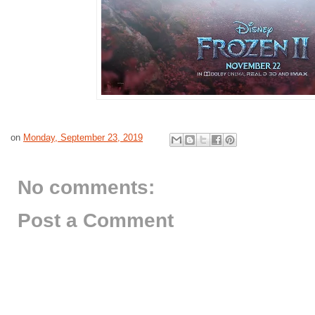
on
Monday, September 23, 2019
No comments:
Post a Comment