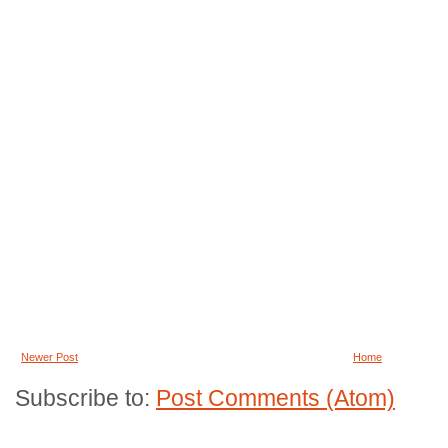
Newer Post
Home
Subscribe to:
Post Comments (Atom)