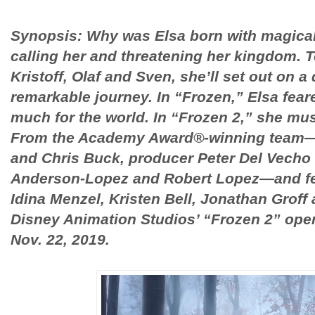
Synopsis: Why was Elsa born with magica
calling her and threatening her kingdom. 
Kristoff, Olaf and Sven, she’ll set out on 
remarkable journey. In “Frozen,” Elsa fea
much for the world. In “Frozen 2,” she mu
From the Academy Award®-winning team—d
and Chris Buck, producer Peter Del Vecho
Anderson-Lopez and Robert Lopez—and fea
Idina Menzel, Kristen Bell, Jonathan Groff
Disney Animation Studios’ “Frozen 2” open
Nov. 22, 2019.