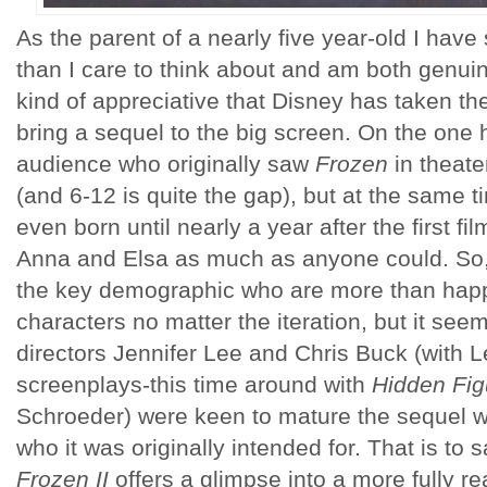
As the parent of a nearly five year-old I hav
than I care to think about and am both genuin
kind of appreciative that Disney has taken th
bring a sequel to the big screen. On the one 
audience who originally saw
Frozen
in theate
(and 6-12 is quite the gap), but at the same 
even born until nearly a year after the first f
Anna and Elsa as much as anyone could. So, 
the key demographic who are more than happ
characters no matter the iteration, but it see
directors Jennifer Lee and Chris Buck (with 
screenplays-this time around with
Hidden Fig
Schroeder) were keen to mature the sequel wi
who it was originally intended for. That is to sa
Frozen II
offers a glimpse into a more fully r