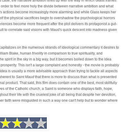
is case, the narrative ambition lines up with the way in which Glass frames
 in order to feel more holy the divide between narrative ambition and what
d's actions become increasingly more alarming and while Glass keeps her
lf the physical sacrifices begin to overshadow the psychological horrors
iences become more frequent after the plot delivers its protagonist a gut-
icult to correlate said visions with Maud's quick descent into madness given
s capitalizes on the numerous strands of ideological commentary it desires to
iam Blake, human frivolity in comparison to true spirituality, and
the spirit in the sky in a big way, but it becomes boiled down to the idea
prosperity. This isn't a large complaint and honestly - the movie is probably
ger idea is usually a more advisable approach than trying to tackle all aspects
inherent to
Saint Maud
that there is more to discuss than what is presented
al product. That said, this film does contain one of the best, most skillfully
es of the Catholic church, a Saint is someone who displays faith, hope,
ut their life with the cruelest joke of all being that despite her devotion,
 her faith were misguided in such a way one can't help but to wonder where