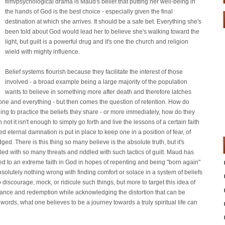
film/psychological drama is Maud's belief that putting her well-being in
the hands of God is the best choice - especially given the final
destination at which she arrives. It should be a safe bet. Everything she's
been told about God would lead her to believe she's walking toward the
light, but guilt is a powerful drug and it's one the church and religion
wield with mighty influence.
Belief systems flourish because they facilitate the interest of those
involved - a broad example being a large majority of the population
wants to believe in something more after death and therefore latches
one and everything - but then comes the question of retention. How do
ng to practice the beliefs they share - or more immediately, how do they
not it isn't enough to simply go forth and live the lessons of a certain faith
 eternal damnation is put in place to keep one in a position of fear, of
udged. There is this thing so many believe is the absolute truth, but it's
illed with so many threats and riddled with such tactics of guilt. Maud has
rned to an extreme faith in God in hopes of repenting and being "born again"
absolutely nothing wrong with finding comfort or solace in a system of beliefs
o discourage, mock, or ridicule such things, but more to target this idea of
ntance and redemption while acknowledging the distortion that can be
words, what one believes to be a journey towards a truly spiritual life can