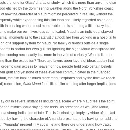
s the tone for Glass' character study- which it is more than anything else
d elicited by the domineering weather along the North Yorkshire coast.
ght of how the character of Maud might be perceived in real life, without the
requently while experiencing this film than not. Likely regarded as an odd
th in passing whose most memorable trait is seeming a little crazy, but
r to make our own lives less complicated, Maud is an individual starved
 small moments as to the catalyst that took her from working in a hospital to
on of a support system for Maud. No family or friends outside a single
seems to harbor her own guilt for ignoring the signs Maud was spread too
hortcoming necessarily, but more in the vein of curiosity. What is it about
ing than the execution? There are layers upon layers of ideas at play that
 order to gain access to heaven or how people hold onto certain beliefs
heir guilt and yet none of these ever feel communicated in the nuanced
hort, the film implies much more than it explores and by the time we reach
ed) conclusion,
Saint Maud
feels like a film chasing after larger implications
lay out in several instances including a scene where Maud feels the spirit
Amanda mimics Maud saying she feels His presence as well and Maud,
 a strong indication of fate. This is fascinating simply by virtue of the fact
e, but by having the character of Amanda present and by having her add this
an "Amanda" present in Maud's life and therefore understand how tragic