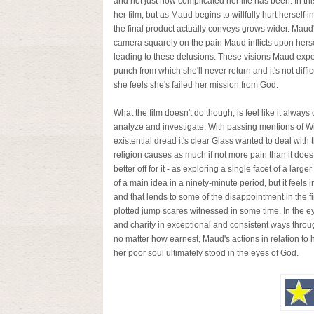
and not just how complicated her life has been. In th
her film, but as Maud begins to willfully hurt herself
the final product actually conveys grows wider. Mau
camera squarely on the pain Maud inflicts upon herse
leading to these delusions. These visions Maud exper
punch from which she'll never return and it's not diff
she feels she's failed her mission from God.
What the film doesn't do though, is feel like it alway
analyze and investigate. With passing mentions of Will
existential dread it's clear Glass wanted to deal with 
religion causes as much if not more pain than it does 
better off for it - as exploring a single facet of a lar
of a main idea in a ninety-minute period, but it feels 
and that lends to some of the disappointment in the fin
plotted jump scares witnessed in some time. In the ey
and charity in exceptional and consistent ways througho
no matter how earnest, Maud's actions in relation to
her poor soul ultimately stood in the eyes of God.