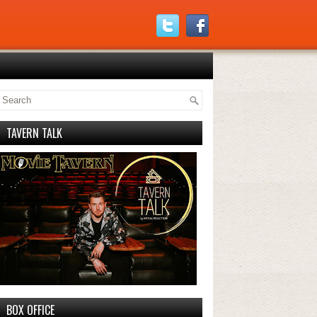
TAVERN TALK
BOX OFFICE