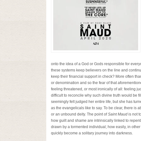
onto the idea of a God or Gods responsible for every
these systems keep believers on the line and continui
keep their financial support in check? More often than 
or denomination and so the fear of that aforementioned
feeling threatened, or most ironically of all: feeling j
difficult to reconcile why such divine truth would be f
seemingly felt judged her entire life, but she has tu
as the evangelicals like to say. To be clear, there is 
or an unbound deity. The point of
Saint Maud
is not t
how guilt and shame are intrinsically linked to repe
drawn by a tormented individual; how easily, in other 
quickly become a solitary journey into darkness.