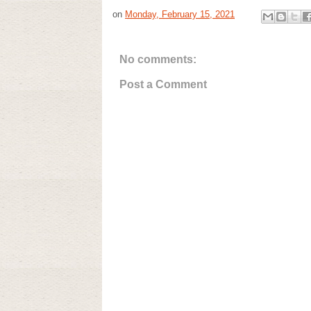
on
Monday, February 15, 2021
No comments:
Post a Comment