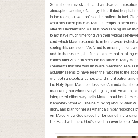
Set in the stormy, skittish, and windswept atmospher
atmospheric setting of a dingy, blue-tinted hospital
in the room, but we don't see the patient. In fact, Gla
what has taken place as Maud attempts to avert her 
after this incident and Maud is now serving as an in
to not have much time for given their typical self-in
cord which Maud responds to in her prayers (which also
seeing this one soon." As Maud is entering this new c
and, in that search, she finds as much not in taking ca
comes after Amanda sees the necklace of Mary Magd
comments that she was unaware merchandise was made
actuality seems to have been the "apostle to the apo
with both a skeptical curiosity and slight patronizing
the Holy Spirit. Maud confesses to Amanda that there 
reassuring her when everything is good. Amanda, sinc
interpreted either way - tells Maud about her fears 
if anyone? What will she be thinking about? What wi
glory, and plan for her as Amanda simply responds by 
on. Maud knew God saved her for something greater tha
fills Maud with more God's love than ever before. M