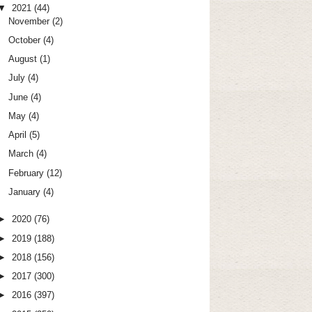
▼
2021
(44)
November
(2)
October
(4)
August
(1)
July
(4)
June
(4)
May
(4)
April
(5)
March
(4)
February
(12)
January
(4)
►
2020
(76)
►
2019
(188)
►
2018
(156)
►
2017
(300)
►
2016
(397)