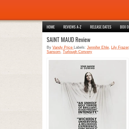
HOME
REVIEWS A-Z
RELEASE DATES
BOX O
SAINT MAUD Review
By
Vandy Price
Labels:
Jennifer Ehle
,
Lily Frazer
Sansom
,
Turlough Convery