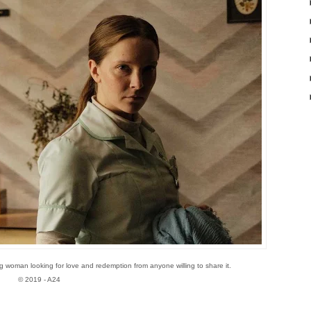
g woman looking for love and redemption from anyone willing to share it.
© 2019 - A24