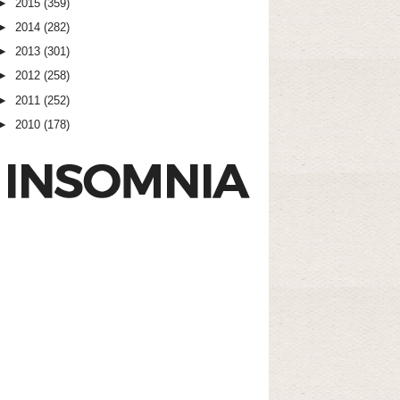
►
2015
(359)
►
2014
(282)
►
2013
(301)
►
2012
(258)
►
2011
(252)
►
2010
(178)