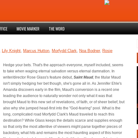
FFICE
MOVIE MARKER
THE WORD
,
Lily Knight
,
Marcus Hutton
,
Morfydd Clark
,
Noa Bodner
,
Rosie
Hedge your bets. That's the approach everyone, myself included, seems
to take when waging eternal salvation versus eternal damnation. In
writer/director Rose Glass's feature debut,
Saint Maud
, the titular Maud
isn't simply hedging her bet though, she's gone all in. As Jennifer Ehle's
Amanda discovers early in the film, Maud's conversion is a recent one
leading the audience to naturally wonder not only what it was that
brought Maud to this new set of revelations, of faith, or of sheer belief, but
also why she jumped head-first into the "God-fearing" pool. What is the
long, complicated road Morfydd Clark's Maud traveled to reach this
destination? While Glass keeps the details scarce and supplies enough
so that only the most attentive of viewers might parse together pieces of
backstory, what hits and remains the most haunting aspect of this horror