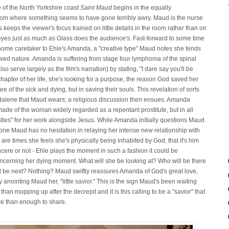
e of the North Yorkshire coast
Saint Maud
begins in the equally
 room where something seems to have gone terribly awry. Maud is the nurse
ss keeps the viewer's focus trained on little details in the room rather than on
eyes just as much as Glass does the audience's. Fast-forward to some time
-home caretaker to Ehle's Amanda, a "creative type" Maud notes she tends
volved nature. Amanda is suffering from stage four lymphoma of the spinal
 serve largely as the film's narration) by stating, "I dare say you'll be
hapter of her life, she's looking for a purpose, the reason God saved her
re of the sick and dying, but in saving their souls. This revelation of sorts
alene that Maud wears; a religious discussion then ensues. Amanda
 of the woman widely regarded as a repentant prostitute, but in all
stles" for her work alongside Jesus. While Amanda initially questions Maud
 tone Maud has no hesitation in relaying her intense new relationship with
are times she feels she's physically being inhabited by God, that it's him
ere or not - Ehle plays the moment in such a fashion it could be
concerning her dying moment. What will she be looking at? Who will be there
ll be next? Nothing? Maud swiftly reassures Amanda of God's great love,
anointing Maud her, "little savior." This is the sign Maud's been waiting
n mopping up after the decrepit and it is this calling to be a "savior" that
ore than enough to share.