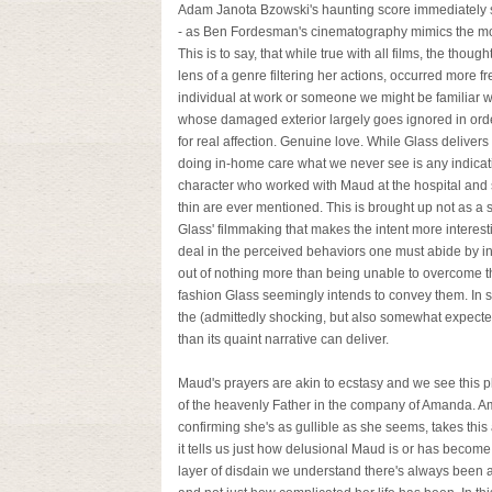
Adam Janota Bzowski's haunting score immediately set
- as Ben Fordesman's cinematography mimics the moo
This is to say, that while true with all films, the thou
lens of a genre filtering her actions, occurred more f
individual at work or someone we might be familiar wi
whose damaged exterior largely goes ignored in orde
for real affection. Genuine love. While Glass delivers
doing in-home care what we never see is any indicati
character who worked with Maud at the hospital and 
thin are ever mentioned. This is brought up not as a s
Glass' filmmaking that makes the intent more interest
deal in the perceived behaviors one must abide by in
out of nothing more than being unable to overcome t
fashion Glass seemingly intends to convey them. In s
the (admittedly shocking, but also somewhat expect
than its quaint narrative can deliver.
Maud's prayers are akin to ecstasy and we see this p
of the heavenly Father in the company of Amanda. 
confirming she's as gullible as she seems, takes this as
it tells us just how delusional Maud is or has becom
layer of disdain we understand there's always been 