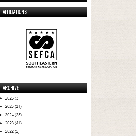
AFFILIATIONS
ARCHIVE
►
2026
(3)
►
2025
(14)
►
2024
(23)
►
2023
(41)
►
2022
(2)