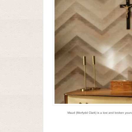
Maud (Morfydd Clark) is a lost and broken youn