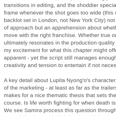
transitions in editing, and the shoddier special
frame whenever the shot goes too wide (this 
backlot set in London, not New York City) not 
of approach but an apprehension about whethe
move with the right franchise. Whether true or 
ultimately resonates in the production quality 
my excitement for what this chapter might 
apparent - yet the script still manages enoug
creativity and tension to entertain if not neces
A key detail about Lupita Nyong'o's character
of the marketing - at least as far as the traile
makes for a nice thematic thesis that sets th
course. Is life worth fighting for when death 
We see Samira process this question through