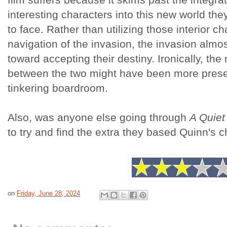
interesting characters into this new world the
to face. Rather than utilizing those interior ch
navigation of the invasion, the invasion almo
toward accepting their destiny. Ironically, th
between the two might have been more presen
tinkering boardroom.
Also, was anyone else going through
A Quiet 
to try and find the extra they based Quinn's 
on
Friday, June 28, 2024