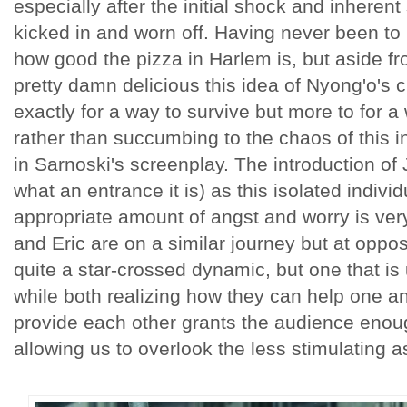
especially after the initial shock and inherent
kicked in and worn off. Having never been to
how good the pizza in Harlem is, but aside fr
pretty damn delicious this idea of Nyong'o's 
exactly for a way to survive but more to for a
rather than succumbing to the chaos of this in
in Sarnoski's screenplay. The introduction of
what an entrance it is) as this isolated indiv
appropriate amount of angst and worry is very
and Eric are on a similar journey but at oppos
quite a star-crossed dynamic, but one that is 
while both realizing how they can help one an
provide each other grants the audience enoug
allowing us to overlook the less stimulating 