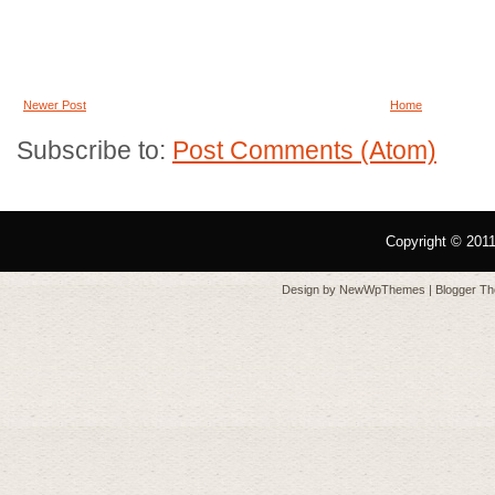
Newer Post
Home
Subscribe to:
Post Comments (Atom)
Copyright © 201
Design by
NewWpThemes
| Blogger T