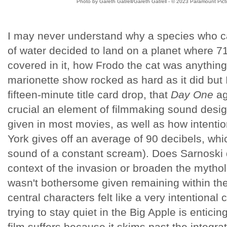
Photo by Gareth Gatrell/Gareth Gatrell - © 2023 Paramount Pictu
I may never understand why a species who can
of water decided to land on a planet where 71
covered in it, how Frodo the cat was anything b
marionette show rocked as hard as it did but I
fifteen-minute title card drop, that
Day One
ag
crucial an element of filmmaking sound design 
given in most movies, as well as how intentio
York gives off an average of 90 decibels, whic
sound of a constant scream). Does Sarnoski
context of the invasion or broaden the mytholo
wasn't bothersome given remaining within the
central characters felt like a very intentional
trying to stay quiet in the Big Apple is entici
film suffers because it skims past the integrat