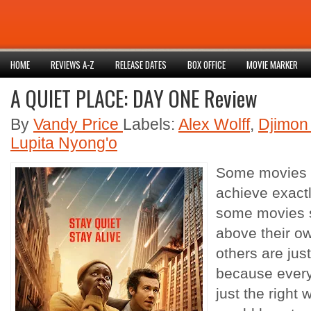
HOME
REVIEWS A-Z
RELEASE DATES
BOX OFFICE
MOVIE MARKER
A QUIET PLACE: DAY ONE Review
By
Vandy Price
Labels:
Alex Wolff
,
Djimon
Lupita Nyong'o
Some movies 
achieve exactl
some movies s
above their o
others are just
because every
just the right w