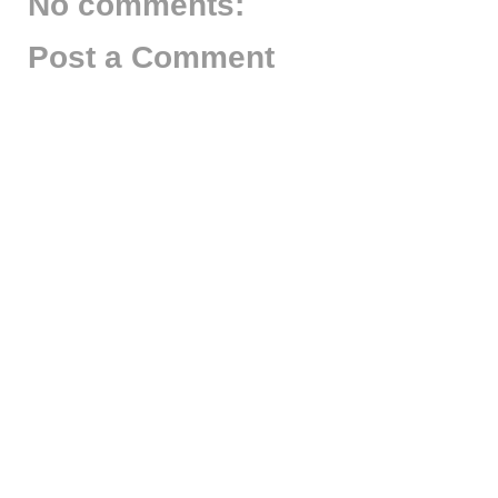
No comments:
Post a Comment