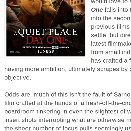
would love to
One
falls into
into the secon
previous films 
settle, but dir
latest filmmak
from small ind
has crafted a 
having more ambition, ultimately scrapes by 
objective.
Odds are, much of this isn't the fault of Sarno
film crafted at the hands of a fresh-off-the-ci
boardroom tinkering in even the slightest of
insert shots interrupting what are otherwise
the sheer number of focus pulls seemingly u