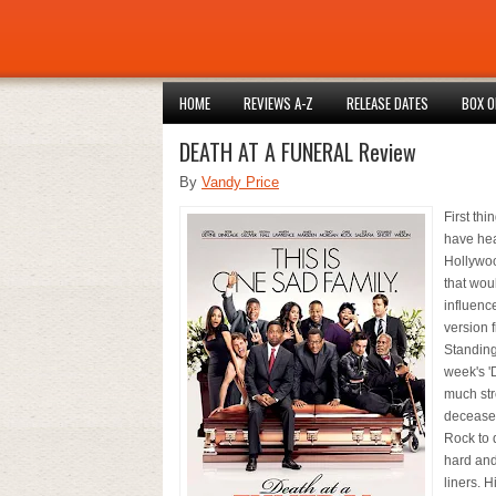
HOME
REVIEWS A-Z
RELEASE DATES
BOX O
DEATH AT A FUNERAL Review
By
Vandy Price
First thi
have hea
Hollywoo
that woul
influence
version 
Standing 
week's 'D
much str
deceased
Rock to d
hard and
liners. 