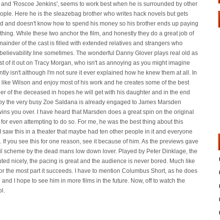
is and 'Roscoe Jenkins', seems to work best when he is surrounded by other
ople. Here he is the sleazebag brother who writes hack novels but gets
d and doesn't know how to spend his money so his brother ends up paying
ything. While these two anchor the film, and honestly they do a great job of
emainder of the cast is filled with extended relatives and strangers who
he believability line sometimes. The wonderful Danny Glover plays real old as
t of it out on Tracy Morgan, who isn't as annoying as you might imagine
ently isn't although I'm not sure it ever explained how he knew them at all. In
 I like Wilson and enjoy most of his work and he creates some of the best
er of the deceased in hopes he will get with his daughter and in the end
d by the very busy Zoe Saldana is already engaged to James Marsden
wins you over. I have heard that Marsden does a great spin on the original
for even attempting to do so. For me, he was the best thing about this
I saw this in a theater that maybe had ten other people in it and everyone
f you see this for one reason, see it because of him. As the previews gave
mail scheme by the dead mans low down lover. Played by Peter Dinklage, the
cuted nicely, the pacing is great and the audience is never bored. Much like
for the most part it succeeds. I have to mention Columbus Short, as he does
 and I hope to see him in more films in the future. Now, off to watch the
ol.