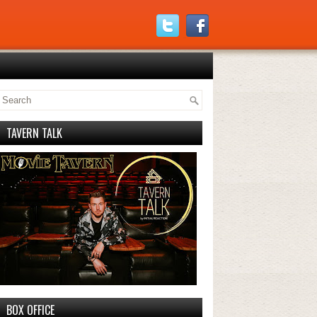
TAVERN TALK
BOX OFFICE