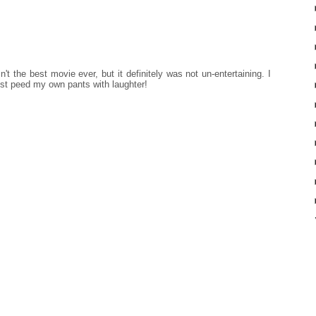
't the best movie ever, but it definitely was not un-entertaining. I
ost peed my own pants with laughter!