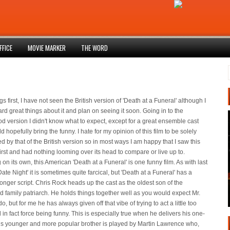
FFICE
MOVIE MARKER
THE WORD
ngs first, I have not seen the British version of 'Death at a Funeral' although I
rd great things about it and plan on seeing it soon. Going in to the
d version I didn't know what to expect, except for a great ensemble cast
d hopefully bring the funny. I hate for my opinion of this film to be solely
d by that of the British version so in most ways I am happy that I saw this
first and had nothing looming over its head to compare or live up to.
on its own, this American 'Death at a Funeral' is one funny film. As with last
ate Night' it is sometimes quite farcical, but 'Death at a Funeral' has a
onger script. Chris Rock heads up the cast as the oldest son of the
 family patriarch. He holds things together well as you would expect Mr.
o, but for me he has always given off that vibe of trying to act a little too
 in fact force being funny. This is especially true when he delivers his one-
His younger and more popular brother is played by Martin Lawrence who,