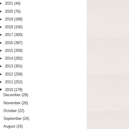
►
2021
(44)
►
2020
(76)
►
2019
(188)
►
2018
(156)
►
2017
(300)
►
2016
(397)
►
2015
(359)
►
2014
(282)
►
2013
(301)
►
2012
(258)
►
2011
(252)
▼
2010
(178)
December
(28)
November
(26)
October
(22)
September
(24)
August
(16)