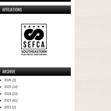
AFFILIATIONS
ARCHIVE
►
2026
(3)
►
2025
(14)
►
2024
(23)
►
2023
(41)
►
2022
(2)