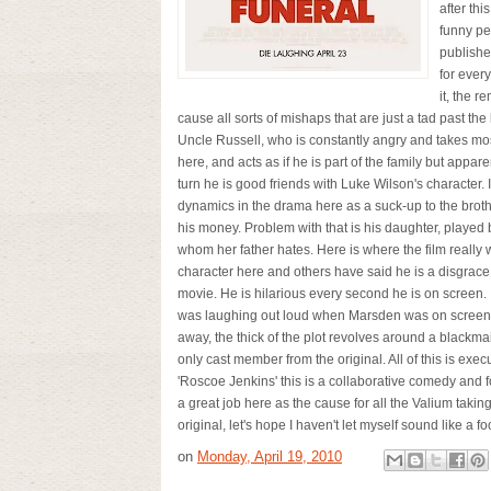
after th
funny pe
publishe
for ever
it, the r
cause all sorts of mishaps that are just a tad past t
Uncle Russell, who is constantly angry and takes mos
here, and acts as if he is part of the family but appar
turn he is good friends with Luke Wilson's character.
dynamics in the drama here as a suck-up to the broth
his money. Problem with that is his daughter, playe
whom her father hates. Here is where the film really 
character here and others have said he is a disgrace 
movie. He is hilarious every second he is on screen. 
was laughing out loud when Marsden was on screen. I
away, the thick of the plot revolves around a black
only cast member from the original. All of this is exe
'Roscoe Jenkins' this is a collaborative comedy and 
a great job here as the cause for all the Valium taking
original, let's hope I haven't let myself sound like a fo
on
Monday, April 19, 2010