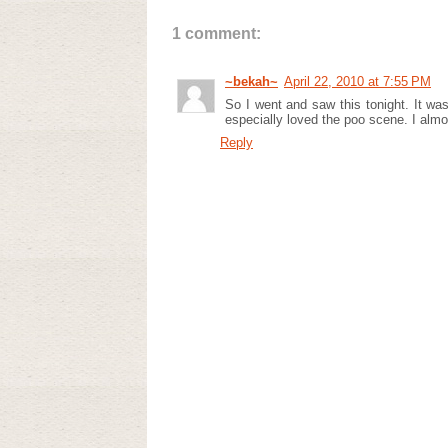
1 comment:
~bekah~
April 22, 2010 at 7:55 PM
So I went and saw this tonight. It wasn
especially loved the poo scene. I alm
Reply