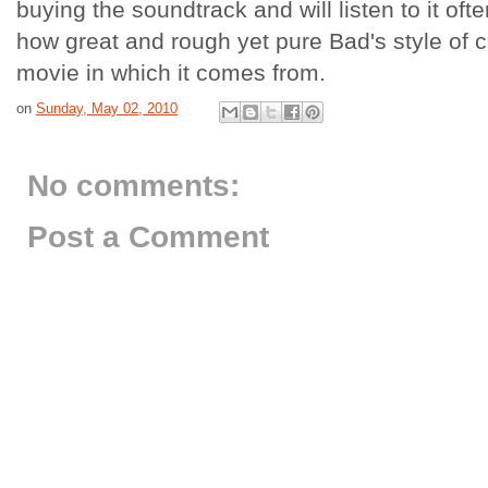
buying the soundtrack and will listen to it ofte
how great and rough yet pure
Bad's
style of c
movie in which it comes from.
on
Sunday, May 02, 2010
No comments:
Post a Comment