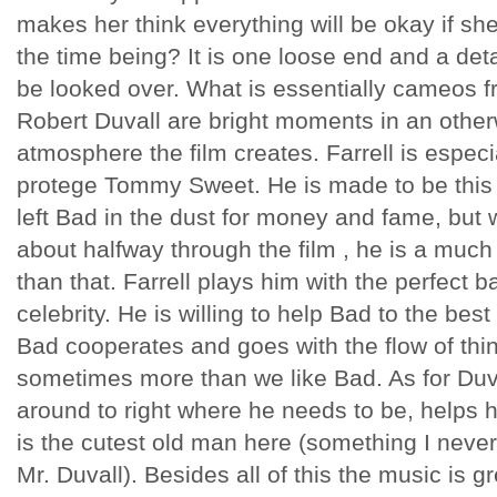
makes her think everything will be okay if she 
the time being? It is one loose end and a detai
be looked over. What is essentially cameos f
Robert
Duvall
are bright moments in an other
atmosphere the film creates. Farrell is especi
protege Tommy Sweet. He is made to be this 
left Bad in the dust for money and fame, but
about halfway through the film , he is a muc
than that. Farrell plays him with the perfect
celebrity. He is willing to help Bad to the best 
Bad cooperates and goes with the flow of thi
sometimes more than we like Bad. As for
Duv
around to right where he needs to be, helps h
is the cutest old man here (
something
I never
Mr.
Duvall
). Besides all of this the music is gre