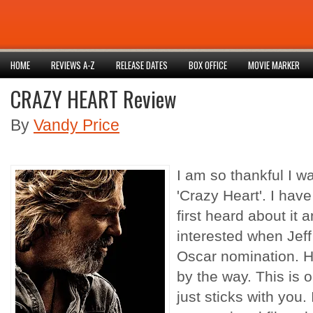
HOME
REVIEWS A-Z
RELEASE DATES
BOX OFFICE
MOVIE MARKER
CRAZY HEART Review
By
Vandy Price
I am so thankful I wa
'Crazy Heart'. I have
first heard about it
interested when Jef
Oscar
nomination. H
by the way. This is 
just sticks with you. 