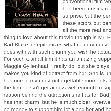
conventional film wh
has-been musician and
surprise, but the pe
these actors put beh
all the more real an
thing to love about this movie though is Mr. 
Bad Blake he epitomizes what country music
does with with such charm you wish he actual
For such a small film it has an amazing suppor
Maggie
Gyllenhaal
, I really do, but she plays 
makes you kind of detract from her. She is 
has one of my most unforgettable moments in 
the film doesn't get across well enough to sup
reason behind the attraction she has for Bad
has that charm, but he is much older, overwe
no money to support him let alone her and he