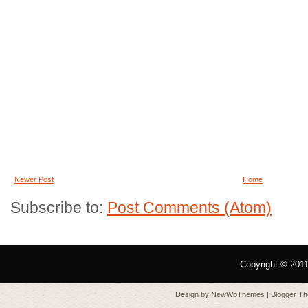
Newer Post
Home
Subscribe to:
Post Comments (Atom)
Copyright © 201
Design by
NewWpThemes
| Blogger T